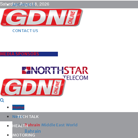
Saturday, August 8, 2026
ARCHIVES |
POST ADS |
ADVERTISE |
SUBSCRIBE |
CONTACT US
MEDIA SPONSORS
Home
News
TECH TALK
Bahrain
Middle East
World
HEALTH
Bahrain
MOTORING