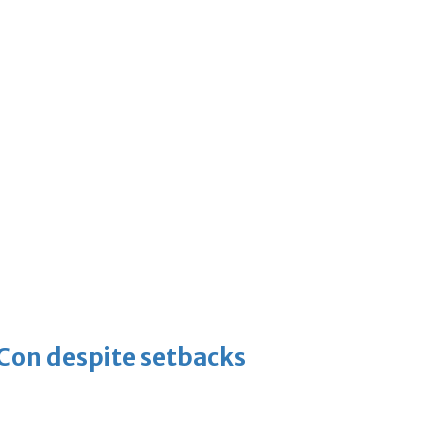
-Con despite setbacks