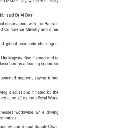
rld MSME Day, which is officially
,” said Dr Al Dairi.
al observance, with the Bahrain
and Commerce Ministry and other
and global economic challenges,
to His Majesty King Hamad and to
escribed as a leading supporter
sustained support, saying it had
ing discussions initiated by the
ed June 27 as the official World
nesses worldwide while driving
economies.
Economy and Global Supply Chain