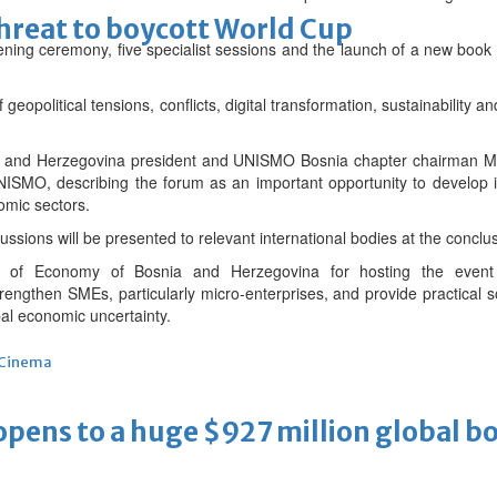
threat to boycott World Cup
ing ceremony, five specialist sessions and the launch of a new book 
 geopolitical tensions, conflicts, digital transformation, sustainability a
 and Herzegovina president and UNISMO Bosnia chapter chairman Mi
ISMO, describing the forum as an important opportunity to develop in
omic sectors.
ions will be presented to relevant international bodies at the conclus
 of Economy of Bosnia and Herzegovina for hosting the event
ngthen SMEs, particularly micro-enterprises, and provide practical so
al economic uncertainty.
Cinema
ens to a huge $927 million global bo