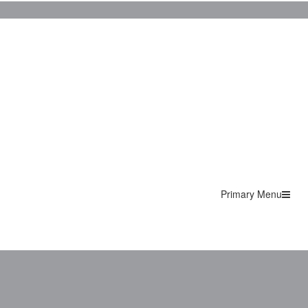
Primary Menu