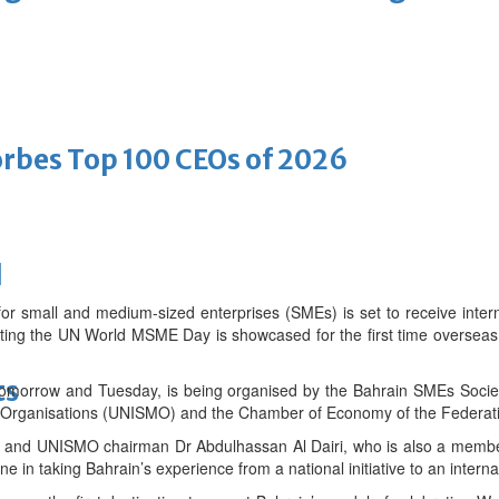
bes Top 100 CEOs of 2026
d
for small and medium-sized enterprises (SMEs) is set to receive intern
ting the UN World MSME Day is showcased for the first time overseas
ts
tomorrow and Tuesday, is being organised by the Bahrain SMEs Society
 Organisations (UNISMO) and the Chamber of Economy of the Federati
and UNISMO chairman Dr Abdulhassan Al Dairi, who is also a member
e in taking Bahrain’s experience from a national initiative to an interna