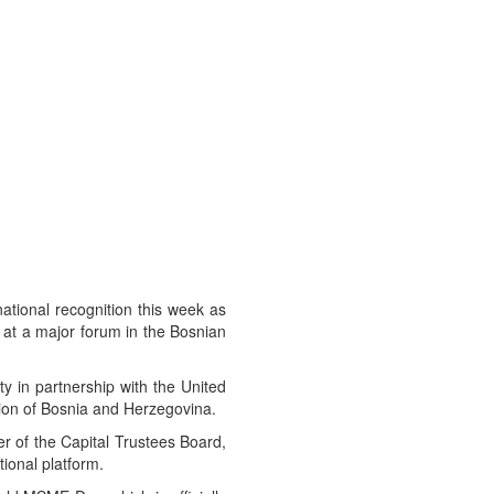
ational recognition this week as
 at a major forum in the Bosnian
 in partnership with the United
on of Bosnia and Herzegovina.
 of the Capital Trustees Board,
tional platform.