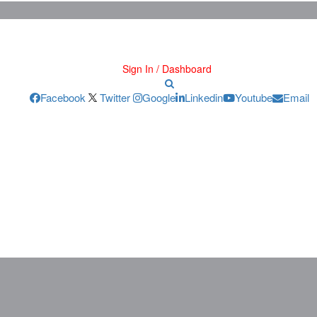
Sign In / Dashboard
Facebook
Twitter
Google
Linkedin
Youtube
Email