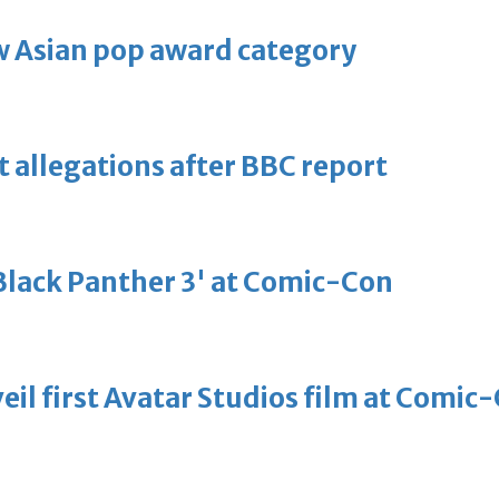
 Asian pop award category
t allegations after BBC report
'Black Panther 3' at Comic-Con
eil first Avatar Studios film at Comic