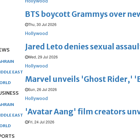
Hollywood
BTS boycott Grammys over new
Thu, 30 Jul 2026
Hollywood
Jared Leto denies sexual assaul
EWS
Wed, 29 Jul 2026
AHRAIN
Hollywood
IDDLE EAST
Marvel unveils 'Ghost Rider,' 
ORLD
Sun, 26 Jul 2026
USINESS
Hollywood
AHRAIN
'Avatar Aang' film creators unv
IDDLE EAST
Fri, 24 Jul 2026
ORLD
PORTS