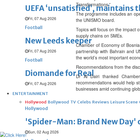
Transformations.”
UEFA ‘unsatisfied’, maintains 
The programme includes an open
Fri, 07 Aug 2026
the UNISMO board.
Football
Topics will focus on the impact of
supply chains on SMEs.
New Leeds keeper
Chamber of Economy of Bosnia
Fri, 07 Aug 2026
partnership with Bahrain and UN
the world’s most important econ
Football
Recommendations from the discuss
Diomande for Real
Dr Al Dairi thanked Chamber
recommendations would help stre
Fri, 07 Aug 2026
businesses amid continuing glob
ENTERTAINMENT
Hollywood
Bollywood
TV
Celebs
Reviews
Leisure Scene
Hollywood
'Spider-Man: Brand New Day' op
Sun, 02 Aug 2026