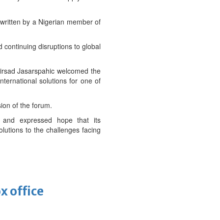
written by a Nigerian member of
nd continuing disruptions to global
rsad Jasarspahic welcomed the
ternational solutions for one of
ion of the forum.
 and expressed hope that its
lutions to the challenges facing
x office