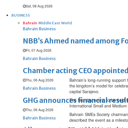
Sat, 08 Aug 2026
BUSINESS
Bahrain
Middle East
World
Bahrain Business
NBB’s Ahmed named among For
Fri, 07 Aug 2026
Bahrain Business
Chamber acting CEO appointe
Bahrain’s long-running support 
Thu, 06 Aug 2026
the kingdom’s model for celebra
Bahrain Business
capital Sarajevo.
GHG announces financial resul
The two-day event, to be held 
International Small and Medium
Thu, 06 Aug 2026
Bahrain SMEs Society chairman 
Bahrain Business
described the event as a mileston