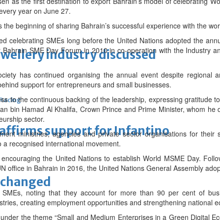
 as the first destination to export Bahrain’s model of celebrating Wo
every year on June 27.
 the beginning of sharing Bahrain’s successful experience with the world
ted celebrating SMEs long before the United Nations adopted the annu
st Bahrain SME Day Forum in 2010 in co-operation with the Industry 
ewellery industry discussed
society has continued organising the annual event despite regional 
ehind support for entrepreneurs and small businesses.
ss to the continuous backing of the leadership, expressing gratitude 
 Racing
an bin Hamad Al Khalifa, Crown Prince and Prime Minister, whom he d
urship sector.
eaffirms support for Infantino
ment ministries, agencies and private sector organisations for their 
nto a recognised international movement.
n encouraging the United Nations to establish World MSME Day. Follow
N office in Bahrain in 2016, the United Nations General Assembly adopt
unchanged
 SMEs, noting that they account for more than 90 per cent of busi
ustries, creating employment opportunities and strengthening national 
d under the theme “Small and Medium Enterprises in a Green Digital 