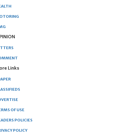
EALTH
OTORING
MG
PINION
ETTERS
OMMENT
ore Links
PAPER
ASSIFIEDS
DVERTISE
ERMS OF USE
EADERS POLICIES
RIVACY POLICY