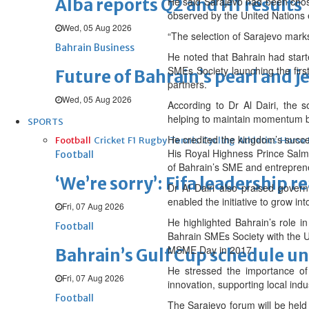
Alba reports Q2 and H1 results
He said Sarajevo had been chosen
observed by the United Nations 
Wed, 05 Aug 2026
“The selection of Sarajevo marks
Bahrain Business
He noted that Bahrain had star
SMEs Society launching the fir
Future of Bahrain’s pearl and j
partners.
Wed, 05 Aug 2026
According to Dr Al Dairi, the 
helping to maintain momentum b
SPORTS
He credited the kingdom’s succe
Football
Cricket
F1
Rugby
Tennis
Cycling
Athletics
Horse
His Royal Highness Prince Salm
Football
of Bahrain’s SME and entreprene
‘We’re sorry’: Fifa leadership r
Dr Al Dairi also praised govern
enabled the initiative to grow i
Fri, 07 Aug 2026
He highlighted Bahrain’s role i
Football
Bahrain SMEs Society with the U
MSME Day in 2017.
Bahrain’s Gulf Cup schedule 
He stressed the importance of
Fri, 07 Aug 2026
innovation, supporting local ind
Football
The Sarajevo forum will be hel