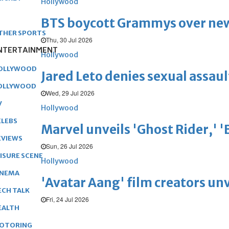
Hollywood
BTS boycott Grammys over new
THER SPORTS
Thu, 30 Jul 2026
NTERTAINMENT
Hollywood
OLLYWOOD
Jared Leto denies sexual assaul
OLLYWOOD
Wed, 29 Jul 2026
V
Hollywood
ELEBS
Marvel unveils 'Ghost Rider,' 
EVIEWS
Sun, 26 Jul 2026
EISURE SCENE
Hollywood
INEMA
'Avatar Aang' film creators unv
ECH TALK
Fri, 24 Jul 2026
EALTH
OTORING