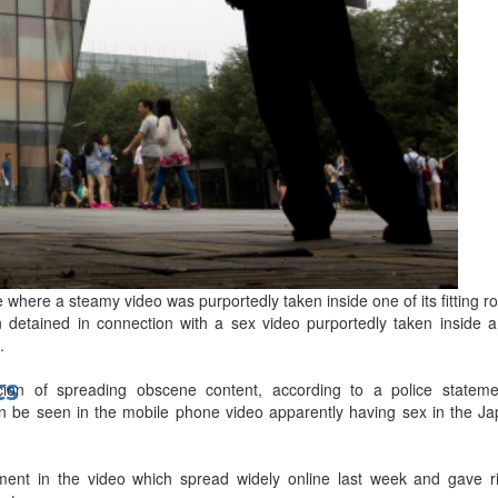
bes Top 100 CEOs of 2026
d
 where a steamy video was purportedly taken inside one of its fitting 
 detained in connection with a sex video purportedly taken inside a 
.
ts
on of spreading obscene content, according to a police statement
n be seen in the mobile phone video apparently having sex in the Japa
ent in the video which spread widely online last week and gave ri