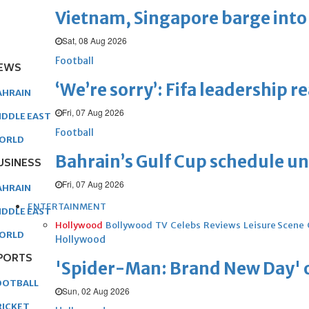
Vietnam, Singapore barge into 
Sat, 08 Aug 2026
Football
EWS
‘We’re sorry’: Fifa leadership r
AHRAIN
Fri, 07 Aug 2026
IDDLE EAST
Football
ORLD
Bahrain’s Gulf Cup schedule 
USINESS
Fri, 07 Aug 2026
AHRAIN
ENTERTAINMENT
IDDLE EAST
Hollywood
Bollywood
TV
Celebs
Reviews
Leisure Scene
ORLD
Hollywood
PORTS
'Spider-Man: Brand New Day' op
OOTBALL
Sun, 02 Aug 2026
RICKET