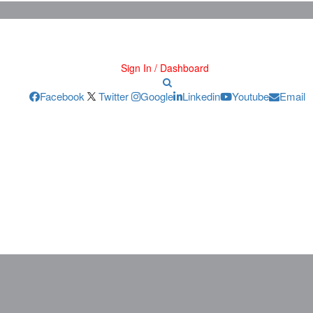
Sign In / Dashboard
Facebook
Twitter
Google
Linkedin
Youtube
Email