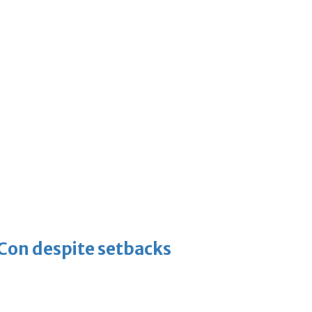
-Con despite setbacks