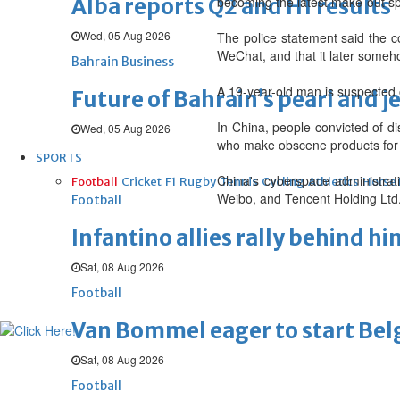
Alba reports Q2 and H1 results
becoming the latest make-out sp
Wed, 05 Aug 2026
The police statement said the c
WeChat, and that it later someh
Bahrain Business
A 19-year-old man is suspected o
Future of Bahrain’s pearl and j
In China, people convicted of d
Wed, 05 Aug 2026
who make obscene products for p
SPORTS
China's cyberspace administrat
Football
Cricket
F1
Rugby
Tennis
Cycling
Athletics
Horse
Weibo, and Tencent Holding Ltd.
Football
Infantino allies rally behind hi
Sat, 08 Aug 2026
Football
Van Bommel eager to start Be
Sat, 08 Aug 2026
Football