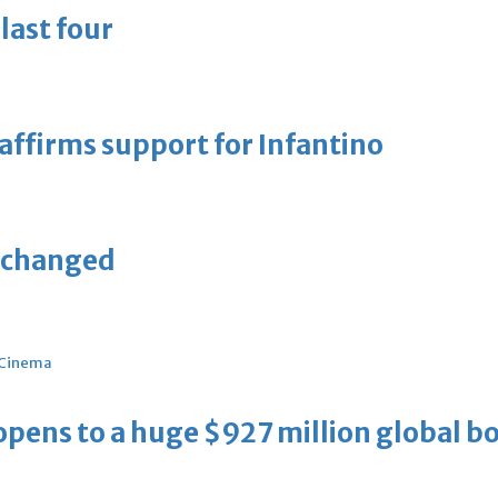
last four
eaffirms support for Infantino
unchanged
Cinema
ens to a huge $927 million global bo