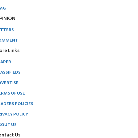
MG
PINION
ETTERS
OMMENT
ore Links
PAPER
ASSIFIEDS
DVERTISE
ERMS OF USE
EADERS POLICIES
RIVACY POLICY
BOUT US
ontact Us