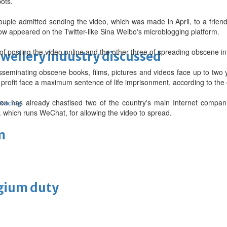
ots.
ouple admitted sending the video, which was made in April, to a frien
ow appeared on the Twitter-like Sina Weibo's microblogging platform.
f posting the video online and the other three of spreading obscene in
ewellery industry discussed
isseminating obscene books, films, pictures and videos face up to two 
rofit face a maximum sentence of life imprisonment, according to the 
ion has already chastised two of the country's main Internet compan
 Racing
 which runs WeChat, for allowing the video to spread.
m
lgium duty