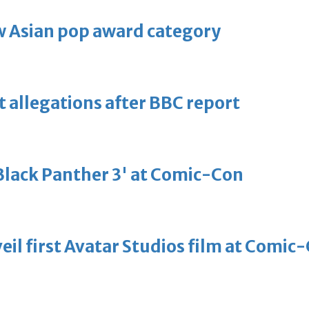
 Asian pop award category
t allegations after BBC report
'Black Panther 3' at Comic-Con
eil first Avatar Studios film at Comic