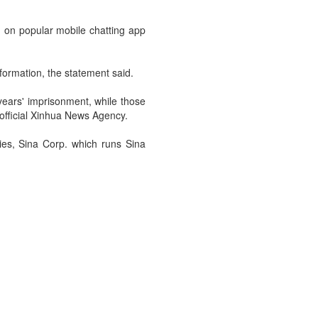
d on popular mobile chatting app
formation, the statement said.
years' imprisonment, while those
official Xinhua News Agency.
ies, Sina Corp. which runs Sina