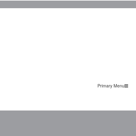
Primary Menu