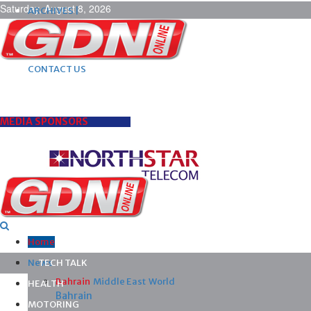
Saturday, August 8, 2026
ARCHIVES |
POST ADS |
ADVERTISE |
SUBSCRIBE |
CONTACT US
MEDIA SPONSORS
Home
News
TECH TALK
Bahrain
Middle East
World
HEALTH
Bahrain
MOTORING