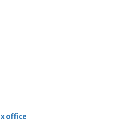
x office