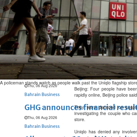
Sat, 08 Aug 2026
BUSINESS
Bahrain
Middle East
World
Bahrain Business
NBB’s Ahmed named among For
Fri, 07 Aug 2026
Bahrain Business
Chamber acting CEO appointe
A policeman stands watch as people walk past the Uniqlo flagship store
Thu, 06 Aug 2026
Beijing: Four people have been
Bahrain Business
rapidly online, Beijing police said
GHG announces financial resul
They were detained on suspici
investigating the couple who ca
Thu, 06 Aug 2026
store.
Bahrain Business
Uniqlo has denied any involvem