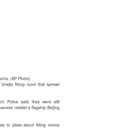
rooms. (AP Photo)
Uniqlo fitting room that spread
. Police said, they were still
nese retailer's flagship Beijing
se to jokes about fitting rooms