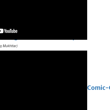
 Asian pop award category
t allegations after BBC report
q Mukhttar)
'Black Panther 3' at Comic-Con
eil first Avatar Studios film at Comic