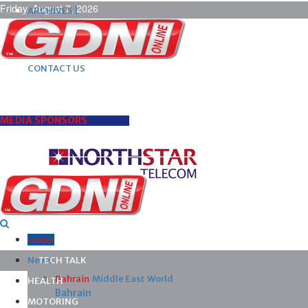
Friday, August 7, 2026
ARCHIVES |
POST ADS |
ADVERTISE |
SUBSCRIBE |
CONTACT US
MEDIA SPONSORS
Home
News
TECH TALK
Bahrain
Middle East
World
HEALTH
Bahrain
MOTORING