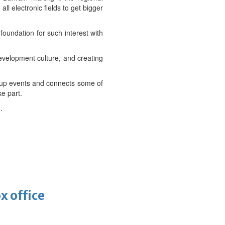
ll electronic fields to get bigger
foundation for such interest with
evelopment culture, and creating
rt-up events and connects some of
e part.
.
x office