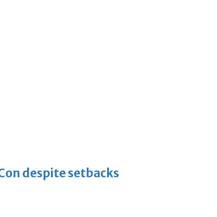
-Con despite setbacks