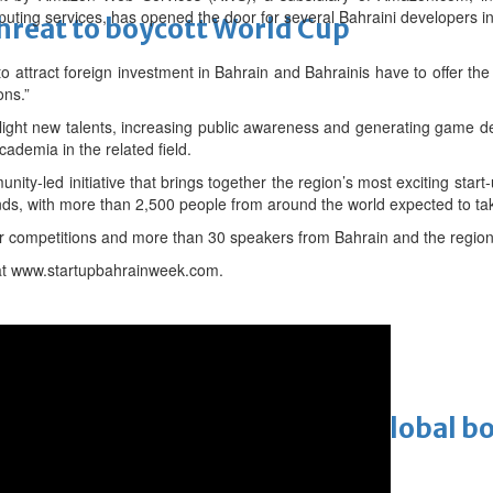
uting services, has opened the door for several Bahraini developers in a
threat to boycott World Cup
to attract foreign investment in Bahrain and Bahrainis have to offer the 
ons.”
light new talents, increasing public awareness and generating game d
cademia in the related field.
ity-led initiative that brings together the region’s most exciting sta
nds, with more than 2,500 people from around the world expected to tak
four competitions and more than 30 speakers from Bahrain and the region
at www.startupbahrainweek.com.
Cinema
ens to a huge $927 million global bo