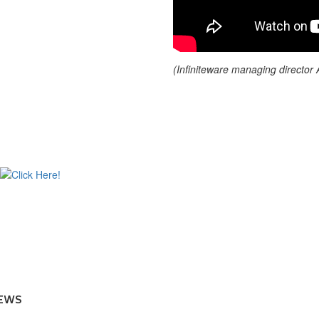
(Infiniteware managing director
EWS