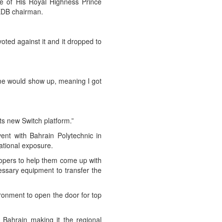
e of His Royal Highness Prince
EDB chairman.
oted against it and it dropped to
me would show up, meaning I got
s new Switch platform.”
ent with Bahrain Polytechnic in
ational exposure.
lopers to help them come up with
essary equipment to transfer the
ronment to open the door for top
 Bahrain making it the regional