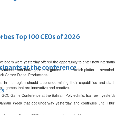
bes Top 100 CEOs of 2026
lopers were yesterday offered the opportunity to enter new internatio
d
cipants at the conference
ntendo was looking for new games for its Switch platform, revealed
k Corner Digital Productions.
in the region should stop undermining their capabilities and start m
ble games that are innovative and creative.
ts
e GCC Game Conference at the Bahrain Polytechnic, Isa Town yesterda
up Bahrain Week that got underway yesterday and continues until Thur