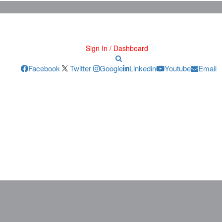
Sign In / Dashboard
Facebook
Twitter
Google
Linkedin
Youtube
Email