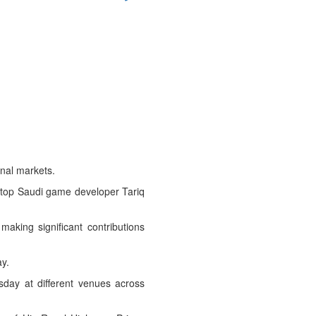
nal markets.
 top Saudi game developer Tariq
aking significant contributions
y.
sday at different venues across