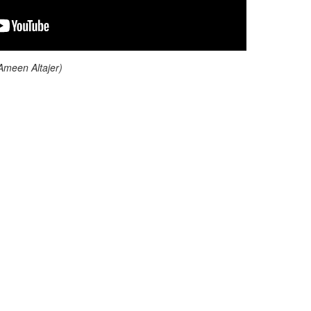
 Ameen Altajer)