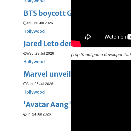
Hollywood
BTS boycott Grammys over new
Thu, 30 Jul 2026
Hollywood
Jared Leto denies sexual assaul
Wed, 29 Jul 2026
(Top Saudi game developer Tari
Hollywood
Marvel unveils 'Ghost Rider,' 
Sun, 26 Jul 2026
Hollywood
'Avatar Aang' film creators unv
Fri, 24 Jul 2026