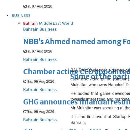
Fri, 07 Aug 2026
BUSINESS
Bahrain
Middle East
World
Bahrain Business
NBB’s Ahmed named among For
Fri, 07 Aug 2026
Bahrain Business
BAHRAIN’S electronic games deve
Chamber acting CEO appointe
Some of the parti
Japanese video game company Ni
Thu, 06 Aug 2026
Mukhttar, who owns Happiest Dar
Bahrain Business
He added that game developers 
towards interesting and marketa
GHG announces financial resul
Mr Mukhttar was speaking at th
Thu, 06 Aug 2026
It is the first event of Start
Bahrain Business
Bahrain,