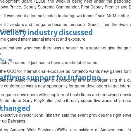
elopment Board (EDB), the week is being held under the patronag
Crown Prince, Deputy Supreme Commander, First Deputy Premier and 
 it was about a football match featuring two teams,” said Mr Mukhttar.
ve it five stars and the game became famous in Saudi. Then the rivals v
he Saudi Press.
ewellery industry discussed
ame gained international interest and exposure.
ord cat and whenever there was a search on a search engine the ga
rd.
 Racing
tchy in name; it just has to have a marketable name.
the GCC for international exposure as Nintendo wants new games for it
eaffirms support for Infantino
 Ameen Altajer, whose game developing firm is co-organising this ev
the conference was a new opportunity for game developers to get intern
k up game developers with suppliers of basic items and renowned deve
intendo or Sony PlayStation, who if really supportive would ship nec
d.
unchanged
ecutive director John Kilmartin said the event provides the right envi
 up Bahrainis.
ment by Amazon Web Services (AWS), a subsidiary of Amazon.com, in