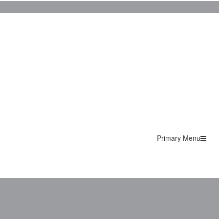
Primary Menu