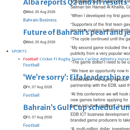
Alba reports Q2 and H1 results
Organised by the Economic Dev
Salman bin Hamad Al Khalifa, 
Wed, 05 Aug 2026
“When I developed my first game,
Bahrain Business
“Supporters of the first team ga
two stars making headlines in t
Future of Bahrain’s pearl and j
“The cycle continued until the g
Wed, 05 Aug 2026
“My second game included the w
SPORTS
publicity from a very popular wo
Football
Cricket
F1
Rugby
Tennis
Cycling
Athletics
Horse
“The game doesn’t need to be ca
Football
“We have an opportunity now in 
‘We’re sorry’: Fifa leadership r
InfiniteWare managing director
partnership with the EDB, said 
Fri, 07 Aug 2026
“At this conference we will hoo
Football
new games before applying for N
game into their platform,” he sai
Bahrain’s Gulf Cup schedule 
EDB ICT business development ex
Fri, 07 Aug 2026
branded game producers to take
Football
“A multi-million dollar invest