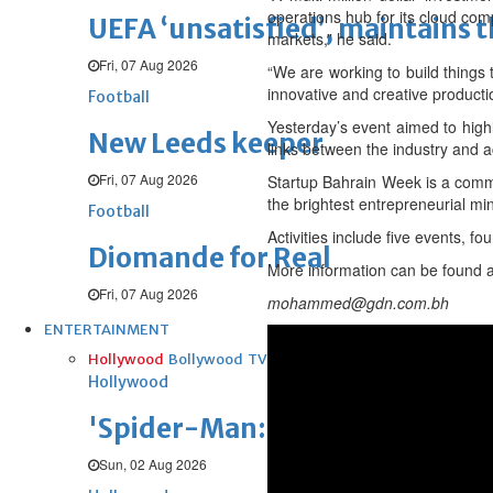
operations hub for its cloud comp
UEFA ‘unsatisfied’, maintains 
markets,” he said.
Fri, 07 Aug 2026
“We are working to build things 
innovative and creative producti
Football
Yesterday’s event aimed to high
New Leeds keeper
links between the industry and a
Fri, 07 Aug 2026
Startup Bahrain Week is a commun
the brightest entrepreneurial mi
Football
Activities include five events, 
Diomande for Real
More information can be found 
Fri, 07 Aug 2026
mohammed@gdn.com.bh
ENTERTAINMENT
Hollywood
Bollywood
TV
Celebs
Reviews
Leisure Scene
Hollywood
'Spider-Man: Brand New Day' op
Sun, 02 Aug 2026