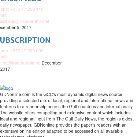
one: +973 17 299 110
ail:
assifieds@tradearabia.net
cember 5, 2017
SUBSCRIPTION
one: +973 17 290 000
ail:
nhd@tradearabia.net
December
 2017
GDNonline.com is the GCC's most dynamic digital news source
providing a selected mix of local, regional and international news and
features to a readership across the Gulf countries and internationally.
The website offers compelling and extensive content which includes
local and regional input from The Gulf Daily News, the region's oldest
daily newspaper. GDNonline provides the paper's readers with an
extensive online edition adapted to be accessed on all available
technological platforms.