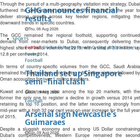
Through the pursuit of a multi-geography visitation mix strategy, Dubai
GHG announces financial
furthered the performance achieved in the first half of the year to
deliver strong growth across key feeder regions, mitigating the
results
downward trends in specific countries.
Thu, 06 Aug 2026
The GCC remained the regional foothold, supporting continued
SPORTS
demand from near-markets to Dubai, consequently delivering the
highest share of visitor volumes for 2015, with a total of 3.3 million, up
Football
Cricket
F1
Rugby
Tennis
Cycling
Athletics
Horse
12.8 per cent over 2014.
Racing
Football
In terms of country-specific volumes from the GCC, Saudi Arabia
Thailand set up Singapore
remained the lead market, contributing 1.54 million visitors, followed by
Oman accounting for over 1 million travellers.
semi-final clash
Kuwait and Qatar were also among the top 20 markets, with the
Sun, 09 Aug 2026
former the only one to register a decline in growth versus 2014 yet
Football
retaining its top 10 position, and the latter recovering strongly from
mid-year with a high 32 per cent year-on-year increase for the full year
Arsenal sign Newcastle’s
of 2015.
Guimaraes
Despite a sluggish economy and a strong US Dollar constraining
Sun, 09 Aug 2026
Dubai's competitiveness, Western Europe remained the second