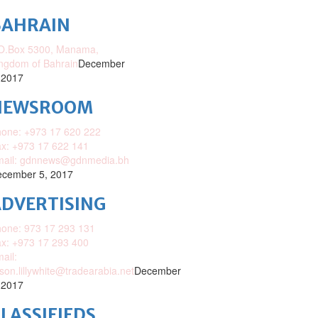
BAHRAIN
O.Box 5300, Manama,
ngdom of Bahrain
December
 2017
NEWSROOM
one: +973 17 620 222
x: +973 17 622 141
mail: gdnnews@gdnmedia.bh
cember 5, 2017
DVERTISING
one: 973 17 293 131
x: +973 17 293 400
ail:
ison.lillywhite@tradearabia.net
December
 2017
LASSIFIEDS