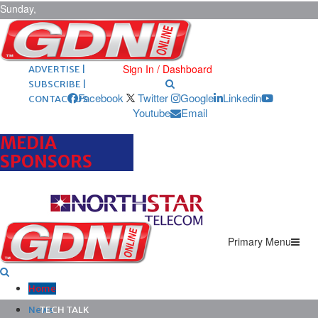
Sunday,
August 9,
2026
ARCHIVES |
POST ADS |
Sign In / Dashboard
ADVERTISE |
SUBSCRIBE |
Facebook
Twitter
Google
Linkedin
CONTACT US
Youtube
Email
MEDIA
SPONSORS
Primary Menu
Home
News
TECH TALK