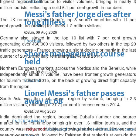
highest regional contributor to visitor volumes, bringing in nearly 3
Football
million tourists, reflecting a solid 6.1 per cent growth in numbers.
Messi’s father Jorge dies after
The UK remained within Dubai's top 3 source countries with 11 per
long illness
cent growth, accounting for nearly 1.2 million visitors.
Sun, 09 Aug 2026
Germany also stayed in the top 10 list with 7 per cent growth
Football
generating over 460,000 visitors, followed by two others in the top 20
traffic generators - France showing a slight decline primarily in the last
Sports management course
quarter of 2015, and Italy remaining flat versus 2014.
held
Northern European markets across the Nordics and the Benelux, while
Sun, 09 Aug 2026
independently small in volume, have been frontier growth generators
for tourism traffic in 2015, on the back of growing direct flight capacity
Football
from the region.
Lionel Messi's father passes
South Asia was the next largest region by volume, bringing in 2.3
away at 68
million visitors, reflecting a 21.7 per cent increase versus 2014.
Sat, 08 Aug 2026
India dominated the region, becoming Dubai's number one source
ENTERTAINMENT
market for the first time by bringing in over 1.6 million tourists, and the
country was the second fastest growing market with a 26% per cent
Hollywood
Bollywood
TV
Celebs
Reviews
Leisure Scene
year-on-year growth, followed by Pakistan that ranked just outside the
Cinema