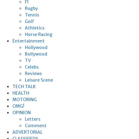
F1
Rugby
Tennis
Golf
Athletics
Horse Racing
Entertainment
Hollywood
Bollywood
TV
Celebs
Reviews
Leisure Scene
TECH TALK
HEALTH
MOTORING
OMG!
OPINION
Letters
Comment
ADVERTORIAL
CLASSIFIEDS