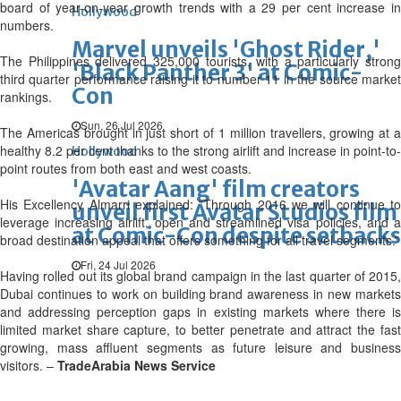
board of year-on-year growth trends with a 29 per cent increase in
Hollywood
numbers.
Marvel unveils 'Ghost Rider,'
The Philippines delivered 325,000 tourists, with a particularly strong
'Black Panther 3' at Comic-
third quarter performance raising it to number 11 in the source market
Con
rankings.
Sun, 26 Jul 2026
The Americas brought in just short of 1 million travellers, growing at a
healthy 8.2 per cent thanks to the strong airlift and increase in point-to-
Hollywood
point routes from both east and west coasts.
'Avatar Aang' film creators
His Excellency Almarri explained: "Through 2016 we will continue to
unveil first Avatar Studios film
leverage increasing airlift, open and streamlined visa policies, and a
at Comic-Con despite setbacks
broad destination appeal that offers something for all travel segments.”
Fri, 24 Jul 2026
Having rolled out its global brand campaign in the last quarter of 2015,
Dubai continues to work on building brand awareness in new markets
and addressing perception gaps in existing markets where there is
limited market share capture, to better penetrate and attract the fast
growing, mass affluent segments as future leisure and business
visitors. –
TradeArabia News Service