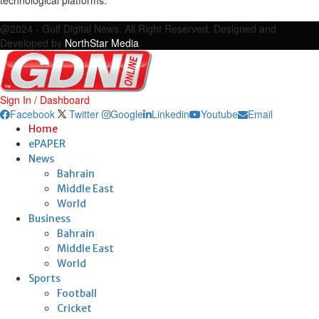
Facebook
Twitter
Google
Linkedin
Youtube
Email
@2024 - Gulf Digital News. All Right Reserved. Designed and
Developed by
NorthStar Media
Sign In / Dashboard
Facebook
Twitter
Google
Linkedin
Youtube
Email
Home
ePAPER
News
Bahrain
Middle East
World
Business
Bahrain
Middle East
World
Sports
Football
Cricket