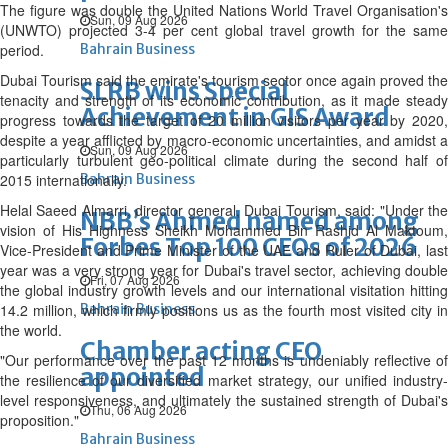
The figure was double the United Nations World Travel Organisation's
Sun, 09 Aug 2026
(UNWTO) projected 3-4 per cent global travel growth for the same
period.
Bahrain Business
Dubai Tourism said the emirate's tourism sector once again proved the
SLRB wins Special
tenacity and strength of its economic contribution, as it made steady
Achievement in GIS Award
progress towards the target of 20 million visitors per year by 2020,
despite a year afflicted by macro-economic uncertainties, and amidst a
Sun, 09 Aug 2026
particularly turbulent geo-political climate during the second half of
2015 internationally.
Bahrain Business
Helal Saeed Almarri, director general, Dubai Tourism, said: "Under the
NBB’s Ahmed named among
vision of His Highness Sheikh Mohammed Bin Rashid Al Maktoum,
Forbes Top 100 CEOs of 2026
Vice-President and Prime Minister of the UAE and Ruler of Dubai, last
year was a very strong year for Dubai's travel sector, achieving double
Fri, 07 Aug 2026
the global industry growth levels and our international visitation hitting
14.2 million, which firmly positions us as the fourth most visited city in
Bahrain Business
the world.
Chamber acting CEO
"Our performance over the past 12 months is undeniably reflective of
appointed
the resilience of our diversified market strategy, our unified industry-
level responsiveness, and ultimately the sustained strength of Dubai's
Thu, 06 Aug 2026
proposition."
Bahrain Business