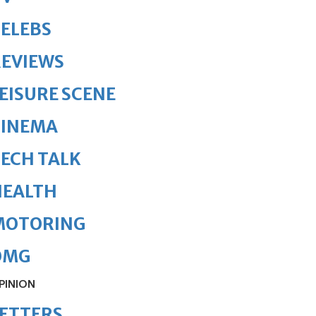
ELEBS
REVIEWS
EISURE SCENE
CINEMA
ECH TALK
HEALTH
MOTORING
OMG
PINION
ETTERS