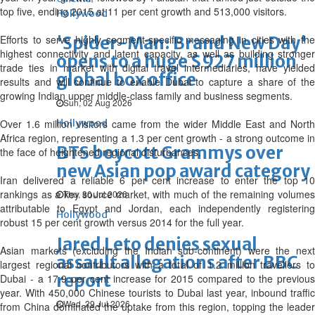
top five, ending 2015 at 11 per cent growth and 513,000 visitors.
Hollywood
Efforts to serve highly segment-specific messaging in cities with the
'Spider-Man: Brand New Day'
highest connectivity and latent capacity, as well as building stronger
opens to a huge $927 million
trade ties in market with digital travel intermediaries, have yielded
global box office
results and will continue to enable Dubai to capture a share of the
growing Indian upper middle-class family and business segments.
Sun, 02 Aug 2026
Over 1.6 million visitors came from the wider Middle East and North
Hollywood
Africa region, representing a 1.3 per cent growth - a strong outcome in
BTS boycott Grammys over
the face of heightened regional disturbances.
new Asian pop award category
Iran delivered a reliable 6 per cent increase to enter the top 10
rankings as a key source market, with much of the remaining volumes
Thu, 30 Jul 2026
attributable to Egypt and Jordan, each independently registering
Hollywood
robust 15 per cent growth versus 2014 for the full year.
Jared Leto denies sexual
Asian markets (excluding the Indian sub-continent) were the next
assault allegations after BBC
largest regional contributors with a total of 1.2 million travellers to
report
Dubai - a 17.9 per cent increase for 2015 compared to the previous
year. With 450,000 Chinese tourists to Dubai last year, inbound traffic
Wed, 29 Jul 2026
from China dominated the uptake from this region, topping the leader