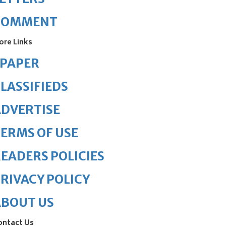
COMMENT
ore Links
ePAPER
LASSIFIEDS
DVERTISE
ERMS OF USE
EADERS POLICIES
RIVACY POLICY
ABOUT US
ontact Us