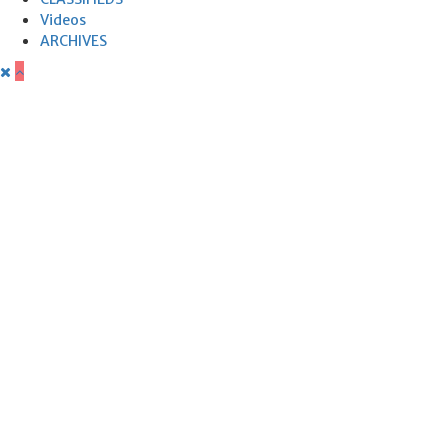
Videos
ARCHIVES