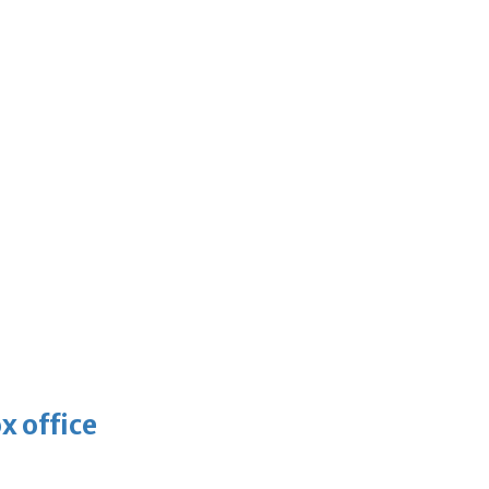
x office