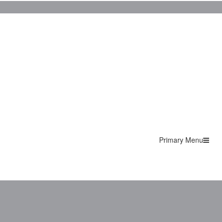
Primary Menu