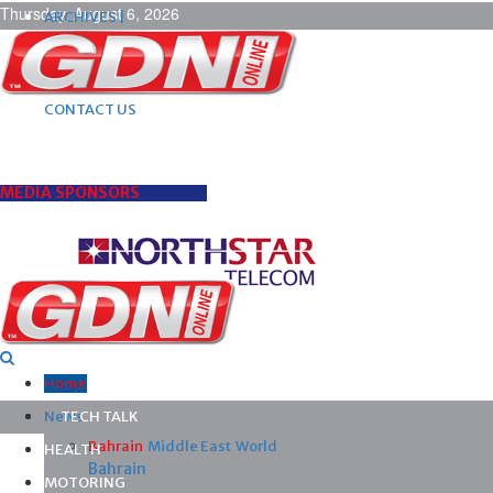
Thursday, August 6, 2026
ARCHIVES |
POST ADS |
ADVERTISE |
SUBSCRIBE |
CONTACT US
MEDIA SPONSORS
Home
News
TECH TALK
Bahrain
Middle East
World
HEALTH
Bahrain
MOTORING