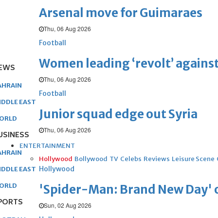
Arsenal move for Guimaraes
Thu, 06 Aug 2026
Football
Women leading ‘revolt’ against
EWS
Thu, 06 Aug 2026
AHRAIN
Football
IDDLE EAST
Junior squad edge out Syria
ORLD
Thu, 06 Aug 2026
USINESS
ENTERTAINMENT
AHRAIN
Hollywood
Bollywood
TV
Celebs
Reviews
Leisure Scene
Hollywood
IDDLE EAST
ORLD
'Spider-Man: Brand New Day' op
PORTS
Sun, 02 Aug 2026