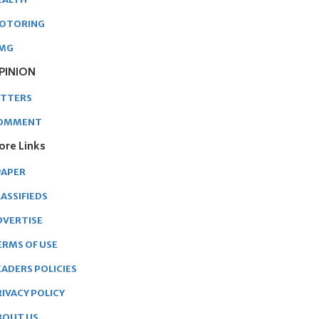
OTORING
MG
PINION
ETTERS
OMMENT
ore Links
PAPER
ASSIFIEDS
DVERTISE
ERMS OF USE
EADERS POLICIES
RIVACY POLICY
BOUT US