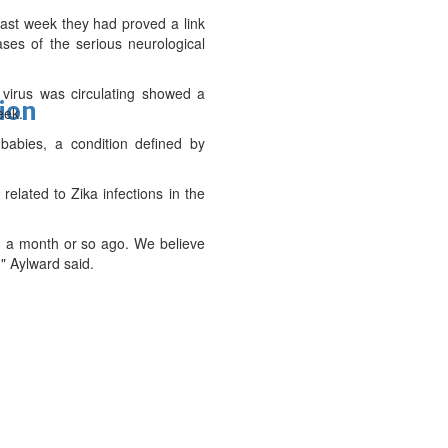
 last week they had proved a link
ases of the serious neurological
virus was circulating showed a
tion
eek.
babies, a condition defined by
elated to Zika infections in the
ed a month or so ago. We believe
," Aylward said.