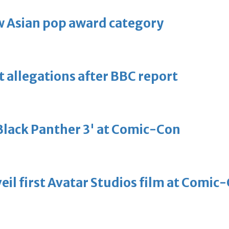
 Asian pop award category
t allegations after BBC report
'Black Panther 3' at Comic-Con
eil first Avatar Studios film at Comic