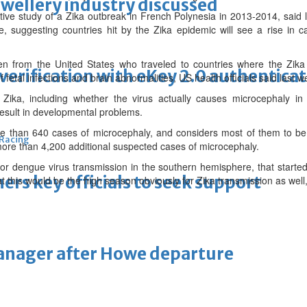
ewellery industry discussed
ctive study of a Zika outbreak in French Polynesia in 2013-2014, said
, suggesting countries hit by the Zika epidemic will see a rise in c
n from the United States who traveled to countries where the Zika 
erification with eKey 2.0 authentica
etal infections and brain abnormalities, US health officials said last w
ka, including whether the virus actually causes microcephaly in 
result in developmental problems.
re than 640 cases of microcephaly, and considers most of them to be r
 Racing
 more than 4,200 additional suspected cases of microcephaly.
or dengue virus transmission in the southern hemisphere, that start
thers key officials to seek support
at this would be the high season obviously for Zika transmission as well
manager after Howe departure