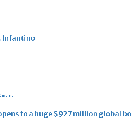
 Infantino
Cinema
ens to a huge $927 million global bo