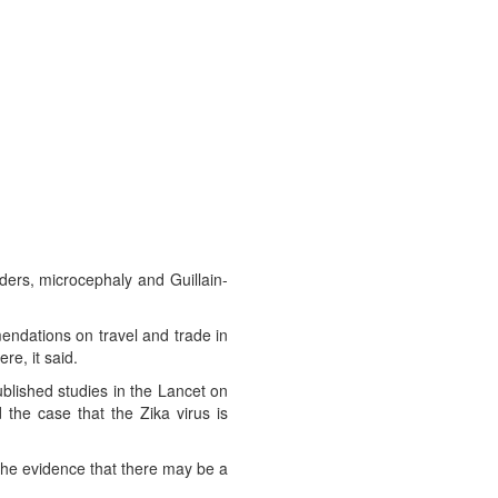
ders, microcephaly and Guillain-
ndations on travel and trade in
re, it said.
blished studies in the Lancet on
the case that the Zika virus is
the evidence that there may be a