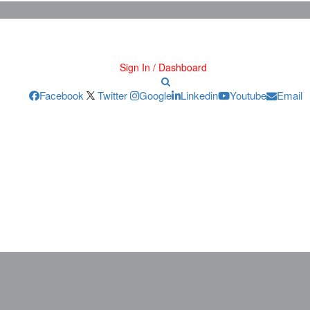
Sign In / Dashboard
Facebook
Twitter
Google
Linkedin
Youtube
Email