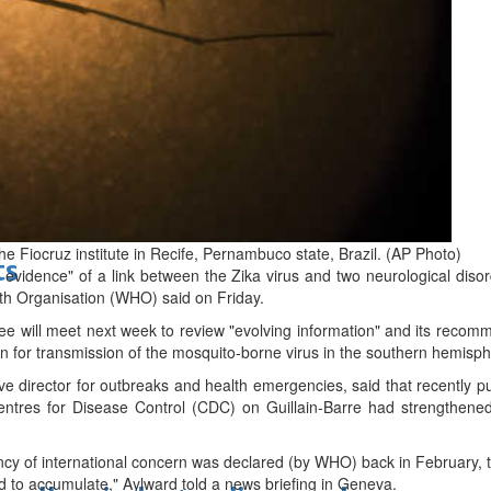
d
 Fiocruz institute in Recife, Pernambuco state, Brazil. (AP Photo)
ts
evidence" of a link between the Zika virus and two neurological disor
th Organisation (WHO) said on Friday.
will meet next week to review "evolving information" and its recomme
n for transmission of the mosquito-borne virus in the southern hemisphe
 director for outbreaks and health emergencies, said that recently pu
tres for Disease Control (CDC) on Guillain-Barre had strengthened 
ncy of international concern was declared (by WHO) back in February, 
d to accumulate," Aylward told a news briefing in Geneva.