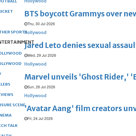
Hollywood
OOTBALL
RICKET
BTS boycott Grammys over new
Thu, 30 Jul 2026
THER SPORTS
Hollywood
NTERTAINMENT
Jared Leto denies sexual assaul
OLLYWOOD
Wed, 29 Jul 2026
OLLYWOOD
Hollywood
V
Marvel unveils 'Ghost Rider,' 
ELEBS
Sun, 26 Jul 2026
EVIEWS
Hollywood
EISURE SCENE
'Avatar Aang' film creators unv
INEMA
Fri, 24 Jul 2026
ECH TALK
EALTH