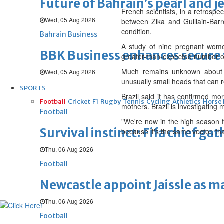
Future of Bahrain’s pearl and j
French scientists, in a retrospe
Wed, 05 Aug 2026
between Zika and Guillain-Barre
condition.
Bahrain Business
A study of nine pregnant wome
BBK Business enhances secure v
greater-than-expected number of f
Much remains unknown about Zi
Wed, 05 Aug 2026
unusually small heads that can 
SPORTS
Brazil said it has confirmed mo
Football
Cricket
F1
Rugby
Tennis
Cycling
Athletics
Horse
mothers. Brazil is investigating
Football
"We're now in the high season f
Survival instinct: Fifa chief ga
because it's the same vector, th
Thu, 06 Aug 2026
Football
Newcastle appoint Jaissle as 
Thu, 06 Aug 2026
Football