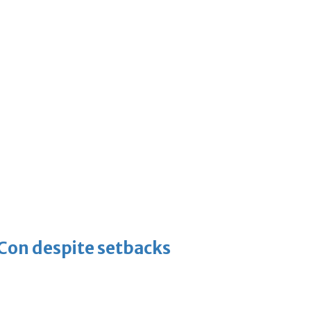
-Con despite setbacks