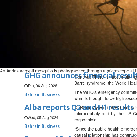
Thu, 06 Aug 2026
BUSINESS
Bahrain
Middle East
World
Bahrain Business
Chamber acting CEO appointe
Thu, 06 Aug 2026
Bahrain Business
An Aedes aegypti mosquito is photographed through a microscope at the
GHG announces financial resul
Geneva: There is "accumulating 
Barre syndrome, the World Heal
Thu, 06 Aug 2026
The WHO's emergency committee 
Bahrain Business
what is thought to be high seaso
Alba reports Q2 and H1 results
Dr Bruce Aylward, WHO executive
microcephaly and by the US Cen
Wed, 05 Aug 2026
responsible.
Bahrain Business
"Since the public health emerge
causal relationship has continue