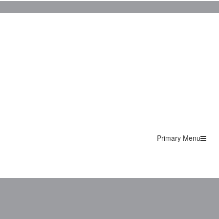
Primary Menu