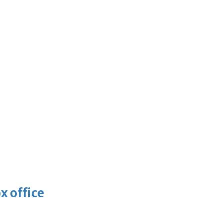
x office