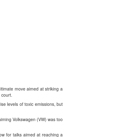
itimate move aimed at striking a
 court.
se levels of toxic emissions, but
claiming Volkswagen (VW) was too
ow for talks aimed at reaching a