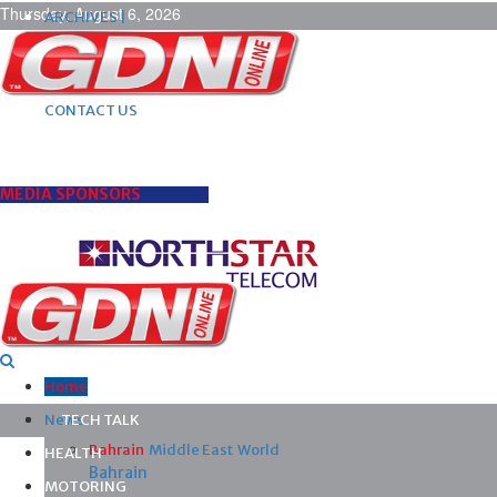
Thursday, August 6, 2026
ARCHIVES |
POST ADS |
ADVERTISE |
SUBSCRIBE |
CONTACT US
MEDIA SPONSORS
Home
News
TECH TALK
Bahrain
Middle East
World
HEALTH
Bahrain
MOTORING