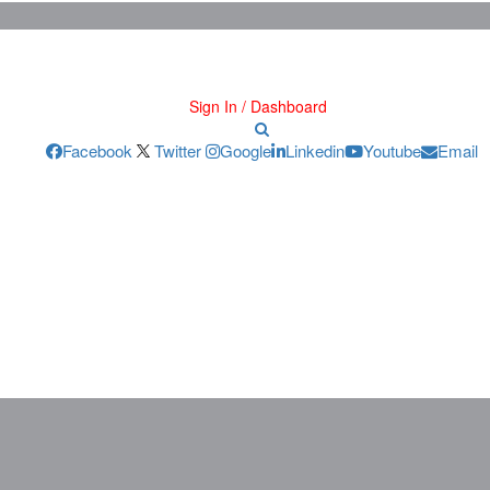
Sign In / Dashboard
Facebook
Twitter
Google
Linkedin
Youtube
Email