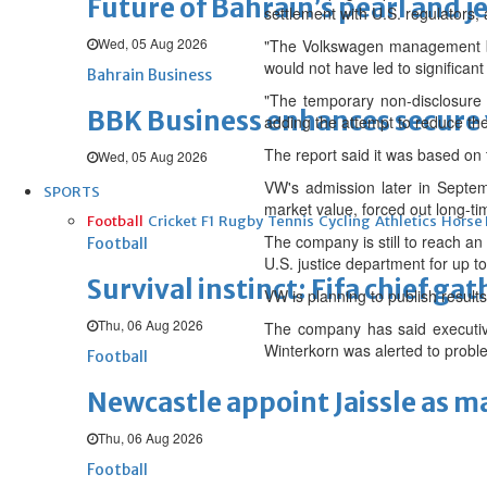
Future of Bahrain’s pearl and j
settlement with U.S. regulators,
Wed, 05 Aug 2026
"The Volkswagen management boa
would not have led to significan
Bahrain Business
"The temporary non-disclosure d
BBK Business enhances secure v
adding the attempt to reduce the
The report said it was based on
Wed, 05 Aug 2026
VW's admission later in Septemb
SPORTS
market value, forced out long-t
Football
Cricket
F1
Rugby
Tennis
Cycling
Athletics
Horse
The company is still to reach an
Football
U.S. justice department for up to
Survival instinct: Fifa chief ga
VW is planning to publish results
Thu, 06 Aug 2026
The company has said executive
Winterkorn was alerted to proble
Football
Newcastle appoint Jaissle as 
Thu, 06 Aug 2026
Football