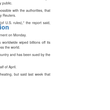
y public.
ible with the authorities, that
by Reuters.
f U.S. rules)," the report said,
tion
omment on Monday.
worldwide wiped billions off its
ss the world.
 country and has been sued by the
f of April.
eating, but said last week that