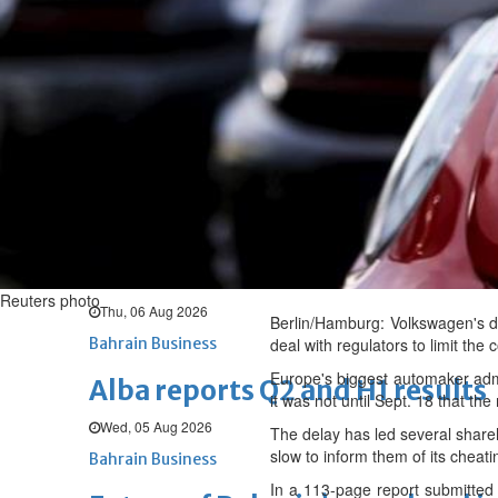
Thu, 06 Aug 2026
BUSINESS
Bahrain
Middle East
World
Bahrain Business
Chamber acting CEO appointe
Thu, 06 Aug 2026
Bahrain Business
GHG announces financial resul
Reuters photo
Thu, 06 Aug 2026
Berlin/Hamburg: Volkswagen's de
Bahrain Business
deal with regulators to limit the
Europe's biggest automaker admit
Alba reports Q2 and H1 results
it was not until Sept. 18 that th
Wed, 05 Aug 2026
The delay has led several share
slow to inform them of its cheati
Bahrain Business
In a 113-page report submitted 