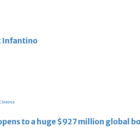
 Infantino
Cinema
ens to a huge $927 million global bo