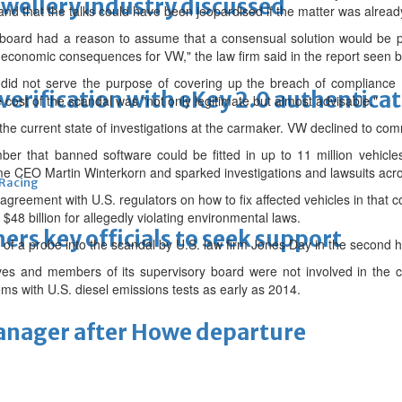
ewellery industry discussed
 and that the talks could have been jeopardised if the matter was alread
rd had a reason to assume that a consensual solution would be poss
t economic consequences for VW," the law firm said in the report seen 
id not serve the purpose of covering up the breach of compliance (o
erification with eKey 2.0 authentica
 cost of the scandal was "not only legitimate but almost advisable."
 the current state of investigations at the carmaker. VW declined to c
er that banned software could be fitted in up to 11 million vehicles 
ime CEO Martin Winterkorn and sparked investigations and lawsuits acro
 Racing
 agreement with U.S. regulators on how to fix affected vehicles in that
 $48 billion for allegedly violating environmental laws.
thers key officials to seek support
 of a probe into the scandal by U.S. law firm Jones Day in the second hal
s and members of its supervisory board were not involved in the ch
ms with U.S. diesel emissions tests as early as 2014.
manager after Howe departure