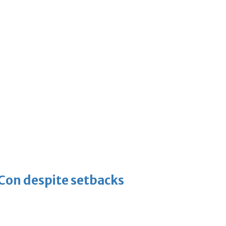
-Con despite setbacks