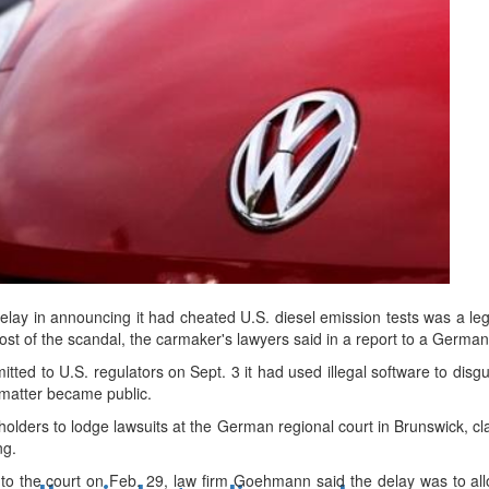
d
ts
lay in announcing it had cheated U.S. diesel emission tests was a leg
 cost of the scandal, the carmaker's lawyers said in a report to a German
ted to U.S. regulators on Sept. 3 it had used illegal software to disgui
e matter became public.
holders to lodge lawsuits at the German regional court in Brunswick, 
ng.
to the court on Feb. 29, law firm Goehmann said the delay was to all