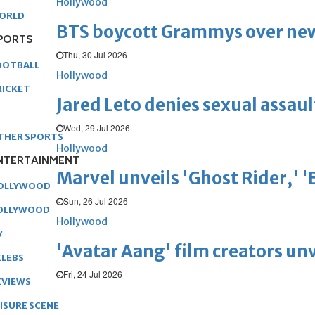
Hollywood
ORLD
BTS boycott Grammys over new
PORTS
Thu, 30 Jul 2026
OOTBALL
Hollywood
RICKET
Jared Leto denies sexual assaul
Wed, 29 Jul 2026
THER SPORTS
Hollywood
NTERTAINMENT
Marvel unveils 'Ghost Rider,' 
OLLYWOOD
Sun, 26 Jul 2026
OLLYWOOD
Hollywood
V
'Avatar Aang' film creators unv
ELEBS
Fri, 24 Jul 2026
EVIEWS
EISURE SCENE