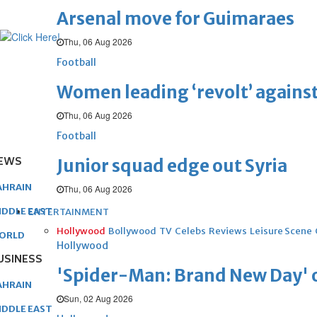
Arsenal move for Guimaraes
Thu, 06 Aug 2026
Football
Women leading ‘revolt’ against
Thu, 06 Aug 2026
Football
EWS
Junior squad edge out Syria
AHRAIN
Thu, 06 Aug 2026
IDDLE EAST
ENTERTAINMENT
Hollywood
Bollywood
TV
Celebs
Reviews
Leisure Scene
ORLD
Hollywood
USINESS
'Spider-Man: Brand New Day' op
AHRAIN
Sun, 02 Aug 2026
IDDLE EAST