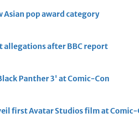
 Asian pop award category
t allegations after BBC report
'Black Panther 3' at Comic-Con
eil first Avatar Studios film at Comic