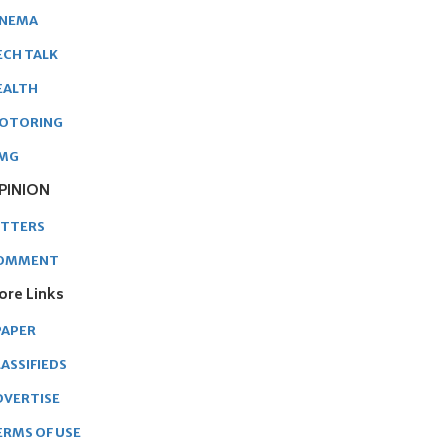
INEMA
ECH TALK
EALTH
OTORING
MG
PINION
ETTERS
OMMENT
ore Links
PAPER
ASSIFIEDS
DVERTISE
ERMS OF USE