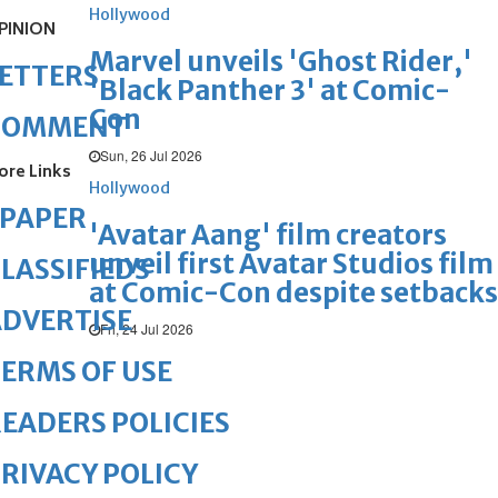
Hollywood
PINION
Marvel unveils 'Ghost Rider,'
ETTERS
'Black Panther 3' at Comic-
Con
COMMENT
Sun, 26 Jul 2026
ore Links
Hollywood
ePAPER
'Avatar Aang' film creators
unveil first Avatar Studios film
LASSIFIEDS
at Comic-Con despite setbacks
DVERTISE
Fri, 24 Jul 2026
ERMS OF USE
EADERS POLICIES
RIVACY POLICY