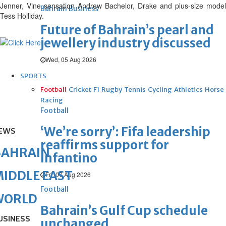
Jenner, Vine sensation Andrew Bachelor, Drake and plus-size model
Bahrain Business
Tess Holliday.
Future of Bahrain’s pearl and
jewellery industry discussed
Wed, 05 Aug 2026
SPORTS
Football
Cricket
F1
Rugby
Tennis
Cycling
Athletics
Horse
Racing
Football
‘We’re sorry’: Fifa leadership
EWS
reaffirms support for
BAHRAIN
Infantino
IDDLE EAST
Fri, 07 Aug 2026
Football
WORLD
Bahrain’s Gulf Cup schedule
USINESS
unchanged