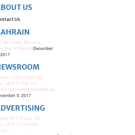
ABOUT US
ontact Us
BAHRAIN
O.Box 5300, Manama,
ngdom of Bahrain
December
 2017
NEWSROOM
one: +973 17 620 222
x: +973 17 622 141
mail: gdnnews@gdnmedia.bh
cember 5, 2017
DVERTISING
one: 973 17 293 131
x: +973 17 293 400
ail: