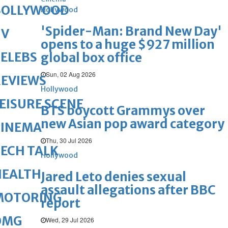
BOLLYWOOD
Hollywood
'Spider-Man: Brand New Day'
TV
opens to a huge $927 million
ELEBS
global box office
Sun, 02 Aug 2026
REVIEWS
Hollywood
EISURE SCENE
BTS boycott Grammys over
new Asian pop award category
CINEMA
Thu, 30 Jul 2026
ECH TALK
Hollywood
HEALTH
Jared Leto denies sexual
assault allegations after BBC
MOTORING
report
OMG
Wed, 29 Jul 2026