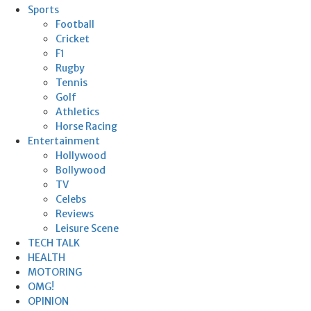
Sports
Football
Cricket
F1
Rugby
Tennis
Golf
Athletics
Horse Racing
Entertainment
Hollywood
Bollywood
TV
Celebs
Reviews
Leisure Scene
TECH TALK
HEALTH
MOTORING
OMG!
OPINION