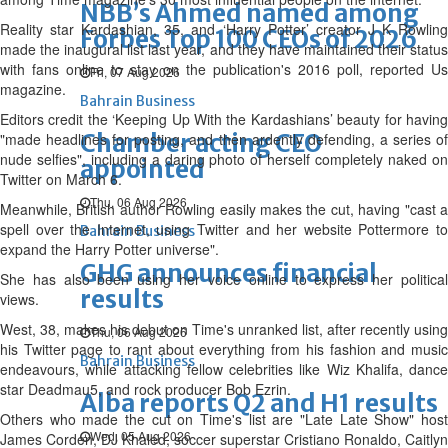
NBB’s Ahmed named among
Reality star Kardashian, 35, and ‘Harry Potter’ creator J K Rowling
Forbes Top 100 CEOs of 2026
made the inaugural list last year, and they have maintained their status
with fans online to stay on the publication's 2016 poll, reported Us
Fri, 07 Aug 2026
magazine.
Bahrain Business
Editors credit the ‘Keeping Up With the Kardashians’ beauty for having
Chamber acting CEO
"made headlines for posting, and then ardently defending, a series of
nude selfies", including a daring photo of herself completely naked on
appointed
Twitter on March 6.
Thu, 06 Aug 2026
Meanwhile, British author Rowling easily makes the cut, having "cast a
spell over the Internet, using Twitter and her website Pottermore to
Bahrain Business
expand the Harry Potter universe".
GHG announces financial
She has also been using her voice online to express her political
results
views.
West, 38, makes his debut on Time's unranked list, after recently using
Thu, 06 Aug 2026
his Twitter page to rant about everything from his fashion and music
Bahrain Business
endeavours, while attacking fellow celebrities like Wiz Khalifa, dance
star Deadmau5, and rock producer Bob Ezrin.
Alba reports Q2 and H1 results
Others who made the cut on Time's list are "Late Late Show" host
Wed, 05 Aug 2026
James Corden, DJ Khaled, soccer superstar Cristiano Ronaldo, Caitlyn