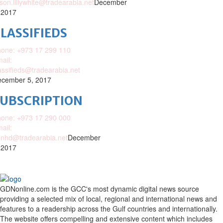
ison.lillywhite@tradearabia.net
December
 2017
LASSIFIEDS
one: +973 17 299 110
ail:
assifieds@tradearabia.net
cember 5, 2017
SUBSCRIPTION
one: +973 17 290 000
ail:
nhd@tradearabia.net
December
 2017
GDNonline.com is the GCC's most dynamic digital news source
providing a selected mix of local, regional and international news and
features to a readership across the Gulf countries and internationally.
The website offers compelling and extensive content which includes