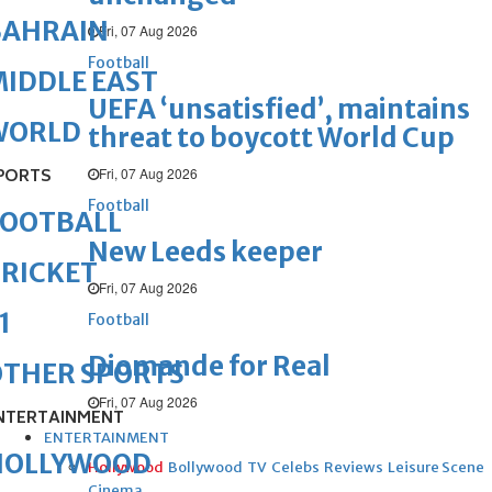
BAHRAIN
Fri, 07 Aug 2026
Football
IDDLE EAST
UEFA ‘unsatisfied’, maintains
WORLD
threat to boycott World Cup
Fri, 07 Aug 2026
PORTS
Football
FOOTBALL
New Leeds keeper
RICKET
Fri, 07 Aug 2026
1
Football
Diomande for Real
OTHER SPORTS
Fri, 07 Aug 2026
NTERTAINMENT
ENTERTAINMENT
HOLLYWOOD
Hollywood
Bollywood
TV
Celebs
Reviews
Leisure Scene
Cinema