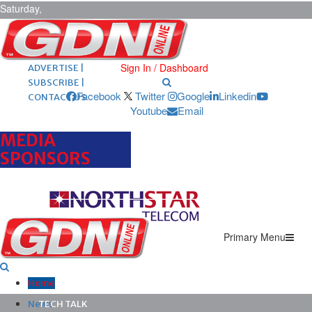
Saturday,
August 8,
2026
ARCHIVES |
POST ADS |
Sign In / Dashboard
ADVERTISE |
SUBSCRIBE |
Facebook
Twitter
Google
Linkedin
CONTACT US
Youtube
Email
MEDIA
SPONSORS
Primary Menu
Home
News
TECH TALK