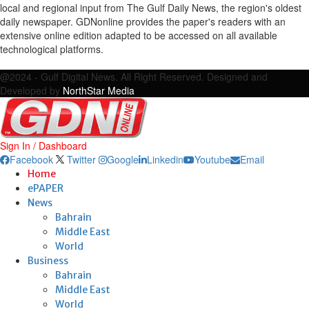
local and regional input from The Gulf Daily News, the region's oldest
daily newspaper. GDNonline provides the paper's readers with an
extensive online edition adapted to be accessed on all available
technological platforms.
Facebook
Twitter
Google
Linkedin
Youtube
Email
@2024 - Gulf Digital News. All Right Reserved. Designed and
Developed by
NorthStar Media
Sign In / Dashboard
Facebook
Twitter
Google
Linkedin
Youtube
Email
Home
ePAPER
News
Bahrain
Middle East
World
Business
Bahrain
Middle East
World