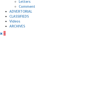
Letters
Comment
ADVERTORIAL
CLASSIFIEDS
Videos
ARCHIVES