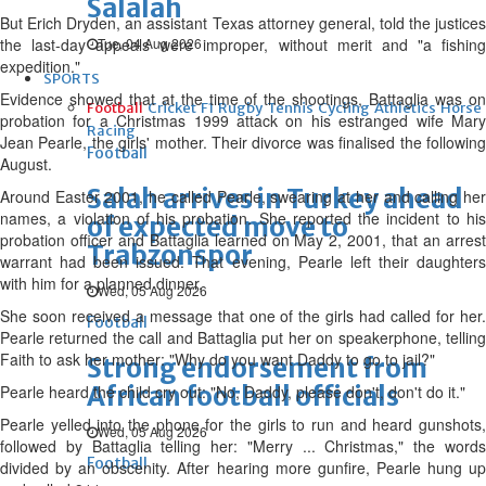
Salalah
But Erich Dryden, an assistant Texas attorney general, told the justices
the last-day appeals were improper, without merit and "a fishing
Tue, 04 Aug 2026
expedition."
SPORTS
Evidence showed that at the time of the shootings, Battaglia was on
Football
Cricket
F1
Rugby
Tennis
Cycling
Athletics
Horse
probation for a Christmas 1999 attack on his estranged wife Mary
Racing
Jean Pearle, the girls' mother. Their divorce was finalised the following
Football
August.
Salah arrives in Turkey ahead
Around Easter 2001, he called Pearle, swearing at her and calling her
names, a violation of his probation. She reported the incident to his
of expected move to
probation officer and Battaglia learned on May 2, 2001, that an arrest
Trabzonspor
warrant had been issued. That evening, Pearle left their daughters
with him for a planned dinner.
Wed, 05 Aug 2026
She soon received a message that one of the girls had called for her.
Football
Pearle returned the call and Battaglia put her on speakerphone, telling
Faith to ask her mother: "Why do you want Daddy to go to jail?"
Strong endorsement from
African football officials
Pearle heard the child cry out: "No, Daddy, please don't, don't do it."
Pearle yelled into the phone for the girls to run and heard gunshots,
Wed, 05 Aug 2026
followed by Battaglia telling her: "Merry ... Christmas," the words
Football
divided by an obscenity. After hearing more gunfire, Pearle hung up