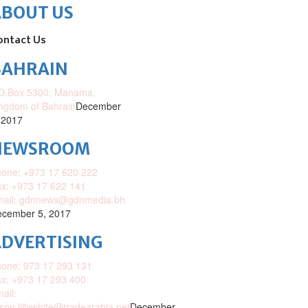
ABOUT US
ontact Us
BAHRAIN
O.Box 5300, Manama,
ngdom of Bahrain
December
 2017
NEWSROOM
one: +973 17 620 222
x: +973 17 622 141
mail: gdnnews@gdnmedia.bh
cember 5, 2017
DVERTISING
one: 973 17 293 131
x: +973 17 293 400
ail:
ison.lillywhite@tradearabia.net
December