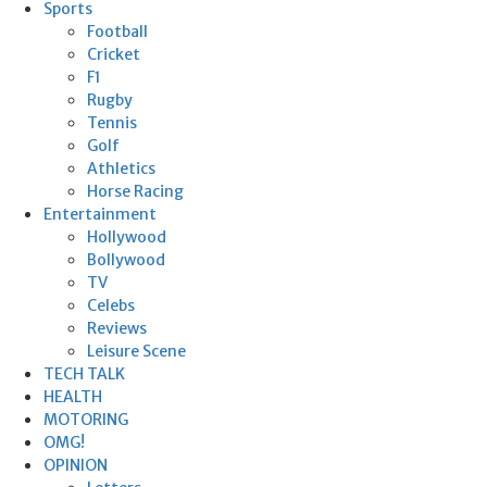
Sports
Football
Cricket
F1
Rugby
Tennis
Golf
Athletics
Horse Racing
Entertainment
Hollywood
Bollywood
TV
Celebs
Reviews
Leisure Scene
TECH TALK
HEALTH
MOTORING
OMG!
OPINION