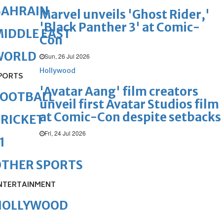
BAHRAIN
Marvel unveils 'Ghost Rider,'
'Black Panther 3' at Comic-
IDDLE EAST
Con
WORLD
Sun, 26 Jul 2026
Hollywood
PORTS
'Avatar Aang' film creators
FOOTBALL
unveil first Avatar Studios film
at Comic-Con despite setbacks
RICKET
Fri, 24 Jul 2026
1
OTHER SPORTS
NTERTAINMENT
HOLLYWOOD