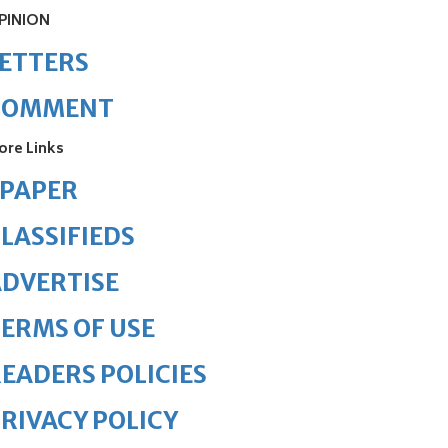
PINION
ETTERS
COMMENT
ore Links
ePAPER
LASSIFIEDS
DVERTISE
ERMS OF USE
EADERS POLICIES
RIVACY POLICY