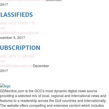
 2017
LASSIFIEDS
one: +973 17 299 110
ail:
assifieds@tradearabia.net
cember 5, 2017
SUBSCRIPTION
one: +973 17 290 000
ail:
nhd@tradearabia.net
December
 2017
GDNonline.com is the GCC's most dynamic digital news source
providing a selected mix of local, regional and international news and
features to a readership across the Gulf countries and internationally.
The website offers compelling and extensive content which includes