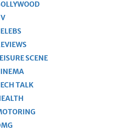
BOLLYWOOD
TV
ELEBS
REVIEWS
EISURE SCENE
CINEMA
ECH TALK
HEALTH
MOTORING
OMG