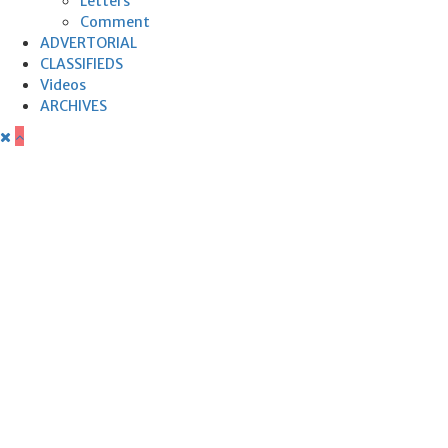
Letters
Comment
ADVERTORIAL
CLASSIFIEDS
Videos
ARCHIVES