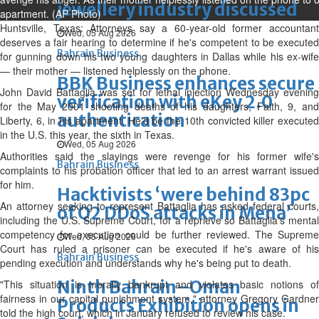
jewellery industry discussed
apartment. (AP Photo)
Huntsville, Texas: Attorneys say a 60-year-old former accountant
Wed, 05 Aug 2026
deserves a fair hearing to determine if he's competent to be executed
Bahrain Business
for gunning down his two young daughters in Dallas while his ex-wife
— their mother — listened helplessly on the phone.
BBK Business enhances secure
John David Battaglia was set for lethal injection Wednesday evening
verification with eKey 2.0
for the May 2001 shooting deaths of his daughters, Faith, 9, and
authentication
Liberty, 6, in his apartment. He'd be the 10th convicted killer executed
in the U.S. this year, the sixth in Texas.
Wed, 05 Aug 2026
Authorities said the slayings were revenge for his former wife's
Bahrain Business
complaints to his probation officer that led to an arrest warrant issued
for him.
Hacktivists ‘were behind 83pc
An attorney seeking to represent Battaglia has asked federal courts,
of Q2 DDoS attacks in Mena’
including the U.S. Supreme Court, for a reprieve so Battaglia's mental
competency for execution could be further reviewed. The Supreme
Wed, 05 Aug 2026
Court has ruled a prisoner can be executed if he's aware of his
Bahrain Business
pending execution and understands why he's being put to death.
Ninth Bahrain–Oman
"This situation is morally bankrupt and violates basic notions of
fairness in our capital punishment system," attorney Gregory Gardner
Products Exhibition opens in
told the high court, which in January refused to review his case.