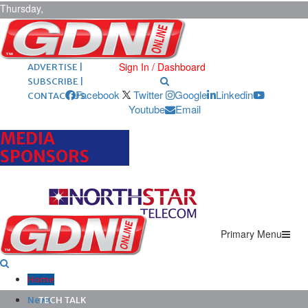
Thursday,
August 6,
2026
ARCHIVES |
POST ADS |
Sign In / Dashboard
ADVERTISE |
SUBSCRIBE |
Facebook
Twitter
Google
Linkedin
CONTACT US
Youtube
Email
MEDIA
SPONSORS
Primary Menu
Home
News
TECH TALK