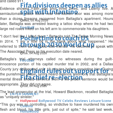
and called 911.
Fifa divisions deepen as allies
Evidence showed Faith was shot three times, and Liberty five. A
split with Infantino
semiautomatic pistol found near the kitchen door was among more
than a dozen firearms recovered from Battaglia's apartment. Hours
Wed, 05 Aug 2026
later, Battaglia was arrested leaving a tattoo shop where he had two
Football
large red roses inked on his left arm to commemorate his daughters.
"I don't feel like I killed them," Battaglia told The Dallas Morning News
Pochettino to coach US
in 2014. "I am a little bit in the blank about what happened." He
through 2030 World Cup
referred to them as his "best little friends." He declined to speak with
The Associated Press as his execution date neared.
Tue, 04 Aug 2026
Battaglia's trial attorneys called no witnesses during the guilt-
Football
innocence portion of his capital murder trial in 2002, and a Dallas
County jury deliberated only 19 minutes before convicting him. During
England rules out support for
the punishment phase, jurors heard defence testimony that Battaglia's
Fifa chief re-election
mental illness should convince them a life prison sentence would be
appropriate. They did not agree.
Tue, 04 Aug 2026
The lead prosecutor at the trial, Howard Blackmon, recalled Battaglia
ENTERTAINMENT
as "uniquely sinister."
Hollywood
Bollywood
TV
Celebs
Reviews
Leisure Scene
"This guy was so controlling, so vindictive to have murdered his own
Cinema
flesh and blood, his little girls, just out of spite," he said last week.
Hollywood