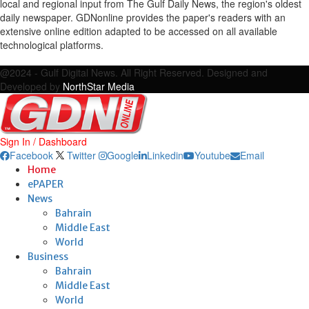
local and regional input from The Gulf Daily News, the region's oldest
daily newspaper. GDNonline provides the paper's readers with an
extensive online edition adapted to be accessed on all available
technological platforms.
Facebook
Twitter
Google
Linkedin
Youtube
Email
@2024 - Gulf Digital News. All Right Reserved. Designed and
Developed by
NorthStar Media
Sign In / Dashboard
Facebook
Twitter
Google
Linkedin
Youtube
Email
Home
ePAPER
News
Bahrain
Middle East
World
Business
Bahrain
Middle East
World