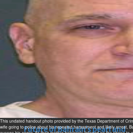
Alert for motorists as airport
roads revamp gathers speed
Wed, 05 Aug 2026
Bahrain
420 illegal expats deported in
July
Wed, 05 Aug 2026
BUSINESS
Bahrain
Middle East
World
Bahrain Business
Alba reports Q2 and H1 results
Wed, 05 Aug 2026
Bahrain Business
This undated handout photo provided by the Texas Department of Crimi
wife going to police about his repeated harassment and likely arrest, B
Future of Bahrain’s pearl and
avenge his anger. As their mother helplessly listened on the phone to one