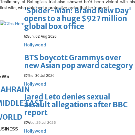
Testimony at Battaglia's trial also showed he'd been violent with his
first wife, who obtained a protective order that he ignored.
'Spider-Man: Brand New Day'
opens to a huge $927 million
global box office
Sun, 02 Aug 2026
Hollywood
BTS boycott Grammys over
new Asian pop award category
Thu, 30 Jul 2026
EWS
Hollywood
BAHRAIN
Jared Leto denies sexual
IDDLE EAST
assault allegations after BBC
report
WORLD
Wed, 29 Jul 2026
USINESS
Hollywood