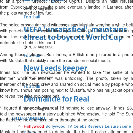
to an airport in Greece, Turkey or Cyprus. Despite an initial refusal
from Cypriot authorities, the plane eventually landed in Larnaca after
Fri, 07 Aug 2026
the pilots warned of low fuel.
Football
The police prosecutor said witnesses saw Mustafa wearing a white belt
UEFA ‘unsatisfied’, maintains
with pockets that had cylindrical objects stuffed inside. Wire protruding
threat to boycott World Cup
from the cylinders led to what appeared to be a "push button"
detonator he held in his hand.
Fri, 07 Aug 2026
Among those held was Ben Innes, a British man pictured in a photo
Football
with Mustafa that quickly made the rounds on social media.
New Leeds keeper
Innes told The Sun newspaper he wanted to take "the selfie of a
lifetime" while the incident was unfolding. The photo, taken by a
Fri, 07 Aug 2026
member of the cabin crew and shared on social media by people who
Football
know him, shows him posing next to Mustafa, who has his jacket open
to reveal the fake explosive belt.
Diomande for Real
"I figured if his bomb was real I'd nothing to lose anyway," Innes, 26,
Fri, 07 Aug 2026
told the newspaper in a story published Wednesday. He told The Sun
ENTERTAINMENT
he had been texting his mother throughout the ordeal.
Hollywood
Bollywood
TV
Celebs
Reviews
Leisure Scene
Mustafa had threatened to detonate the belt if police attempted to
Cinema