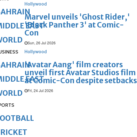
Hollywood
BAHRAIN
Marvel unveils 'Ghost Rider,'
'Black Panther 3' at Comic-
IDDLE EAST
Con
WORLD
Sun, 26 Jul 2026
USINESS
Hollywood
'Avatar Aang' film creators
BAHRAIN
unveil first Avatar Studios film
IDDLE EAST
at Comic-Con despite setbacks
Fri, 24 Jul 2026
WORLD
PORTS
FOOTBALL
RICKET