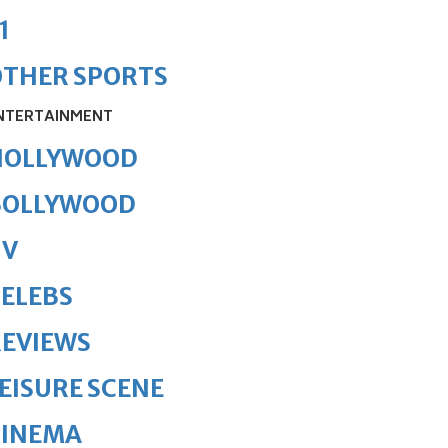
1
OTHER SPORTS
NTERTAINMENT
HOLLYWOOD
BOLLYWOOD
TV
ELEBS
REVIEWS
EISURE SCENE
CINEMA