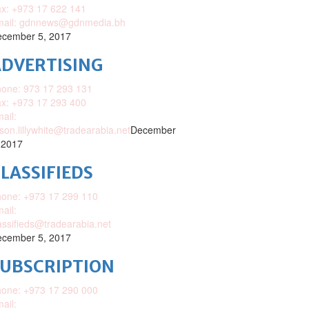
x: +973 17 622 141
mail: gdnnews@gdnmedia.bh
cember 5, 2017
DVERTISING
one: 973 17 293 131
x: +973 17 293 400
ail:
ison.lillywhite@tradearabia.net
December
 2017
LASSIFIEDS
one: +973 17 299 110
ail:
assifieds@tradearabia.net
cember 5, 2017
SUBSCRIPTION
one: +973 17 290 000
ail: