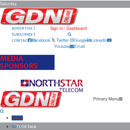
Saturday,
August 8,
2026
ARCHIVES |
POST ADS |
Sign In / Dashboard
ADVERTISE |
SUBSCRIBE |
Facebook
Twitter
Google
Linkedin
CONTACT US
Youtube
Email
MEDIA
SPONSORS
Primary Menu
Home
News
TECH TALK