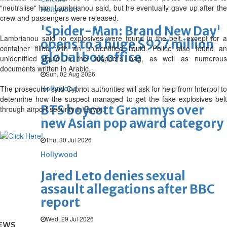
"neutralise" him, Lambrianou said, but he eventually gave up after the
Hollywood
crew and passengers were released.
'Spider-Man: Brand New Day'
Lambrianou said no explosives were found in the belt, except for a
opens to a huge $927 million
container filled with an unidentified liquid. Police also found an
global box office
unidentified liquid in the suspect's bag, as well as numerous
documents written in Arabic.
Sun, 02 Aug 2026
The prosecutor said Cypriot authorities will ask for help from Interpol to
Hollywood
determine how the suspect managed to get the fake explosives belt
BTS boycott Grammys over
through airport security in Egypt.
new Asian pop award category
Thu, 30 Jul 2026
Hollywood
Jared Leto denies sexual
assault allegations after BBC
report
Wed, 29 Jul 2026
EWS