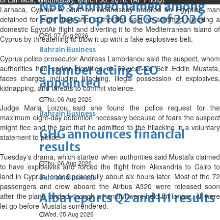
NBB’s Ahmed named among
Larnaca, Cyprus: A court on Wednesday ordered an Egyptian man
Forbes Top 100 CEOs of 2026
detained for eight days after authorities said he admitted hijacking a
domestic EgyptAir flight and diverting it to the Mediterranean island of
Fri, 07 Aug 2026
Cyprus by threatening to blow it up with a fake explosives belt.
Bahrain Business
Cyprus police prosecutor Andreas Lambrianou said the suspect, whom
Chamber acting CEO
authorities had earlier identified as 59-year-old Seif Eddin Mustafa,
faces charges including hijacking, illegal possession of explosives,
appointed
kidnapping, and threats to commit violence.
Thu, 06 Aug 2026
Judge Maria Loizou said she found the police request for the
Bahrain Business
maximum eight-day detention necessary because of fears the suspect
might flee and the fact that he admitted to the hijacking in a voluntary
GHG announces financial
statement to police.
results
Tuesday's drama, which started when authorities said Mustafa claimed
Thu, 06 Aug 2026
to have explosives and forced the flight from Alexandria to Cairo to
land in Cyprus, ended peacefully about six hours later. Most of the 72
Bahrain Business
passengers and crew aboard the Airbus A320 were released soon
Alba reports Q2 and H1 results
after the plane landed, though a handful were held for longer. All were
let go before Mustafa surrendered.
Wed, 05 Aug 2026