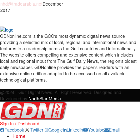
nhd@tradearabia.net
December
 2017
GDNonline.com is the GCC's most dynamic digital news source
providing a selected mix of local, regional and international news and
features to a readership across the Gulf countries and internationally.
The website offers compelling and extensive content which includes
local and regional input from The Gulf Daily News, the region's oldest
daily newspaper. GDNonline provides the paper's readers with an
extensive online edition adapted to be accessed on all available
technological platforms.
Facebook
Twitter
Google
Linkedin
Youtube
Email
@2024 - Gulf Digital News. All Right Reserved. Designed and
Developed by
NorthStar Media
Sign In / Dashboard
Facebook
Twitter
Google
Linkedin
Youtube
Email
Home