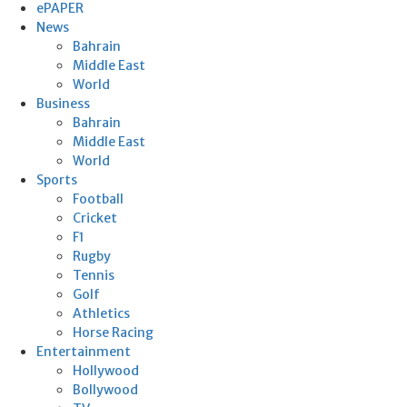
ePAPER
News
Bahrain
Middle East
World
Business
Bahrain
Middle East
World
Sports
Football
Cricket
F1
Rugby
Tennis
Golf
Athletics
Horse Racing
Entertainment
Hollywood
Bollywood