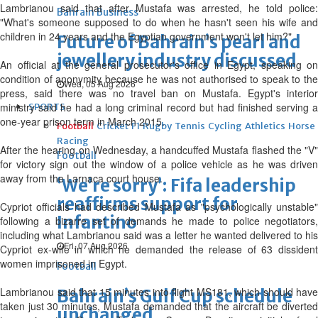
Lambrianou said that after Mustafa was arrested, he told police:
Bahrain Business
"What's someone supposed to do when he hasn't seen his wife and
children in 24 years and the Egyptian government won't let him?"
Future of Bahrain’s pearl and
jewellery industry discussed
An official at the general prosecutor's office in Egypt, speaking on
condition of anonymity because he was not authorised to speak to the
Wed, 05 Aug 2026
press, said there was no travel ban on Mustafa. Egypt's interior
ministry said he had a long criminal record but had finished serving a
SPORTS
one-year prison term in March 2015.
Football
Cricket
F1
Rugby
Tennis
Cycling
Athletics
Horse
Racing
After the hearing on Wednesday, a handcuffed Mustafa flashed the "V"
Football
for victory sign out the window of a police vehicle as he was driven
away from the Larnaca court house.
‘We’re sorry’: Fifa leadership
reaffirms support for
Cypriot officials had described Mustafa as "psychologically unstable"
Infantino
following a bizarre set of demands he made to police negotiators,
including what Lambrianou said was a letter he wanted delivered to his
Fri, 07 Aug 2026
Cypriot ex-wife in which he demanded the release of 63 dissident
women imprisoned in Egypt.
Football
Lambrianou said that 15 minutes into flight MS181, which should have
Bahrain’s Gulf Cup schedule
taken just 30 minutes, Mustafa demanded that the aircraft be diverted
unchanged