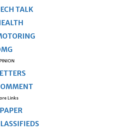
ECH TALK
HEALTH
MOTORING
OMG
PINION
ETTERS
COMMENT
ore Links
ePAPER
LASSIFIEDS