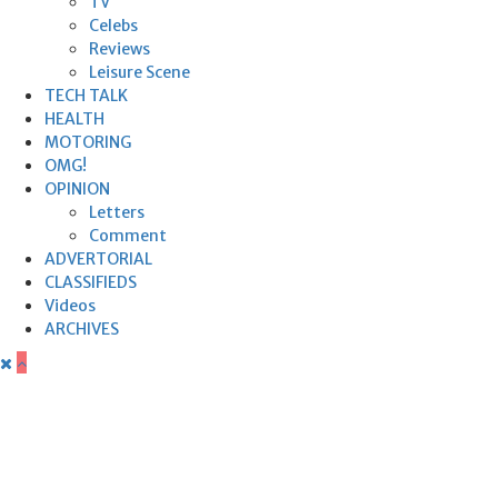
TV
Celebs
Reviews
Leisure Scene
TECH TALK
HEALTH
MOTORING
OMG!
OPINION
Letters
Comment
ADVERTORIAL
CLASSIFIEDS
Videos
ARCHIVES