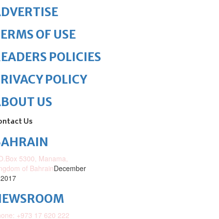
DVERTISE
ERMS OF USE
EADERS POLICIES
RIVACY POLICY
ABOUT US
ontact Us
BAHRAIN
O.Box 5300, Manama,
ngdom of Bahrain
December
 2017
NEWSROOM
one: +973 17 620 222