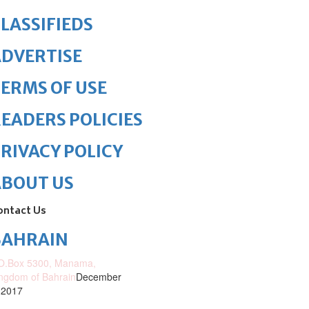
LASSIFIEDS
DVERTISE
ERMS OF USE
EADERS POLICIES
RIVACY POLICY
ABOUT US
ontact Us
BAHRAIN
O.Box 5300, Manama,
ngdom of Bahrain
December
 2017