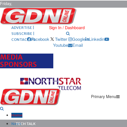
Friday,
August 7,
2026
ARCHIVES |
POST ADS |
Sign In / Dashboard
ADVERTISE |
SUBSCRIBE |
Facebook
Twitter
Google
Linkedin
CONTACT US
Youtube
Email
MEDIA
SPONSORS
Primary Menu
Home
News
TECH TALK