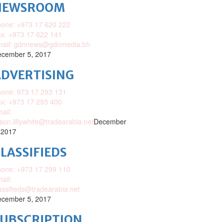
NEWSROOM
one: +973 17 620 222
x: +973 17 622 141
mail: gdnnews@gdnmedia.bh
cember 5, 2017
DVERTISING
one: 973 17 293 131
x: +973 17 293 400
ail:
ison.lillywhite@tradearabia.net
December
 2017
LASSIFIEDS
one: +973 17 299 110
ail:
assifieds@tradearabia.net
cember 5, 2017
SUBSCRIPTION