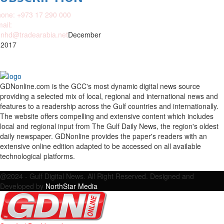
one: +973 17 290 000
ail:
nhd@tradearabia.net
December
 2017
GDNonline.com is the GCC's most dynamic digital news source
providing a selected mix of local, regional and international news and
features to a readership across the Gulf countries and internationally.
The website offers compelling and extensive content which includes
local and regional input from The Gulf Daily News, the region's oldest
daily newspaper. GDNonline provides the paper's readers with an
extensive online edition adapted to be accessed on all available
technological platforms.
Facebook
Twitter
Google
Linkedin
Youtube
Email
@2024 - Gulf Digital News. All Right Reserved. Designed and
Developed by
NorthStar Media