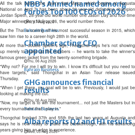
NBB’s Ahmed named among
All the talk before the year's first Major, which begins at Augusta
National on April 7, has been about 22-year-old defending champion
Forbes Top 100 CEOs of 2026
Jordan Spieth, 28-year-old world number one Jason Day and four-time
Major winner Rory McIlroy, 26, the world number three.
Fri, 07 Aug 2026
But the Thai is coming off his most successful season in 2015, which
Bahrain Business
saw him rise to a career-high 28th in the world.
Chamber acting CEO
At more than double Spieth's age, Thongchai says he's not showing
appointed
up merely to make up the numbers -- he wants to take the winner's
famous green jacket from the twenty-something brigade.
Thu, 06 Aug 2026
"Why not? For me I will try to win. I know it's difficult but you need to
Bahrain Business
have targets," said Thongchai in an Asian Tour release issued
Thursday.
GHG announces financial
"When I get there, my goal will be to win. Previously, I would just be
results
looking at making the cut.
Thu, 06 Aug 2026
"Now, my target is to win the tournament... not just the Masters but in
every tournament that I play in."
Bahrain Business
Thongchai finished 37th and 55th the last two years at Augusta and
Alba reports Q2 and H1 results
says he is now ready to make the breakthrough, with his advancing
years giving him an edge in experience.
Wed, 05 Aug 2026