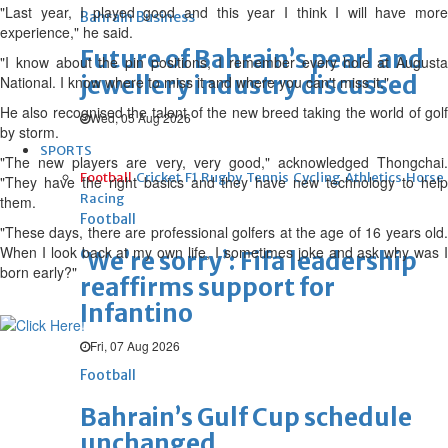
"Last year, I played good and this year I think I will have more
Bahrain Business
experience," he said.
Future of Bahrain’s pearl and
"I know about the pin positions, I remember every hole at Augusta
jewellery industry discussed
National. I know where to miss it and where you can't miss it."
He also recognised the talent of the new breed taking the world of golf
Wed, 05 Aug 2026
by storm.
SPORTS
"The new players are very, very good," acknowledged Thongchai.
Football
Cricket
F1
Rugby
Tennis
Cycling
Athletics
Horse
"They have the right basics and they have new technology to help
Racing
them.
Football
"These days, there are professional golfers at the age of 16 years old.
When I look back at my own life, I sometimes joke and ask why was I
‘We’re sorry’: Fifa leadership
born early?"
reaffirms support for
Infantino
Fri, 07 Aug 2026
Football
Bahrain’s Gulf Cup schedule
unchanged