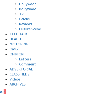
Hollywood
Bollywood
TV
Celebs
Reviews
Leisure Scene
TECH TALK
HEALTH
MOTORING
OMG!
OPINION
Letters
Comment
ADVERTORIAL
CLASSIFIEDS
Videos
ARCHIVES