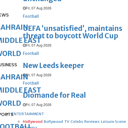
Fri, 07 Aug 2026
EWS
Football
BAHRAIN
UEFA ‘unsatisfied’, maintains
threat to boycott World Cup
IDDLE EAST
Fri, 07 Aug 2026
WORLD
Football
New Leeds keeper
USINESS
Fri, 07 Aug 2026
BAHRAIN
Football
IDDLE EAST
Diomande for Real
WORLD
Fri, 07 Aug 2026
ENTERTAINMENT
PORTS
Hollywood
Bollywood
TV
Celebs
Reviews
Leisure Scene
FOOTBALL
Cinema