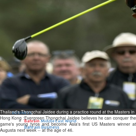
Fri, 07 Aug 2026
Bahrain
Interior Ministry launches
evening work permit digital
service
Fri, 07 Aug 2026
Bahrain
INSPIRING VOICES: HRH
Deputy King honours winners
of Prime Minister’s Award for
Journalism
Fri, 07 Aug 2026
Thailand's Thongchai Jaidee during a practice round at the Masters in
BUSINESS
Hong Kong :Evergreen Thongchai Jaidee believes he can conquer the
Bahrain
Middle East
World
game's young tyros and become Asia's first US Masters winner at
Bahrain Business
Augusta next week -- at the age of 46.