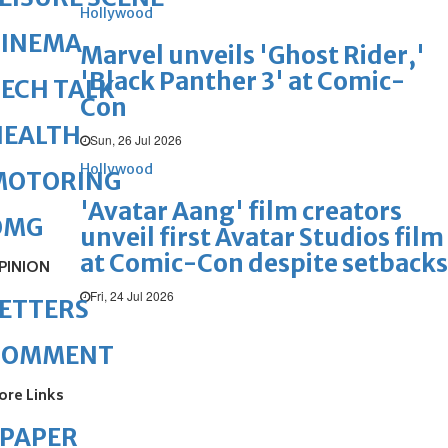
Hollywood
CINEMA
Marvel unveils 'Ghost Rider,'
'Black Panther 3' at Comic-
ECH TALK
Con
HEALTH
Sun, 26 Jul 2026
Hollywood
MOTORING
'Avatar Aang' film creators
OMG
unveil first Avatar Studios film
at Comic-Con despite setbacks
PINION
Fri, 24 Jul 2026
ETTERS
COMMENT
ore Links
ePAPER