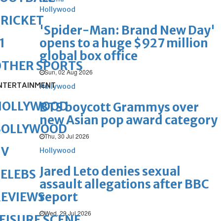
Hollywood
RICKET
'Spider-Man: Brand New Day'
opens to a huge $927 million
1
global box office
OTHER SPORTS
Sun, 02 Aug 2026
NTERTAINMENT
Hollywood
HOLLYWOOD
BTS boycott Grammys over
new Asian pop award category
BOLLYWOOD
Thu, 30 Jul 2026
TV
Hollywood
Jared Leto denies sexual
ELEBS
assault allegations after BBC
report
REVIEWS
Wed, 29 Jul 2026
EISURE SCENE