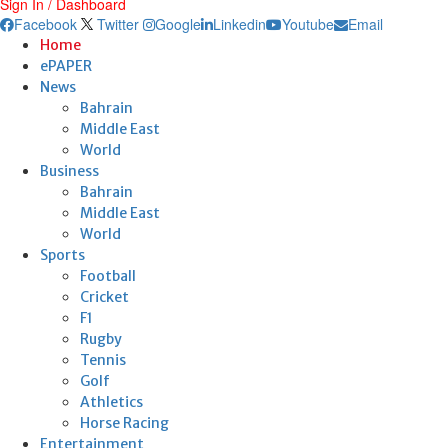
Sign In / Dashboard
Facebook
Twitter
Google
Linkedin
Youtube
Email
Home
ePAPER
News
Bahrain
Middle East
World
Business
Bahrain
Middle East
World
Sports
Football
Cricket
F1
Rugby
Tennis
Golf
Athletics
Horse Racing
Entertainment