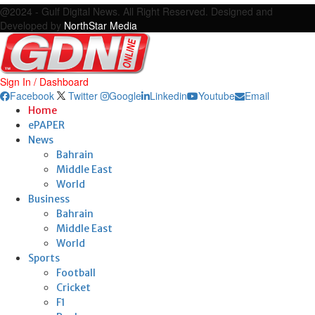
@2024 - Gulf Digital News. All Right Reserved. Designed and
Developed by
NorthStar Media
Sign In / Dashboard
Facebook
Twitter
Google
Linkedin
Youtube
Email
Home
ePAPER
News
Bahrain
Middle East
World
Business
Bahrain
Middle East
World
Sports
Football
Cricket
F1