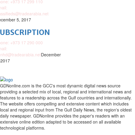
one: +973 17 299 110
ail:
assifieds@tradearabia.net
cember 5, 2017
SUBSCRIPTION
one: +973 17 290 000
ail:
nhd@tradearabia.net
December
 2017
GDNonline.com is the GCC's most dynamic digital news source
providing a selected mix of local, regional and international news and
features to a readership across the Gulf countries and internationally.
The website offers compelling and extensive content which includes
local and regional input from The Gulf Daily News, the region's oldest
daily newspaper. GDNonline provides the paper's readers with an
extensive online edition adapted to be accessed on all available
technological platforms.
Facebook
Twitter
Google
Linkedin
Youtube
Email