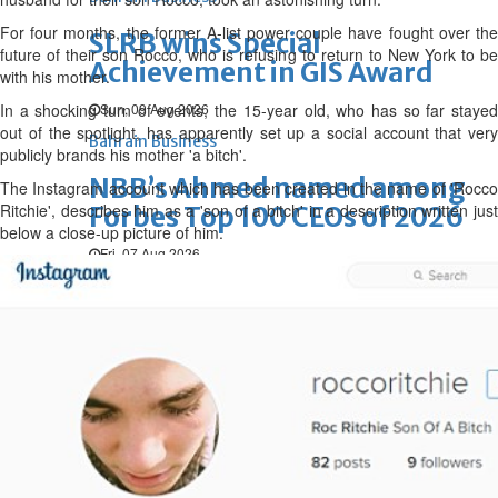
For four months, the former A-list power couple have fought over the
SLRB wins Special
future of their son Rocco, who is refusing to return to New York to be
Achievement in GIS Award
with his mother.
In a shocking turn of events, the 15-year old, who
Sun, 09 Aug 2026
has so far staye
out of the spotlight,
has apparently set up a social account that very
Bahrain Business
publicly brands his mother 'a bitch'.
NBB’s Ahmed named among
The Instagram account which has been created in the name of 'Rocco
Ritchie', describes him as a 'son of a bitch' in a description written just
Forbes Top 100 CEOs of 2026
below a close-up picture of him.
Fri, 07 Aug 2026
Bahrain Business
Chamber acting CEO
appointed
Thu, 06 Aug 2026
Bahrain Business
GHG announces financial