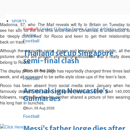
results
Thu, 06 Aug 2026
SPORTS
Madonna, 57, who
The Mail
reveals will fly to Britain on Tuesday t
Football
Cricket
F1
Rugby
Tennis
Cycling
Athletics
Horse
see her son for the first time since before Christmas, is understood to
Racing
be ‘deeply concerned’ for Rocco and keen to get their relationship
Football
back on track.
Although the account’s name, image and biography are public, all the
Thailand set up Singapore
pictures shared are private, prompting speculation that it really does
semi-final clash
belong to Rocco.
Sun, 09 Aug 2026
The display photo on the page has reportedly changed three times last
week, and all appeared to be selfie-style close-ups of the teen’s face.
Football
Rocco has been absent from social media since January when he
Arsenal sign Newcastle’s
famously deleted his public Instagram account, which had 140,000
followers, reportedly after his mother shared a picture of him wearing
Guimaraes
his long hair in bunches.
Sun, 09 Aug 2026
Football
Messi’s father Jorge dies after