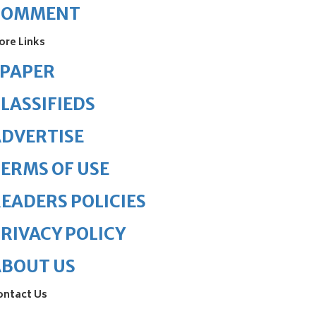
COMMENT
ore Links
ePAPER
LASSIFIEDS
DVERTISE
ERMS OF USE
EADERS POLICIES
RIVACY POLICY
ABOUT US
ontact Us