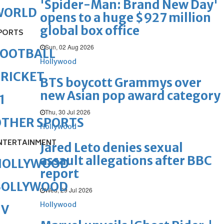
'Spider-Man: Brand New Day'
WORLD
opens to a huge $927 million
global box office
PORTS
Sun, 02 Aug 2026
FOOTBALL
Hollywood
RICKET
BTS boycott Grammys over
new Asian pop award category
1
Thu, 30 Jul 2026
OTHER SPORTS
Hollywood
NTERTAINMENT
Jared Leto denies sexual
assault allegations after BBC
HOLLYWOOD
report
BOLLYWOOD
Wed, 29 Jul 2026
Hollywood
TV