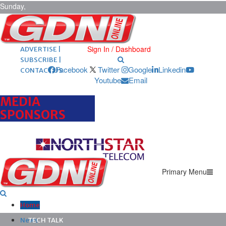
Sunday,
August 9,
2026
ARCHIVES |
POST ADS |
Sign In / Dashboard
ADVERTISE |
SUBSCRIBE |
Facebook
Twitter
Google
Linkedin
CONTACT US
Youtube
Email
MEDIA
SPONSORS
Primary Menu
Home
News
TECH TALK