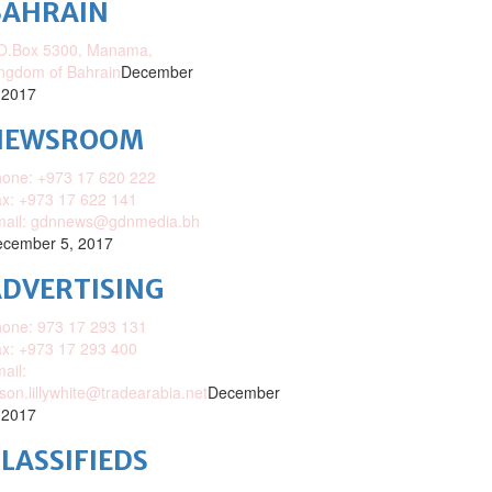
BAHRAIN
O.Box 5300, Manama,
ngdom of Bahrain
December
 2017
NEWSROOM
one: +973 17 620 222
x: +973 17 622 141
mail: gdnnews@gdnmedia.bh
cember 5, 2017
DVERTISING
one: 973 17 293 131
x: +973 17 293 400
ail:
ison.lillywhite@tradearabia.net
December
 2017
LASSIFIEDS