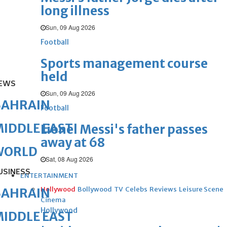
long illness
Sun, 09 Aug 2026
Football
Sports management course
held
EWS
Sun, 09 Aug 2026
BAHRAIN
Football
IDDLE EAST
Lionel Messi's father passes
away at 68
WORLD
Sat, 08 Aug 2026
USINESS
ENTERTAINMENT
Hollywood
Bollywood
TV
Celebs
Reviews
Leisure Scene
BAHRAIN
Cinema
Hollywood
IDDLE EAST