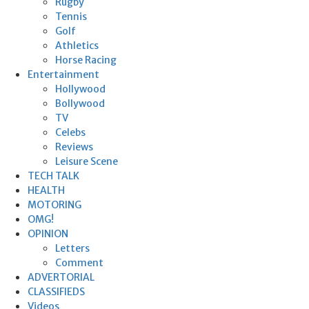
Rugby
Tennis
Golf
Athletics
Horse Racing
Entertainment
Hollywood
Bollywood
TV
Celebs
Reviews
Leisure Scene
TECH TALK
HEALTH
MOTORING
OMG!
OPINION
Letters
Comment
ADVERTORIAL
CLASSIFIEDS
Videos