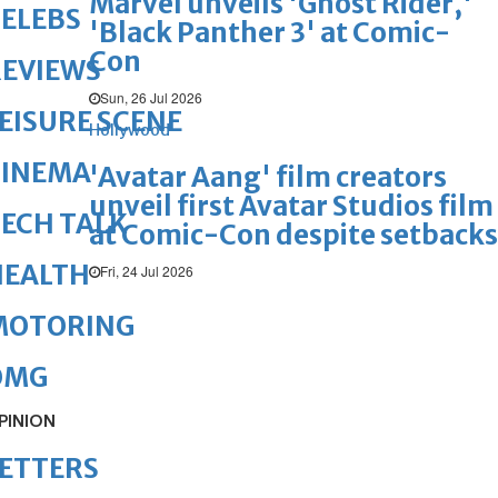
Marvel unveils 'Ghost Rider,'
ELEBS
'Black Panther 3' at Comic-
Con
REVIEWS
Sun, 26 Jul 2026
EISURE SCENE
Hollywood
CINEMA
'Avatar Aang' film creators
unveil first Avatar Studios film
ECH TALK
at Comic-Con despite setbacks
HEALTH
Fri, 24 Jul 2026
MOTORING
OMG
PINION
ETTERS