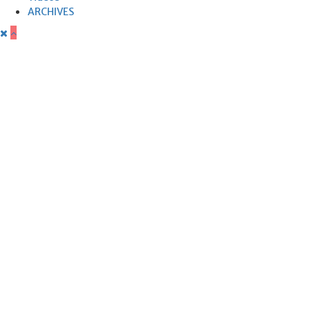
ARCHIVES