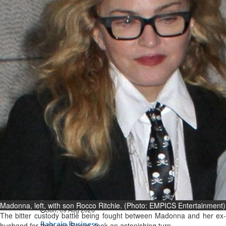
Bahrain
Man sent to prison for
torching house
Sun, 09 Aug 2026
Bahrain
Bahrain highlights GCC co-
operation in health sector
Sun, 09 Aug 2026
BUSINESS
Bahrain
Middle East
World
Bahrain Business
Behind NBB’s ‘Closer to You’
promise
Madonna, left, with son Rocco Ritchie. (Photo: EMPICS Entertainment)
Sun, 09 Aug 2026
The bitter custody battle being fought between Madonna and her ex-
Bahrain Business
husband for their son Rocco, took an astonishing turn.