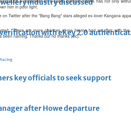
ewellery industry discussed
ing such a statement on a public platform Hrithik has not only willful
wn him in poor light.
on Twitter after the "Bang Bang" stars alleged ex-lover Kangana appare
eeted, "There are more chances of me having had an affair with the
erification with eKey 2.0 authentica
 been naming. Thanks but no thanks (sic)."
 Racing
thers key officials to seek support
manager after Howe departure