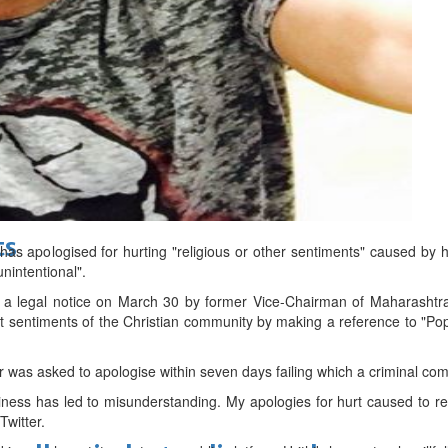
d
ts
as apologised for hurting "religious or other sentiments" caused by h
unintentional".
t a legal notice on March 30 by former Vice-Chairman of Maharasht
t sentiments of the Christian community by making a reference to "Pop
r was asked to apologise within seven days failing which a criminal compl
ess has led to misunderstanding. My apologies for hurt caused to re
Twitter.