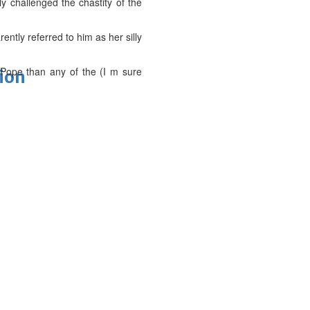
ly challenged the chastity of the
ntly referred to him as her silly
 Pope than any of the (I m sure
tion