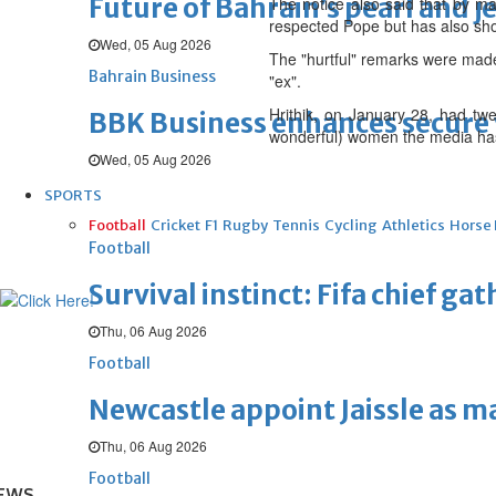
Future of Bahrain’s pearl and j
The notice also said that by mak
respected Pope but has also sho
Wed, 05 Aug 2026
The "hurtful" remarks were made 
Bahrain Business
"ex".
Hrithik, on January 28, had tw
BBK Business enhances secure v
wonderful) women the media has
Wed, 05 Aug 2026
SPORTS
Football
Cricket
F1
Rugby
Tennis
Cycling
Athletics
Horse
Football
Survival instinct: Fifa chief ga
Thu, 06 Aug 2026
Football
Newcastle appoint Jaissle as 
Thu, 06 Aug 2026
Football