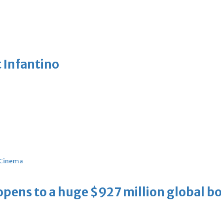
 Infantino
Cinema
ens to a huge $927 million global bo