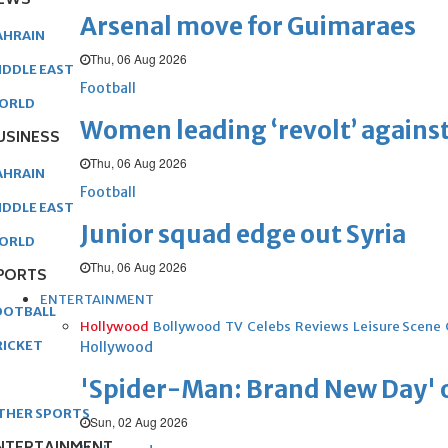
EWS
Arsenal move for Guimaraes
AHRAIN
Thu, 06 Aug 2026
IDDLE EAST
Football
ORLD
Women leading ‘revolt’ against
USINESS
Thu, 06 Aug 2026
AHRAIN
Football
IDDLE EAST
Junior squad edge out Syria
ORLD
Thu, 06 Aug 2026
PORTS
ENTERTAINMENT
OOTBALL
Hollywood
Bollywood
TV
Celebs
Reviews
Leisure Scene
RICKET
Hollywood
'Spider-Man: Brand New Day' op
THER SPORTS
Sun, 02 Aug 2026