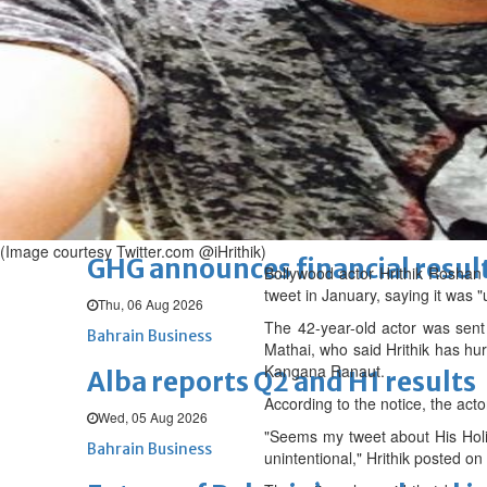
Thu, 06 Aug 2026
BUSINESS
Bahrain
Middle East
World
Bahrain Business
Chamber acting CEO appointe
Thu, 06 Aug 2026
Bahrain Business
(Image courtesy Twitter.com @iHrithik)
GHG announces financial resul
Bollywood actor Hrithik Roshan h
tweet in January, saying it was "
Thu, 06 Aug 2026
The 42-year-old actor was sen
Bahrain Business
Mathai, who said Hrithik has hur
Kangana Ranaut.
Alba reports Q2 and H1 results
According to the notice, the acto
Wed, 05 Aug 2026
"Seems my tweet about His Holin
Bahrain Business
unintentional," Hrithik posted on 