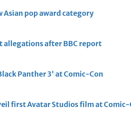
 Asian pop award category
t allegations after BBC report
'Black Panther 3' at Comic-Con
eil first Avatar Studios film at Comic