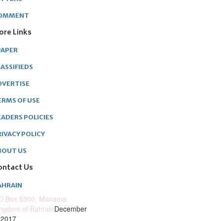
OMMENT
ore Links
PAPER
ASSIFIEDS
DVERTISE
ERMS OF USE
EADERS POLICIES
RIVACY POLICY
BOUT US
ontact Us
AHRAIN
O.Box 5300, Manama,
ngdom of Bahrain
December
 2017