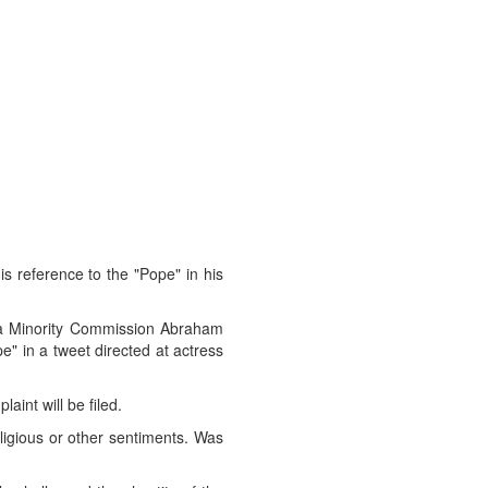
is reference to the "Pope" in his
ra Minority Commission Abraham
e" in a tweet directed at actress
aint will be filed.
ligious or other sentiments. Was