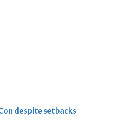
-Con despite setbacks