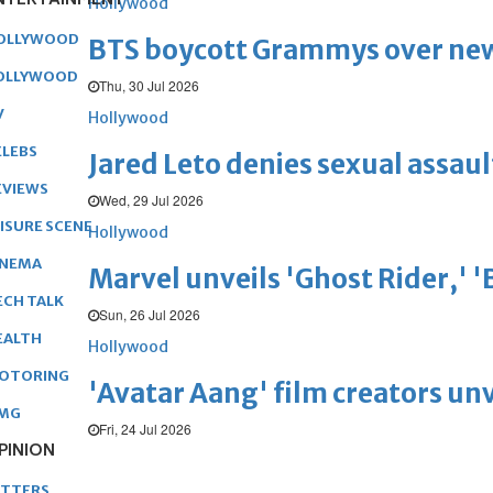
NTERTAINMENT
Hollywood
OLLYWOOD
BTS boycott Grammys over new
OLLYWOOD
Thu, 30 Jul 2026
V
Hollywood
ELEBS
Jared Leto denies sexual assaul
EVIEWS
Wed, 29 Jul 2026
EISURE SCENE
Hollywood
INEMA
Marvel unveils 'Ghost Rider,' 
ECH TALK
Sun, 26 Jul 2026
EALTH
Hollywood
OTORING
'Avatar Aang' film creators unv
MG
Fri, 24 Jul 2026
PINION
ETTERS