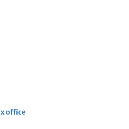
x office