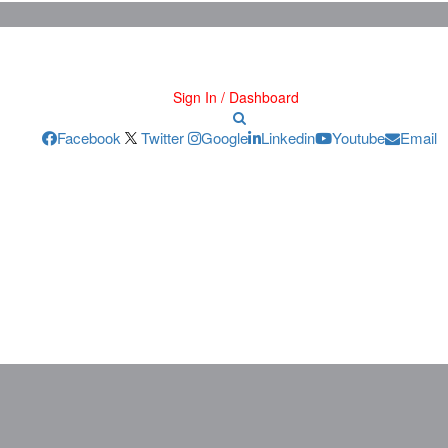
Sign In / Dashboard
Facebook
Twitter
Google
Linkedin
Youtube
Email