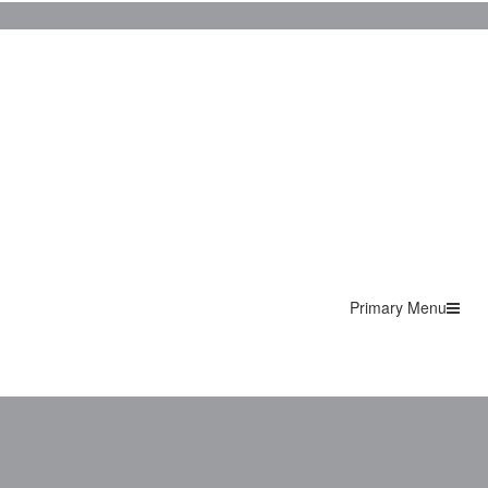
Primary Menu