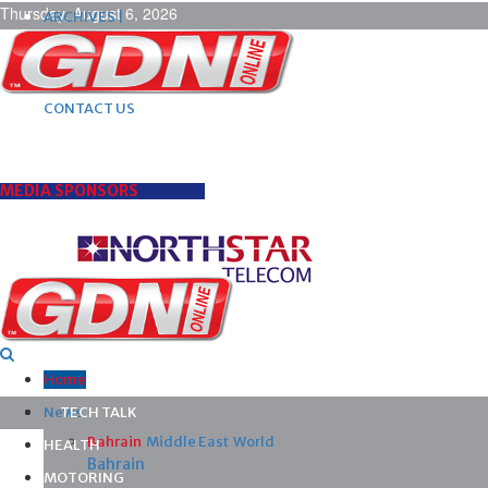
Thursday, August 6, 2026
ARCHIVES |
POST ADS |
ADVERTISE |
SUBSCRIBE |
CONTACT US
MEDIA SPONSORS
Home
News
TECH TALK
Bahrain
Middle East
World
HEALTH
Bahrain
MOTORING