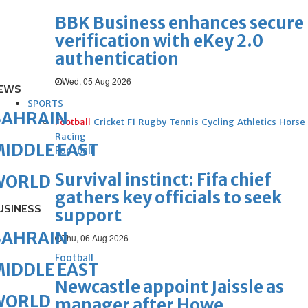
BBK Business enhances secure
verification with eKey 2.0
authentication
Wed, 05 Aug 2026
EWS
SPORTS
BAHRAIN
Football
Cricket
F1
Rugby
Tennis
Cycling
Athletics
Horse
Racing
IDDLE EAST
Football
Survival instinct: Fifa chief
WORLD
gathers key officials to seek
USINESS
support
BAHRAIN
Thu, 06 Aug 2026
Football
IDDLE EAST
Newcastle appoint Jaissle as
WORLD
manager after Howe