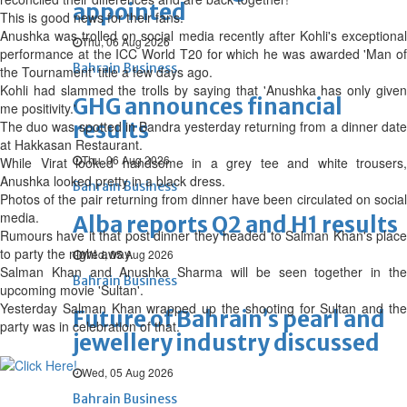
appointed
This is good news for their fans.
Anushka was trolled on social media recently after Kohli's exceptional
Thu, 06 Aug 2026
performance at the ICC World T20 for which he was awarded 'Man of
Bahrain Business
the Tournament' title a few days ago.
Kohli had slammed the trolls by saying that 'Anushka has only given
GHG announces financial
me positivity.'
results
The duo was spotted in Bandra yesterday returning from a dinner date
at Hakkasan Restaurant.
Thu, 06 Aug 2026
While Virat looked handsome in a grey tee and white trousers,
Anushka looked pretty in a black dress.
Bahrain Business
Photos of the pair returning from dinner have been circulated on social
media.
Alba reports Q2 and H1 results
Rumours have it that post dinner they headed to Salman Khan's place
to party the night away.
Wed, 05 Aug 2026
Salman Khan and Anushka Sharma will be seen together in the
Bahrain Business
upcoming movie 'Sultan'.
Yesterday Salman Khan wrapped up the shooting for Sultan and the
Future of Bahrain’s pearl and
party was in celebration of that.
jewellery industry discussed
Wed, 05 Aug 2026
Bahrain Business