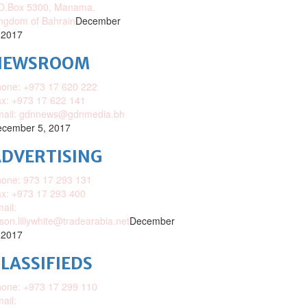
O.Box 5300, Manama,
ngdom of Bahrain
December
 2017
NEWSROOM
one: +973 17 620 222
x: +973 17 622 141
mail: gdnnews@gdnmedia.bh
cember 5, 2017
DVERTISING
one: 973 17 293 131
x: +973 17 293 400
ail:
ison.lillywhite@tradearabia.net
December
 2017
LASSIFIEDS
one: +973 17 299 110
ail: