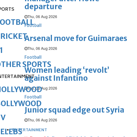
departure
PORTS
Thu, 06 Aug 2026
FOOTBALL
Football
RICKET
Arsenal move for Guimaraes
Thu, 06 Aug 2026
1
Football
OTHER SPORTS
Women leading ‘revolt’
NTERTAINMENT
against Infantino
HOLLYWOOD
Thu, 06 Aug 2026
Football
BOLLYWOOD
Junior squad edge out Syria
TV
Thu, 06 Aug 2026
ELEBS
ENTERTAINMENT