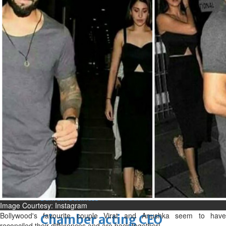
bolster historic ties
Thu, 06 Aug 2026
Bahrain
Travel deal with UAE signed
Thu, 06 Aug 2026
Bahrain
Book proceeds to help rebuild
blaze-hit Arad Heritage
Village
Thu, 06 Aug 2026
BUSINESS
Bahrain
Middle East
World
Bahrain Business
Image Courtesy: Instagram
Bollywood's favourite couple Virat and Anushka seem to have
Chamber acting CEO
reconciled their differences and are back together!