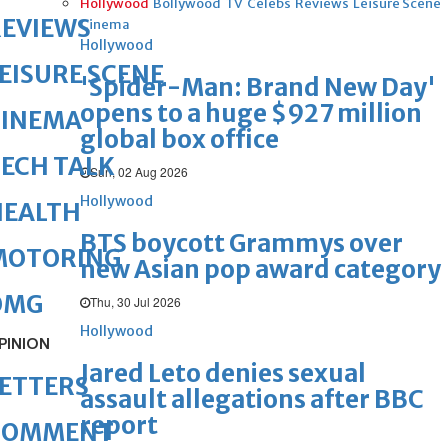
Hollywood
Bollywood
TV
Celebs
Reviews
Leisure Scene
REVIEWS
Cinema
Hollywood
EISURE SCENE
'Spider-Man: Brand New Day'
opens to a huge $927 million
CINEMA
global box office
ECH TALK
Sun, 02 Aug 2026
Hollywood
HEALTH
BTS boycott Grammys over
MOTORING
new Asian pop award category
OMG
Thu, 30 Jul 2026
Hollywood
PINION
Jared Leto denies sexual
ETTERS
assault allegations after BBC
report
COMMENT