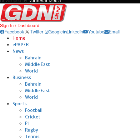
Developed by
NorthStar Media
Sign In / Dashboard
Facebook
Twitter
Google
Linkedin
Youtube
Email
Home
ePAPER
News
Bahrain
Middle East
World
Business
Bahrain
Middle East
World
Sports
Football
Cricket
F1
Rugby
Tennis