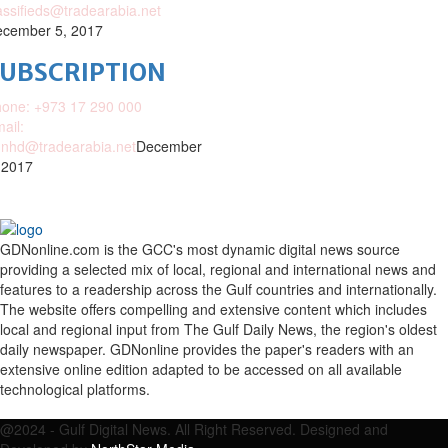
assifieds@tradearabia.net
cember 5, 2017
SUBSCRIPTION
one: +973 17 290 000
ail:
nhd@tradearabia.net
December
 2017
GDNonline.com is the GCC's most dynamic digital news source
providing a selected mix of local, regional and international news and
features to a readership across the Gulf countries and internationally.
The website offers compelling and extensive content which includes
local and regional input from The Gulf Daily News, the region's oldest
daily newspaper. GDNonline provides the paper's readers with an
extensive online edition adapted to be accessed on all available
technological platforms.
Facebook
Twitter
Google
Linkedin
Youtube
Email
@2024 - Gulf Digital News. All Right Reserved. Designed and