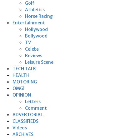
Golf
Athletics
Horse Racing
Entertainment
Hollywood
Bollywood
TV
Celebs
Reviews
Leisure Scene
TECH TALK
HEALTH
MOTORING
OMG!
OPINION
Letters
Comment
ADVERTORIAL
CLASSIFIEDS
Videos
ARCHIVES