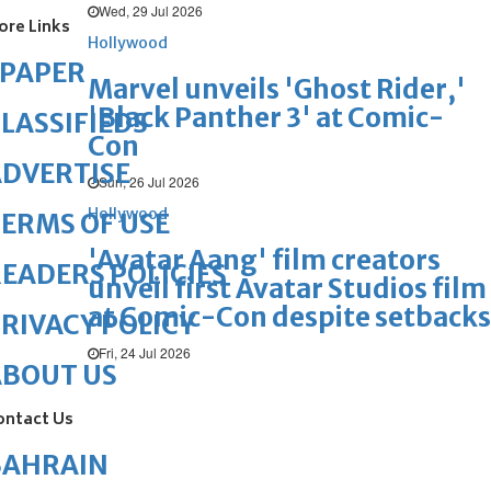
Wed, 29 Jul 2026
ore Links
Hollywood
ePAPER
Marvel unveils 'Ghost Rider,'
'Black Panther 3' at Comic-
LASSIFIEDS
Con
DVERTISE
Sun, 26 Jul 2026
Hollywood
ERMS OF USE
'Avatar Aang' film creators
EADERS POLICIES
unveil first Avatar Studios film
at Comic-Con despite setbacks
RIVACY POLICY
Fri, 24 Jul 2026
ABOUT US
ontact Us
BAHRAIN