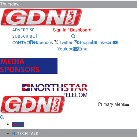
Thursday,
August 6,
2026
ARCHIVES |
POST ADS |
Sign In / Dashboard
ADVERTISE |
SUBSCRIBE |
Facebook
Twitter
Google
Linkedin
CONTACT US
Youtube
Email
MEDIA
SPONSORS
Primary Menu
Home
News
TECH TALK