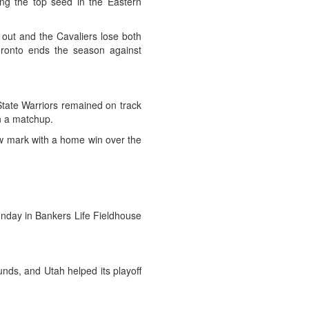
ng the top seed in the Eastern
 out and the Cavaliers lose both
oronto ends the season against
 State Warriors remained on track
n a matchup.
ew mark with a home win over the
Sunday in Bankers Life Fieldhouse
nds, and Utah helped its playoff