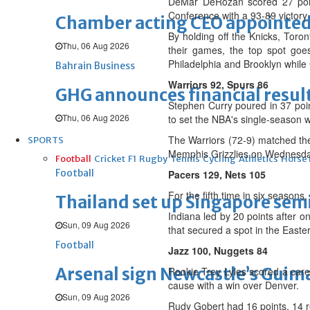
DeMar DeRozan scored 27 point
Conference with a 93-89 victory
Chamber acting CEO appointe
By holding off the Knicks, Toro
Thu, 06 Aug 2026
their games, the top spot goe
Philadelphia and Brooklyn while 
Bahrain Business
Warriors 92, Spurs 86
GHG announces financial resul
Stephen Curry poured in 37 point
Thu, 06 Aug 2026
to set the NBA's single-season 
The Warriors (72-9) matched the
SPORTS
Memphis Grizzlies on Wednesday,
Football
Cricket
F1
Rugby
Tennis
Cycling
Athletics
Horse
Football
Pacers 129, Nets 105
For the fifth time in six seasons
Thailand set up Singapore semi
Indiana led by 20 points after o
Sun, 09 Aug 2026
that secured a spot in the Easte
Football
Jazz 100, Nuggets 84
Arsenal sign Newcastle’s Guim
Rookie Trey Lyles scored a care
cause with a win over Denver.
Sun, 09 Aug 2026
Rudy Gobert had 16 points, 14 r