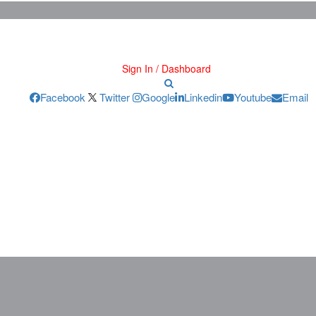
Sign In / Dashboard
Facebook
Twitter
Google
Linkedin
Youtube
Email