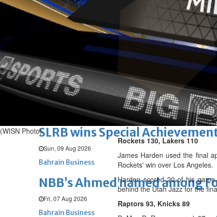
Renovation of Sitra Central M
Sun, 09 Aug 2026
BUSINESS
Bahrain
Middle East
World
Bahrain Business
Behind NBB’s ‘Closer to You’ p
Sun, 09 Aug 2026
Bahrain Business
SLRB wins Special Achievement
(WISN Photo)
Rockets 130, Lakers 110
Sun, 09 Aug 2026
James Harden used the final app
Bahrain Business
Rockets' win over Los Angeles.
Harden scored 20 of his game-h
NBB’s Ahmed named among For
behind the Utah Jazz for the fi
Fri, 07 Aug 2026
Raptors 93, Knicks 89
Bahrain Business