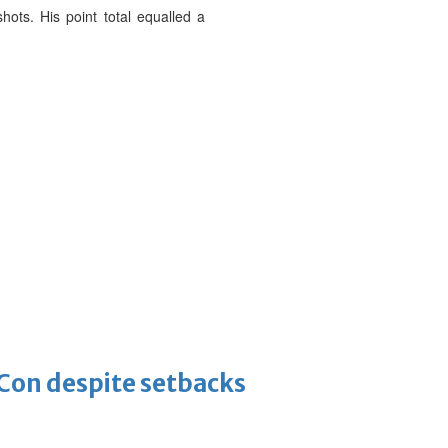
hots. His point total equalled a
-Con despite setbacks