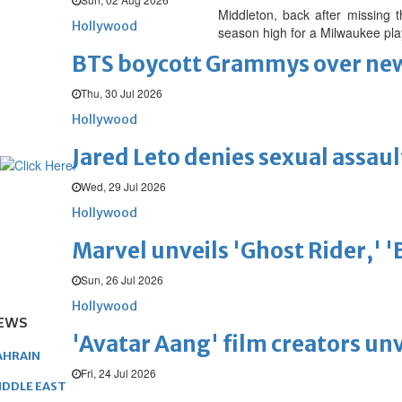
Middleton, back after missing t
Hollywood
season high for a Milwaukee pla
BTS boycott Grammys over new
Thu, 30 Jul 2026
Hollywood
Jared Leto denies sexual assaul
Wed, 29 Jul 2026
Hollywood
Marvel unveils 'Ghost Rider,' 
Sun, 26 Jul 2026
Hollywood
EWS
'Avatar Aang' film creators unv
AHRAIN
Fri, 24 Jul 2026
IDDLE EAST