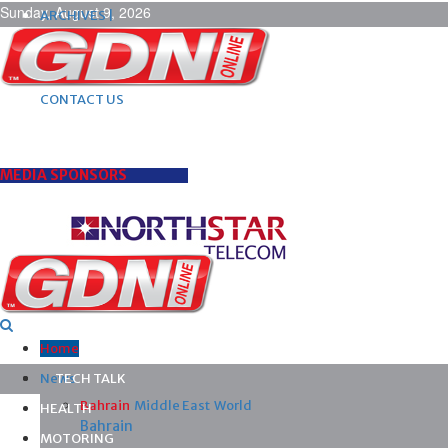
Sunday, August 9, 2026
ARCHIVES |
POST ADS |
ADVERTISE |
SUBSCRIBE |
CONTACT US
MEDIA SPONSORS
Home
News
TECH TALK
Bahrain
Middle East
World
HEALTH
Bahrain
MOTORING