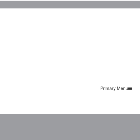
Primary Menu