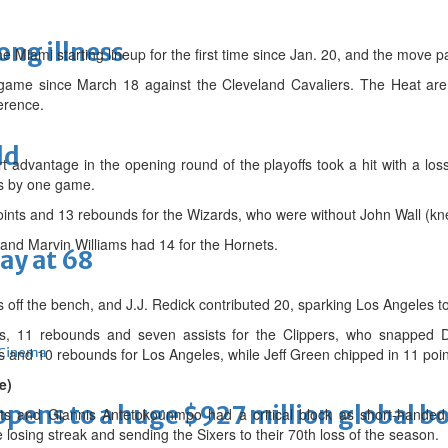
long illness
 Miami starting lineup for the first time since Jan. 20, and the move pa
 game since March 18 against the Cleveland Cavaliers. The Heat are t
erence.
ld
t advantage in the opening round of the playoffs took a hit with a los
cs by one game.
points and 13 rebounds for the Wizards, who were without John Wall (kn
and Marvin Williams had 14 for the Hornets.
ay at 68
off the bench, and J.J. Redick contributed 20, sparking Los Angeles to 
nts, 11 rebounds and seven assists for the Clippers, who snapped D
and 10 rebounds for Los Angeles, while Jeff Green chipped in 11 poin
Cinema
e)
ens to a huge $927 million global bo
ts and Giannis Antetokounmpo had a critical block as short-handed
losing streak and sending the Sixers to their 70th loss of the season.