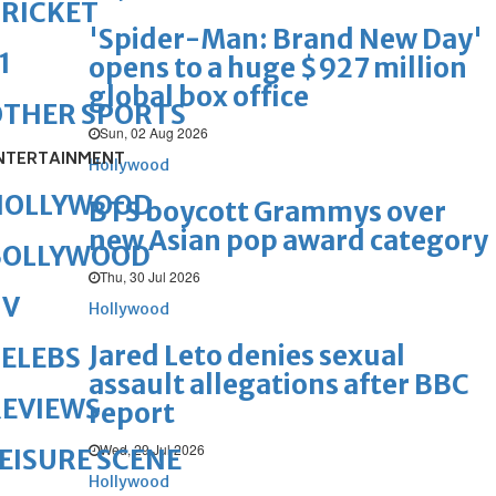
RICKET
'Spider-Man: Brand New Day'
1
opens to a huge $927 million
global box office
OTHER SPORTS
Sun, 02 Aug 2026
NTERTAINMENT
Hollywood
HOLLYWOOD
BTS boycott Grammys over
new Asian pop award category
BOLLYWOOD
Thu, 30 Jul 2026
TV
Hollywood
Jared Leto denies sexual
ELEBS
assault allegations after BBC
REVIEWS
report
Wed, 29 Jul 2026
EISURE SCENE
Hollywood