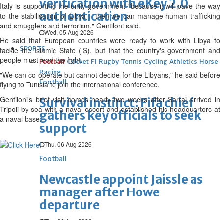
verification with eKey 2.0
Italy is supporting the unity government "because it will pave the way
authentication
to the stabilisation of Libya – then we can manage human trafficking
and smugglers and terrorism," Gentiloni said.
Wed, 05 Aug 2026
He said that European countries were ready to work with Libya to
SPORTS
tackle the Islamic State (IS), but that the country's government and
people must lead the fight.
Football
Cricket
F1
Rugby
Tennis
Cycling
Athletics
Horse
Racing
"We can co-operate but cannot decide for the Libyans," he said before
Football
flying to Tunisia to join the international conference.
Gentiloni's brief visit comes nearly two weeks after Sarraj arrived in
Survival instinct: Fifa chief
Tripoli by sea with a naval escort and established his headquarters at
gathers key officials to seek
a naval base.
support
Thu, 06 Aug 2026
Football
Newcastle appoint Jaissle as
manager after Howe
departure