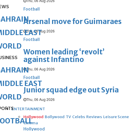
Thu, 06 Aug 2026
EWS
Football
BAHRAIN
Arsenal move for Guimaraes
IDDLE EAST
Thu, 06 Aug 2026
Football
WORLD
Women leading ‘revolt’
USINESS
against Infantino
BAHRAIN
Thu, 06 Aug 2026
Football
IDDLE EAST
Junior squad edge out Syria
WORLD
Thu, 06 Aug 2026
PORTS
ENTERTAINMENT
Hollywood
Bollywood
TV
Celebs
Reviews
Leisure Scene
FOOTBALL
Cinema
Hollywood