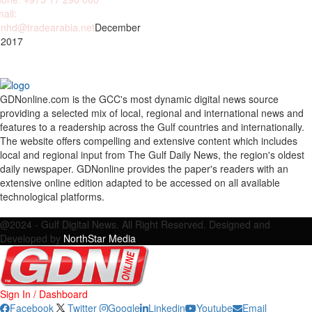
ail:
nhd@tradearabia.net
December
 2017
GDNonline.com is the GCC's most dynamic digital news source
providing a selected mix of local, regional and international news and
features to a readership across the Gulf countries and internationally.
The website offers compelling and extensive content which includes
local and regional input from The Gulf Daily News, the region's oldest
daily newspaper. GDNonline provides the paper's readers with an
extensive online edition adapted to be accessed on all available
technological platforms.
Facebook
Twitter
Google
Linkedin
Youtube
Email
@2024 - Gulf Digital News. All Right Reserved. Designed and
Developed by
NorthStar Media
Sign In / Dashboard
Facebook
Twitter
Google
Linkedin
Youtube
Email