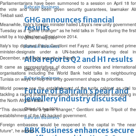
Parliamentarians have been summoned to a session on April 18 for
Bahrain Business
the vote and have been given security guarantees, lawmaker Ali
Tekbali said.
GHG announces financial
Meanwhile, Italy's foreign minister hailed Libya's new unity government
results
Tuesday as a "game changer" as he held talks in Tripoli during the first
visit by a top Western official since 2014.
Thu, 06 Aug 2026
Italy's top diplomat Paolo Gentiloni met Fayez Al Sarraj, named prime
Bahrain Business
minister-designate under a UN-backed power-sharing deal in
December, amid tight security in Tripoli.
Alba reports Q2 and H1 results
It came as representatives of dozens of countries and international
Wed, 05 Aug 2026
organisations including the World Bank held talks in neighbouring
Bahrain Business
Tunisia on ways to help the unity government shape its priorities.
World powers see the establishment of the unity cabinet as vital to
Future of Bahrain’s pearl and
tackling a raging jihadist insurgency and rampant people smuggling in
jewellery industry discussed
the North African state.
Wed, 05 Aug 2026
"This decision was a game changer," Gentiloni said in Tripoli of the
establishment of the UN-backed government.
Bahrain Business
Foreign embassies would be reopened in the capital in "the near
BBK Business enhances secure
future", he added.