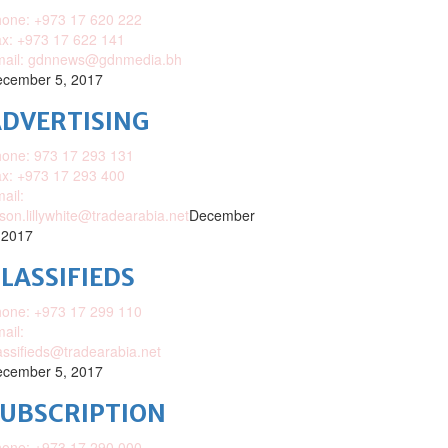
one: +973 17 620 222
x: +973 17 622 141
mail: gdnnews@gdnmedia.bh
cember 5, 2017
DVERTISING
one: 973 17 293 131
x: +973 17 293 400
ail:
ison.lillywhite@tradearabia.net
December
 2017
LASSIFIEDS
one: +973 17 299 110
ail:
assifieds@tradearabia.net
cember 5, 2017
SUBSCRIPTION
one: +973 17 290 000