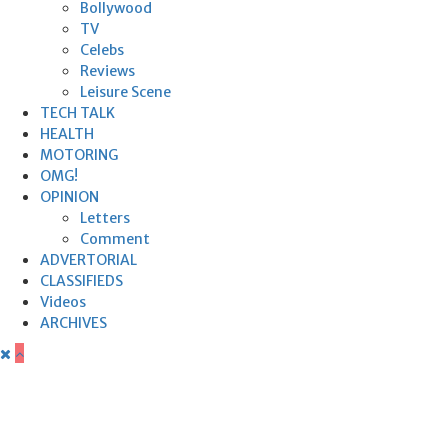
Bollywood
TV
Celebs
Reviews
Leisure Scene
TECH TALK
HEALTH
MOTORING
OMG!
OPINION
Letters
Comment
ADVERTORIAL
CLASSIFIEDS
Videos
ARCHIVES