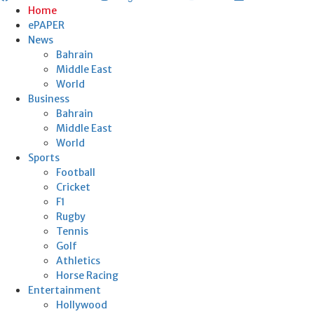
Home
ePAPER
News
Bahrain
Middle East
World
Business
Bahrain
Middle East
World
Sports
Football
Cricket
F1
Rugby
Tennis
Golf
Athletics
Horse Racing
Entertainment
Hollywood