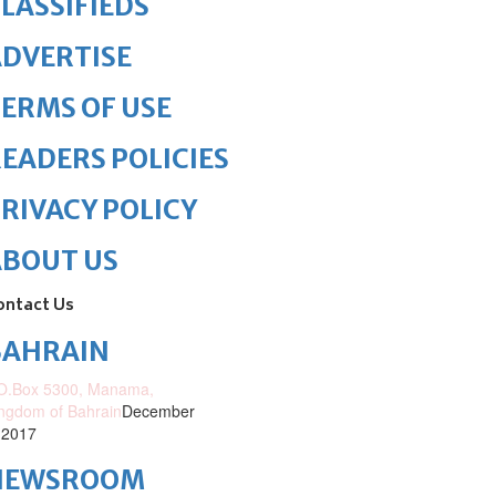
LASSIFIEDS
DVERTISE
ERMS OF USE
EADERS POLICIES
RIVACY POLICY
ABOUT US
ontact Us
BAHRAIN
O.Box 5300, Manama,
ngdom of Bahrain
December
 2017
NEWSROOM