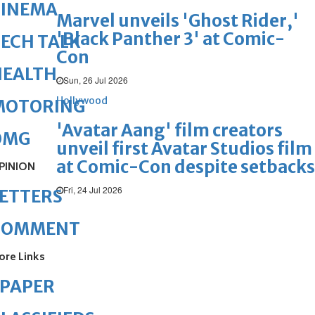
CINEMA
Marvel unveils 'Ghost Rider,'
'Black Panther 3' at Comic-
ECH TALK
Con
HEALTH
Sun, 26 Jul 2026
Hollywood
MOTORING
'Avatar Aang' film creators
OMG
unveil first Avatar Studios film
at Comic-Con despite setbacks
PINION
Fri, 24 Jul 2026
ETTERS
COMMENT
ore Links
ePAPER