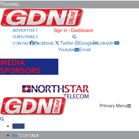
Thursday,
August 6,
2026
ARCHIVES |
POST ADS |
Sign In / Dashboard
ADVERTISE |
SUBSCRIBE |
Facebook
Twitter
Google
Linkedin
CONTACT US
Youtube
Email
MEDIA
SPONSORS
Primary Menu
Home
News
TECH TALK