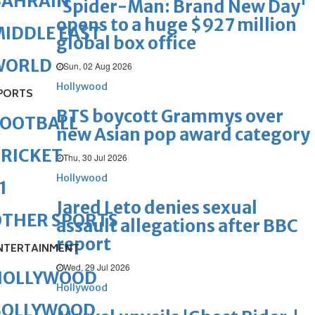
BAHRAIN
'Spider-Man: Brand New Day'
opens to a huge $927 million
IDDLE EAST
global box office
WORLD
Sun, 02 Aug 2026
Hollywood
PORTS
BTS boycott Grammys over
FOOTBALL
new Asian pop award category
RICKET
Thu, 30 Jul 2026
Hollywood
1
Jared Leto denies sexual
OTHER SPORTS
assault allegations after BBC
report
NTERTAINMENT
Wed, 29 Jul 2026
HOLLYWOOD
Hollywood
BOLLYWOOD