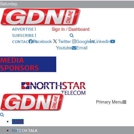
Saturday,
August 8,
2026
ARCHIVES |
POST ADS |
Sign In / Dashboard
ADVERTISE |
SUBSCRIBE |
Facebook
Twitter
Google
Linkedin
CONTACT US
Youtube
Email
MEDIA
SPONSORS
Primary Menu
Home
News
TECH TALK