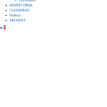
Comment
ADVERTORIAL
CLASSIFIEDS
Videos
ARCHIVES