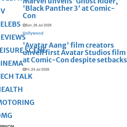
Marvel unveils 'Ghost Rider,'
'Black Panther 3' at Comic-
TV
Con
ELEBS
Sun, 26 Jul 2026
Hollywood
REVIEWS
'Avatar Aang' film creators
EISURE SCENE
unveil first Avatar Studios film
at Comic-Con despite setbacks
CINEMA
Fri, 24 Jul 2026
ECH TALK
HEALTH
MOTORING
OMG