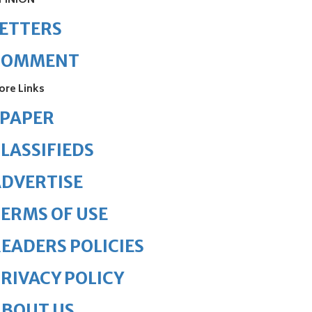
PINION
ETTERS
COMMENT
ore Links
ePAPER
LASSIFIEDS
DVERTISE
ERMS OF USE
EADERS POLICIES
RIVACY POLICY
ABOUT US