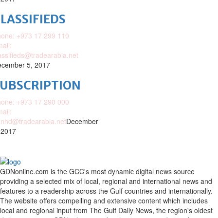
LASSIFIEDS
one: +973 17 299 110
ail:
assifieds@tradearabia.net
cember 5, 2017
SUBSCRIPTION
one: +973 17 290 000
ail:
nhd@tradearabia.net
December
 2017
GDNonline.com is the GCC's most dynamic digital news source
providing a selected mix of local, regional and international news and
features to a readership across the Gulf countries and internationally.
The website offers compelling and extensive content which includes
local and regional input from The Gulf Daily News, the region's oldest