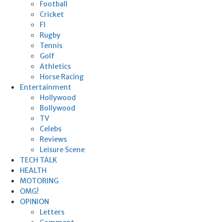
Football
Cricket
F1
Rugby
Tennis
Golf
Athletics
Horse Racing
Entertainment
Hollywood
Bollywood
TV
Celebs
Reviews
Leisure Scene
TECH TALK
HEALTH
MOTORING
OMG!
OPINION
Letters