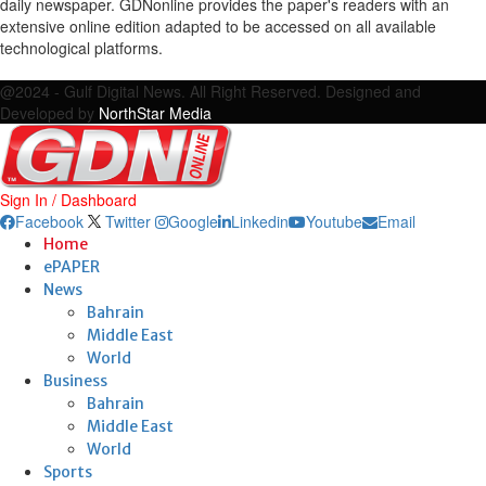
daily newspaper. GDNonline provides the paper's readers with an
extensive online edition adapted to be accessed on all available
technological platforms.
Facebook
Twitter
Google
Linkedin
Youtube
Email
@2024 - Gulf Digital News. All Right Reserved. Designed and
Developed by
NorthStar Media
Sign In / Dashboard
Facebook
Twitter
Google
Linkedin
Youtube
Email
Home
ePAPER
News
Bahrain
Middle East
World
Business
Bahrain
Middle East
World
Sports