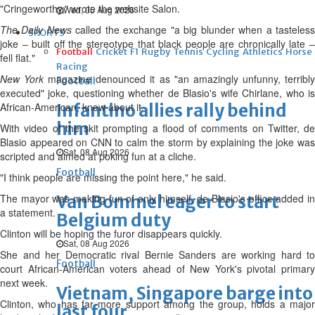
"Cringeworthy," wrote the website Salon.
Wed, 05 Aug 2026
The Daily News
called the exchange "a big blunder when a tasteles
SPORTS
joke – built off the stereotype that black people are chronically late –
Football
Cricket
F1
Rugby
Tennis
Cycling
Athletics
Horse
fell flat."
Racing
New York
magazine denounced it as "an amazingly unfunny, terribl
Football
executed" joke, questioning whether de Blasio's wife Chirlane, who is
African-American, knew about it.
Infantino allies rally behind
him
With video of the skit prompting a flood of comments on Twitter, de
Blasio appeared on CNN to calm the storm by explaining the joke was
Sat, 08 Aug 2026
scripted and aimed at poking fun at a cliche.
Football
"I think people are missing the point here," he said.
The mayor was making fun of only himself, de Blasio's office added in
Van Bommel eager to start
a statement.
Belgium duty
Clinton will be hoping the furor disappears quickly.
Sat, 08 Aug 2026
She and her Democratic rival Bernie Sanders are working hard to
Football
court African-American voters ahead of New York's pivotal primary
next week.
Vietnam, Singapore barge into
Clinton, who has far more support among the group, holds a major
last four