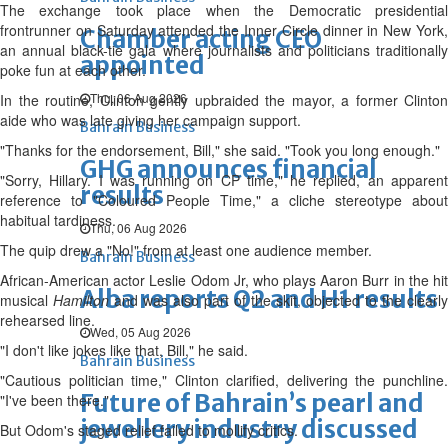
The exchange took place when the Democratic presidential
frontrunner on Saturday attended the Inner Circle dinner in New York,
Chamber acting CEO
an annual black-tie gala where journalists and politicians traditionally
appointed
poke fun at each other.
Thu, 06 Aug 2026
In the routine, Clinton gently upbraided the mayor, a former Clinton
aide who was late giving her campaign support.
Bahrain Business
"Thanks for the endorsement, Bill," she said. "Took you long enough."
GHG announces financial
"Sorry, Hillary. I was running on CP time," he replied, an apparent
results
reference to "Coloured People Time," a cliche stereotype about
habitual tardiness.
Thu, 06 Aug 2026
The quip drew a "No!" from at least one audience member.
Bahrain Business
African-American actor Leslie Odom Jr, who plays Aaron Burr in the hit
Alba reports Q2 and H1 results
musical
Hamilton
and was also part of the skit, objected to the clearly
rehearsed line.
Wed, 05 Aug 2026
"I don't like jokes like that, Bill," he said.
Bahrain Business
"Cautious politician time," Clinton clarified, delivering the punchline.
Future of Bahrain’s pearl and
"I've been there."
jewellery industry discussed
But Odom's staged relief failed to mollify critics.