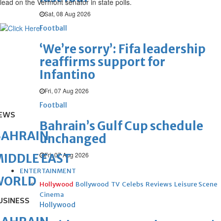
lead on the Vermont senator in state polls.
Sat, 08 Aug 2026
Football
‘We’re sorry’: Fifa leadership
reaffirms support for
Infantino
Fri, 07 Aug 2026
Football
EWS
Bahrain’s Gulf Cup schedule
BAHRAIN
unchanged
Fri, 07 Aug 2026
IDDLE EAST
ENTERTAINMENT
WORLD
Hollywood
Bollywood
TV
Celebs
Reviews
Leisure Scene
Cinema
USINESS
Hollywood