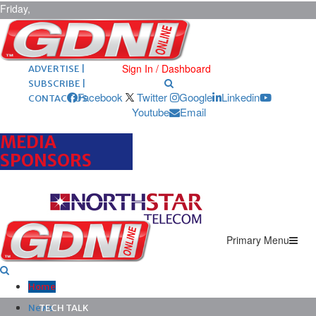
Friday,
August 7,
2026
ARCHIVES |
POST ADS |
Sign In / Dashboard
ADVERTISE |
SUBSCRIBE |
Facebook
Twitter
Google
Linkedin
CONTACT US
Youtube
Email
MEDIA
SPONSORS
Primary Menu
Home
News
TECH TALK