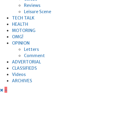
Reviews
Leisure Scene
TECH TALK
HEALTH
MOTORING
OMG!
OPINION
Letters
Comment
ADVERTORIAL
CLASSIFIEDS
Videos
ARCHIVES