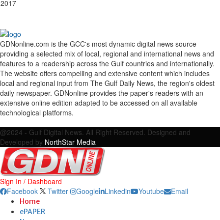
 2017
GDNonline.com is the GCC's most dynamic digital news source
providing a selected mix of local, regional and international news and
features to a readership across the Gulf countries and internationally.
The website offers compelling and extensive content which includes
local and regional input from The Gulf Daily News, the region's oldest
daily newspaper. GDNonline provides the paper's readers with an
extensive online edition adapted to be accessed on all available
technological platforms.
Facebook
Twitter
Google
Linkedin
Youtube
Email
@2024 - Gulf Digital News. All Right Reserved. Designed and
Developed by
NorthStar Media
Sign In / Dashboard
Facebook
Twitter
Google
Linkedin
Youtube
Email
Home
ePAPER