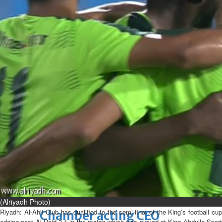
Fri, 07 Aug 2026
Bahrain
Journalists are ‘true face’ in
confronting Iran aggression
Fri, 07 Aug 2026
Bahrain
Manager’s jail term for
tricking janitors into resigning
upheld
Fri, 07 Aug 2026
BUSINESS
Bahrain
Middle East
World
Bahrain Business
(Alriyadh Photo)
Riyadh:
Al-Ahli Club has qualified to the semi-final of the King’s football cu
Chamber acting CEO
edging past Al-Raid 3-1 in the match which was played at King Abdulla Sport