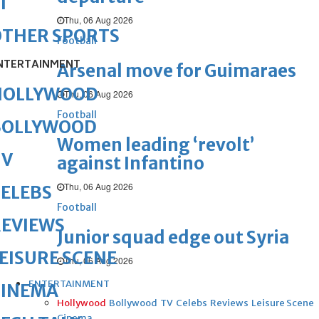
1
Thu, 06 Aug 2026
OTHER SPORTS
Football
NTERTAINMENT
Arsenal move for Guimaraes
HOLLYWOOD
Thu, 06 Aug 2026
Football
BOLLYWOOD
Women leading ‘revolt’
TV
against Infantino
Thu, 06 Aug 2026
ELEBS
Football
REVIEWS
Junior squad edge out Syria
EISURE SCENE
Thu, 06 Aug 2026
ENTERTAINMENT
CINEMA
Hollywood
Bollywood
TV
Celebs
Reviews
Leisure Scene
Cinema