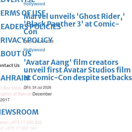
Hollywood
ERMS OF USE
Marvel unveils 'Ghost Rider,'
'Black Panther 3' at Comic-
EADERS POLICIES
Con
RIVACY POLICY
Sun, 26 Jul 2026
Hollywood
ABOUT US
'Avatar Aang' film creators
ontact Us
unveil first Avatar Studios film
at Comic-Con despite setbacks
BAHRAIN
Fri, 24 Jul 2026
O.Box 5300, Manama,
ngdom of Bahrain
December
 2017
NEWSROOM
one: +973 17 620 222
x: +973 17 622 141