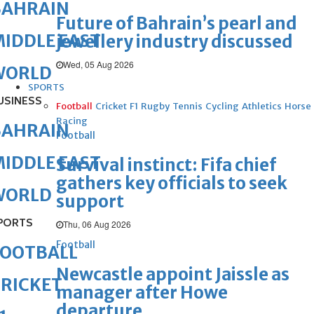
BAHRAIN
Future of Bahrain’s pearl and
IDDLE EAST
jewellery industry discussed
Wed, 05 Aug 2026
WORLD
SPORTS
USINESS
Football
Cricket
F1
Rugby
Tennis
Cycling
Athletics
Horse
Racing
BAHRAIN
Football
IDDLE EAST
Survival instinct: Fifa chief
gathers key officials to seek
WORLD
support
PORTS
Thu, 06 Aug 2026
Football
FOOTBALL
Newcastle appoint Jaissle as
RICKET
manager after Howe
departure