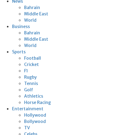
News
Bahrain
Middle East
World
Business
Bahrain
Middle East
World
Sports
Football
Cricket
F1
Rugby
Tennis
Golf
Athletics
Horse Racing
Entertainment
Hollywood
Bollywood
TV
Celebs