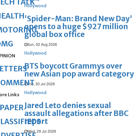
ECH TALK
Hollywood
HEALTH
'Spider-Man: Brand New Day'
opens to a huge $927 million
MOTORING
global box office
OMG
Sun, 02 Aug 2026
Hollywood
PINION
BTS boycott Grammys over
ETTERS
new Asian pop award category
COMMENT
Thu, 30 Jul 2026
Hollywood
ore Links
Jared Leto denies sexual
ePAPER
assault allegations after BBC
report
LASSIFIEDS
Wed, 29 Jul 2026
DVERTISE