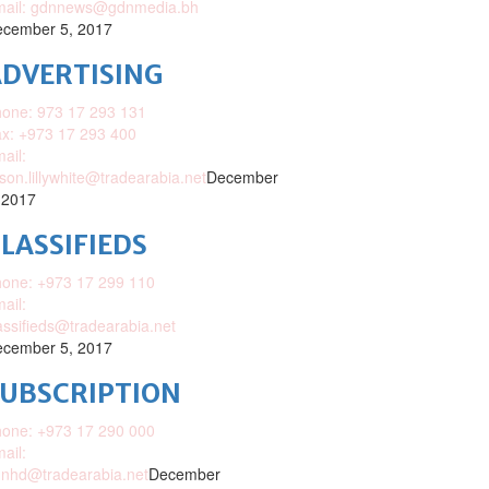
mail: gdnnews@gdnmedia.bh
cember 5, 2017
DVERTISING
one: 973 17 293 131
x: +973 17 293 400
ail:
ison.lillywhite@tradearabia.net
December
 2017
LASSIFIEDS
one: +973 17 299 110
ail:
assifieds@tradearabia.net
cember 5, 2017
SUBSCRIPTION
one: +973 17 290 000
ail:
nhd@tradearabia.net
December