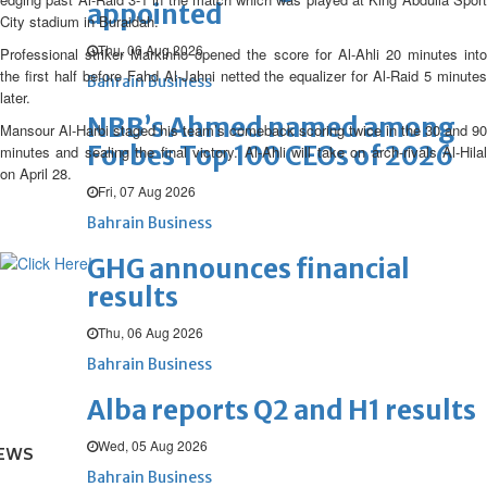
appointed
City stadium in Buraidah.
Thu, 06 Aug 2026
Professional striker Markinho opened the score for Al-Ahli 20 minutes into
the first half before Fahd Al-Jahni netted the equalizer for Al-Raid 5 minutes
Bahrain Business
later.
NBB’s Ahmed named among
Mansour Al-Harbi staged his team’s comeback scoring twice in the 30 and 90
Forbes Top 100 CEOs of 2026
minutes and sealing the final victory. Al-Ahli will take on arch-rivals Al-Hilal
on April 28.
Fri, 07 Aug 2026
Bahrain Business
GHG announces financial
results
Thu, 06 Aug 2026
Bahrain Business
Alba reports Q2 and H1 results
Wed, 05 Aug 2026
EWS
Bahrain Business