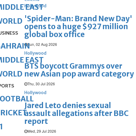
IDDLE EAST
Hollywood
'Spider-Man: Brand New Day'
WORLD
opens to a huge $927 million
global box office
USINESS
BAHRAIN
Sun, 02 Aug 2026
Hollywood
IDDLE EAST
BTS boycott Grammys over
new Asian pop award category
WORLD
Thu, 30 Jul 2026
PORTS
Hollywood
FOOTBALL
Jared Leto denies sexual
RICKET
assault allegations after BBC
report
1
Wed, 29 Jul 2026