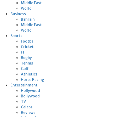
Middle East
World
Business
Bahrain
Middle East
World
Sports
Football
Cricket
F1
Rugby
Tennis
Golf
Athletics
Horse Racing
Entertainment
Hollywood
Bollywood
TV
Celebs
Reviews