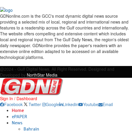
GDNonline.com is the GCC's most dynamic digital news source
providing a selected mix of local, regional and international news and
features to a readership across the Gulf countries and internationally.
The website offers compelling and extensive content which includes
local and regional input from The Gulf Daily News, the region's oldest
daily newspaper. GDNonline provides the paper's readers with an
extensive online edition adapted to be accessed on all available
technological platforms.
Facebook
Twitter
Google
Linkedin
Youtube
Email
@2024 - Gulf Digital News. All Right Reserved. Designed and
Developed by
NorthStar Media
Sign In / Dashboard
Facebook
Twitter
Google
Linkedin
Youtube
Email
Home
ePAPER
News
Bahrain