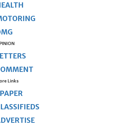
HEALTH
MOTORING
OMG
PINION
ETTERS
COMMENT
ore Links
ePAPER
LASSIFIEDS
DVERTISE