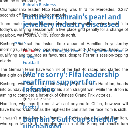
from the supersoft tyre.”
Bahrain Business
Championship leader Nico Rosberg was third for Mercedes, 0.237
seconds off Raikkonen’s benchmark.
Future of Bahrain’s pearl and
jewellery industry discussed
Team mate and world champion Lewis Hamilton, who heads into
today’s qualifying session with a five-place grid penalty for a change of
Wed, 05 Aug 2026
gearbox, was fourth, 0.433 seconds adrift.
Rosberg had set the fastest time ahead of Hamilton in yesterday
SPORTS
morning’s interrupted opening session and Mercedes head into
Football
Cricket
F1
Rugby
Tennis
Cycling
Athletics
Horse
qualifying and the race as favourites, despite Ferrari’s session-topping
Racing
efforts.
Football
The German team have won 34 of the last 40 races and started the
‘We’re sorry’: Fifa leadership
last eight on pole.
reaffirms support for
Rosberg, who leads the standings by 17 points from Hamilton, heads
Infantino
into Sunday’s race gunning for his sixth straight win, while the Briton is
aiming to complete a hat-trick of Chinese Grand Prix victories.
Fri, 07 Aug 2026
Hamilton, who has the most wins of anyone in China, however will
Football
have his work cut out as the highest he can start the race from is sixth.
“It wasn’t a bad day but it wasn’t a spectacular day,” said Hamilton,
Bahrain’s Gulf Cup schedule
who spun twice in the morning session at the Shanghai circuit’s turn
unchanged