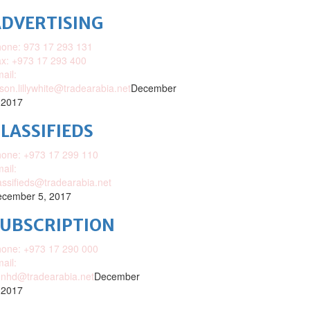
DVERTISING
one: 973 17 293 131
x: +973 17 293 400
ail:
ison.lillywhite@tradearabia.net
December
 2017
LASSIFIEDS
one: +973 17 299 110
ail:
assifieds@tradearabia.net
cember 5, 2017
SUBSCRIPTION
one: +973 17 290 000
ail:
nhd@tradearabia.net
December
 2017