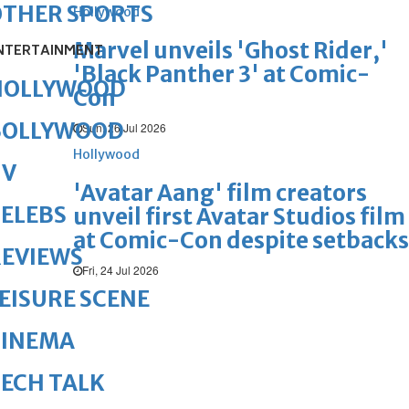
OTHER SPORTS
Hollywood
Marvel unveils 'Ghost Rider,'
NTERTAINMENT
'Black Panther 3' at Comic-
HOLLYWOOD
Con
BOLLYWOOD
Sun, 26 Jul 2026
Hollywood
TV
'Avatar Aang' film creators
ELEBS
unveil first Avatar Studios film
at Comic-Con despite setbacks
REVIEWS
Fri, 24 Jul 2026
EISURE SCENE
CINEMA
ECH TALK