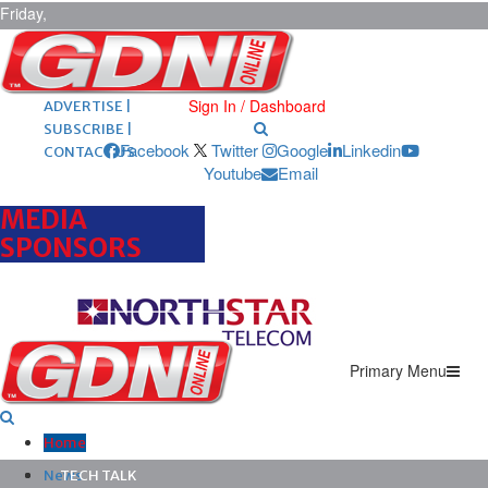
Friday,
August 7,
2026
ARCHIVES |
POST ADS |
Sign In / Dashboard
ADVERTISE |
SUBSCRIBE |
Facebook
Twitter
Google
Linkedin
CONTACT US
Youtube
Email
MEDIA
SPONSORS
Primary Menu
Home
News
TECH TALK