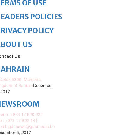
ERMS OF USE
EADERS POLICIES
RIVACY POLICY
ABOUT US
ontact Us
BAHRAIN
O.Box 5300, Manama,
ngdom of Bahrain
December
 2017
NEWSROOM
one: +973 17 620 222
x: +973 17 622 141
mail: gdnnews@gdnmedia.bh
cember 5, 2017