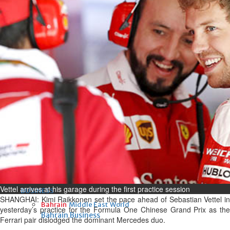
Fri, 07 Aug 2026
Bahrain
Interior Ministry launches
evening work permit digital
service
Fri, 07 Aug 2026
Bahrain
INSPIRING VOICES: HRH
Deputy King honours winners
of Prime Minister’s Award for
Journalism
Fri, 07 Aug 2026
Vettel arrives at his garage during the first practice session
BUSINESS
SHANGHAI: Kimi Raikkonen set the pace ahead of Sebastian Vettel in
Bahrain
Middle East
World
yesterday’s practice for the Formula One Chinese Grand Prix as the
Bahrain Business
Ferrari pair dislodged the dominant Mercedes duo.