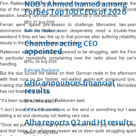
NBB’s Ahmed named among
Finn Raikkonen, a former winner for Ferrari in China, jumped to the
top of the order with a one minute 36.896 second lap in the second
Forbes Top 100 CEOs of 2026
session, beating German team mate Vettel by 0.109 seconds.
Fri, 07 Aug 2026
Ferrari were tipped pre-season to challenge Mercedes’ two-year
dominance and the Italian team desperately need a trouble-free
Bahrain Business
weekend if they are two live up to that promise after suffering reliability
Chamber acting CEO
issues in the season’s opening two races.
appointed
Raikkonen and Vettel initially appeared to be struggling, with the Finn
in particular repeatedly complaining over the radio about his car’s
Thu, 06 Aug 2026
handling.
Bahrain Business
But the duo turned the tables on their German rivals in the afternoon
with their runs on the fastest, red-walled, super-soft compound tyre,
GHG announces financial
making that session just the second time this season that a Mercedes
results
has not finished at the top.
“It’s been quite a tricky day,” Raikkonen said.
Thu, 06 Aug 2026
“I don’t know if it’s the conditions or the wind or something but I was
Bahrain Business
sliding a lot and obviously not feeling very nice.
Alba reports Q2 and H1 results
“Once we put the supersoft tyres on we have more grip from the tyres
and that helps. For whatever reason we’ve been quite struggling apart
Wed, 05 Aug 2026