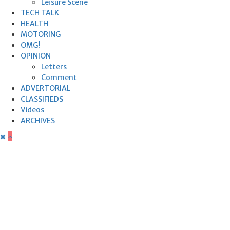
Leisure Scene
TECH TALK
HEALTH
MOTORING
OMG!
OPINION
Letters
Comment
ADVERTORIAL
CLASSIFIEDS
Videos
ARCHIVES