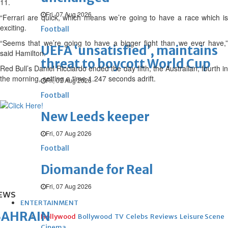
11.
Fri, 07 Aug 2026
“Ferrari are quick, which means we’re going to have a race which is
exciting.
Football
“Seems that we’re going to have a bigger fight than we ever have,”
UEFA ‘unsatisfied’, maintains
said Hamilton.
threat to boycott World Cup
Red Bull’s Daniel Ricciardo ended the day fifth, the Australian, fourth in
the morning, setting a time 1.247 seconds adrift.
Fri, 07 Aug 2026
Football
New Leeds keeper
Fri, 07 Aug 2026
Football
Diomande for Real
Fri, 07 Aug 2026
EWS
ENTERTAINMENT
BAHRAIN
Hollywood
Bollywood
TV
Celebs
Reviews
Leisure Scene
Cinema