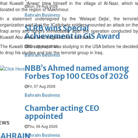
that Kuwaiti 'Anwar' blew himself in the village of Al-Nasr, which is
Sun, 09 Aug 2026
located on the region of Makhmour.
Bahrain Business
In a statement undersigned by the 'Welayat Dejla', the terrorist
organization said that the "Caliphate soldiers mounted an attack on the
SLRB wins Special
Iraqi army and fighers immediately after the operation conducted by
Achievement in GIS Award
Kuwaiti Abu Anwar who targeted their barracks."
The Kuwaiti ISIS supporter was studying in the USA before he decided
Sun, 09 Aug 2026
to drop his studies and join the terrorist group in Iraq.
Bahrain Business
NBB’s Ahmed named among
Forbes Top 100 CEOs of 2026
Fri, 07 Aug 2026
Bahrain Business
Chamber acting CEO
appointed
EWS
Thu, 06 Aug 2026
BAHRAIN
Bahrain Business