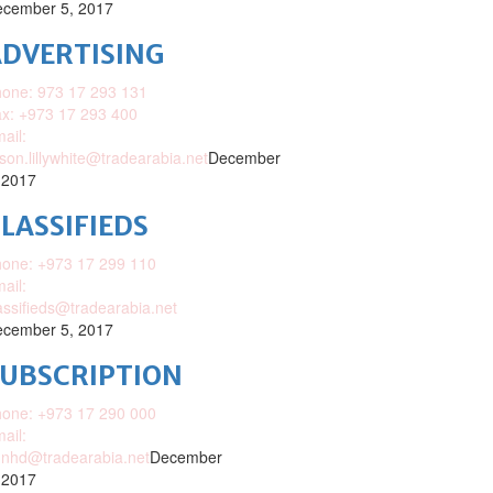
cember 5, 2017
DVERTISING
one: 973 17 293 131
x: +973 17 293 400
ail:
ison.lillywhite@tradearabia.net
December
 2017
LASSIFIEDS
one: +973 17 299 110
ail:
assifieds@tradearabia.net
cember 5, 2017
SUBSCRIPTION
one: +973 17 290 000
ail:
nhd@tradearabia.net
December
 2017