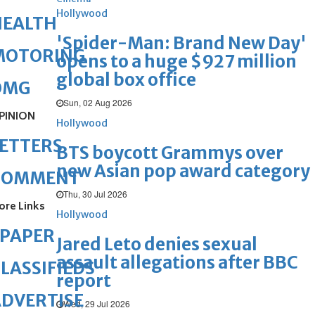
Hollywood
HEALTH
'Spider-Man: Brand New Day'
MOTORING
opens to a huge $927 million
global box office
OMG
Sun, 02 Aug 2026
PINION
Hollywood
ETTERS
BTS boycott Grammys over
new Asian pop award category
COMMENT
Thu, 30 Jul 2026
ore Links
Hollywood
ePAPER
Jared Leto denies sexual
assault allegations after BBC
LASSIFIEDS
report
DVERTISE
Wed, 29 Jul 2026