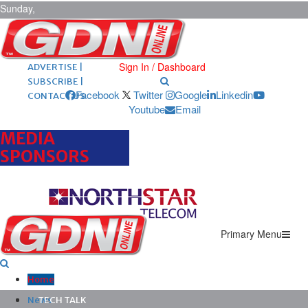
Sunday,
August 9,
2026
ARCHIVES |
POST ADS |
Sign In / Dashboard
ADVERTISE |
SUBSCRIBE |
Facebook
Twitter
Google
Linkedin
CONTACT US
Youtube
Email
MEDIA
SPONSORS
Primary Menu
Home
News
TECH TALK