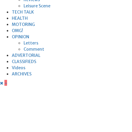
Leisure Scene
TECH TALK
HEALTH
MOTORING
OMG!
OPINION
Letters
Comment
ADVERTORIAL
CLASSIFIEDS
Videos
ARCHIVES