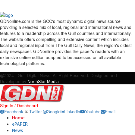
GDNonline.com is the GCC's most dynamic digital news source
providing a selected mix of local, regional and international news and
features to a readership across the Gulf countries and internationally.
The website offers compelling and extensive content which includes
local and regional input from The Gulf Daily News, the region's oldest
daily newspaper. GDNonline provides the paper's readers with an
extensive online edition adapted to be accessed on all available
technological platforms.
Facebook
Twitter
Google
Linkedin
Youtube
Email
@2024 - Gulf Digital News. All Right Reserved. Designed and
Developed by
NorthStar Media
Sign In / Dashboard
Facebook
Twitter
Google
Linkedin
Youtube
Email
Home
ePAPER
News