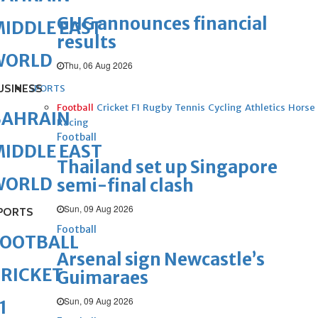
GHG announces financial
IDDLE EAST
results
WORLD
Thu, 06 Aug 2026
USINESS
SPORTS
Football
Cricket
F1
Rugby
Tennis
Cycling
Athletics
Horse
BAHRAIN
Racing
Football
IDDLE EAST
Thailand set up Singapore
WORLD
semi-final clash
Sun, 09 Aug 2026
PORTS
Football
FOOTBALL
Arsenal sign Newcastle’s
RICKET
Guimaraes
Sun, 09 Aug 2026
1