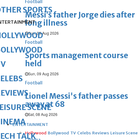
Football
OTHER SPORTS
Messi’s father Jorge dies after
long illness
NTERTAINMENT
Sun, 09 Aug 2026
HOLLYWOOD
Football
BOLLYWOOD
Sports management course
held
TV
Sun, 09 Aug 2026
ELEBS
Football
REVIEWS
Lionel Messi's father passes
away at 68
EISURE SCENE
Sat, 08 Aug 2026
CINEMA
ENTERTAINMENT
Hollywood
Bollywood
TV
Celebs
Reviews
Leisure Scene
ECH TALK
Cinema