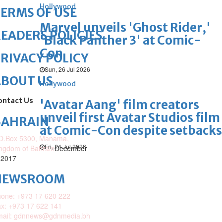
Hollywood
ERMS OF USE
Marvel unveils 'Ghost Rider,'
EADERS POLICIES
'Black Panther 3' at Comic-
Con
RIVACY POLICY
Sun, 26 Jul 2026
ABOUT US
Hollywood
ontact Us
'Avatar Aang' film creators
unveil first Avatar Studios film
BAHRAIN
at Comic-Con despite setbacks
O.Box 5300, Manama,
Fri, 24 Jul 2026
ngdom of Bahrain
December
 2017
NEWSROOM
one: +973 17 620 222
x: +973 17 622 141
mail: gdnnews@gdnmedia.bh