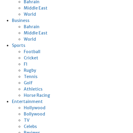
Bahrain
Middle East
World
Business
Bahrain
Middle East
World
Sports
Football
Cricket
F1
Rugby
Tennis
Golf
Athletics
Horse Racing
Entertainment
Hollywood
Bollywood
TV
Celebs
Reviews