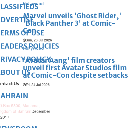
Hollywood
LASSIFIEDS
Marvel unveils 'Ghost Rider,'
DVERTISE
'Black Panther 3' at Comic-
Con
ERMS OF USE
Sun, 26 Jul 2026
EADERS POLICIES
Hollywood
RIVACY POLICY
'Avatar Aang' film creators
unveil first Avatar Studios film
ABOUT US
at Comic-Con despite setbacks
ontact Us
Fri, 24 Jul 2026
BAHRAIN
O.Box 5300, Manama,
ngdom of Bahrain
December
 2017