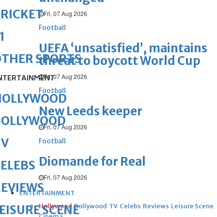
RICKET
Fri, 07 Aug 2026
Football
1
UEFA ‘unsatisfied’, maintains
OTHER SPORTS
threat to boycott World Cup
Fri, 07 Aug 2026
NTERTAINMENT
Football
HOLLYWOOD
New Leeds keeper
BOLLYWOOD
Fri, 07 Aug 2026
TV
Football
Diomande for Real
ELEBS
Fri, 07 Aug 2026
REVIEWS
ENTERTAINMENT
Hollywood
Bollywood
TV
Celebs
Reviews
Leisure Scene
EISURE SCENE
Cinema