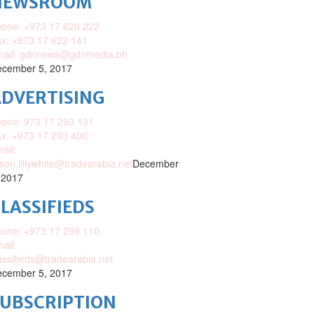
NEWSROOM
one: +973 17 620 222
x: +973 17 622 141
mail: gdnnews@gdnmedia.bh
cember 5, 2017
DVERTISING
one: 973 17 293 131
x: +973 17 293 400
ail:
ison.lillywhite@tradearabia.net
December
 2017
LASSIFIEDS
one: +973 17 299 110
ail:
assifieds@tradearabia.net
cember 5, 2017
SUBSCRIPTION