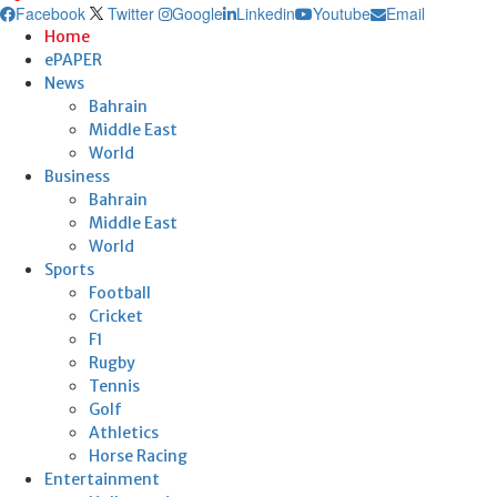
Facebook
Twitter
Google
Linkedin
Youtube
Email
Home
ePAPER
News
Bahrain
Middle East
World
Business
Bahrain
Middle East
World
Sports
Football
Cricket
F1
Rugby
Tennis
Golf
Athletics
Horse Racing
Entertainment