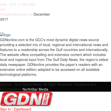
one: +973 17 290 000
ail:
nhd@tradearabia.net
December
 2017
GDNonline.com is the GCC's most dynamic digital news source
providing a selected mix of local, regional and international news and
features to a readership across the Gulf countries and internationally.
The website offers compelling and extensive content which includes
local and regional input from The Gulf Daily News, the region's oldest
daily newspaper. GDNonline provides the paper's readers with an
extensive online edition adapted to be accessed on all available
technological platforms.
Facebook
Twitter
Google
Linkedin
Youtube
Email
@2024 - Gulf Digital News. All Right Reserved. Designed and
Developed by
NorthStar Media
Sign In / Dashboard