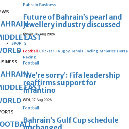
Bahrain Business
EWS
Future of Bahrain’s pearl and
BAHRAIN
jewellery industry discussed
Wed, 05 Aug 2026
IDDLE EAST
SPORTS
WORLD
Football
Cricket
F1
Rugby
Tennis
Cycling
Athletics
Horse
Racing
USINESS
Football
BAHRAIN
‘We’re sorry’: Fifa leadership
reaffirms support for
IDDLE EAST
Infantino
WORLD
Fri, 07 Aug 2026
Football
PORTS
Bahrain’s Gulf Cup schedule
FOOTBALL
unchanged