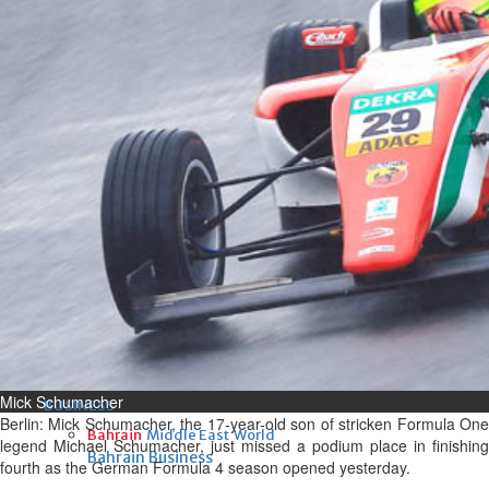
Fri, 07 Aug 2026
Bahrain
Interior Ministry launches
evening work permit digital
service
Fri, 07 Aug 2026
Bahrain
INSPIRING VOICES: HRH
Deputy King honours winners
of Prime Minister’s Award for
Journalism
Fri, 07 Aug 2026
Mick Schumacher
BUSINESS
Berlin: Mick Schumacher, the 17-year-old son of stricken Formula One
Bahrain
Middle East
World
legend Michael Schumacher, just missed a podium place in finishing
Bahrain Business
fourth as the German Formula 4 season opened yesterday.