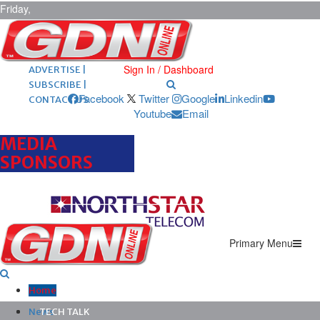
Friday,
August 7,
2026
ARCHIVES |
POST ADS |
Sign In / Dashboard
ADVERTISE |
SUBSCRIBE |
Facebook
Twitter
Google
Linkedin
CONTACT US
Youtube
Email
MEDIA
SPONSORS
Primary Menu
Home
News
TECH TALK