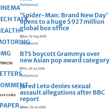
Hollywood
CINEMA
'Spider-Man: Brand New Day'
ECH TALK
opens to a huge $927 million
global box office
HEALTH
Sun, 02 Aug 2026
MOTORING
Hollywood
OMG
BTS boycott Grammys over
new Asian pop award category
PINION
Thu, 30 Jul 2026
ETTERS
Hollywood
COMMENT
Jared Leto denies sexual
assault allegations after BBC
ore Links
report
ePAPER
Wed, 29 Jul 2026