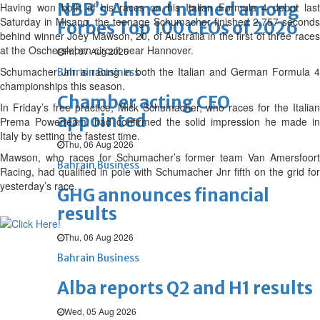
NBB’s Ahmed named among
Having won both of his races on his Italian Formula 4 debut last
Saturday in Misano, the teenage Schumacher finished 2.757 seconds
Forbes Top 100 CEOs of 2026
behind winner Joey Mawson, 20, of Australia in the first of three races
at the Oschersleben circuit near Hannover.
Fri, 07 Aug 2026
Schumacher Jnr is racing in both the Italian and German Formula 4
Bahrain Business
championships this season.
Chamber acting CEO
In Friday’s free practice, Mick Schumacher, who races for the Italian
appointed
Prema Powerteam, had confirmed the solid impression he made in
Italy by setting the fastest time.
Thu, 06 Aug 2026
Mawson, who races for Schumacher’s former team Van Amersfoort
Bahrain Business
Racing, had qualified in pole with Schumacher Jnr fifth on the grid for
yesterday’s race.
GHG announces financial
results
Thu, 06 Aug 2026
Bahrain Business
Alba reports Q2 and H1 results
Wed, 05 Aug 2026