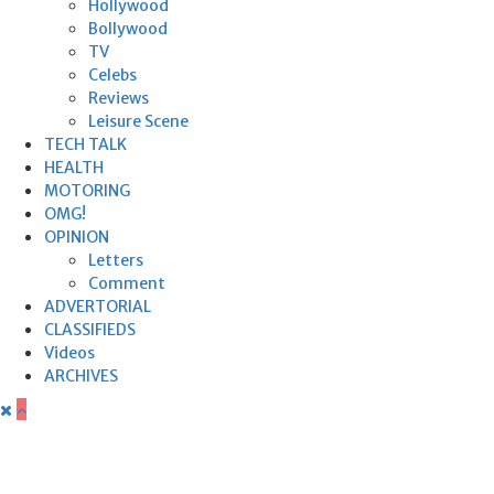
Hollywood
Bollywood
TV
Celebs
Reviews
Leisure Scene
TECH TALK
HEALTH
MOTORING
OMG!
OPINION
Letters
Comment
ADVERTORIAL
CLASSIFIEDS
Videos
ARCHIVES