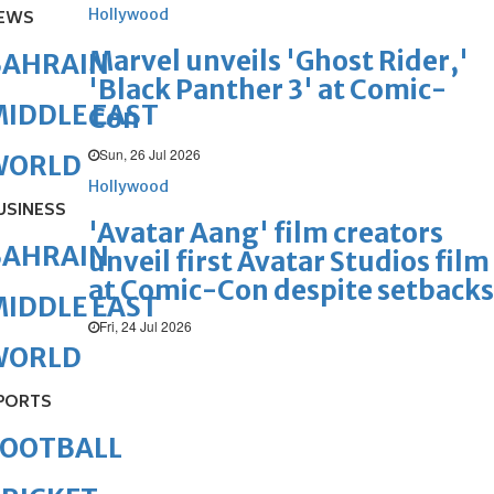
Hollywood
EWS
Marvel unveils 'Ghost Rider,'
BAHRAIN
'Black Panther 3' at Comic-
IDDLE EAST
Con
Sun, 26 Jul 2026
WORLD
Hollywood
USINESS
'Avatar Aang' film creators
BAHRAIN
unveil first Avatar Studios film
at Comic-Con despite setbacks
IDDLE EAST
Fri, 24 Jul 2026
WORLD
PORTS
FOOTBALL