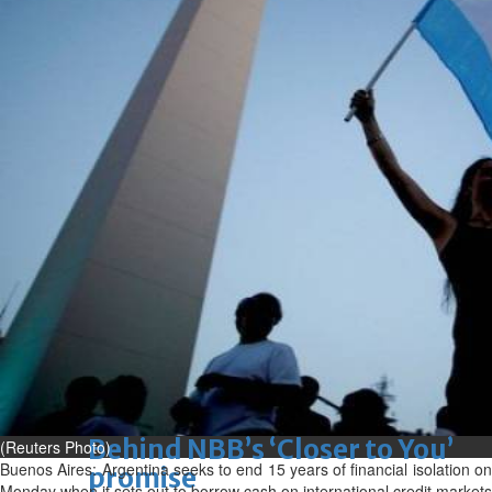
Sun, 09 Aug 2026
Bahrain
Advancing child-friendly
justice through global best
practices
Sun, 09 Aug 2026
Bahrain
Renovation of Sitra Central
Market nearing completion
Sun, 09 Aug 2026
BUSINESS
Bahrain
Middle East
World
Bahrain Business
Behind NBB’s ‘Closer to You’
(Reuters Photo)
Buenos Aires: Argentina seeks to end 15 years of financial isolation on
promise
Monday when it sets out to borrow cash on international credit markets