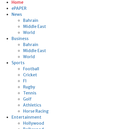
Home
ePAPER
News
Bahrain
Middle East
World
Business
Bahrain
Middle East
World
Sports
Football
Cricket
F1
Rugby
Tennis
Golf
Athletics
Horse Racing
Entertainment
Hollywood