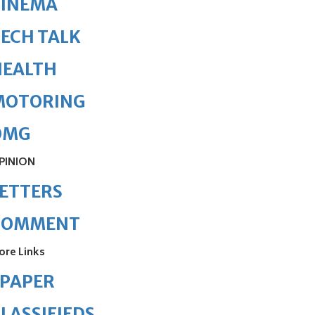
CINEMA
ECH TALK
HEALTH
MOTORING
OMG
PINION
ETTERS
COMMENT
ore Links
ePAPER
LASSIFIEDS