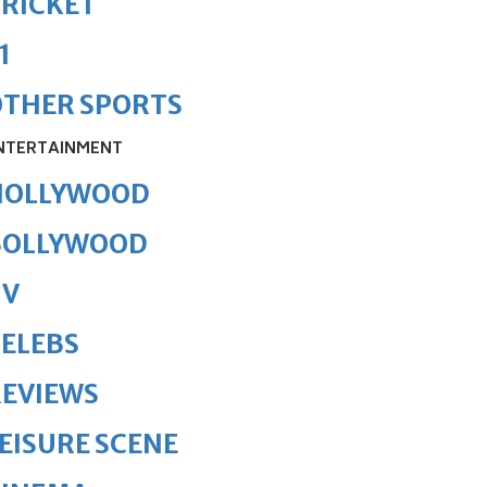
RICKET
1
OTHER SPORTS
NTERTAINMENT
HOLLYWOOD
BOLLYWOOD
TV
ELEBS
REVIEWS
EISURE SCENE