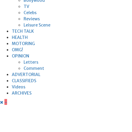
Bollywood
TV
Celebs
Reviews
Leisure Scene
TECH TALK
HEALTH
MOTORING
OMG!
OPINION
Letters
Comment
ADVERTORIAL
CLASSIFIEDS
Videos
ARCHIVES