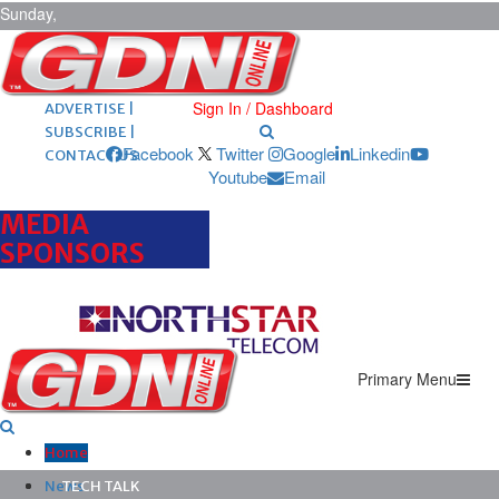
Sunday,
August 9,
2026
ARCHIVES |
POST ADS |
Sign In / Dashboard
ADVERTISE |
SUBSCRIBE |
Facebook
Twitter
Google
Linkedin
CONTACT US
Youtube
Email
MEDIA
SPONSORS
Primary Menu
Home
News
TECH TALK