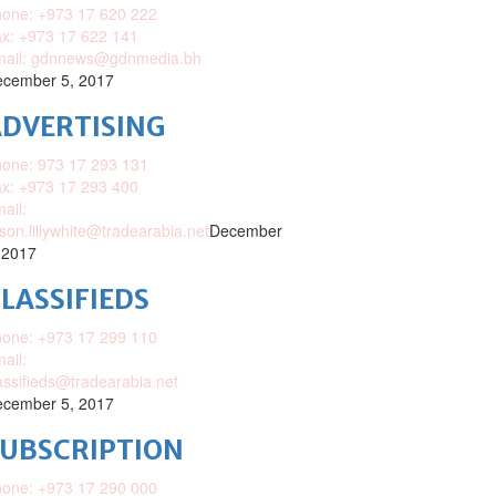
one: +973 17 620 222
x: +973 17 622 141
mail: gdnnews@gdnmedia.bh
cember 5, 2017
DVERTISING
one: 973 17 293 131
x: +973 17 293 400
ail:
ison.lillywhite@tradearabia.net
December
 2017
LASSIFIEDS
one: +973 17 299 110
ail:
assifieds@tradearabia.net
cember 5, 2017
SUBSCRIPTION
one: +973 17 290 000