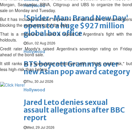
Morgan, Santander, BBVA, Citigroup and UBS to organize the bond
Hollywood
sale on Monday and Tuesday.
'Spider-Man: Brand New Day'
But it has included a clause to prevent a small number of shareholders
opens to a huge $927 million
blocking the restructuring of the debt.
global box office
That is a measure to avoid a repeat of Argentina's fight with the
holdouts.
Sun, 02 Aug 2026
Credit rater Moody's raised Argentina's sovereign rating on Friday
Hollywood
ahead of the bond sale.
BTS boycott Grammys over
It still ranks as a speculative investment with a "high credit risk," but
less high-risk than before.
new Asian pop award category
Thu, 30 Jul 2026
Hollywood
Jared Leto denies sexual
assault allegations after BBC
report
Wed, 29 Jul 2026