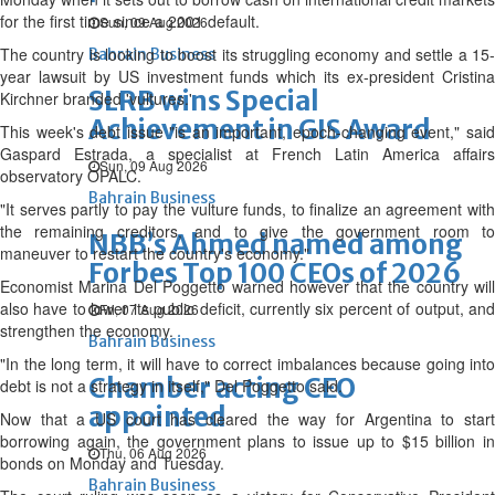
for the first time since a 2001 default.
Sun, 09 Aug 2026
The country is looking to boost its struggling economy and settle a 15-
Bahrain Business
year lawsuit by US investment funds which its ex-president Cristina
SLRB wins Special
Kirchner branded 'vultures.'
Achievement in GIS Award
This week's debt issue "is an important, epoch-changing event," said
Gaspard Estrada, a specialist at French Latin America affairs
Sun, 09 Aug 2026
observatory OPALC.
Bahrain Business
"It serves partly to pay the vulture funds, to finalize an agreement with
the remaining creditors, and to give the government room to
NBB’s Ahmed named among
maneuver to restart the country's economy."
Forbes Top 100 CEOs of 2026
Economist Marina Del Poggetto warned however that the country will
also have to lower its public deficit, currently six percent of output, and
Fri, 07 Aug 2026
strengthen the economy.
Bahrain Business
"In the long term, it will have to correct imbalances because going into
Chamber acting CEO
debt is not a strategy in itself," Del Poggetto said.
appointed
Now that a US court has cleared the way for Argentina to start
borrowing again, the government plans to issue up to $15 billion in
Thu, 06 Aug 2026
bonds on Monday and Tuesday.
Bahrain Business