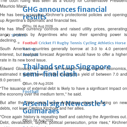
The court ruling was seen as a victory for Conservative President
Mauricio Macri.
GHG announces financial
He has been scrapping Kirchner's protectionist policies and opening
results
up Argentina's diplomatic and financial ties.
Thu, 06 Aug 2026
He has lifted currency controls and raised utility prices, generating
angry protests by Argentines who say their spending power is
SPORTS
declining.
Football
Cricket
F1
Rugby
Tennis
Cycling
Athletics
Horse
South American countries generally borrow at 3.0 to 4.0 percent
Racing
interest, but analysts forecast Argentina would have to offer a higher
Football
rate in its new bond issue.
Thailand set up Singapore
Edward Glossop, an analyst at research group Capital Economics,
semi-final clash
estimated it would have to offer investors a yield of between 7.0 and
9.0 percent.
Sun, 09 Aug 2026
"The issuance of external debt is likely to have a significant impact on
Football
the economy over the medium term," he said.
Arsenal sign Newcastle’s
But after the 2001 crisis, some Argentines object to taking on new
debts, not least Cristina Kirchner and her allies.
Guimaraes
"Once again history is repeating itself and catching the Argentines out.
Sun, 09 Aug 2026
Debt, devaluation, layoffs, political persecution, price rises," Kirchner