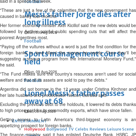
said in a speech this week.
Football
"These are just a few of the calamities that the new government has
Messi’s father Jorge dies after
caused in barely four months."
long illness
Her former economy minister Axel Kicillof said the new debts would be
followed by further painful public spending cuts that will affect the
Sun, 09 Aug 2026
poorest Argentines most.
Football
"Paying off the vultures without a word is just the first condition for the
Sports management course
foreign banks to lend Macri the money he needs. Then they'll be
suggesting a rescue program from the International Monetary Fund,"
held
he said.
Sun, 09 Aug 2026
"The Fund makes sure the country's resources aren't used for social
welfare and that all its assets are sold to pay the debts."
Football
Argentina did not borrow in the 12 years under Cristina Kirchner and
Lionel Messi's father passes
her late husband and predecessor Nestor, Estrada said.
away at 68
Excluding the previous debt to the holdouts, it lowered its debts thanks
to high prices paid for its commodity exports, which have since fallen.
Sat, 08 Aug 2026
Getting access to Latin America's third-biggest economy is an
ENTERTAINMENT
appetizing prospect for foreign banks.
Hollywood
Bollywood
TV
Celebs
Reviews
Leisure Scene
The finance ministry said it has enlisted Deutsche Bank, HSBC, JP
Cinema