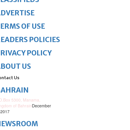
DVERTISE
ERMS OF USE
EADERS POLICIES
RIVACY POLICY
ABOUT US
ontact Us
BAHRAIN
O.Box 5300, Manama,
ngdom of Bahrain
December
 2017
NEWSROOM