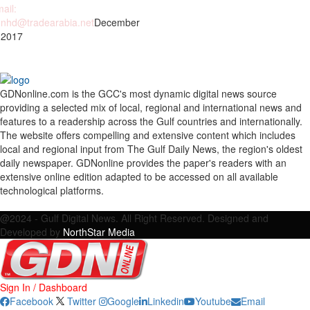
ail:
nhd@tradearabia.net
December
 2017
GDNonline.com is the GCC's most dynamic digital news source
providing a selected mix of local, regional and international news and
features to a readership across the Gulf countries and internationally.
The website offers compelling and extensive content which includes
local and regional input from The Gulf Daily News, the region's oldest
daily newspaper. GDNonline provides the paper's readers with an
extensive online edition adapted to be accessed on all available
technological platforms.
Facebook
Twitter
Google
Linkedin
Youtube
Email
@2024 - Gulf Digital News. All Right Reserved. Designed and
Developed by
NorthStar Media
Sign In / Dashboard
Facebook
Twitter
Google
Linkedin
Youtube
Email