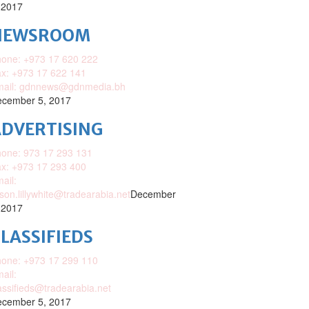
 2017
NEWSROOM
one: +973 17 620 222
x: +973 17 622 141
mail: gdnnews@gdnmedia.bh
cember 5, 2017
DVERTISING
one: 973 17 293 131
x: +973 17 293 400
ail:
ison.lillywhite@tradearabia.net
December
 2017
LASSIFIEDS
one: +973 17 299 110
ail:
assifieds@tradearabia.net
cember 5, 2017