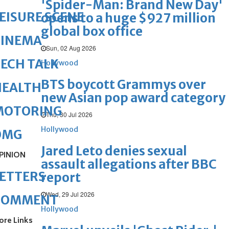
'Spider-Man: Brand New Day'
EISURE SCENE
opens to a huge $927 million
global box office
CINEMA
Sun, 02 Aug 2026
ECH TALK
Hollywood
BTS boycott Grammys over
HEALTH
new Asian pop award category
MOTORING
Thu, 30 Jul 2026
Hollywood
OMG
Jared Leto denies sexual
PINION
assault allegations after BBC
ETTERS
report
Wed, 29 Jul 2026
COMMENT
Hollywood
ore Links