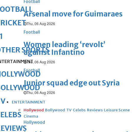
Football
FOOTBALL
Arsenal move for Guimaraes
RICKET
Thu, 06 Aug 2026
Football
1
Women leading ‘revolt’
OTHER SPORTS
against Infantino
NTERTAINMENT
Thu, 06 Aug 2026
Football
HOLLYWOOD
Junior squad edge out Syria
BOLLYWOOD
Thu, 06 Aug 2026
TV
ENTERTAINMENT
Hollywood
Bollywood
TV
Celebs
Reviews
Leisure Scene
ELEBS
Cinema
Hollywood
REVIEWS