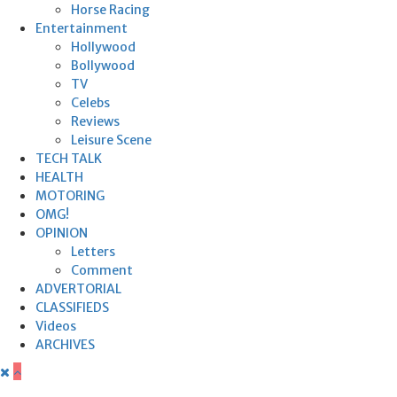
Horse Racing
Entertainment
Hollywood
Bollywood
TV
Celebs
Reviews
Leisure Scene
TECH TALK
HEALTH
MOTORING
OMG!
OPINION
Letters
Comment
ADVERTORIAL
CLASSIFIEDS
Videos
ARCHIVES