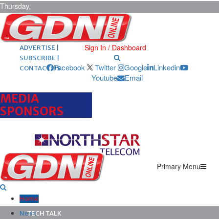
Thursday,
August 6,
2026
ARCHIVES |
POST ADS |
Sign In / Dashboard
ADVERTISE |
SUBSCRIBE |
Facebook
Twitter
Google
Linkedin
CONTACT US
Youtube
Email
MEDIA
SPONSORS
Primary Menu
Home
News
TECH TALK