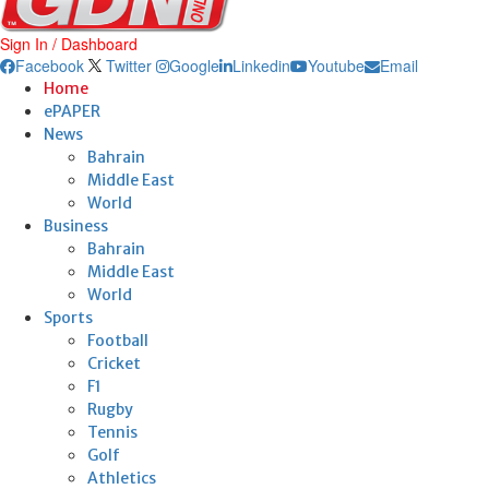
Sign In / Dashboard
Facebook
Twitter
Google
Linkedin
Youtube
Email
Home
ePAPER
News
Bahrain
Middle East
World
Business
Bahrain
Middle East
World
Sports
Football
Cricket
F1
Rugby
Tennis
Golf
Athletics