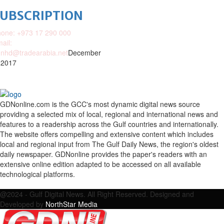
SUBSCRIPTION
one: +973 17 290 000
ail:
nhd@tradearabia.net
December
 2017
GDNonline.com is the GCC's most dynamic digital news source
providing a selected mix of local, regional and international news and
features to a readership across the Gulf countries and internationally.
The website offers compelling and extensive content which includes
local and regional input from The Gulf Daily News, the region's oldest
daily newspaper. GDNonline provides the paper's readers with an
extensive online edition adapted to be accessed on all available
technological platforms.
Facebook
Twitter
Google
Linkedin
Youtube
Email
@2024 - Gulf Digital News. All Right Reserved. Designed and
Developed by
NorthStar Media