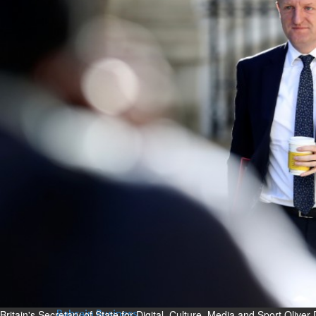
Bahrain
Experiences of young people in
the field of AI discussed
Thu, 06 Aug 2026
Bahrain
Strong Bahrain-Egypt
relations in spotlight
Thu, 06 Aug 2026
BUSINESS
Bahrain
Middle East
World
Bahrain Business
Chamber acting CEO
appointed
Thu, 06 Aug 2026
Britain's Secretary of State for Digital, Culture, Media and Sport Olive
Bahrain Business