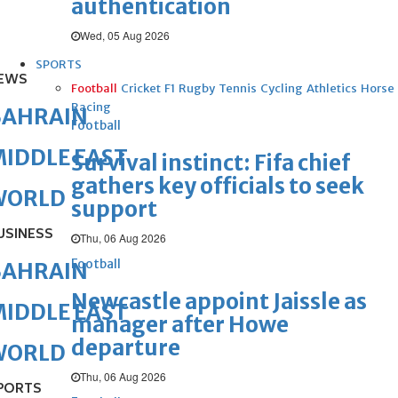
authentication
Wed, 05 Aug 2026
SPORTS
EWS
Football
Cricket
F1
Rugby
Tennis
Cycling
Athletics
Horse
Racing
BAHRAIN
Football
IDDLE EAST
Survival instinct: Fifa chief
gathers key officials to seek
WORLD
support
USINESS
Thu, 06 Aug 2026
Football
BAHRAIN
Newcastle appoint Jaissle as
IDDLE EAST
manager after Howe
departure
WORLD
Thu, 06 Aug 2026
PORTS