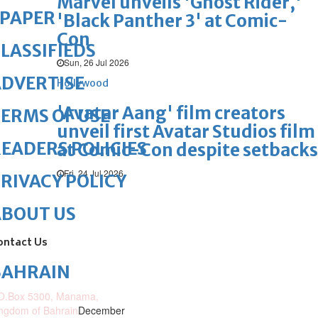
Marvel unveils 'Ghost Rider,'
ePAPER
'Black Panther 3' at Comic-
Con
LASSIFIEDS
Sun, 26 Jul 2026
DVERTISE
Hollywood
'Avatar Aang' film creators
ERMS OF USE
unveil first Avatar Studios film
EADERS POLICIES
at Comic-Con despite setbacks
Fri, 24 Jul 2026
RIVACY POLICY
ABOUT US
ontact Us
BAHRAIN
O.Box 5300, Manama,
ngdom of Bahrain
December