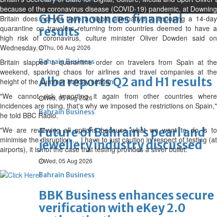
because of the coronavirus disease (COVID-19) pandemic, at Downing S
GHG announces financial
Britain does not yet have a viable alternative to imposing a 14-day
quarantine on travelers returning from countries deemed to have a
results
high risk of coronavirus, culture minister Oliver Dowden said on
Wednesday.
Thu, 06 Aug 2026
Britain slapped a quarantine order on travelers from Spain at the
Bahrain Business
weekend, sparking chaos for airlines and travel companies at the
Alba reports Q2 and H1 results
height of the summer holiday season.
"We cannot risk importing it again from other countries where
Wed, 05 Aug 2026
incidences are rising, that's why we imposed the restrictions on Spain,"
Bahrain Business
he told BBC Radio.
"We are reviewing all options because what we want to do is to
Future of Bahrain’s pearl and
minimise the disruption ... I have to just caution in respect of testing (at
jewellery industry discussed
airports), it is not the case that testing provides a silver bullet."
Wed, 05 Aug 2026
Bahrain Business
BBK Business enhances secure
verification with eKey 2.0