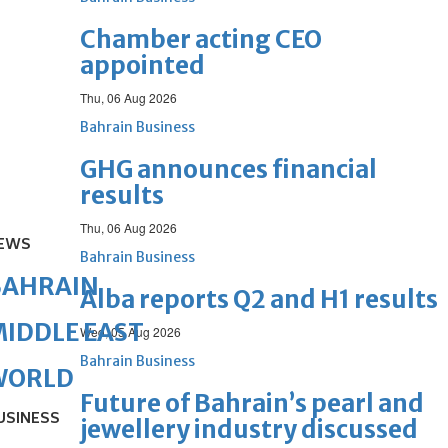
Chamber acting CEO
appointed
Thu, 06 Aug 2026
Bahrain Business
GHG announces financial
results
Thu, 06 Aug 2026
EWS
Bahrain Business
BAHRAIN
Alba reports Q2 and H1 results
IDDLE EAST
Wed, 05 Aug 2026
Bahrain Business
WORLD
Future of Bahrain’s pearl and
USINESS
jewellery industry discussed