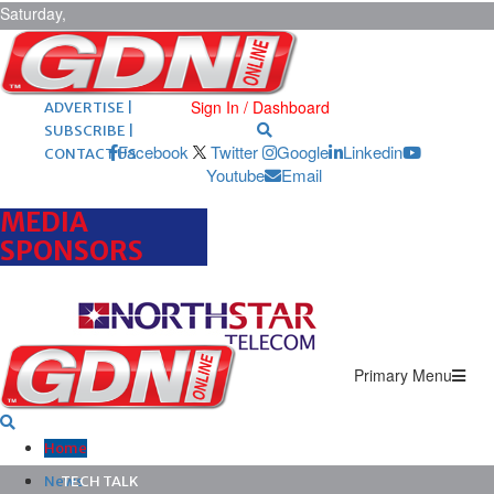
Saturday,
August 8,
2026
ARCHIVES |
POST ADS |
Sign In / Dashboard
ADVERTISE |
SUBSCRIBE |
Facebook
Twitter
Google
Linkedin
CONTACT US
Youtube
Email
MEDIA
SPONSORS
Primary Menu
Home
News
TECH TALK