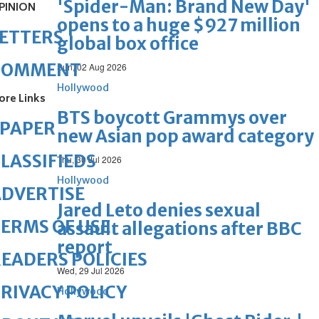
'Spider-Man: Brand New Day'
PINION
opens to a huge $927 million
ETTERS
global box office
COMMENT
Sun, 02 Aug 2026
Hollywood
ore Links
BTS boycott Grammys over
ePAPER
new Asian pop award category
LASSIFIEDS
Thu, 30 Jul 2026
Hollywood
DVERTISE
Jared Leto denies sexual
ERMS OF USE
assault allegations after BBC
report
EADERS POLICIES
Wed, 29 Jul 2026
RIVACY POLICY
Hollywood