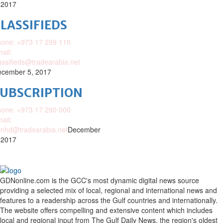
 2017
LASSIFIEDS
one: +973 17 299 110
ail:
assifieds@tradearabia.net
cember 5, 2017
SUBSCRIPTION
one: +973 17 290 000
ail:
nhd@tradearabia.net
December
 2017
GDNonline.com is the GCC's most dynamic digital news source
providing a selected mix of local, regional and international news and
features to a readership across the Gulf countries and internationally.
The website offers compelling and extensive content which includes
local and regional input from The Gulf Daily News, the region's oldest