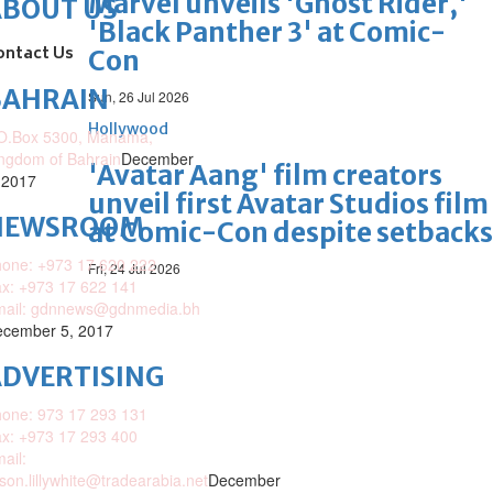
Marvel unveils 'Ghost Rider,'
ABOUT US
'Black Panther 3' at Comic-
ontact Us
Con
BAHRAIN
Sun, 26 Jul 2026
Hollywood
O.Box 5300, Manama,
ngdom of Bahrain
December
'Avatar Aang' film creators
 2017
unveil first Avatar Studios film
NEWSROOM
at Comic-Con despite setbacks
one: +973 17 620 222
Fri, 24 Jul 2026
x: +973 17 622 141
mail: gdnnews@gdnmedia.bh
cember 5, 2017
DVERTISING
one: 973 17 293 131
x: +973 17 293 400
ail:
ison.lillywhite@tradearabia.net
December