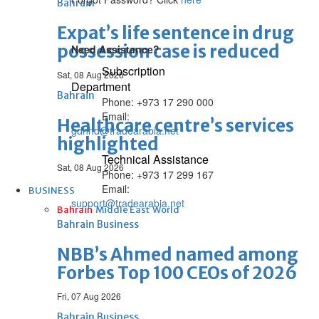
Bahrain
Expat’s life sentence in drug
possession case is reduced
Need Assistance?
Subscription
Sat, 08 Aug 2026
Department
Bahrain
Phone: +973 17 290 000
Email:
Healthcare centre’s services
gdnhd@tradearabia.net
highlighted
Technical Assistance
Sat, 08 Aug 2026
Phone: +973 17 299 167
Email:
BUSINESS
support@tradearabia.net
Bahrain
Middle East
World
Bahrain Business
NBB’s Ahmed named among
Forbes Top 100 CEOs of 2026
Fri, 07 Aug 2026
Bahrain Business