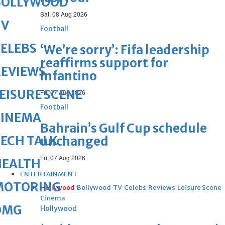
BOLLYWOOD
Sat, 08 Aug 2026
TV
Football
ELEBS
‘We’re sorry’: Fifa leadership
reaffirms support for
REVIEWS
Infantino
EISURE SCENE
Fri, 07 Aug 2026
Football
CINEMA
Bahrain’s Gulf Cup schedule
ECH TALK
unchanged
Fri, 07 Aug 2026
HEALTH
ENTERTAINMENT
MOTORING
Hollywood
Bollywood
TV
Celebs
Reviews
Leisure Scene
Cinema
OMG
Hollywood