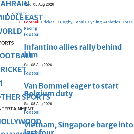
BAHRAIN
Wed, 05 Aug 2026
SPORTS
IDDLE EAST
Football
Cricket
F1
Rugby
Tennis
Cycling
Athletics
Horse
Racing
WORLD
Football
PORTS
Infantino allies rally behind
him
FOOTBALL
Sat, 08 Aug 2026
RICKET
Football
1
Van Bommel eager to start
Belgium duty
OTHER SPORTS
Sat, 08 Aug 2026
NTERTAINMENT
Football
HOLLYWOOD
Vietnam, Singapore barge into
last four