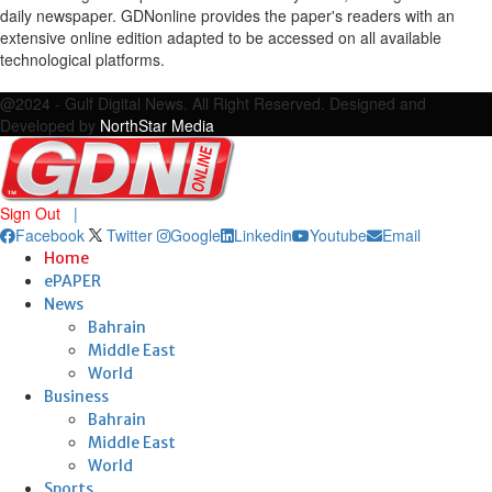
daily newspaper. GDNonline provides the paper's readers with an
extensive online edition adapted to be accessed on all available
technological platforms.
Facebook
Twitter
Google
Linkedin
Youtube
Email
@2024 - Gulf Digital News. All Right Reserved. Designed and
Developed by
NorthStar Media
Sign Out
|
Facebook
Twitter
Google
Linkedin
Youtube
Email
Home
ePAPER
News
Bahrain
Middle East
World
Business
Bahrain
Middle East
World
Sports