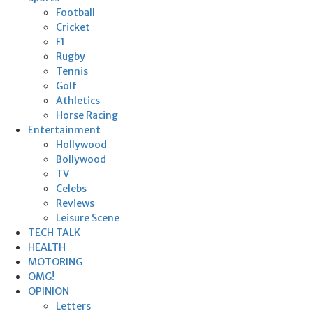
Football
Cricket
F1
Rugby
Tennis
Golf
Athletics
Horse Racing
Entertainment
Hollywood
Bollywood
TV
Celebs
Reviews
Leisure Scene
TECH TALK
HEALTH
MOTORING
OMG!
OPINION
Letters