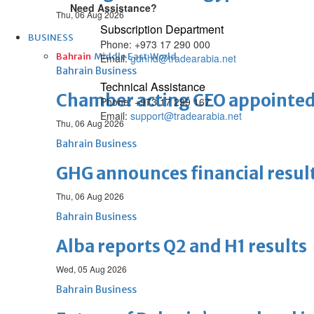
Need Assistance?
Thu, 06 Aug 2026
Subscription Department
BUSINESS
Phone: +973 17 290 000
Bahrain
Middle East
World
Email:
gdnhd@tradearabia.net
Bahrain Business
Technical Assistance
Chamber acting CEO appointe
Phone: +973 17 299 167
Email:
support@tradearabia.net
Thu, 06 Aug 2026
Bahrain Business
GHG announces financial resul
Thu, 06 Aug 2026
Bahrain Business
Alba reports Q2 and H1 results
Wed, 05 Aug 2026
Bahrain Business