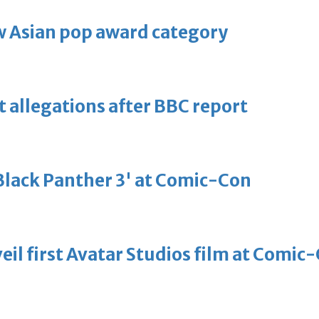
 Asian pop award category
t allegations after BBC report
'Black Panther 3' at Comic-Con
eil first Avatar Studios film at Comic