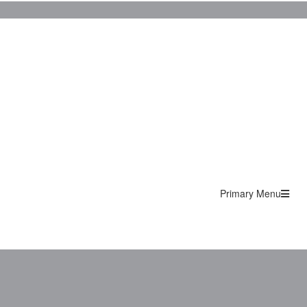
Primary Menu