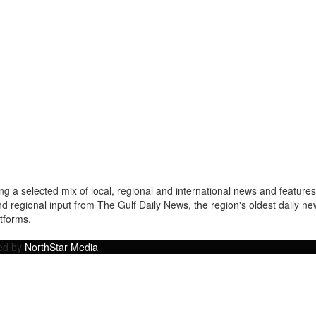
a selected mix of local, regional and international news and features 
nd regional input from The Gulf Daily News, the region's oldest daily 
atforms.
ped by
NorthStar Media