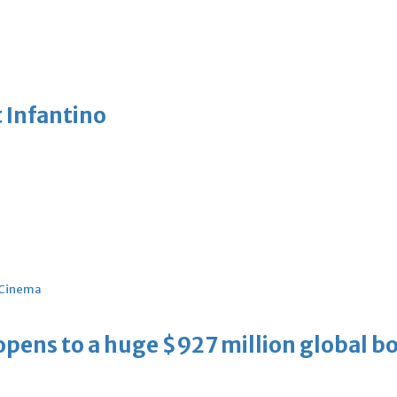
 Infantino
Cinema
ens to a huge $927 million global bo