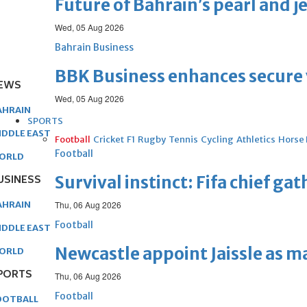
Future of Bahrain’s pearl and j
Wed, 05 Aug 2026
Bahrain Business
BBK Business enhances secure v
EWS
Wed, 05 Aug 2026
AHRAIN
SPORTS
IDDLE EAST
Football
Cricket
F1
Rugby
Tennis
Cycling
Athletics
Horse
Football
ORLD
USINESS
Survival instinct: Fifa chief ga
AHRAIN
Thu, 06 Aug 2026
Football
IDDLE EAST
Newcastle appoint Jaissle as 
ORLD
PORTS
Thu, 06 Aug 2026
Football
OOTBALL