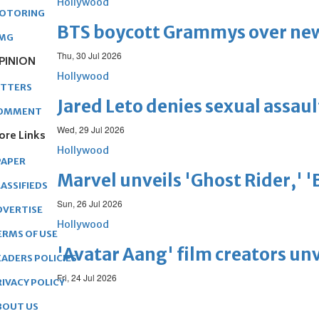
Hollywood
OTORING
BTS boycott Grammys over new
MG
Thu, 30 Jul 2026
PINION
Hollywood
ETTERS
Jared Leto denies sexual assaul
OMMENT
Wed, 29 Jul 2026
ore Links
Hollywood
PAPER
Marvel unveils 'Ghost Rider,' 
ASSIFIEDS
Sun, 26 Jul 2026
DVERTISE
Hollywood
ERMS OF USE
'Avatar Aang' film creators unv
EADERS POLICIES
Fri, 24 Jul 2026
RIVACY POLICY
BOUT US