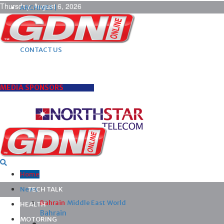
Thursday, August 6, 2026
ARCHIVES |
POST ADS |
ADVERTISE |
SUBSCRIBE |
CONTACT US
MEDIA SPONSORS
Home
News
TECH TALK
Bahrain
Middle East
World
HEALTH
Bahrain
MOTORING