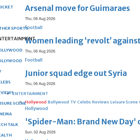
Arsenal move for Guimaraes
RICKET
Thu, 06 Aug 2026
Football
THER SPORTS
NTERTAINMENT
Women leading ‘revolt’ against
OLLYWOOD
Thu, 06 Aug 2026
Football
OLLYWOOD
Junior squad edge out Syria
V
ELEBS
Thu, 06 Aug 2026
EVIEWS
ENTERTAINMENT
Hollywood
Bollywood
TV
Celebs
Reviews
Leisure Scene
EISURE SCENE
Hollywood
INEMA
'Spider-Man: Brand New Day' op
ECH TALK
Sun, 02 Aug 2026
EALTH