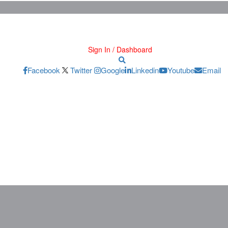
Sign In / Dashboard
Facebook
Twitter
Google
Linkedin
Youtube
Email