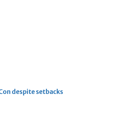
-Con despite setbacks