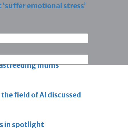
 ‘suffer emotional stress’
n programme
eastfeeding mums
the field of AI discussed
 in spotlight