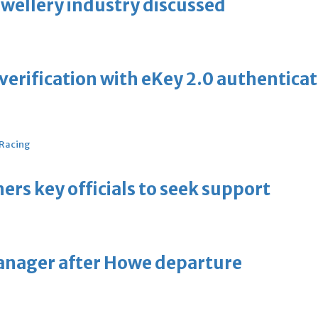
ewellery industry discussed
erification with eKey 2.0 authentica
 Racing
thers key officials to seek support
manager after Howe departure