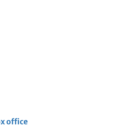
x office