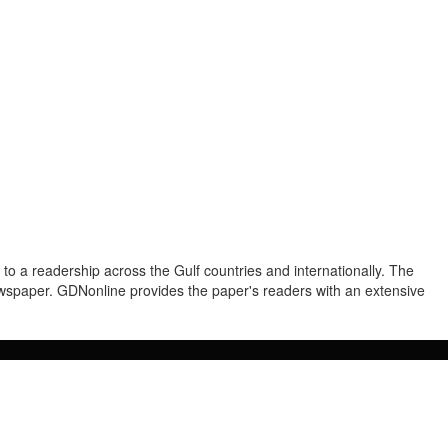
to a readership across the Gulf countries and internationally. The
newspaper. GDNonline provides the paper's readers with an extensive