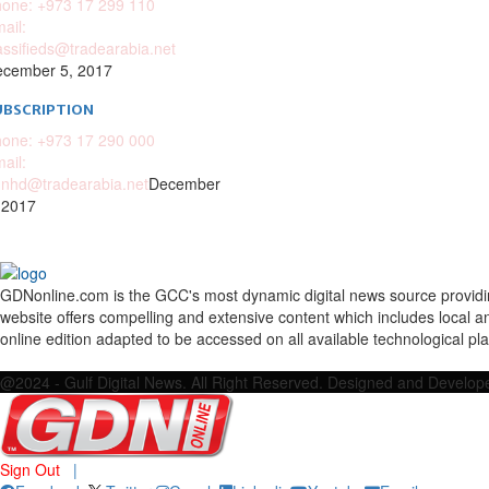
one: +973 17 299 110
ail:
assifieds@tradearabia.net
cember 5, 2017
UBSCRIPTION
one: +973 17 290 000
ail:
nhd@tradearabia.net
December
 2017
GDNonline.com is the GCC's most dynamic digital news source providing 
website offers compelling and extensive content which includes local a
online edition adapted to be accessed on all available technological pl
Facebook
Twitter
Google
Linkedin
Youtube
Email
@2024 - Gulf Digital News. All Right Reserved. Designed and Develo
Sign Out
|