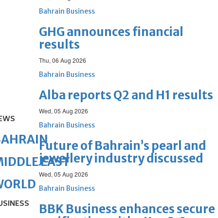
Bahrain Business
GHG announces financial
results
Thu, 06 Aug 2026
Bahrain Business
Alba reports Q2 and H1 results
Wed, 05 Aug 2026
EWS
Bahrain Business
BAHRAIN
Future of Bahrain’s pearl and
jewellery industry discussed
IDDLE EAST
Wed, 05 Aug 2026
WORLD
Bahrain Business
USINESS
BBK Business enhances secure