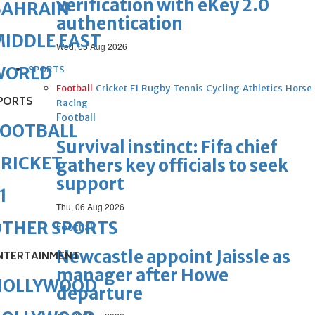
verification with eKey 2.0
BAHRAIN
authentication
IDDLE EAST
Wed, 05 Aug 2026
WORLD
SPORTS
Football
Cricket
F1
Rugby
Tennis
Cycling
Athletics
Horse
PORTS
Racing
Football
FOOTBALL
Survival instinct: Fifa chief
RICKET
gathers key officials to seek
support
1
Thu, 06 Aug 2026
OTHER SPORTS
Football
Newcastle appoint Jaissle as
NTERTAINMENT
manager after Howe
HOLLYWOOD
departure