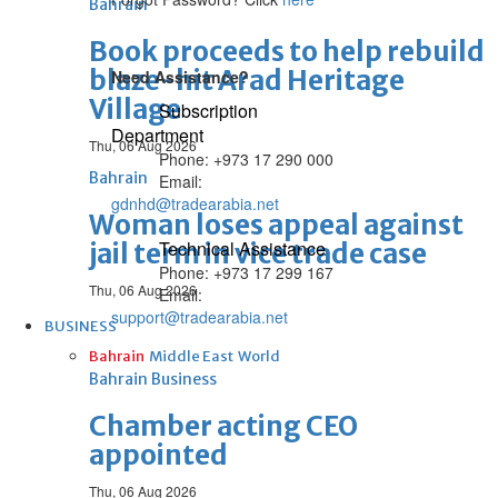
Bahrain
Book proceeds to help rebuild
blaze-hit Arad Heritage
Need Assistance?
Village
Subscription
Department
Thu, 06 Aug 2026
Phone: +973 17 290 000
Bahrain
Email:
gdnhd@tradearabia.net
Woman loses appeal against
Technical Assistance
jail term in vice trade case
Phone: +973 17 299 167
Thu, 06 Aug 2026
Email:
support@tradearabia.net
BUSINESS
Bahrain
Middle East
World
Bahrain Business
Chamber acting CEO
appointed
Thu, 06 Aug 2026