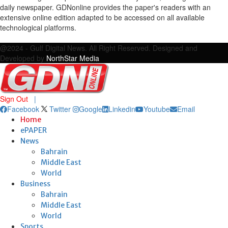
daily newspaper. GDNonline provides the paper's readers with an
extensive online edition adapted to be accessed on all available
technological platforms.
Facebook
Twitter
Google
Linkedin
Youtube
Email
@2024 - Gulf Digital News. All Right Reserved. Designed and
Developed by
NorthStar Media
Sign Out
|
Facebook
Twitter
Google
Linkedin
Youtube
Email
Home
ePAPER
News
Bahrain
Middle East
World
Business
Bahrain
Middle East
World
Sports