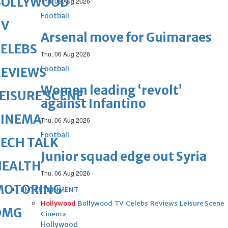
BOLLYWOOD
Thu, 06 Aug 2026
Football
TV
Arsenal move for Guimaraes
ELEBS
Thu, 06 Aug 2026
Football
REVIEWS
Women leading ‘revolt’
EISURE SCENE
against Infantino
CINEMA
Thu, 06 Aug 2026
Football
ECH TALK
Junior squad edge out Syria
HEALTH
Thu, 06 Aug 2026
MOTORING
ENTERTAINMENT
Hollywood
Bollywood
TV
Celebs
Reviews
Leisure Scene
OMG
Cinema
Hollywood