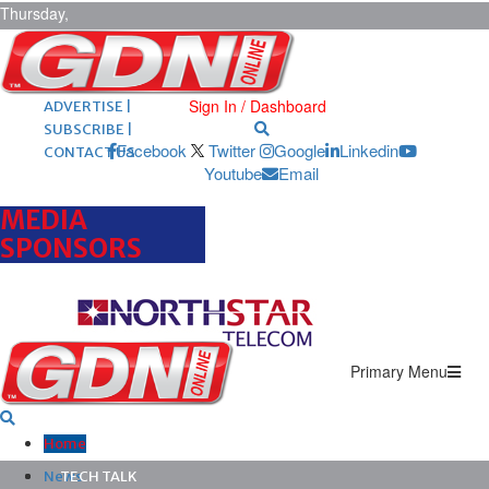
Thursday,
August 6,
2026
ARCHIVES |
POST ADS |
Sign In / Dashboard
ADVERTISE |
SUBSCRIBE |
Facebook
Twitter
Google
Linkedin
CONTACT US
Youtube
Email
MEDIA
SPONSORS
Primary Menu
Home
News
TECH TALK