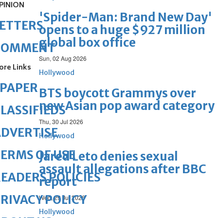
PINION
'Spider-Man: Brand New Day'
ETTERS
opens to a huge $927 million
global box office
COMMENT
Sun, 02 Aug 2026
ore Links
Hollywood
ePAPER
BTS boycott Grammys over
new Asian pop award category
LASSIFIEDS
Thu, 30 Jul 2026
DVERTISE
Hollywood
ERMS OF USE
Jared Leto denies sexual
assault allegations after BBC
EADERS POLICIES
report
RIVACY POLICY
Wed, 29 Jul 2026
Hollywood