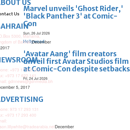
ABOUT US
Marvel unveils 'Ghost Rider,'
ontact Us
'Black Panther 3' at Comic-
Con
BAHRAIN
Sun, 26 Jul 2026
O.Box 5300, Manama,
ngdom of Bahrain
Hollywood
December
 2017
'Avatar Aang' film creators
NEWSROOM
unveil first Avatar Studios film
at Comic-Con despite setbacks
one: +973 17 620 222
x: +973 17 622 141
Fri, 24 Jul 2026
mail: gdnnews@gdnmedia.bh
cember 5, 2017
DVERTISING
one: 973 17 293 131
x: +973 17 293 400
ail:
ison.lillywhite@tradearabia.net
December