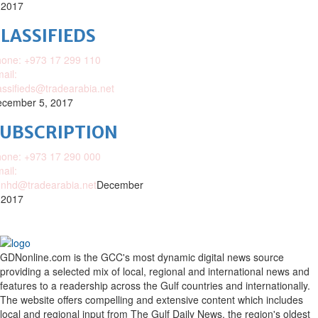
 2017
LASSIFIEDS
one: +973 17 299 110
ail:
assifieds@tradearabia.net
cember 5, 2017
SUBSCRIPTION
one: +973 17 290 000
ail:
nhd@tradearabia.net
December
 2017
GDNonline.com is the GCC's most dynamic digital news source
providing a selected mix of local, regional and international news and
features to a readership across the Gulf countries and internationally.
The website offers compelling and extensive content which includes
local and regional input from The Gulf Daily News, the region's oldest