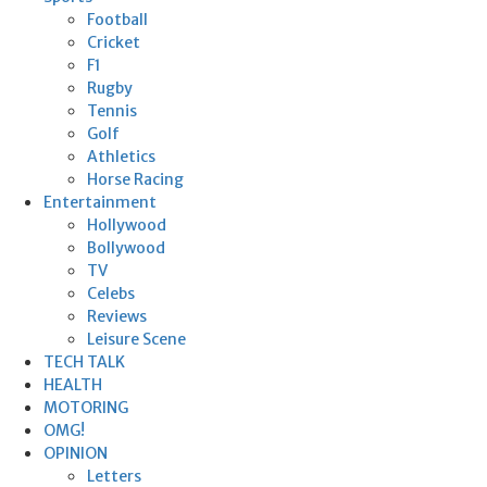
Football
Cricket
F1
Rugby
Tennis
Golf
Athletics
Horse Racing
Entertainment
Hollywood
Bollywood
TV
Celebs
Reviews
Leisure Scene
TECH TALK
HEALTH
MOTORING
OMG!
OPINION
Letters