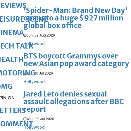
REVIEWS
'Spider-Man: Brand New Day'
opens to a huge $927 million
EISURE SCENE
global box office
CINEMA
Sun, 02 Aug 2026
Hollywood
ECH TALK
BTS boycott Grammys over
HEALTH
new Asian pop award category
MOTORING
Thu, 30 Jul 2026
Hollywood
OMG
Jared Leto denies sexual
PINION
assault allegations after BBC
report
ETTERS
Wed, 29 Jul 2026
COMMENT
Hollywood