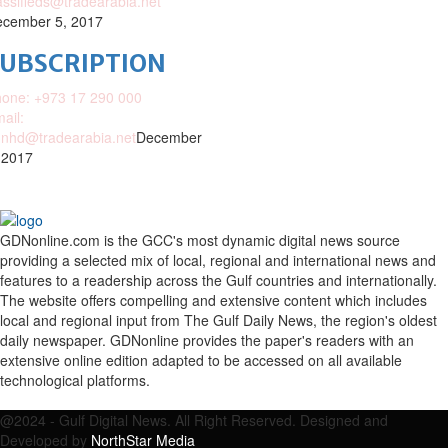
assifieds@tradearabia.net
cember 5, 2017
SUBSCRIPTION
one: +973 17 290 000
ail:
nhd@tradearabia.net
December
 2017
GDNonline.com is the GCC's most dynamic digital news source
providing a selected mix of local, regional and international news and
features to a readership across the Gulf countries and internationally.
The website offers compelling and extensive content which includes
local and regional input from The Gulf Daily News, the region's oldest
daily newspaper. GDNonline provides the paper's readers with an
extensive online edition adapted to be accessed on all available
technological platforms.
Facebook
Twitter
Google
Linkedin
Youtube
Email
@2024 - Gulf Digital News. All Right Reserved. Designed and
Developed by
NorthStar Media