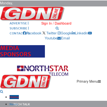
Monday,
August 10,
2026
ARCHIVES |
POST ADS |
Sign In / Dashboard
ADVERTISE |
SUBSCRIBE |
Facebook
Twitter
Google
Linkedin
CONTACT US
Youtube
Email
MEDIA
SPONSORS
Primary Menu
Home
News
TECH TALK