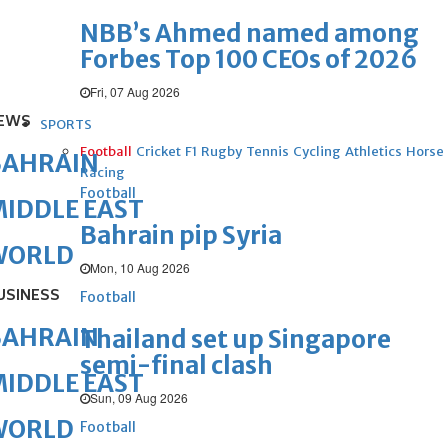
NBB’s Ahmed named among
Forbes Top 100 CEOs of 2026
Fri, 07 Aug 2026
EWS
SPORTS
Football
Cricket
F1
Rugby
Tennis
Cycling
Athletics
Horse
BAHRAIN
Racing
Football
IDDLE EAST
Bahrain pip Syria
WORLD
Mon, 10 Aug 2026
USINESS
Football
BAHRAIN
Thailand set up Singapore
semi-final clash
IDDLE EAST
Sun, 09 Aug 2026
WORLD
Football