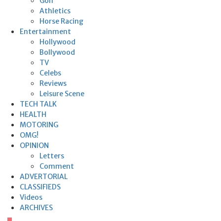
Golf
Athletics
Horse Racing
Entertainment
Hollywood
Bollywood
TV
Celebs
Reviews
Leisure Scene
TECH TALK
HEALTH
MOTORING
OMG!
OPINION
Letters
Comment
ADVERTORIAL
CLASSIFIEDS
Videos
ARCHIVES