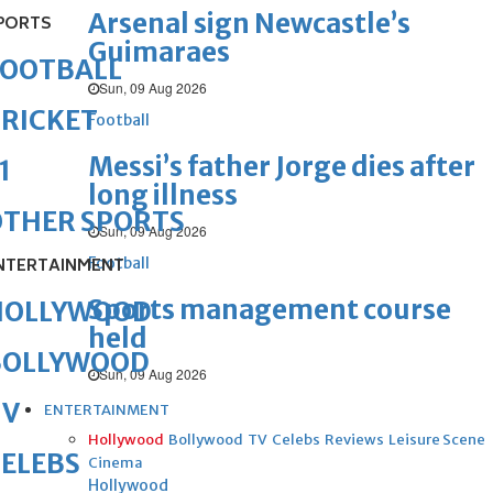
Arsenal sign Newcastle’s
PORTS
Guimaraes
FOOTBALL
Sun, 09 Aug 2026
RICKET
Football
Messi’s father Jorge dies after
1
long illness
OTHER SPORTS
Sun, 09 Aug 2026
Football
NTERTAINMENT
Sports management course
HOLLYWOOD
held
BOLLYWOOD
Sun, 09 Aug 2026
TV
ENTERTAINMENT
Hollywood
Bollywood
TV
Celebs
Reviews
Leisure Scene
ELEBS
Cinema
Hollywood