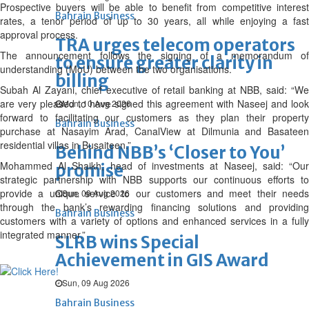
Prospective buyers will be able to benefit from competitive interest
Bahrain Business
rates, a tenor period of up to 30 years, all while enjoying a fast
approval process.
TRA urges telecom operators
The announcement follows the signing of a memorandum of
to ensure greater clarity in
understanding (MoU) between the two organisations.
billing
Subah Al Zayani, chief executive of retail banking at NBB, said: “We
are very pleased to have signed this agreement with Naseej and look
Mon, 10 Aug 2026
forward to facilitating our customers as they plan their property
Bahrain Business
purchase at Nasayim Arad, CanalView at Dilmunia and Basateen
residential villas in Busaiteen.”
Behind NBB’s ‘Closer to You’
Mohammed Al Shaikh, head of investments at Naseej, said: “Our
promise
strategic partnership with NBB supports our continuous efforts to
provide a unique service to our customers and meet their needs
Sun, 09 Aug 2026
through the bank’s rewarding financing solutions and providing
Bahrain Business
customers with a variety of options and enhanced services in a fully
integrated manner.”
SLRB wins Special
Achievement in GIS Award
Sun, 09 Aug 2026
Bahrain Business