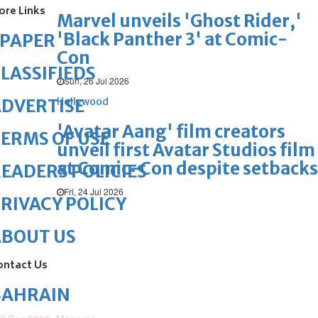
ore Links
Marvel unveils 'Ghost Rider,'
'Black Panther 3' at Comic-
ePAPER
Con
LASSIFIEDS
Sun, 26 Jul 2026
Hollywood
DVERTISE
'Avatar Aang' film creators
ERMS OF USE
unveil first Avatar Studios film
at Comic-Con despite setbacks
EADERS POLICIES
Fri, 24 Jul 2026
RIVACY POLICY
ABOUT US
ontact Us
BAHRAIN