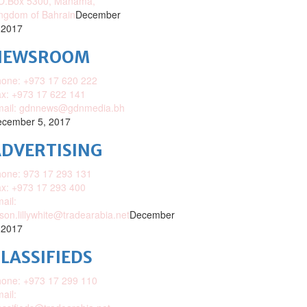
O.Box 5300, Manama,
ngdom of Bahrain
December
 2017
NEWSROOM
one: +973 17 620 222
x: +973 17 622 141
mail: gdnnews@gdnmedia.bh
cember 5, 2017
DVERTISING
one: 973 17 293 131
x: +973 17 293 400
ail:
ison.lillywhite@tradearabia.net
December
 2017
LASSIFIEDS
one: +973 17 299 110
ail: