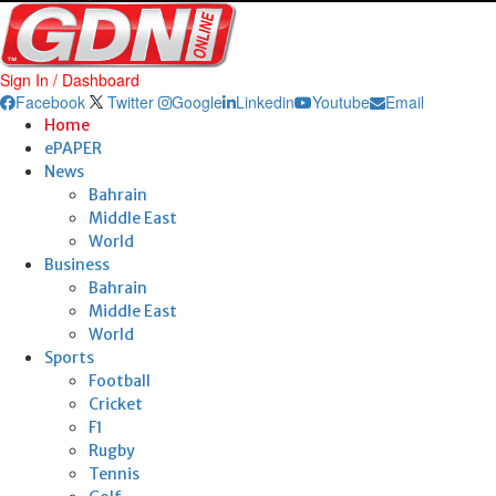
Sign In / Dashboard
Facebook
Twitter
Google
Linkedin
Youtube
Email
Home
ePAPER
News
Bahrain
Middle East
World
Business
Bahrain
Middle East
World
Sports
Football
Cricket
F1
Rugby
Tennis