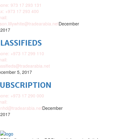
one: 973 17 293 131
x: +973 17 293 400
ail:
ison.lillywhite@tradearabia.net
December
 2017
LASSIFIEDS
one: +973 17 299 110
ail:
assifieds@tradearabia.net
cember 5, 2017
SUBSCRIPTION
one: +973 17 290 000
ail:
nhd@tradearabia.net
December
 2017