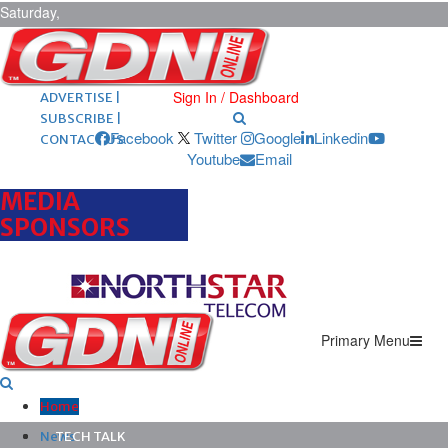
Saturday,
August 8,
2026
ARCHIVES |
POST ADS |
Sign In / Dashboard
ADVERTISE |
SUBSCRIBE |
Facebook
Twitter
Google
Linkedin
CONTACT US
Youtube
Email
MEDIA
SPONSORS
Primary Menu
Home
News
TECH TALK