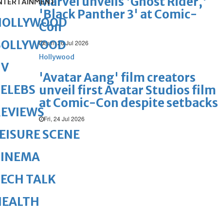
Marvel unveils 'Ghost Rider,'
NTERTAINMENT
'Black Panther 3' at Comic-
HOLLYWOOD
Con
BOLLYWOOD
Sun, 26 Jul 2026
Hollywood
TV
'Avatar Aang' film creators
ELEBS
unveil first Avatar Studios film
at Comic-Con despite setbacks
REVIEWS
Fri, 24 Jul 2026
EISURE SCENE
CINEMA
ECH TALK
HEALTH