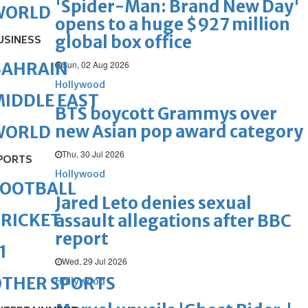
'Spider-Man: Brand New Day'
WORLD
opens to a huge $927 million
global box office
USINESS
Sun, 02 Aug 2026
BAHRAIN
Hollywood
IDDLE EAST
BTS boycott Grammys over
new Asian pop award category
WORLD
Thu, 30 Jul 2026
PORTS
Hollywood
FOOTBALL
Jared Leto denies sexual
RICKET
assault allegations after BBC
report
1
Wed, 29 Jul 2026
OTHER SPORTS
Hollywood