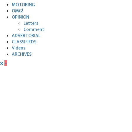
MOTORING
OMG!
OPINION
Letters
Comment
ADVERTORIAL
CLASSIFIEDS
Videos
ARCHIVES