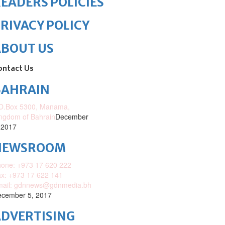
EADERS POLICIES
RIVACY POLICY
ABOUT US
ontact Us
BAHRAIN
O.Box 5300, Manama,
ngdom of Bahrain
December
 2017
NEWSROOM
one: +973 17 620 222
x: +973 17 622 141
mail: gdnnews@gdnmedia.bh
cember 5, 2017
DVERTISING