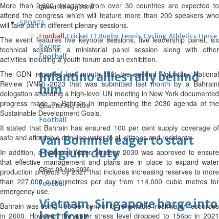
More than 2,000 delegates from over 30 countries are expected to
Wed, 05 Aug 2026
attend the congress which will feature more than 200 speakers who
SPORTS
will take part in different plenary sessions.
Football
Cricket
F1
Rugby
Tennis
Cycling
Athletics
Horse
The event features five keynote sessions, five leadership panel, six
Racing
technical sessions, a ministerial panel session along with other
Football
activities including a youth forum and an exhibition.
The GDN reported last month that the second Voluntary National
Infantino allies rally behind
Review (VNR) 2023 that was submitted last month by a Bahraini
him
delegation attending a high-level UN meeting in New York documented
progress made by Bahrain in implementing the 2030 agenda of the
Sat, 08 Aug 2026
Sustainable Development Goals.
Football
It stated that Bahrain has ensured 100 per cent supply coverage of
safe and affordable drinking water to all citizens and residents.
Van Bommel eager to start
Belgium duty
In addition, a National Water Strategy 2030 was approved to ensure
that effective management and plans are in place to expand water
Sat, 08 Aug 2026
production projects by 2027 that includes increasing reserves to more
than 227,000 cubic metres per day from 114,000 cubic metres for
Football
emergency use.
Vietnam, Singapore barge into
Bahrain was using 195 per cent of its renewable freshwater resources
last four
in 2000. However, the water stress level dropped to 156pc in 2021