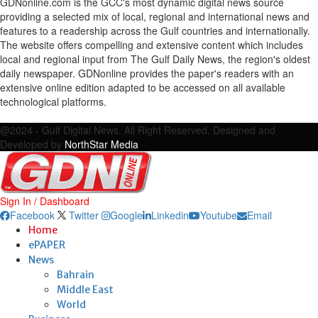
GDNonline.com is the GCC's most dynamic digital news source
providing a selected mix of local, regional and international news and
features to a readership across the Gulf countries and internationally.
The website offers compelling and extensive content which includes
local and regional input from The Gulf Daily News, the region's oldest
daily newspaper. GDNonline provides the paper's readers with an
extensive online edition adapted to be accessed on all available
technological platforms.
Facebook
Twitter
Google
Linkedin
Youtube
Email
@2024 - Gulf Digital News. All Right Reserved. Designed and
Developed by
NorthStar Media
Sign In / Dashboard
Facebook
Twitter
Google
Linkedin
Youtube
Email
Home
ePAPER
News
Bahrain
Middle East
World