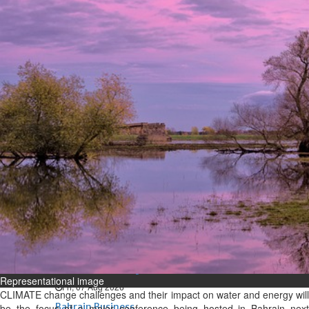
Bahrain
Expat’s life sentence in drug
possession case is reduced
Sat, 08 Aug 2026
Bahrain
Healthcare centre’s services
highlighted
Sat, 08 Aug 2026
BUSINESS
Bahrain
Middle East
World
Bahrain Business
NBB’s Ahmed named among
Forbes Top 100 CEOs of 2026
Representational image
Fri, 07 Aug 2026
CLIMATE change challenges and their impact on water and energy will
Bahrain Business
be the focus of a major conference being hosted in Bahrain next