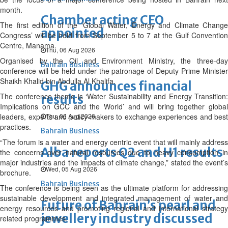
month.
Chamber acting CEO
The first edition of the ‘Global Water, Energy and Climate Change
appointed
Congress’ will be held from September 5 to 7 at the Gulf Convention
Centre, Manama.
Thu, 06 Aug 2026
Organised by the Oil and Environment Ministry, the three-day
Bahrain Business
conference will be held under the patronage of Deputy Prime Minister
Shaikh Khalid bin Abdulla Al Khalifa.
GHG announces financial
The conference theme is ‘Water Sustainability and Energy Transition:
results
Implications on GCC and the World’ and will bring together global
leaders, experts and policy-makers to exchange experiences and best
Thu, 06 Aug 2026
practices.
Bahrain Business
“The forum is a water and energy centric event that will mainly address
Alba reports Q2 and H1 results
the concerns over natural resources due to heavy consumption in
major industries and the impacts of climate change,” stated the event’s
Wed, 05 Aug 2026
brochure.
Bahrain Business
The conference is being seen as the ultimate platform for addressing
sustainable development and integrated management of water and
Future of Bahrain’s pearl and
energy resources and promoting regional and international strategy
jewellery industry discussed
related programmes.