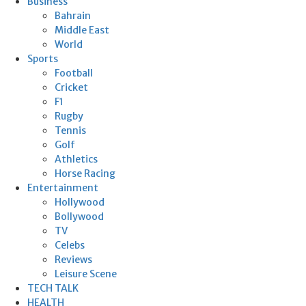
Business
Bahrain
Middle East
World
Sports
Football
Cricket
F1
Rugby
Tennis
Golf
Athletics
Horse Racing
Entertainment
Hollywood
Bollywood
TV
Celebs
Reviews
Leisure Scene
TECH TALK
HEALTH