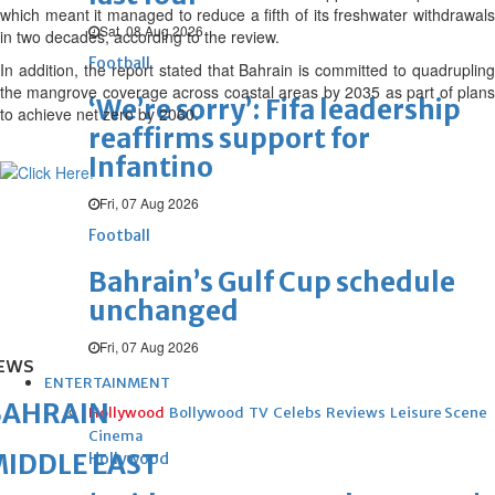
which meant it managed to reduce a fifth of its freshwater withdrawals
Sat, 08 Aug 2026
in two decades, according to the review.
Football
In addition, the report stated that Bahrain is committed to quadrupling
the mangrove coverage across coastal areas by 2035 as part of plans
‘We’re sorry’: Fifa leadership
to achieve net zero by 2060.
reaffirms support for
Infantino
Fri, 07 Aug 2026
Football
Bahrain’s Gulf Cup schedule
unchanged
Fri, 07 Aug 2026
EWS
ENTERTAINMENT
BAHRAIN
Hollywood
Bollywood
TV
Celebs
Reviews
Leisure Scene
Cinema
IDDLE EAST
Hollywood