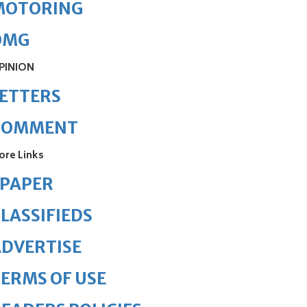
MOTORING
OMG
PINION
ETTERS
COMMENT
ore Links
ePAPER
LASSIFIEDS
DVERTISE
ERMS OF USE