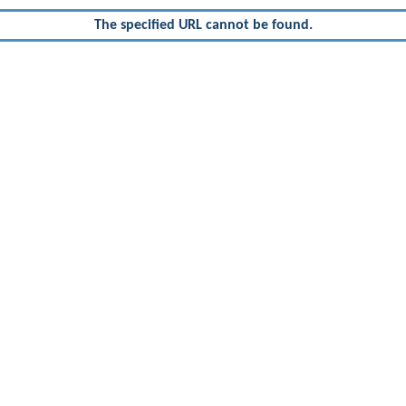
The specified URL cannot be found.