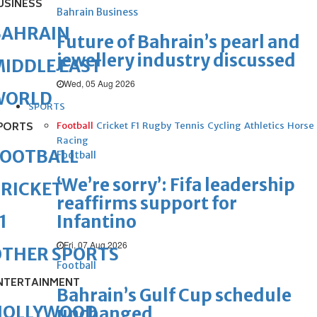
USINESS
Bahrain Business
BAHRAIN
Future of Bahrain’s pearl and
jewellery industry discussed
IDDLE EAST
Wed, 05 Aug 2026
WORLD
SPORTS
PORTS
Football
Cricket
F1
Rugby
Tennis
Cycling
Athletics
Horse
Racing
FOOTBALL
Football
‘We’re sorry’: Fifa leadership
RICKET
reaffirms support for
Infantino
1
Fri, 07 Aug 2026
OTHER SPORTS
Football
NTERTAINMENT
Bahrain’s Gulf Cup schedule
HOLLYWOOD
unchanged