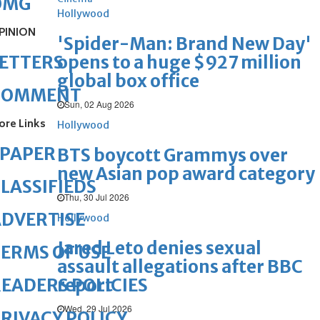
OMG
Hollywood
PINION
'Spider-Man: Brand New Day'
opens to a huge $927 million
ETTERS
global box office
COMMENT
Sun, 02 Aug 2026
ore Links
Hollywood
ePAPER
BTS boycott Grammys over
new Asian pop award category
LASSIFIEDS
Thu, 30 Jul 2026
DVERTISE
Hollywood
Jared Leto denies sexual
ERMS OF USE
assault allegations after BBC
report
EADERS POLICIES
Wed, 29 Jul 2026
RIVACY POLICY