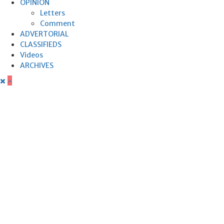
OPINION
Letters
Comment
ADVERTORIAL
CLASSIFIEDS
Videos
ARCHIVES