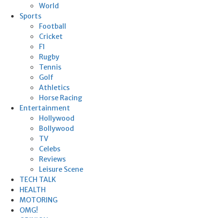
World
Sports
Football
Cricket
F1
Rugby
Tennis
Golf
Athletics
Horse Racing
Entertainment
Hollywood
Bollywood
TV
Celebs
Reviews
Leisure Scene
TECH TALK
HEALTH
MOTORING
OMG!