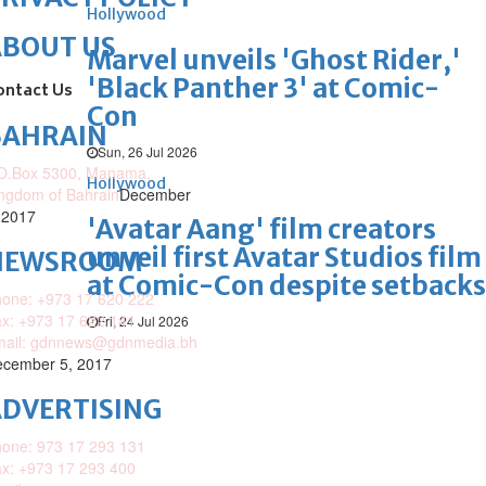
Hollywood
ABOUT US
Marvel unveils 'Ghost Rider,'
'Black Panther 3' at Comic-
ontact Us
Con
BAHRAIN
Sun, 26 Jul 2026
O.Box 5300, Manama,
Hollywood
ngdom of Bahrain
December
 2017
'Avatar Aang' film creators
unveil first Avatar Studios film
NEWSROOM
at Comic-Con despite setbacks
one: +973 17 620 222
x: +973 17 622 141
Fri, 24 Jul 2026
mail: gdnnews@gdnmedia.bh
cember 5, 2017
DVERTISING
one: 973 17 293 131
x: +973 17 293 400