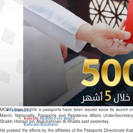
Fri, 07 Aug 2026
Bahrain
Interior Ministry launches
evening work permit digital
service
Fri, 07 Aug 2026
Bahrain
INSPIRING VOICES: HRH
Deputy King honours winners
of Prime Minister’s Award for
Journalism
Fri, 07 Aug 2026
MORE than 50,000 e-passports have been issued since its launch in
BUSINESS
March, Nationality, Passports and Residence Affairs UnderSecretary
Bahrain
Middle East
World
Shaikh Hisham bin Abdulrahman Al Khalifa said yesterday.
Bahrain Business
He praised the efforts by the affiliates of the Passports Directorate that