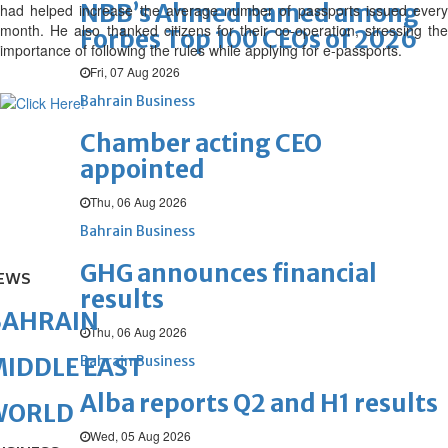
NBB’s Ahmed named among
had helped increase the average number of passports issued every
month. He also thanked citizens for their co-operation, stressing the
Forbes Top 100 CEOs of 2026
importance of following the rules while applying for e-passports.
Fri, 07 Aug 2026
Bahrain Business
Chamber acting CEO
appointed
Thu, 06 Aug 2026
Bahrain Business
GHG announces financial
EWS
results
BAHRAIN
Thu, 06 Aug 2026
Bahrain Business
IDDLE EAST
Alba reports Q2 and H1 results
WORLD
Wed, 05 Aug 2026