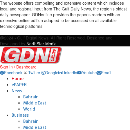
The website offers compelling and extensive content which includes
local and regional input from The Gulf Daily News, the region's oldest
daily newspaper. GDNonline provides the paper's readers with an
extensive online edition adapted to be accessed on all available
technological platforms.
Facebook
Twitter
Google
Linkedin
Youtube
Email
@2024 - Gulf Digital News. All Right Reserved. Designed and
Developed by
NorthStar Media
Sign In / Dashboard
Facebook
Twitter
Google
Linkedin
Youtube
Email
Home
ePAPER
News
Bahrain
Middle East
World
Business
Bahrain
Middle East