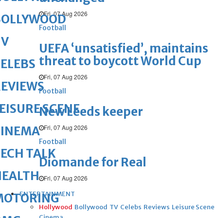
Fri, 07 Aug 2026
BOLLYWOOD
Football
TV
UEFA ‘unsatisfied’, maintains
threat to boycott World Cup
ELEBS
Fri, 07 Aug 2026
REVIEWS
Football
EISURE SCENE
New Leeds keeper
Fri, 07 Aug 2026
CINEMA
Football
ECH TALK
Diomande for Real
HEALTH
Fri, 07 Aug 2026
ENTERTAINMENT
MOTORING
Hollywood
Bollywood
TV
Celebs
Reviews
Leisure Scene
Cinema