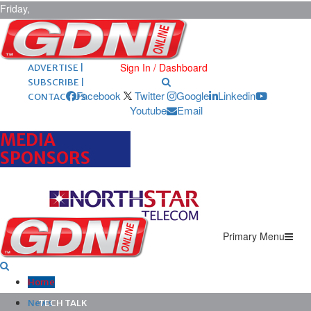
Friday,
August 7,
2026
ARCHIVES |
POST ADS |
Sign In / Dashboard
ADVERTISE |
SUBSCRIBE |
Facebook
Twitter
Google
Linkedin
CONTACT US
Youtube
Email
MEDIA
SPONSORS
Primary Menu
Home
News
TECH TALK