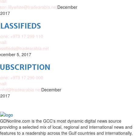
ail:
ison.lillywhite@tradearabia.net
December
 2017
LASSIFIEDS
one: +973 17 299 110
ail:
assifieds@tradearabia.net
cember 5, 2017
SUBSCRIPTION
one: +973 17 290 000
ail:
nhd@tradearabia.net
December
 2017
GDNonline.com is the GCC's most dynamic digital news source
providing a selected mix of local, regional and international news and
features to a readership across the Gulf countries and internationally.