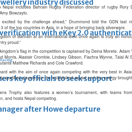
ewellery industry discussed
 to Nepal includes Bahrain Rugby Federation director of rugby Ro
 Amy Bowzaylo.
 excited by the challenge ahead,” Drummond told the GDN last n
 of the top countries in Asia, in a hope of bringing back silverware.
erification with eKey 2.0 authentica
gdom of Bahrain at an international level once again is truly an honou
ntry proud.”
e kingdom’s flag in the competition is captained by Deina Morete. Adam W
led Morris, Alastair Crombie, Lindsey Gibson, Fiachra Wynne, Talal Al 
 Racing
ebutants Matthew Richards and Cole Crawford.
rd with the aim of once again competing with the very best in Asi
thers key officials to seek support
y qualified players join the established squad and the energy brough
ns Trophy also features a women’s tournament, with teams from 
tan, and hosts Nepal competing.
manager after Howe departure