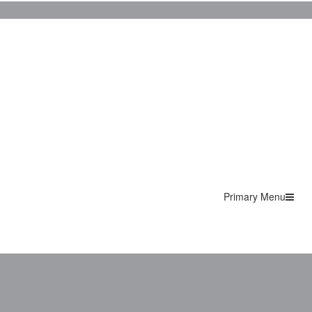
Primary Menu