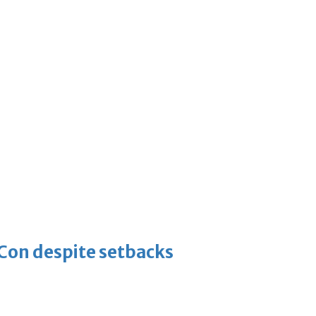
-Con despite setbacks