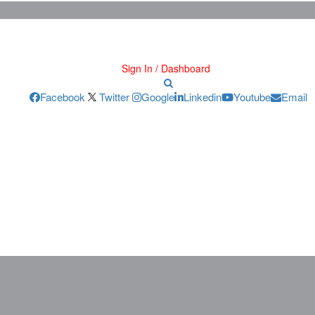
Sign In / Dashboard
Facebook
Twitter
Google
Linkedin
Youtube
Email