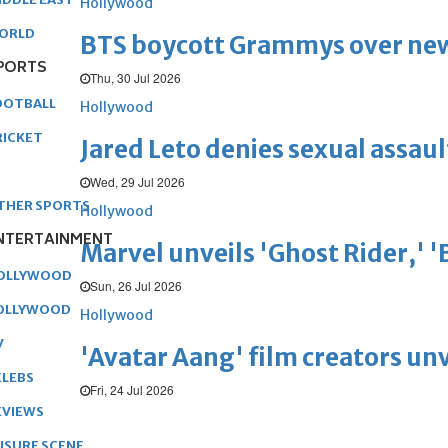
Hollywood
ORLD
BTS boycott Grammys over new
PORTS
Thu, 30 Jul 2026
OOTBALL
Hollywood
RICKET
Jared Leto denies sexual assaul
Wed, 29 Jul 2026
THER SPORTS
Hollywood
NTERTAINMENT
Marvel unveils 'Ghost Rider,' 
OLLYWOOD
Sun, 26 Jul 2026
OLLYWOOD
Hollywood
V
'Avatar Aang' film creators unv
ELEBS
Fri, 24 Jul 2026
EVIEWS
EISURE SCENE