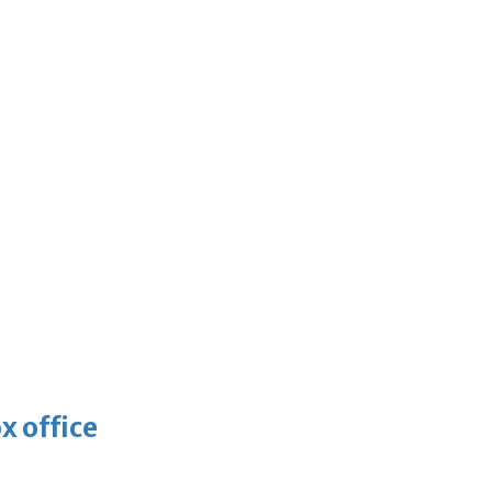
x office