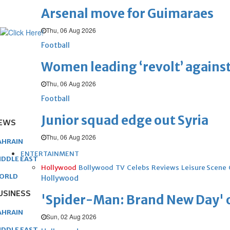
Arsenal move for Guimaraes
Thu, 06 Aug 2026
Football
Women leading ‘revolt’ against
Thu, 06 Aug 2026
Football
Junior squad edge out Syria
EWS
Thu, 06 Aug 2026
AHRAIN
ENTERTAINMENT
IDDLE EAST
Hollywood
Bollywood
TV
Celebs
Reviews
Leisure Scene
ORLD
Hollywood
USINESS
'Spider-Man: Brand New Day' op
AHRAIN
Sun, 02 Aug 2026
IDDLE EAST