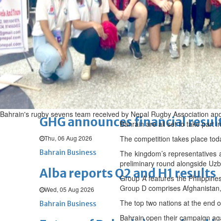
Thu, 06 Aug 2026
BUSINESS
Bahrain
Middle East
World
Bahrain Business
Chamber acting CEO appointe
Thu, 06 Aug 2026
Bahrain Business
Bahrain's rugby sevens team received by Nepal Rugby Association and 
GHG announces financial resul
Bahrain are all set to take par
Thu, 06 Aug 2026
The competition takes place tod
Bahrain Business
The kingdom’s representatives a
preliminary round alongside Uzb
Alba reports Q2 and H1 results
Group A features the Philippine
Group D comprises Afghanistan,
Wed, 05 Aug 2026
The top two nations at the end 
Bahrain Business
Bahrain open their campaign aga