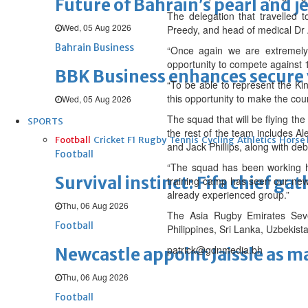
Future of Bahrain’s pearl and j
The delegation that travelled
Wed, 05 Aug 2026
Preedy, and head of medical Dr
Bahrain Business
“Once again we are extremely
opportunity to compete against 13
BBK Business enhances secure v
“To be able to represent the Kin
this opportunity to make the cou
Wed, 05 Aug 2026
The squad that will be flying th
SPORTS
the rest of the team includes A
Football
Cricket
F1
Rugby
Tennis
Cycling
Athletics
Horse
and Jack Phillips, along with d
Football
“The squad has been working ha
Survival instinct: Fifa chief ga
training camp has seen our newl
already experienced group.”
Thu, 06 Aug 2026
The Asia Rugby Emirates Seve
Football
Philippines, Sri Lanka, Uzbekis
patrick@gdnmedia.bh
Newcastle appoint Jaissle as 
Thu, 06 Aug 2026
Football