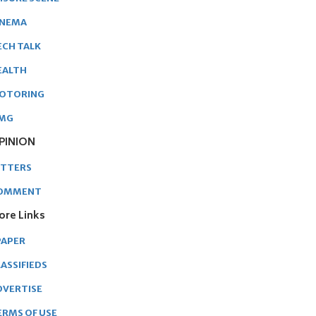
INEMA
ECH TALK
EALTH
OTORING
MG
PINION
ETTERS
OMMENT
ore Links
PAPER
ASSIFIEDS
DVERTISE
ERMS OF USE