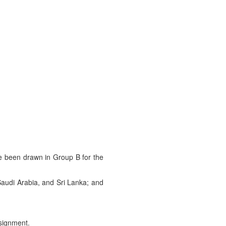
ve been drawn in Group B for the
Saudi Arabia, and Sri Lanka; and
signment.