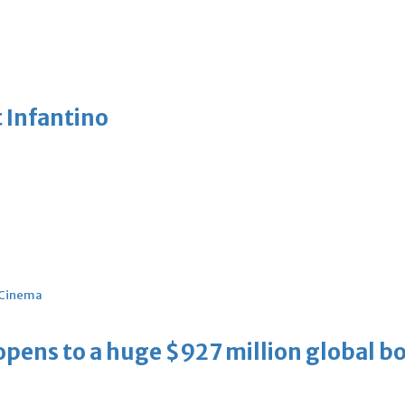
 Infantino
Cinema
ens to a huge $927 million global bo