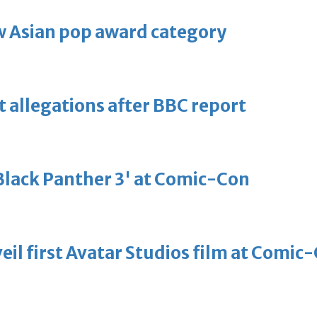
 Asian pop award category
t allegations after BBC report
'Black Panther 3' at Comic-Con
eil first Avatar Studios film at Comic