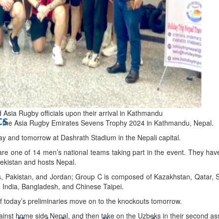
d
Asia Rugby officials upon their arrival in Kathmandu
ts
t in the Asia Rugby Emirates Sevens Trophy 2024 in Kathmandu, Nepal.
ay and tomorrow at Dashrath Stadium in the Nepali capital.
re one of 14 men’s national teams taking part in the event. They ha
ekistan and hosts Nepal.
s, Pakistan, and Jordan; Group C is composed of Kazakhstan, Qatar, 
 India, Bangladesh, and Chinese Taipei.
of today’s preliminaries move on to the knockouts tomorrow.
inst home side Nepal, and then take on the Uzbeks in their second as