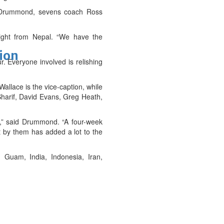
ry Drummond, sevens coach Ross
ight from Nepal. “We have the
tion
r. Everyone involved is relishing
allace is the vice-caption, while
Sharif, David Evans, Greg Heath,
a,” said Drummond. “A four-week
t by them has added a lot to the
Guam, India, Indonesia, Iran,