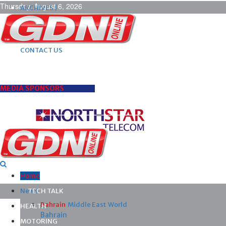
Thursday, August 6, 2026
ARCHIVES |
POST ADS |
ADVERTISE |
SUBSCRIBE |
CONTACT US
MEDIA SPONSORS
Home
News
TECH TALK
Bahrain
Middle East
World
HEALTH
Bahrain
MOTORING