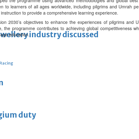
ped the programme using advanced methodologies and global best pra
 to learners of all ages worldwide, including pilgrims and Umrah per
 instruction to provide a comprehensive learning experience.
Vision 2030’s objectives to enhance the experiences of pilgrims and
, the programme contributes to achieving global competitiveness whil
ewellery industry discussed
uage education.
 Racing
m
lgium duty