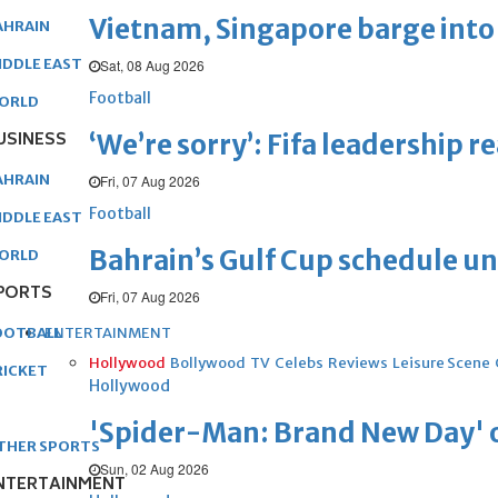
Vietnam, Singapore barge into 
AHRAIN
IDDLE EAST
Sat, 08 Aug 2026
Football
ORLD
USINESS
‘We’re sorry’: Fifa leadership r
AHRAIN
Fri, 07 Aug 2026
Football
IDDLE EAST
Bahrain’s Gulf Cup schedule 
ORLD
PORTS
Fri, 07 Aug 2026
ENTERTAINMENT
OOTBALL
Hollywood
Bollywood
TV
Celebs
Reviews
Leisure Scene
RICKET
Hollywood
'Spider-Man: Brand New Day' op
THER SPORTS
Sun, 02 Aug 2026
NTERTAINMENT