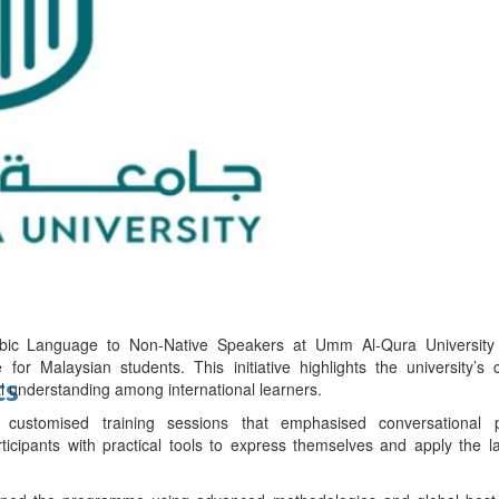
bes Top 100 CEOs of 2026
d
abic Language to Non-Native Speakers at Umm Al-Qura University 
 for Malaysian students. This initiative highlights the university’s
ts
al understanding among international learners.
ustomised training sessions that emphasised conversational p
icipants with practical tools to express themselves and apply the la