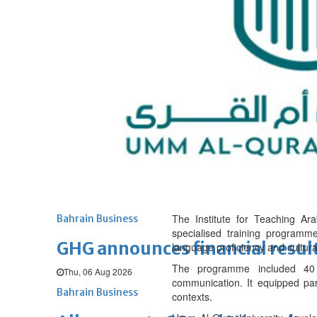
Sat, 08 Aug 2026
BUSINESS
Bahrain
Middle East
World
Bahrain Business
NBB’s Ahmed named among For
Fri, 07 Aug 2026
Bahrain Business
Chamber acting CEO appointe
Thu, 06 Aug 2026
The Institute for Teaching Ar
Bahrain Business
specialised training programme
GHG announces financial resul
language proficiency and cultur
The programme included 40 c
Thu, 06 Aug 2026
communication. It equipped part
Bahrain Business
contexts.