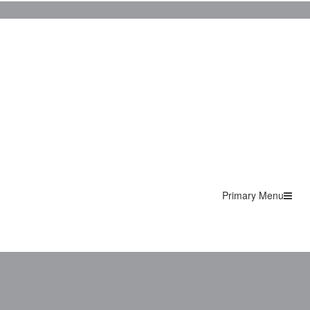
Primary Menu