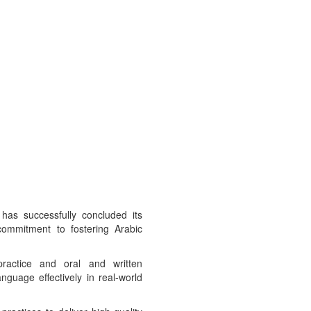
has successfully concluded its
 commitment to fostering Arabic
ractice and oral and written
nguage effectively in real-world