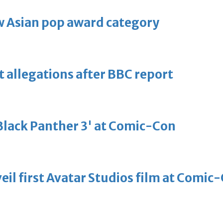
 Asian pop award category
t allegations after BBC report
'Black Panther 3' at Comic-Con
eil first Avatar Studios film at Comic