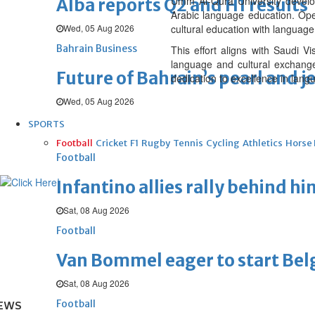
Umm Al-Qura University develo
Alba reports Q2 and H1 results
Arabic language education. Open
Wed, 05 Aug 2026
cultural education with language
Bahrain Business
This effort aligns with Saudi 
language and cultural exchange
Future of Bahrain’s pearl and j
dedication to excellence in lang
Wed, 05 Aug 2026
SPORTS
Football
Cricket
F1
Rugby
Tennis
Cycling
Athletics
Horse
Football
Infantino allies rally behind hi
Sat, 08 Aug 2026
Football
Van Bommel eager to start Be
Sat, 08 Aug 2026
Football
EWS