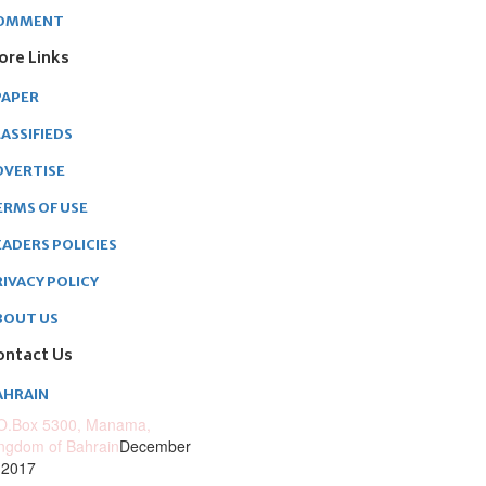
OMMENT
ore Links
PAPER
ASSIFIEDS
DVERTISE
ERMS OF USE
EADERS POLICIES
RIVACY POLICY
BOUT US
ontact Us
AHRAIN
O.Box 5300, Manama,
ngdom of Bahrain
December
 2017