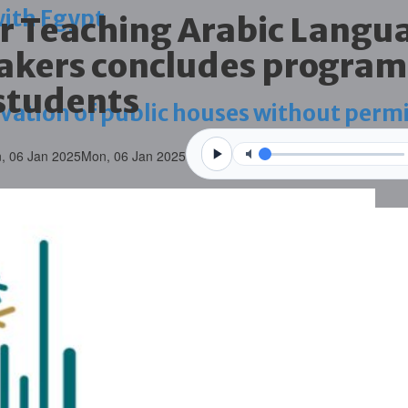
with Egypt
or Teaching Arabic Langu
akers concludes program
students
vation of public houses without perm
, 06 Jan 2025
Mon, 06 Jan 2025
ahrain tourism
ossession case is reduced
ighlighted