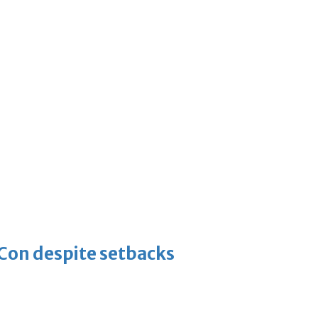
-Con despite setbacks