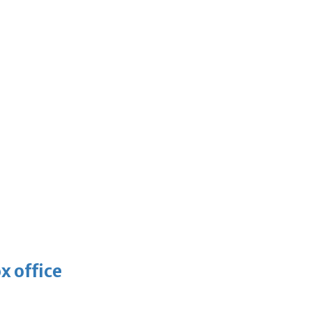
x office