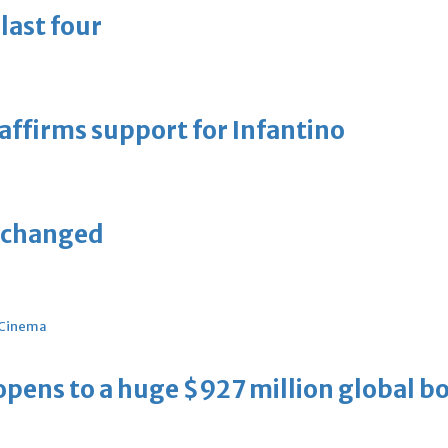
last four
eaffirms support for Infantino
unchanged
Cinema
ens to a huge $927 million global bo