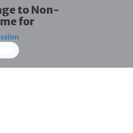
age to Non-
me for
ission