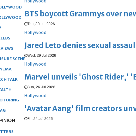
Hollywood
OLLYWOOD
BTS boycott Grammys over new
OLLYWOOD
Thu, 30 Jul 2026
V
Hollywood
ELEBS
Jared Leto denies sexual assaul
EVIEWS
Wed, 29 Jul 2026
EISURE SCENE
Hollywood
INEMA
Marvel unveils 'Ghost Rider,' 
ECH TALK
Sun, 26 Jul 2026
EALTH
Hollywood
OTORING
'Avatar Aang' film creators unv
MG
Fri, 24 Jul 2026
PINION
ETTERS