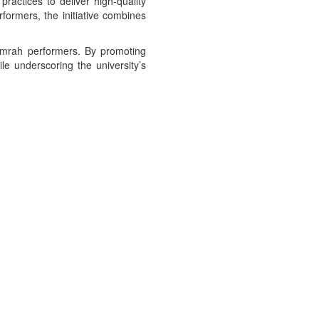
ctices to deliver high-quality
formers, the initiative combines
 Umrah performers. By promoting
e underscoring the university’s