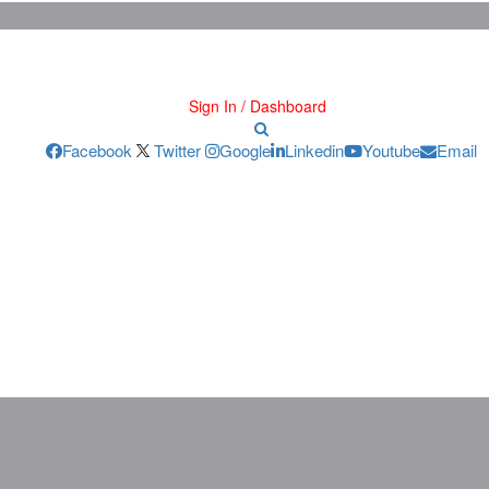
Sign In / Dashboard
Facebook
Twitter
Google
Linkedin
Youtube
Email