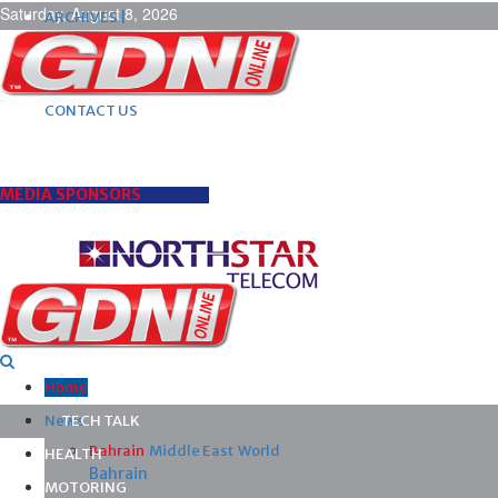
Saturday, August 8, 2026
ARCHIVES |
POST ADS |
ADVERTISE |
SUBSCRIBE |
CONTACT US
MEDIA SPONSORS
Home
News
TECH TALK
Bahrain
Middle East
World
HEALTH
Bahrain
MOTORING