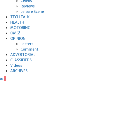
Celebs
Reviews
Leisure Scene
TECH TALK
HEALTH
MOTORING
OMG!
OPINION
Letters
Comment
ADVERTORIAL
CLASSIFIEDS
Videos
ARCHIVES