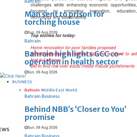
Bahrain
challenges while enhancing economic opportunities,
focusing on promoting innovation, education,
Man sent to prison for
technology and sustainability.
torching house
Sun, 09 Aug 2026
Top stories for today:
Bahrain
Home renovation for poor families proposed
Bahrain highlights GCC co-
Emirati billionaire Al Habtoor says he is afraid to set
foot in Lebanon
operation in health sector
Bid to end row over social media misuse punishments
Sun, 09 Aug 2026
BUSINESS
Bahrain
Middle East
World
Bahrain Business
Behind NBB’s ‘Closer to You’
promise
Sun, 09 Aug 2026
EWS
Bahrain Business