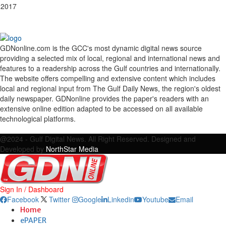
 2017
GDNonline.com is the GCC's most dynamic digital news source
providing a selected mix of local, regional and international news and
features to a readership across the Gulf countries and internationally.
The website offers compelling and extensive content which includes
local and regional input from The Gulf Daily News, the region's oldest
daily newspaper. GDNonline provides the paper's readers with an
extensive online edition adapted to be accessed on all available
technological platforms.
Facebook
Twitter
Google
Linkedin
Youtube
Email
@2024 - Gulf Digital News. All Right Reserved. Designed and
Developed by
NorthStar Media
Sign In / Dashboard
Facebook
Twitter
Google
Linkedin
Youtube
Email
Home
ePAPER