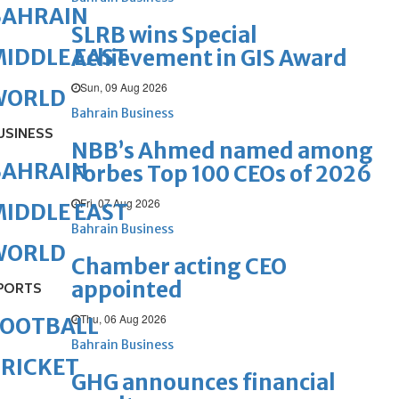
BAHRAIN
SLRB wins Special
IDDLE EAST
Achievement in GIS Award
Sun, 09 Aug 2026
WORLD
Bahrain Business
USINESS
NBB’s Ahmed named among
BAHRAIN
Forbes Top 100 CEOs of 2026
Fri, 07 Aug 2026
IDDLE EAST
Bahrain Business
WORLD
Chamber acting CEO
appointed
PORTS
Thu, 06 Aug 2026
FOOTBALL
Bahrain Business
RICKET
GHG announces financial