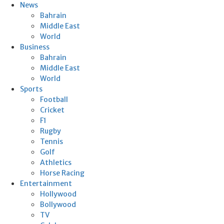
News
Bahrain
Middle East
World
Business
Bahrain
Middle East
World
Sports
Football
Cricket
F1
Rugby
Tennis
Golf
Athletics
Horse Racing
Entertainment
Hollywood
Bollywood
TV