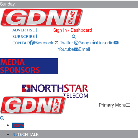
Sunday,
August 9,
2026
ARCHIVES |
POST ADS |
Sign In / Dashboard
ADVERTISE |
SUBSCRIBE |
Facebook
Twitter
Google
Linkedin
CONTACT US
Youtube
Email
MEDIA
SPONSORS
Primary Menu
Home
News
TECH TALK