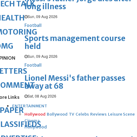
ECH TALK
long illness
HEALTH
Sun, 09 Aug 2026
Football
MOTORING
Sports management course
OMG
held
Sun, 09 Aug 2026
PINION
Football
ETTERS
Lionel Messi's father passes
COMMENT
away at 68
Sat, 08 Aug 2026
ore Links
ENTERTAINMENT
ePAPER
Hollywood
Bollywood
TV
Celebs
Reviews
Leisure Scene
Cinema
LASSIFIEDS
Hollywood