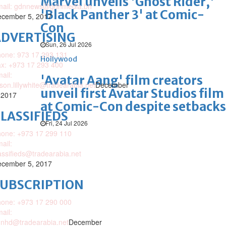
Marvel unveils 'Ghost Rider,'
mail: gdnnews@gdnmedia.bh
'Black Panther 3' at Comic-
cember 5, 2017
Con
DVERTISING
Sun, 26 Jul 2026
one: 973 17 293 131
Hollywood
x: +973 17 293 400
ail:
'Avatar Aang' film creators
ison.lillywhite@tradearabia.net
December
unveil first Avatar Studios film
 2017
at Comic-Con despite setbacks
LASSIFIEDS
Fri, 24 Jul 2026
one: +973 17 299 110
ail:
assifieds@tradearabia.net
cember 5, 2017
SUBSCRIPTION
one: +973 17 290 000
ail:
nhd@tradearabia.net
December