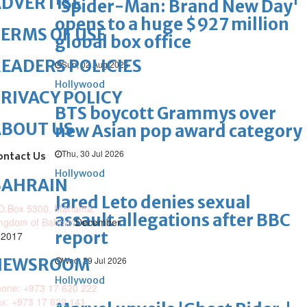
DVERTISE
'Spider-Man: Brand New Day'
opens to a huge $927 million
ERMS OF USE
global box office
EADERS POLICIES
Sun, 02 Aug 2026
Hollywood
RIVACY POLICY
BTS boycott Grammys over
ABOUT US
new Asian pop award category
Thu, 30 Jul 2026
ontact Us
Hollywood
BAHRAIN
Jared Leto denies sexual
O.Box 5300, Manama,
assault allegations after BBC
ngdom of Bahrain
December
report
 2017
Wed, 29 Jul 2026
NEWSROOM
Hollywood
one: +973 17 620 222
x: +973 17 622 141