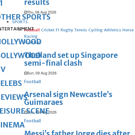
results
1
Thu, 06 Aug 2026
OTHER SPORTS
SPORTS
NTERTAINMENT
Football
Cricket
F1
Rugby
Tennis
Cycling
Athletics
Horse
Racing
HOLLYWOOD
Football
Thailand set up Singapore
BOLLYWOOD
semi-final clash
TV
Sun, 09 Aug 2026
ELEBS
Football
Arsenal sign Newcastle’s
REVIEWS
Guimaraes
EISURE SCENE
Sun, 09 Aug 2026
Football
CINEMA
Messi’s father Jorge dies after