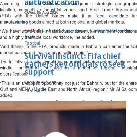
authentication
According to Mr Al Salloom, the kingdom’s strategic geographic
location, competitive industrial zones, and Free Trade Agreement
Wed, 05 Aug 2026
(FTA) with the United States make it an ideal candidate for
manufacturing goods aimed at both regional and global markets.
SPORTS
“We have world-class infrastructure, attractive investment conditions
Football
Cricket
F1
Rugby
Tennis
Cycling
Athletics
Horse
and a highly trainable local workforce,” he added.
Racing
Football
“And thanks to the FTA, products made in Bahrain can enter the US
market easier and that’s a huge selling point.”
Survival instinct: Fifa chief
The initiative, he says, would be seen not just as a potential economic
gathers key officials to seek
windfall for Bahrain, but also as a model for regional industrial
support
diversification.
Thu, 06 Aug 2026
“This is an untapped opportunity not just for Bahrain, but for the entire
Gulf and MENA (Middle East and North Africa) region,” Mr Al Salloom
Football
added.
Newcastle appoint Jaissle as
manager after Howe
departure
Thu, 06 Aug 2026