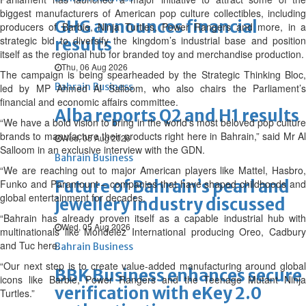
biggest manufacturers of American pop culture collectibles, including
GHG announces financial
producers of Barbie, Ninja Turtles, Power Rangers and more, in a
strategic bid to diversify the kingdom’s industrial base and position
results
itself as the regional hub for branded toy and merchandise production.
Thu, 06 Aug 2026
The campaign is being spearheaded by the Strategic Thinking Bloc,
Bahrain Business
led by MP Ahmed Al Salloom, who also chairs the Parliament’s
financial and economic affairs committee.
Alba reports Q2 and H1 results
“We have a bold vision to bring in the world’s most beloved pop culture
brands to manufacture their products right here in Bahrain,” said Mr Al
Wed, 05 Aug 2026
Salloom in an exclusive interview with the GDN.
Bahrain Business
“We are reaching out to major American players like Mattel, Hasbro,
Future of Bahrain’s pearl and
Funko and Paramount – companies that have shaped childhoods and
global entertainment for decades.
jewellery industry discussed
“Bahrain has already proven itself as a capable industrial hub with
Wed, 05 Aug 2026
multinationals like Mondelez International producing Oreo, Cadbury
and Tuc here.
Bahrain Business
“Our next step is to create value-added manufacturing around global
BBK Business enhances secure
icons like Barbie, Power Rangers and the Teenage Mutant Ninja
verification with eKey 2.0
Turtles.”