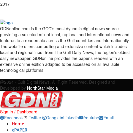
 2017
GDNonline.com is the GCC's most dynamic digital news source
providing a selected mix of local, regional and international news and
features to a readership across the Gulf countries and internationally.
The website offers compelling and extensive content which includes
local and regional input from The Gulf Daily News, the region's oldest
daily newspaper. GDNonline provides the paper's readers with an
extensive online edition adapted to be accessed on all available
technological platforms.
Facebook
Twitter
Google
Linkedin
Youtube
Email
@2024 - Gulf Digital News. All Right Reserved. Designed and
Developed by
NorthStar Media
Sign In / Dashboard
Facebook
Twitter
Google
Linkedin
Youtube
Email
Home
ePAPER