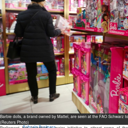
Bahrain
Experiences of young people in
the field of AI discussed
Thu, 06 Aug 2026
Bahrain
Strong Bahrain-Egypt
relations in spotlight
Thu, 06 Aug 2026
BUSINESS
Bahrain
Middle East
World
Bahrain Business
Chamber acting CEO
appointed
Barbie dolls, a brand owned by Mattel, are seen at the FAO Schwarz t
Thu, 06 Aug 2026
(Reuters Photo)
Bahrain Business
Parliament has launched a major initiative to attract some of the