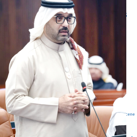
Football
Arsenal move for Guimaraes
Thu, 06 Aug 2026
Football
Women leading ‘revolt’
against Infantino
Thu, 06 Aug 2026
Football
Junior squad edge out Syria
Thu, 06 Aug 2026
ENTERTAINMENT
Hollywood
Bollywood
TV
Celebs
Reviews
Leisure Scene
Cinema
Hollywood