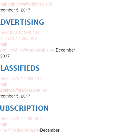
mail: gdnnews@gdnmedia.bh
cember 5, 2017
DVERTISING
one: 973 17 293 131
x: +973 17 293 400
ail:
ison.lillywhite@tradearabia.net
December
 2017
LASSIFIEDS
one: +973 17 299 110
ail:
assifieds@tradearabia.net
cember 5, 2017
SUBSCRIPTION
one: +973 17 290 000
ail:
nhd@tradearabia.net
December