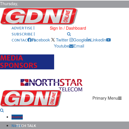
Thursday,
August 6,
2026
ARCHIVES |
POST ADS |
Sign In / Dashboard
ADVERTISE |
SUBSCRIBE |
Facebook
Twitter
Google
Linkedin
CONTACT US
Youtube
Email
MEDIA
SPONSORS
Primary Menu
Home
News
TECH TALK