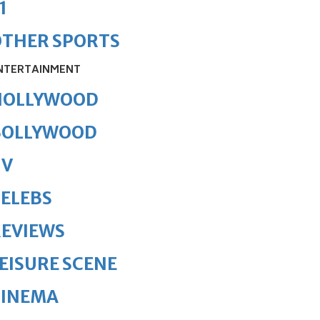
1
OTHER SPORTS
NTERTAINMENT
HOLLYWOOD
BOLLYWOOD
TV
ELEBS
REVIEWS
EISURE SCENE
CINEMA