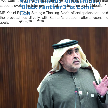
Marvel unveils 'Ghost Rider,'
“We want to create a self-sustaining, export-ready supply chain that
supports everything from raw materials to packaging and distribution.”
'Black Panther 3' at Comic-
Con
MP Khalid Bu Onk, Strategic Thinking Bloc’s official spokesman, said
the proposal ties directly with Bahrain’s broader national economic
Sun, 26 Jul 2026
goals.
Hollywood
'Avatar Aang' film creators
unveil first Avatar Studios film
at Comic-Con despite setbacks
Fri, 24 Jul 2026