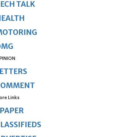
ECH TALK
HEALTH
MOTORING
OMG
PINION
ETTERS
COMMENT
ore Links
ePAPER
LASSIFIEDS