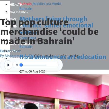
Bahrain
Middle East
World
HEALTH
Bahrain
MOTORING
Mothers living through
Top pop culture
OMG!
conflict ‘suffer emotional
OPINION
merchandise ‘could be
stress’
Letters
made in Bahrain’
Comment
Thu, 06 Aug 2026
ADVERTORIAL
Bahrain
Bahrain News
ePAPER
By Mohammed Al A’Ali
Baca announces art education
Sat, 19 Jul 2025
Sat, 19 Jul 2025
CLASSIFIEDS
programme
Videos
Thu, 06 Aug 2026
Bahrain
Strengthening support for
breastfeeding mums
Thu, 06 Aug 2026