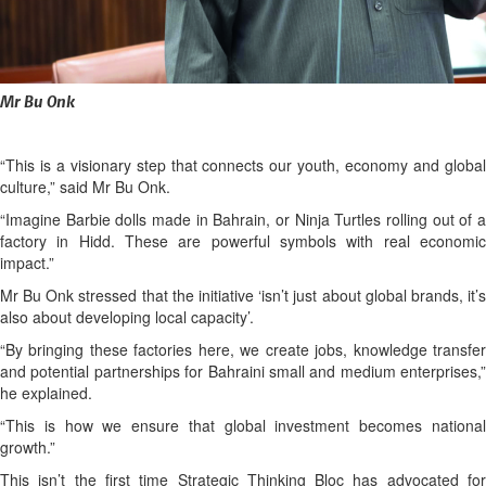
Mr Bu Onk
“This is a visionary step that connects our youth, economy and global
culture,” said Mr Bu Onk.
“Imagine Barbie dolls made in Bahrain, or Ninja Turtles rolling out of a
factory in Hidd. These are powerful symbols with real economic
impact.”
Mr Bu Onk stressed that the initiative ‘isn’t just about global brands, it’s
also about developing local capacity’.
“By bringing these factories here, we create jobs, knowledge transfer
and potential partnerships for Bahraini small and medium enterprises,”
he explained.
“This is how we ensure that global investment becomes national
growth.”
This isn’t the first time Strategic Thinking Bloc has advocated for