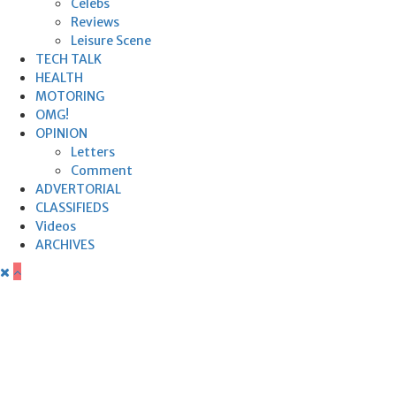
Celebs
Reviews
Leisure Scene
TECH TALK
HEALTH
MOTORING
OMG!
OPINION
Letters
Comment
ADVERTORIAL
CLASSIFIEDS
Videos
ARCHIVES