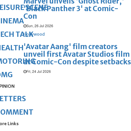
Marvel unveils 'Ghost Rider,'
EISURE SCENE
'Black Panther 3' at Comic-
Con
CINEMA
Sun, 26 Jul 2026
ECH TALK
Hollywood
'Avatar Aang' film creators
HEALTH
unveil first Avatar Studios film
MOTORING
at Comic-Con despite setbacks
Fri, 24 Jul 2026
OMG
PINION
ETTERS
COMMENT
ore Links