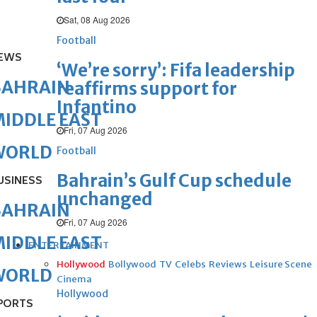
Sat, 08 Aug 2026
Football
EWS
‘We’re sorry’: Fifa leadership
BAHRAIN
reaffirms support for
Infantino
IDDLE EAST
Fri, 07 Aug 2026
WORLD
Football
Bahrain’s Gulf Cup schedule
USINESS
unchanged
BAHRAIN
Fri, 07 Aug 2026
IDDLE EAST
ENTERTAINMENT
Hollywood
Bollywood
TV
Celebs
Reviews
Leisure Scene
WORLD
Cinema
Hollywood
PORTS