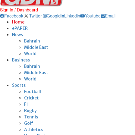
Sign In / Dashboard
Facebook
Twitter
Google
Linkedin
Youtube
Email
Home
ePAPER
News
Bahrain
Middle East
World
Business
Bahrain
Middle East
World
Sports
Football
Cricket
F1
Rugby
Tennis
Golf
Athletics