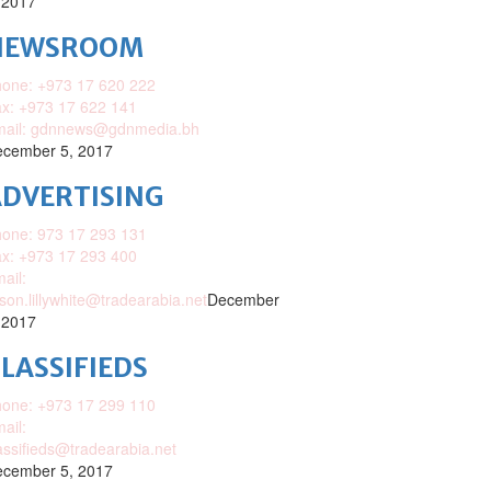
 2017
NEWSROOM
one: +973 17 620 222
x: +973 17 622 141
mail: gdnnews@gdnmedia.bh
cember 5, 2017
DVERTISING
one: 973 17 293 131
x: +973 17 293 400
ail:
ison.lillywhite@tradearabia.net
December
 2017
LASSIFIEDS
one: +973 17 299 110
ail:
assifieds@tradearabia.net
cember 5, 2017