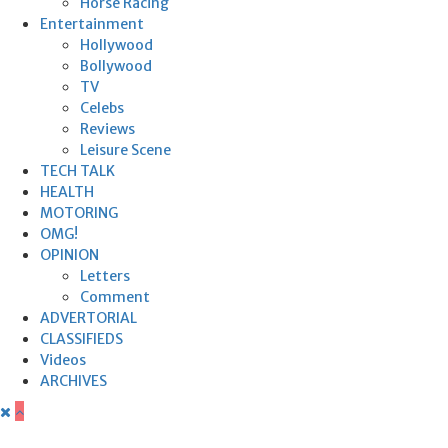
Horse Racing
Entertainment
Hollywood
Bollywood
TV
Celebs
Reviews
Leisure Scene
TECH TALK
HEALTH
MOTORING
OMG!
OPINION
Letters
Comment
ADVERTORIAL
CLASSIFIEDS
Videos
ARCHIVES