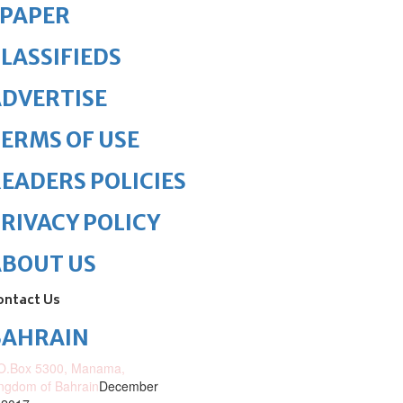
ePAPER
LASSIFIEDS
DVERTISE
ERMS OF USE
EADERS POLICIES
RIVACY POLICY
ABOUT US
ontact Us
BAHRAIN
O.Box 5300, Manama,
ngdom of Bahrain
December