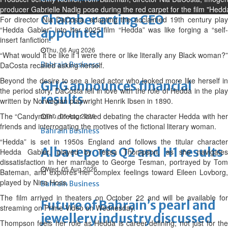
producer Gabrielle Nadig pose during the red carpet for the film "Hedd
Chamber acting CEO
For director Nia DaCosta, adapting the acclaimed 19th century play
“Hedda Gabler” into her 2025 film “Hedda” was like forging a “self-
appointed
insert fanfiction.”
Thu, 06 Aug 2026
“What would it be like if I were there or like literally any Black woman?”
DaCosta recalled asking herself.
Bahrain Business
Beyond the desire to see a lead actor who looked more like herself in
GHG announces financial
the period story, DaCosta fell in love with the role of Hedda in the play
results
written by Norwegian playwright Henrik Ibsen in 1890.
The “Candyman” director loved debating the character Hedda with her
Thu, 06 Aug 2026
friends and interrogating the motives of the fictional literary woman.
Bahrain Business
“Hedda” is set in 1950s England and follows the titular character
Alba reports Q2 and H1 results
Hedda Gabler, played by Tessa Thompson, as she navigates
dissatisfaction in her marriage to George Tesman, portrayed by Tom
Wed, 05 Aug 2026
Bateman, and explores her complex feelings toward Eileen Lovborg,
played by Nina Hoss.
Bahrain Business
The film arrived in theaters on October 22 and will be available for
Future of Bahrain’s pearl and
streaming on Prime Video on Wednesday.
jewellery industry discussed
Thompson feels her role as Hedda is career-defining, not just for the