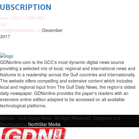
SUBSCRIPTION
one: +973 17 290 000
ail:
nhd@tradearabia.net
December
 2017
GDNonline.com is the GCC's most dynamic digital news source
providing a selected mix of local, regional and international news and
features to a readership across the Gulf countries and internationally.
The website offers compelling and extensive content which includes
local and regional input from The Gulf Daily News, the region's oldest
daily newspaper. GDNonline provides the paper's readers with an
extensive online edition adapted to be accessed on all available
technological platforms.
Facebook
Twitter
Google
Linkedin
Youtube
Email
@2024 - Gulf Digital News. All Right Reserved. Designed and
Developed by
NorthStar Media