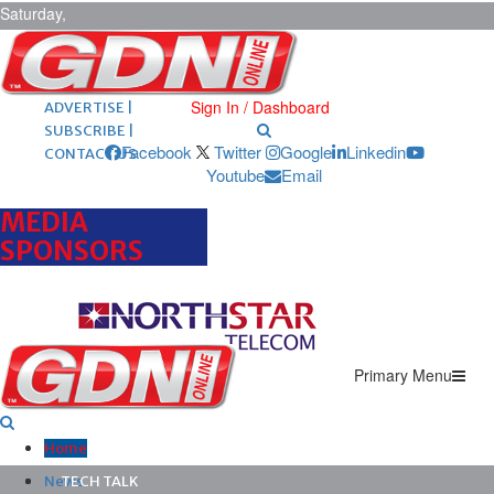
Saturday,
August 8,
2026
ARCHIVES |
POST ADS |
Sign In / Dashboard
ADVERTISE |
SUBSCRIBE |
Facebook
Twitter
Google
Linkedin
CONTACT US
Youtube
Email
MEDIA
SPONSORS
Primary Menu
Home
News
TECH TALK