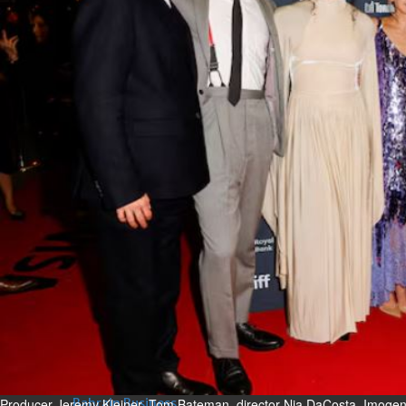
Bahrain
Expat’s life sentence in drug
possession case is reduced
Sat, 08 Aug 2026
Bahrain
Healthcare centre’s services
highlighted
Sat, 08 Aug 2026
BUSINESS
Bahrain
Middle East
World
Bahrain Business
NBB’s Ahmed named among
Forbes Top 100 CEOs of 2026
Fri, 07 Aug 2026
Producer Jeremy Kleiner, Tom Bateman, director Nia DaCosta, Imoge
Bahrain Business