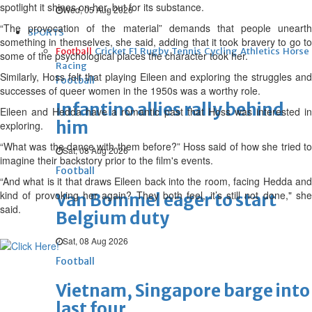
spotlight it shines on her, but for its substance.
Wed, 05 Aug 2026
“The provocation of the material” demands that people unearth
SPORTS
something in themselves, she said, adding that it took bravery to go to
Football
Cricket
F1
Rugby
Tennis
Cycling
Athletics
Horse
some of the psychological places the character took her.
Racing
Similarly, Hoss felt that playing Eileen and exploring the struggles and
Football
successes of queer women in the 1950s was a worthy role.
Infantino allies rally behind
Eileen and Hedda have a romantic past that Hoss was interested in
him
exploring.
“What was the dance with them before?” Hoss said of how she tried to
Sat, 08 Aug 2026
imagine their backstory prior to the film's events.
Football
“And what is it that draws Eileen back into the room, facing Hedda and
kind of provoking her again? They both feel, it’s still not done," she
Van Bommel eager to start
said.
Belgium duty
Sat, 08 Aug 2026
Football
Vietnam, Singapore barge into
last four