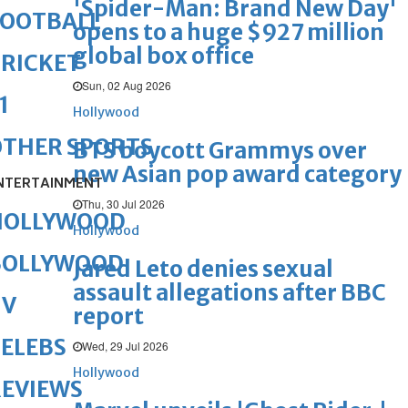
'Spider-Man: Brand New Day'
FOOTBALL
opens to a huge $927 million
global box office
RICKET
Sun, 02 Aug 2026
1
Hollywood
OTHER SPORTS
BTS boycott Grammys over
new Asian pop award category
NTERTAINMENT
Thu, 30 Jul 2026
HOLLYWOOD
Hollywood
BOLLYWOOD
Jared Leto denies sexual
assault allegations after BBC
TV
report
ELEBS
Wed, 29 Jul 2026
Hollywood
REVIEWS