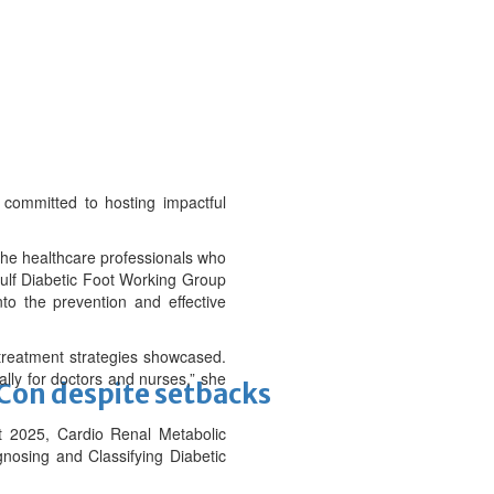
 committed to hosting impactful
 the healthcare professionals who
 Gulf Diabetic Foot Working Group
nto the prevention and effective
 treatment strategies showcased.
ally for doctors and nurses,” she
-Con despite setbacks
 2025, Cardio Renal Metabolic
nosing and Classifying Diabetic
.