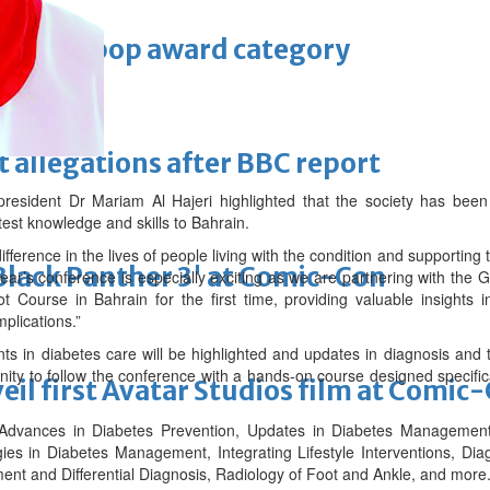
 Asian pop award category
t allegations after BBC report
president Dr Mariam Al Hajeri highlighted that the society has been
atest knowledge and skills to Bahrain.
ference in the lives of people living with the condition and supporting
'Black Panther 3' at Comic-Con
year’s conference is especially exciting as we are partnering with the
t Course in Bahrain for the first time, providing valuable insights i
plications.”
nts in diabetes care will be highlighted and updates in diagnosis and
nity to follow the conference with a hands-on course designed specific
eil first Avatar Studios film at Comic
 Advances in Diabetes Prevention, Updates in Diabetes Management
s in Diabetes Management, Integrating Lifestyle Interventions, Diag
ent and Differential Diagnosis, Radiology of Foot and Ankle, and more