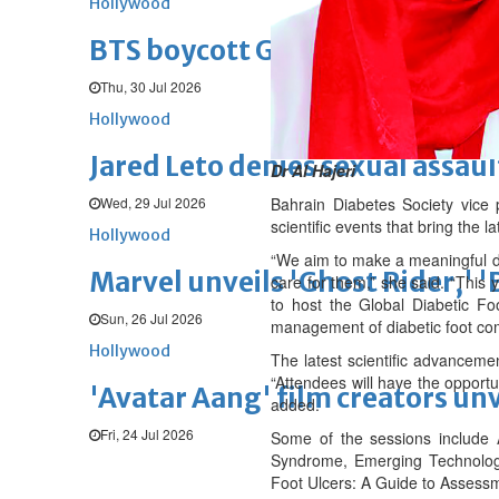
Hollywood
BTS boycott Grammys over new
Thu, 30 Jul 2026
Hollywood
Jared Leto denies sexual assaul
Dr Al Hajeri
Wed, 29 Jul 2026
Bahrain Diabetes Society vice 
scientific events that bring the l
Hollywood
“We aim to make a meaningful dif
Marvel unveils 'Ghost Rider,' 
care for them,” she said. “This 
to host the Global Diabetic Foo
Sun, 26 Jul 2026
management of diabetic foot com
Hollywood
The latest scientific advanceme
“Attendees will have the opportu
'Avatar Aang' film creators unv
added.
Fri, 24 Jul 2026
Some of the sessions include
Syndrome, Emerging Technologie
Foot Ulcers: A Guide to Assessm