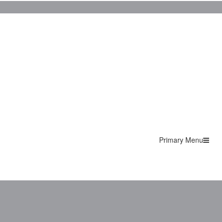
Primary Menu