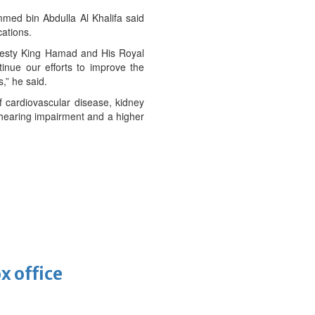
ed bin Abdulla Al Khalifa said
ations.
ajesty King Hamad and His Royal
inue our efforts to improve the
,” he said.
f cardiovascular disease, kidney
 hearing impairment and a higher
x office