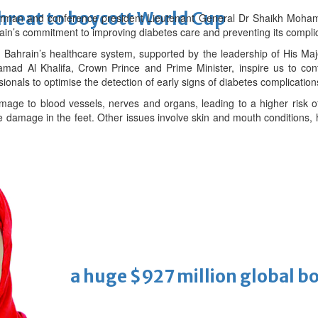
threat to boycott World Cup
irman and conference president Lieutenant General Dr Shaikh Mohamm
ain’s commitment to improving diabetes care and preventing its complic
n Bahrain’s healthcare system, supported by the leadership of His M
ad Al Khalifa, Crown Prince and Prime Minister, inspire us to cont
onals to optimise the detection of early signs of diabetes complications
age to blood vessels, nerves and organs, leading to a higher risk o
damage in the feet. Other issues involve skin and mouth conditions,
Cinema
ens to a huge $927 million global bo