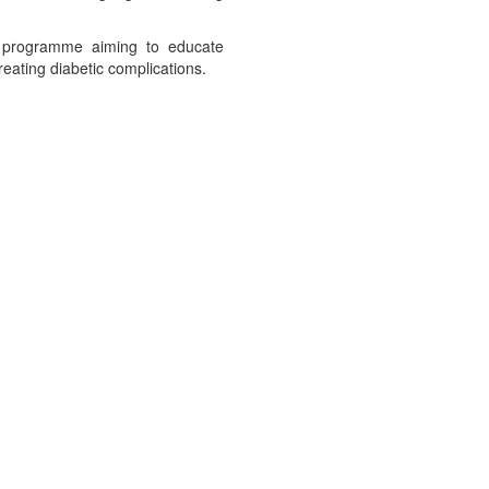
 a programme aiming to educate
reating diabetic complications.