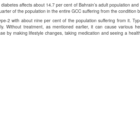
, diabetes affects about 14.7 per cent of Bahrain’s adult population and 
uarter of the population in the entire GCC suffering from the condition 
pe-2 with about nine per cent of the population suffering from it. 
y. Without treatment, as mentioned earlier, it can cause various he
se by making lifestyle changes, taking medication and seeing a health