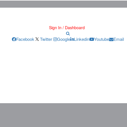
Sign In / Dashboard
Facebook
Twitter
Google
Linkedin
Youtube
Email