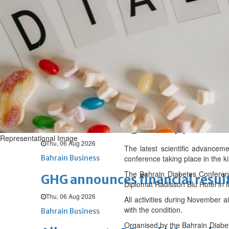
Sat, 08 Aug 2026
BUSINESS
Bahrain
Middle East
World
Bahrain Business
NBB’s Ahmed named among For
Fri, 07 Aug 2026
Bahrain Business
Chamber acting CEO appointe
Representational Image
Thu, 06 Aug 2026
The latest scientific advanceme
Bahrain Business
conference taking place in the k
The Bahrain Diabetes Conferen
GHG announces financial resul
Diplomat Radisson Blu Hotel in
Thu, 06 Aug 2026
All activities during November a
with the condition.
Bahrain Business
Organised by the Bahrain Diabete