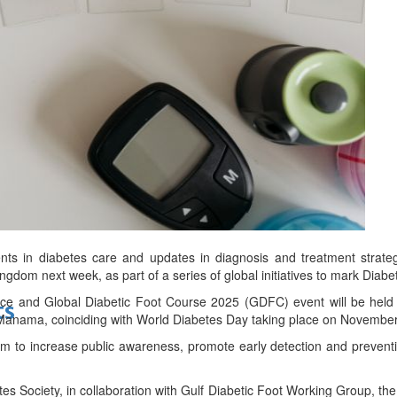
bes Top 100 CEOs of 2026
d
nts in diabetes care and updates in diagnosis and treatment strateg
ingdom next week, as part of a series of global initiatives to mark Dia
ce and Global Diabetic Foot Course 2025 (GDFC) event will be held
ts
 Manama, coinciding with World Diabetes Day taking place on November
im to increase public awareness, promote early detection and preventi
s Society, in collaboration with Gulf Diabetic Foot Working Group, the 