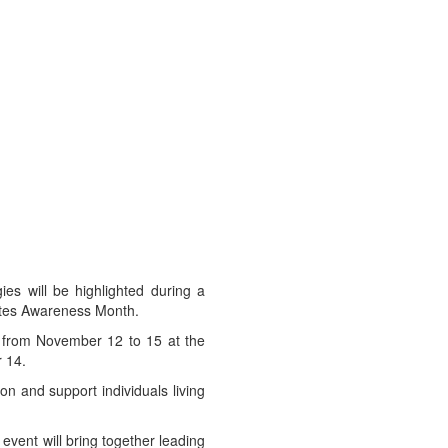
ies will be highlighted during a
betes Awareness Month.
 from November 12 to 15 at the
 14.
on and support individuals living
event will bring together leading