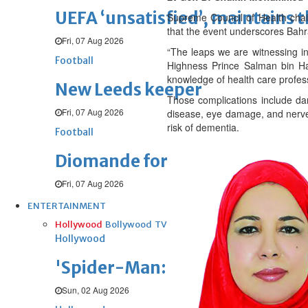
UEFA ‘unsatisfied’, maintains 
Supreme Council of Health cha
that the event underscores Bahr
Fri, 07 Aug 2026
“The leaps we are witnessing i
Football
Highness Prince Salman bin Ham
knowledge of health care professi
New Leeds keeper
Those complications include dam
Fri, 07 Aug 2026
disease, eye damage, and nerve 
risk of dementia.
Football
Diomande for Real
Fri, 07 Aug 2026
ENTERTAINMENT
Hollywood
Bollywood
TV
Celebs
Reviews
Leisure Scene
Hollywood
'Spider-Man: Brand New Day' op
Sun, 02 Aug 2026