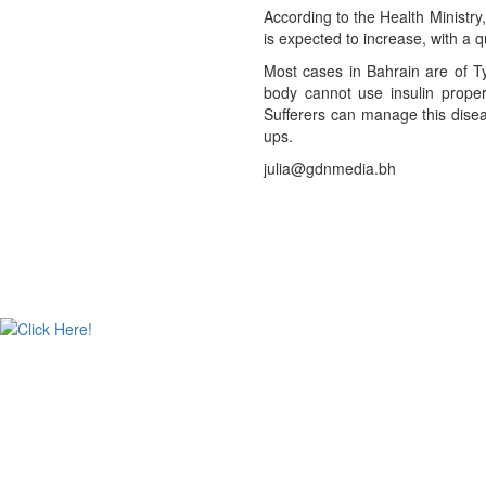
According to the Health Ministry
is expected to increase, with a q
Most cases in Bahrain are of Ty
body cannot use insulin properl
Sufferers can manage this disea
ups.
julia@gdnmedia.bh