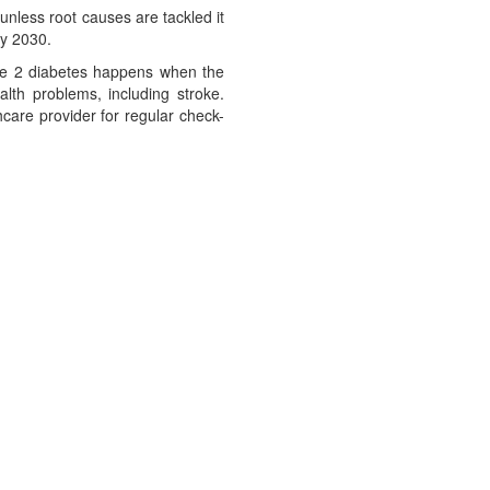
unless root causes are tackled it
by 2030.
Type 2 diabetes happens when the
alth problems, including stroke.
care provider for regular check-