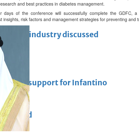
 research and best practices in diabetes management.
our days of the conference will successfully complete the GDFC,
st insights, risk factors and management strategies for preventing and t
ewellery industry discussed
 Racing
eaffirms support for Infantino
unchanged