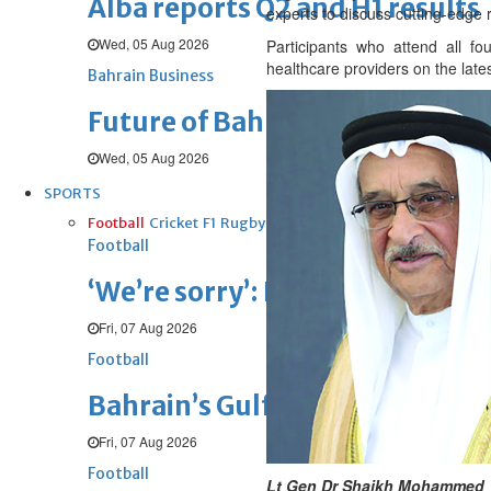
Alba reports Q2 and H1 results
experts to discuss cutting-edge
Wed, 05 Aug 2026
Participants who attend all f
healthcare providers on the late
Bahrain Business
Future of Bahrain’s pearl and j
Wed, 05 Aug 2026
SPORTS
Football
Cricket
F1
Rugby
Tennis
Cycling
Athletics
Horse
Football
‘We’re sorry’: Fifa leadership r
Fri, 07 Aug 2026
Football
Bahrain’s Gulf Cup schedule 
Fri, 07 Aug 2026
Football
Lt Gen Dr Shaikh Mohammed