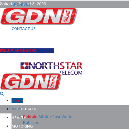
Saturday, August 8, 2026
ARCHIVES |
POST ADS |
ADVERTISE |
SUBSCRIBE |
CONTACT US
MEDIA SPONSORS
Home
News
TECH TALK
Bahrain
Middle East
World
HEALTH
Bahrain
MOTORING