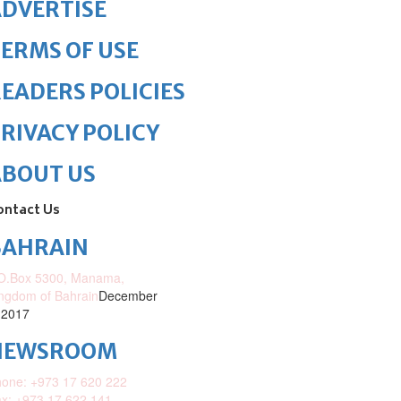
DVERTISE
ERMS OF USE
EADERS POLICIES
RIVACY POLICY
ABOUT US
ontact Us
BAHRAIN
O.Box 5300, Manama,
ngdom of Bahrain
December
 2017
NEWSROOM
one: +973 17 620 222
x: +973 17 622 141