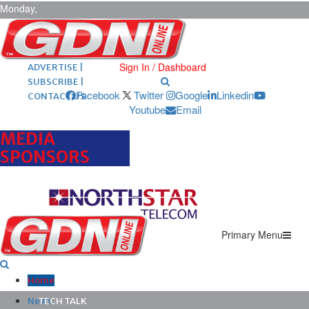
Monday,
August 10,
2026
ARCHIVES |
POST ADS |
Sign In / Dashboard
ADVERTISE |
SUBSCRIBE |
Facebook
Twitter
Google
Linkedin
CONTACT US
Youtube
Email
MEDIA
SPONSORS
Primary Menu
Home
News
TECH TALK