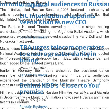
Culture and Antiquities (Baca).
introducing local audiences to Russia
Bahrain Business
The initiative, titled Russian Seasons 2025, featured a rich array of
artistic events, musical performances and cultural activities that
LIC International appoints
highlighted Moscow’s vibrant heritage.
Veena Khan as new CEO
The Bahrain National Theatre served as the main stage, hosting
Mon, 10 Aug 2026
world-class performers including the Vaganova Ballet Academy, which
presented excerpts from the beloved classics The Fairy Doll and The
Bahrain Business
Nutcracker, last week.
TRA urges telecom operators
Music lovers were treated to a memorable concert by the Ossipov
to ensure greater clarity in
National Academic Folk Instruments Orchestra of Russia, conducted
by Professor Vladimir Andropov, last Friday, with a unique Bahraini
billing
touch added by the Ismaeel Dawas Band.
Mon, 10 Aug 2026
Earlier in February, the theatre welcomed the acclaimed dance
ensemble of Dagestan, Lezginka, and in January, audiences
Bahrain Business
experienced the grandeur of the Mariinsky Theatre Symphony
Behind NBB’s ‘Closer to You’
Orchestra under the baton of maestro Valery Gergiev.
promise
Film enthusiasts enjoyed the Russian Film Festival at Marassi Galleria
in September, while Magic of Animation showcased Russia’s animation
Sun, 09 Aug 2026
talents in February.
Bahrain Business