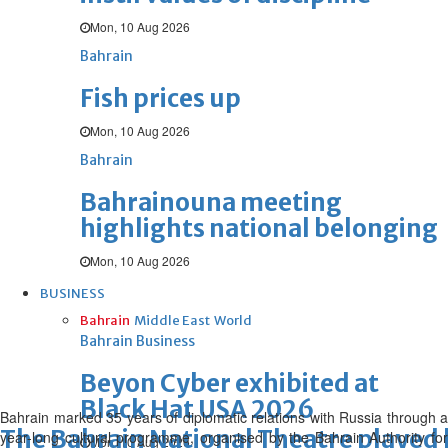
Mon, 10 Aug 2026
Bahrain
Fish prices up
Mon, 10 Aug 2026
Bahrain
Bahrainouna meeting
highlights national belonging
Mon, 10 Aug 2026
BUSINESS
Bahrain
Middle East
World
Bahrain Business
Beyon Cyber exhibited at
Black Hat USA 2026
Bahrain marked 35 years of diplomatic relations with Russia through a
The Bahrain National Theatre played 
year-long cultural programme, organised by the Bahrain Authority for
Mon, 10 Aug 2026