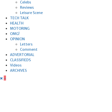
Celebs
Reviews
Leisure Scene
TECH TALK
HEALTH
MOTORING
OMG!
OPINION
Letters
Comment
ADVERTORIAL
CLASSIFIEDS
Videos
ARCHIVES