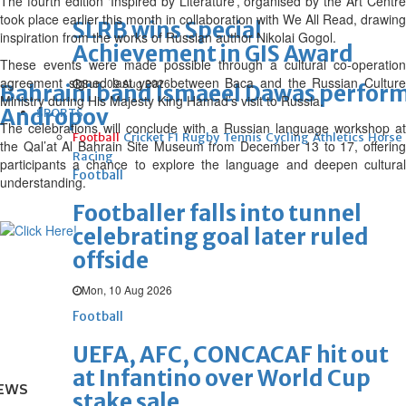
The fourth edition ‘Inspired by Literature’, organised by the Art Centre
took place earlier this month in collaboration with We All Read, drawing
SLRB wins Special
inspiration from the works of Russian author Nikolai Gogol.
Achievement in GIS Award
These events were made possible through a cultural co-operation
agreement signed last year between Baca and the Russian Culture
Sun, 09 Aug 2026
Bahraini band Ismaeel Dawas perform
Ministry during His Majesty King Hamad’s visit to Russia.
Andropov
SPORTS
The celebrations will conclude with a Russian language workshop at
Football
Cricket
F1
Rugby
Tennis
Cycling
Athletics
Horse
the Qal’at Al Bahrain Site Museum from December 13 to 17, offering
Racing
participants a chance to explore the language and deepen cultural
Football
understanding.
Footballer falls into tunnel
celebrating goal later ruled
offside
Mon, 10 Aug 2026
Football
UEFA, AFC, CONCACAF hit out
at Infantino over World Cup
EWS
stake sale