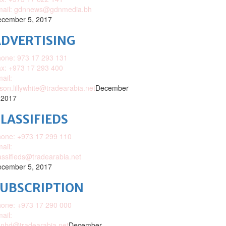
mail: gdnnews@gdnmedia.bh
cember 5, 2017
DVERTISING
one: 973 17 293 131
x: +973 17 293 400
ail:
ison.lillywhite@tradearabia.net
December
 2017
LASSIFIEDS
one: +973 17 299 110
ail:
assifieds@tradearabia.net
cember 5, 2017
SUBSCRIPTION
one: +973 17 290 000
ail:
nhd@tradearabia.net
December