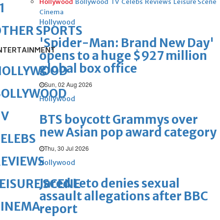
Hollywood
Bollywood
TV
Celebs
Reviews
Leisure Scene
1
Cinema
Hollywood
OTHER SPORTS
'Spider-Man: Brand New Day'
NTERTAINMENT
opens to a huge $927 million
global box office
HOLLYWOOD
Sun, 02 Aug 2026
BOLLYWOOD
Hollywood
TV
BTS boycott Grammys over
new Asian pop award category
ELEBS
Thu, 30 Jul 2026
REVIEWS
Hollywood
Jared Leto denies sexual
EISURE SCENE
assault allegations after BBC
CINEMA
report