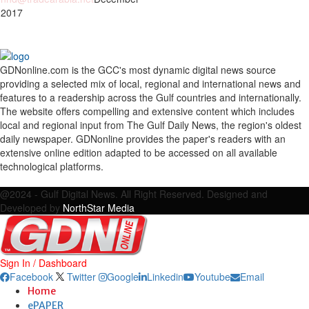
 2017
GDNonline.com is the GCC's most dynamic digital news source
providing a selected mix of local, regional and international news and
features to a readership across the Gulf countries and internationally.
The website offers compelling and extensive content which includes
local and regional input from The Gulf Daily News, the region's oldest
daily newspaper. GDNonline provides the paper's readers with an
extensive online edition adapted to be accessed on all available
technological platforms.
Facebook
Twitter
Google
Linkedin
Youtube
Email
@2024 - Gulf Digital News. All Right Reserved. Designed and
Developed by
NorthStar Media
Sign In / Dashboard
Facebook
Twitter
Google
Linkedin
Youtube
Email
Home
ePAPER