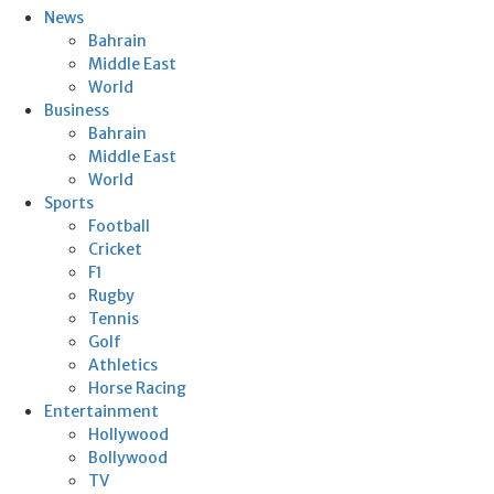
News
Bahrain
Middle East
World
Business
Bahrain
Middle East
World
Sports
Football
Cricket
F1
Rugby
Tennis
Golf
Athletics
Horse Racing
Entertainment
Hollywood
Bollywood
TV