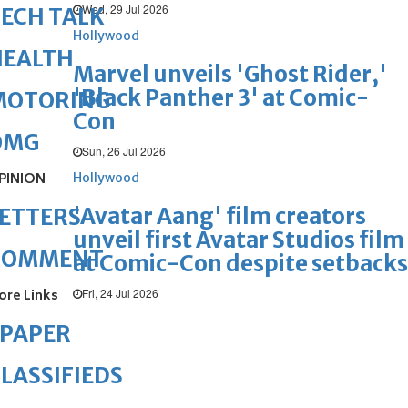
Wed, 29 Jul 2026
ECH TALK
Hollywood
HEALTH
Marvel unveils 'Ghost Rider,'
'Black Panther 3' at Comic-
MOTORING
Con
OMG
Sun, 26 Jul 2026
PINION
Hollywood
'Avatar Aang' film creators
ETTERS
unveil first Avatar Studios film
COMMENT
at Comic-Con despite setbacks
Fri, 24 Jul 2026
ore Links
ePAPER
LASSIFIEDS