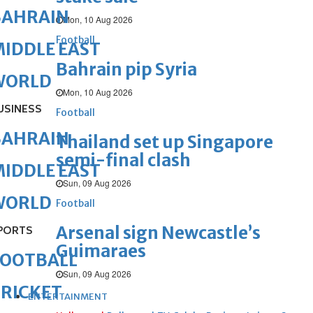
BAHRAIN
Mon, 10 Aug 2026
Football
IDDLE EAST
Bahrain pip Syria
WORLD
Mon, 10 Aug 2026
USINESS
Football
BAHRAIN
Thailand set up Singapore
semi-final clash
IDDLE EAST
Sun, 09 Aug 2026
WORLD
Football
Arsenal sign Newcastle’s
PORTS
Guimaraes
FOOTBALL
Sun, 09 Aug 2026
RICKET
ENTERTAINMENT