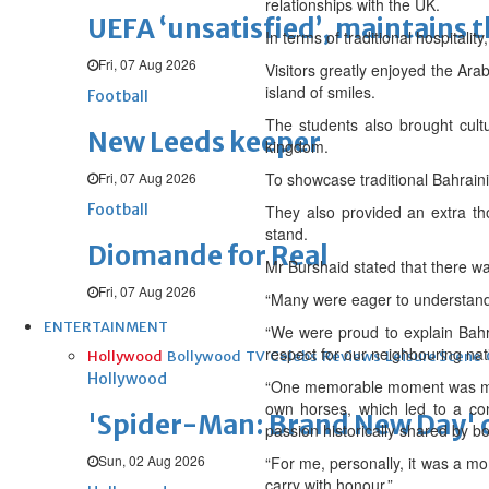
relationships with the UK.
UEFA ‘unsatisfied’, maintains 
In terms of traditional hospitali
Fri, 07 Aug 2026
Visitors greatly enjoyed the Ara
island of smiles.
Football
The students also brought cultu
New Leeds keeper
kingdom.
Fri, 07 Aug 2026
To showcase traditional Bahrain
Football
They also provided an extra tho
stand.
Diomande for Real
Mr Burshaid stated that there wa
Fri, 07 Aug 2026
“Many were eager to understand 
ENTERTAINMENT
“We were proud to explain Bahra
respect for our neighbouring nat
Hollywood
Bollywood
TV
Celebs
Reviews
Leisure Scene
Hollywood
“One memorable moment was meet
own horses, which led to a co
'Spider-Man: Brand New Day' op
passion historically shared by b
Sun, 02 Aug 2026
“For me, personally, it was a mo
carry with honour.”