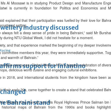
 Ms Al Moosawi is in studying Product Design and Manufacture Engi
atwi is currently in foundation for Politics and Economics and 
 explained that their participation was fuelled by their love for Bahra
rnational setting.
ewellery industry discussed
e always felt a deep sense of pride in being Bahraini,” said Mr Bursha
ity during NTU Global Week, I did not hesitate for a moment.
ociety, and that experience marked the beginning of my deeper involvem
 Racing
 committee members this year, they were immediately supportive. Tog
ge and warmth of Bahrain.”
eaffirms support for Infantino
 multiple campuses, Global Week is NTU’s biggest celebration of diversit
ops, delicious world cuisine and engaging cultural exhibitions.
ame in 2018, and international students from the kingdom have been ac
 in their early 20s, came together to create a stand that celebrated Bahr
unchanged
the Bahraini stand
 His Majesty King Hamad and His Royal Highness Prince Salman bin 
 historical maps of Bahrain from the 1990s and books highlighti