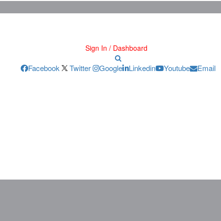
Sign In / Dashboard
Facebook
Twitter
Google
Linkedin
Youtube
Email