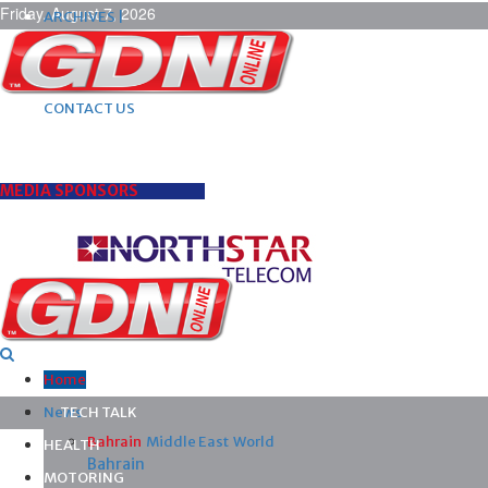
Friday, August 7, 2026
ARCHIVES |
POST ADS |
ADVERTISE |
SUBSCRIBE |
CONTACT US
MEDIA SPONSORS
Home
News
TECH TALK
Bahrain
Middle East
World
HEALTH
Bahrain
MOTORING