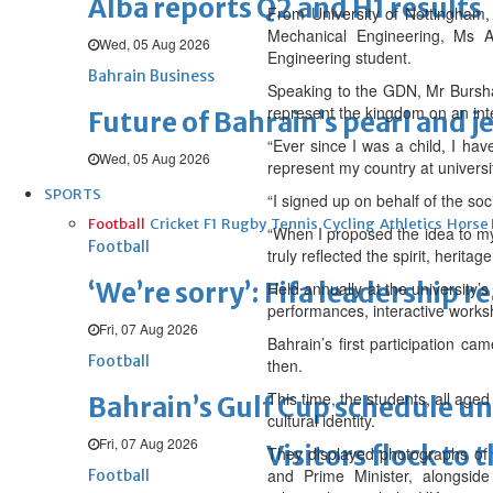
Alba reports Q2 and H1 results
From University of Nottingham,
Mechanical Engineering, Ms Al
Wed, 05 Aug 2026
Engineering student.
Bahrain Business
Speaking to the GDN, Mr Burshaid
represent the kingdom on an inte
Future of Bahrain’s pearl and j
“Ever since I was a child, I hav
Wed, 05 Aug 2026
represent my country at univers
SPORTS
“I signed up on behalf of the s
Football
Cricket
F1
Rugby
Tennis
Cycling
Athletics
Horse
“When I proposed the idea to my
Football
truly reflected the spirit, herita
‘We’re sorry’: Fifa leadership r
Held annually at the university’s
performances, interactive worksh
Fri, 07 Aug 2026
Bahrain’s first participation c
Football
then.
This time, the students, all aged
Bahrain’s Gulf Cup schedule 
cultural identity.
Fri, 07 Aug 2026
Visitors flock to 
They displayed photographs of
and Prime Minister, alongside
Football