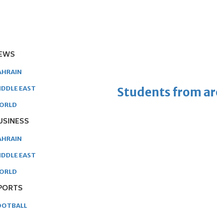
EWS
AHRAIN
IDDLE EAST
Students from ar
ORLD
USINESS
AHRAIN
IDDLE EAST
ORLD
PORTS
OOTBALL