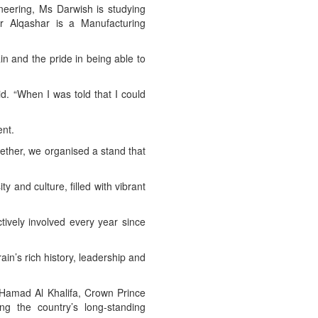
neering, Ms Darwish is studying
Mr Alqashar is a Manufacturing
in and the pride in being able to
id. “When I was told that I could
ent.
ether, we organised a stand that
y and culture, filled with vibrant
tively involved every year since
ain’s rich history, leadership and
Hamad Al Khalifa, Crown Prince
ng the country’s long-standing