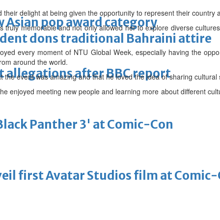
their delight at being given the opportunity to represent their country a
 Asian pop award category
s truly memorable and not only allowed her to explore diverse cultures,
ent dons traditional Bahraini attire
oyed every moment of NTU Global Week, especially having the oppor
from around the world.
t allegations after BBC report
 the event was amazing and that he loved the idea of sharing cultural s
 she enjoyed meeting new people and learning more about different cult
'Black Panther 3' at Comic-Con
eil first Avatar Studios film at Comic