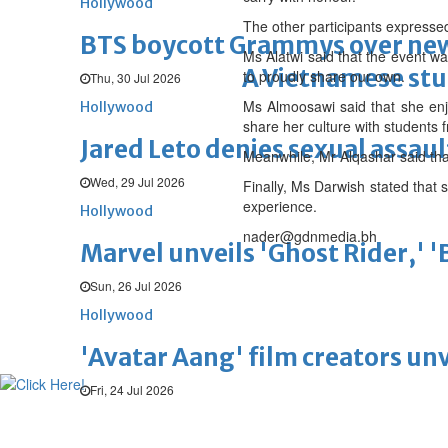
Hollywood
The other participants expressed 
BTS boycott Grammys over new
Ms Alatwi said that the event wa
A Vietnamese stud
to proudly share our own.
Thu, 30 Jul 2026
Ms Almoosawi said that she enj
Hollywood
share her culture with students 
Jared Leto denies sexual assaul
Meanwhile, Mr Alqashar said that
Wed, 29 Jul 2026
Finally, Ms Darwish stated that
experience.
Hollywood
nader@gdnmedia.bh
Marvel unveils 'Ghost Rider,' 
Sun, 26 Jul 2026
Hollywood
'Avatar Aang' film creators unv
Fri, 24 Jul 2026