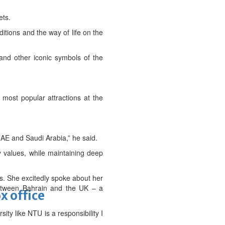
ets.
itions and the way of life on the
 and other iconic symbols of the
 most popular attractions at the
AE and Saudi Arabia,” he said.
y values, while maintaining deep
. She excitedly spoke about her
between Bahrain and the UK – a
x office
ty like NTU is a responsibility I