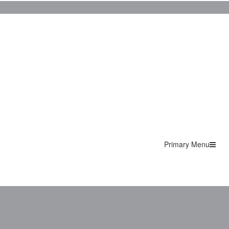
Primary Menu