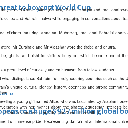
threat to boycott World Cup
ty, they served Arabic coffee (Gahwa), Bahraini halwa and traditional swe
bic coffee and Bahraini halwa while engaging in conversations about trad
ral stickers featuring Manama, Muharraq, traditional Bahraini doors
i attire, Mr Burshaid and Mr Alqashar wore the thobe and ghutra.
be, ghutra and bisht for visitors to try on, which became one of the
s a great level of curiosity and enthusiasm from fellow students.
what distinguishes Bahrain from neighbouring countries such as the U
in’s unique cultural identity, history, openness and strong communit
ions.
Cinema
ing a young girl named Alice, who was fascinated by Arabian horses
nversation with her mother about the shared equestrian interests 
ens to a huge $927 million global bo
oth Bahrain’s leadership and the late Queen Elizabeth II.
ment of immense pride. Representing Bahrain at an international universi