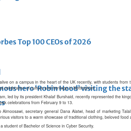
bes Top 100 CEOs of 2026
d
alive on a campus in the heart of the UK recently, with students from 
ous hero ‘Robin Hood’ visiting the st
al celebration of culture and heritage in Nottingham.
am, led by its president Khalaf Burshaid, recently represented the kin
ts
eek celebrations from February 9 to 13.
b Almoosawi, secretary general Dana Alatwi, head of marketing Tala
ous visitors to a warm showcase of traditional clothing, beloved food 
a student of Bachelor of Science in Cyber Security.