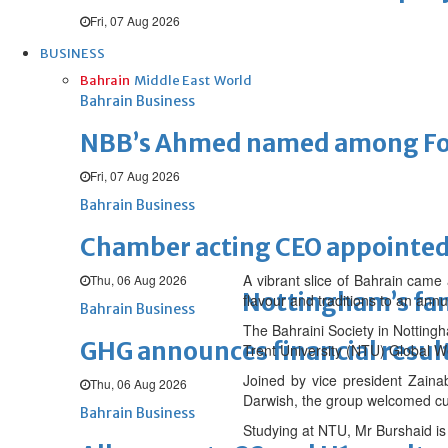
Fri, 07 Aug 2026
BUSINESS
Bahrain
Middle East
World
Bahrain Business
NBB’s Ahmed named among For
Fri, 07 Aug 2026
Bahrain Business
Chamber acting CEO appointe
A vibrant slice of Bahrain came 
Thu, 06 Aug 2026
Nottingham’s fam
flavour and traditions to an annu
Bahrain Business
The Bahraini Society in Nottingh
GHG announces financial resul
Trent University (NTU) Global W
Joined by vice president Zaina
Thu, 06 Aug 2026
Darwish, the group welcomed curi
Bahrain Business
Studying at NTU, Mr Burshaid is 