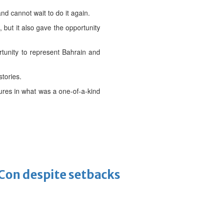
nd cannot wait to do it again.
 but it also gave the opportunity
tunity to represent Bahrain and
tories.
ures in what was a one-of-a-kind
-Con despite setbacks