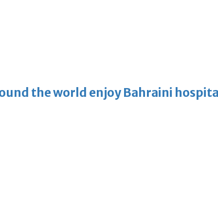
ound the world enjoy Bahraini hospita