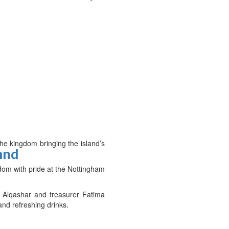
the kingdom bringing the island’s
and
gdom with pride at the Nottingham
l Alqashar and treasurer Fatima
and refreshing drinks.