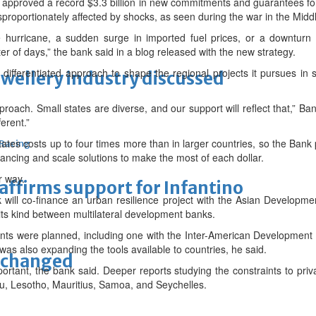
approved a record $3.3 billion in new commitments and guarantees for
roportionately affected by shocks, as seen during the war in the Midd
e hurricane, a sudden surge in imported fuel prices, or a downtur
r of days,” the bank said in a blog released with the new strategy.
 differentiated approach to shape the regional projects it pursues in 
ewellery industry discussed
approach. Small states are diverse, and our support will reflect that,” Ban
erent.”
tates costs up to four times more than in larger countries, so the Bank 
 Racing
inancing and scale solutions to make the most of each dollar.
r way.
eaffirms support for Infantino
 will co-finance an urban resilience project with the Asian Developm
its kind between multilateral development banks.
s were planned, including one with the Inter-American Development
as also expanding the tools available to countries, he said.
unchanged
ortant, the bank said. Deeper reports studying the constraints to pri
u, Lesotho, Mauritius, Samoa, and Seychelles.