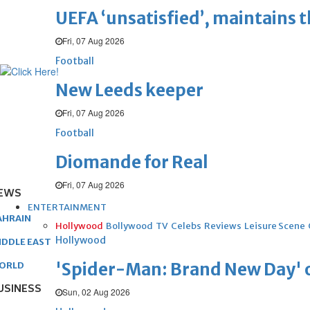
UEFA ‘unsatisfied’, maintains 
Fri, 07 Aug 2026
Football
New Leeds keeper
Fri, 07 Aug 2026
Football
Diomande for Real
Fri, 07 Aug 2026
EWS
ENTERTAINMENT
AHRAIN
Hollywood
Bollywood
TV
Celebs
Reviews
Leisure Scene
Hollywood
IDDLE EAST
'Spider-Man: Brand New Day' op
ORLD
USINESS
Sun, 02 Aug 2026