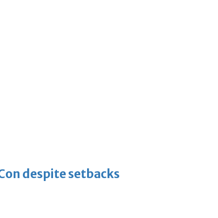
-Con despite setbacks