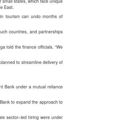
 small states, which face unique
le East.
n in tourism can undo months of
such countries, and partnerships
ga told the finance officials. “We
planned to streamline delivery of
ent Bank under a mutual reliance
 Bank to expand the approach to
vate sector–led hiring were under