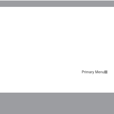
Primary Menu