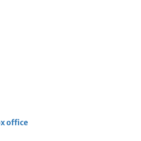
x office