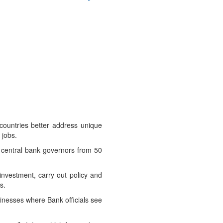
countries better address unique
 jobs.
d central bank governors from 50
 investment, carry out policy and
s.
usinesses where Bank officials see