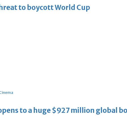
threat to boycott World Cup
Cinema
ens to a huge $927 million global bo