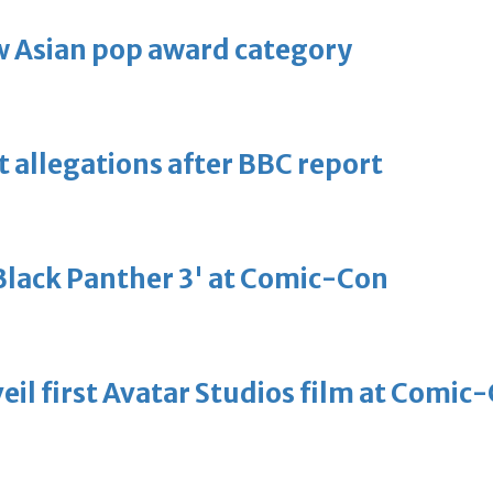
 Asian pop award category
t allegations after BBC report
'Black Panther 3' at Comic-Con
eil first Avatar Studios film at Comic