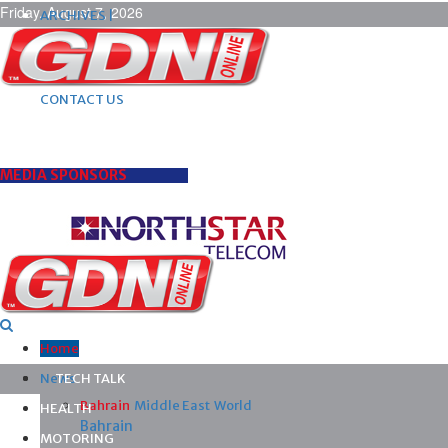
Friday, August 7, 2026
ARCHIVES |
POST ADS |
ADVERTISE |
SUBSCRIBE |
CONTACT US
MEDIA SPONSORS
Home
News
TECH TALK
Bahrain
Middle East
World
HEALTH
Bahrain
MOTORING