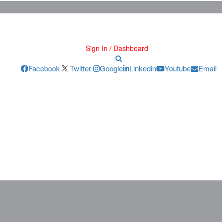
Sign In / Dashboard
Facebook
Twitter
Google
Linkedin
Youtube
Email