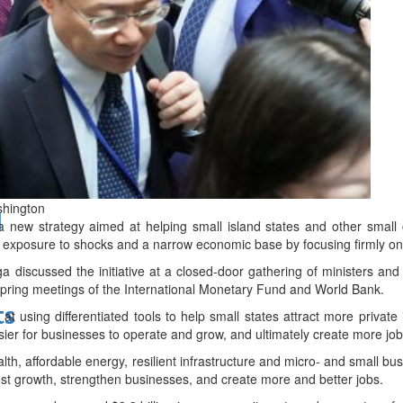
bes Top 100 CEOs of 2026
shington
d
new strategy aimed at helping small island states and other small 
exposure to shocks and a narrow economic base by focusing firmly on
 discussed the initiative at a closed-door gathering of ministers an
 spring meetings of the International Monetary Fund and World Bank.
ts
 using differentiated tools to help small states attract more private
sier for businesses to operate and grow, and ultimately create more job
alth, affordable energy, resilient infrastructure and micro- and small b
ost growth, strengthen businesses, and create more and better jobs.