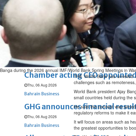
Fri, 07 Aug 2026
BUSINESS
Bahrain
Middle East
World
Bahrain Business
NBB’s Ahmed named among For
Fri, 07 Aug 2026
Bahrain Business
Banga during the 2026 annual IMF/World Bank Spring Meetings in Wa
Chamber acting CEO appointe
THE World Bank has unveiled a 
challenges such as remoteness, 
Thu, 06 Aug 2026
World Bank president Ajay Banga
Bahrain Business
small countries held during the
GHG announces financial resul
He said the concept was aimed at
regulatory reforms to make it ea
Thu, 06 Aug 2026
It will focus on areas such as he
Bahrain Business
the greatest opportunities to bo