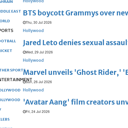
Hollywood
AHRAIN
BTS boycott Grammys over new
IDDLE EAST
ORLD
Thu, 30 Jul 2026
PORTS
Hollywood
Jared Leto denies sexual assaul
OOTBALL
RICKET
Wed, 29 Jul 2026
Hollywood
THER SPORTS
Marvel unveils 'Ghost Rider,' 
NTERTAINMENT
Sun, 26 Jul 2026
Hollywood
OLLYWOOD
OLLYWOOD
'Avatar Aang' film creators unv
V
Fri, 24 Jul 2026
ELEBS