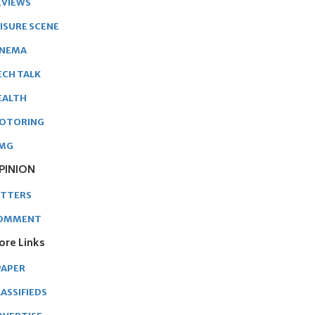
EVIEWS
EISURE SCENE
INEMA
ECH TALK
EALTH
OTORING
MG
PINION
ETTERS
OMMENT
ore Links
PAPER
ASSIFIEDS