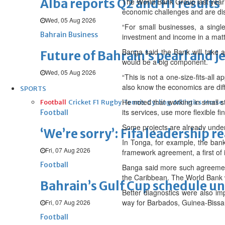
Alba reports Q2 and H1 results
The World Bank Group last year 
economic challenges and are disp
Wed, 05 Aug 2026
“For small businesses, a singl
Bahrain Business
investment and income in a matte
Banga said the Bank will take a
Future of Bahrain’s pearl and j
would be a big component.
Wed, 05 Aug 2026
“This is not a one-size-fits-all 
also know the economics are diff
SPORTS
He noted that working in small s
Football
Cricket
F1
Rugby
Tennis
Cycling
Athletics
Horse
its services, use more flexible f
Football
Some projects are already unde
‘We’re sorry’: Fifa leadership r
In Tonga, for example, the bank
Fri, 07 Aug 2026
framework agreement, a first of 
Football
Banga said more such agreement
the Caribbean. The World Bank w
Bahrain’s Gulf Cup schedule 
Better diagnostics were also imp
way for Barbados, Guinea-Bissa
Fri, 07 Aug 2026
Football