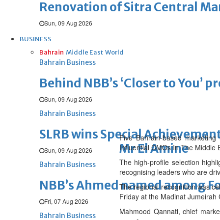
Renovation of Sitra Central M
Sun, 09 Aug 2026
BUSINESS
Bahrain
Middle East
World
Bahrain Business
Behind NBB’s ‘Closer to You’ p
Sun, 09 Aug 2026
Bahrain Business
SLRB wins Special Achievement
Five Bahrain-based marketing l
Mr El Amine
Influential CMOs In The Middle E
Sun, 09 Aug 2026
The high-profile selection highl
Bahrain Business
recognising leaders who are driv
NBB’s Ahmed named among For
The regional recognition was ce
Friday at the Madinat Jumeirah 
Fri, 07 Aug 2026
Mahmood Qannati, chief marketi
Bahrain Business