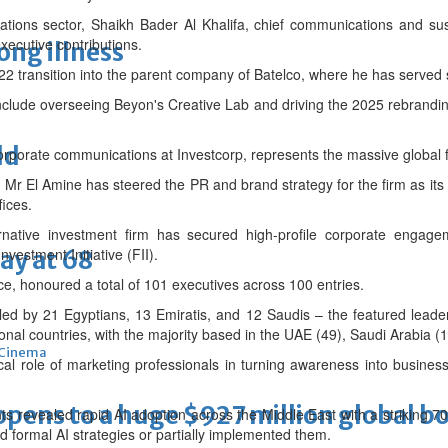
ions sector, Shaikh Bader Al Khalifa, chief communications and sust
xecutive contributions.
long illness
22 transition into the parent company of Batelco, where he has served 
include overseeing Beyon's Creative Lab and driving the 2025 rebrandi
ld
corporate communications at Investcorp, represents the massive global
, Mr El Amine has steered the PR and brand strategy for the firm as 
fices.
ernative investment firm has secured high-profile corporate engage
vestment Initiative (FII).
ay at 68
e, honoured a total of 101 executives across 100 entries.
 led by 21 Egyptians, 13 Emiratis, and 12 Saudis – the featured lea
nal countries, with the majority based in the UAE (49), Saudi Arabia (1
Cinema
tical role of marketing professionals in turning awareness into business
ens to a huge $927 million global bo
s revealed rapid AI adoption across the Middle East with a striking 7
 formal AI strategies or partially implemented them.