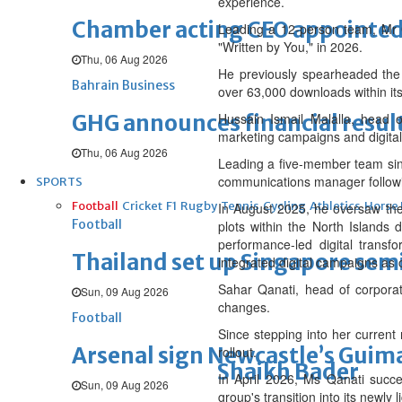
experience.
Chamber acting CEO appointe
Leading a 12-person team, Mr 
"Written by You," in 2026.
Thu, 06 Aug 2026
He previously spearheaded the 
Bahrain Business
over 63,000 downloads within its 
GHG announces financial resul
Hussain Ismail Malalla, head 
marketing campaigns and digital 
Thu, 06 Aug 2026
Leading a five-member team sinc
communications manager followin
SPORTS
Football
Cricket
F1
Rugby
Tennis
Cycling
Athletics
Horse
In August 2025, he oversaw the 
Football
plots within the North Islands
performance-led digital transf
Thailand set up Singapore semi
integrated digital campaigns as
Sahar Qanati, head of corporat
Sun, 09 Aug 2026
changes.
Football
Since stepping into her curren
Arsenal sign Newcastle’s Guim
rollout.
Shaikh Bader
In April 2026, Ms Qanati succ
Sun, 09 Aug 2026
group's transition into its newly