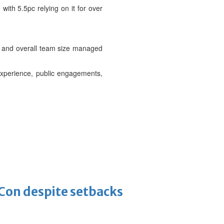
 with 5.5pc relying on it for over
.
et and overall team size managed
experience, public engagements,
-Con despite setbacks