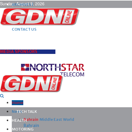
Sunday, August 9, 2026
ARCHIVES |
POST ADS |
ADVERTISE |
SUBSCRIBE |
CONTACT US
MEDIA SPONSORS
Home
News
TECH TALK
Bahrain
Middle East
World
HEALTH
Bahrain
MOTORING