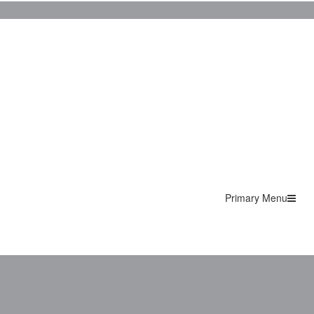
Primary Menu