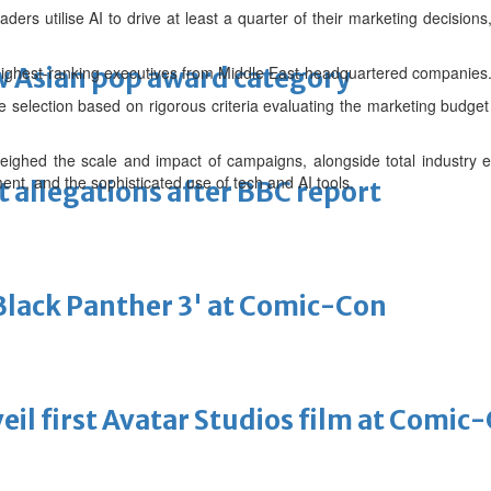
ers utilise AI to drive at least a quarter of their marketing decisions,
 Asian pop award category
 highest-ranking executives from Middle East-headquartered companies
 selection based on rigorous criteria evaluating the marketing budg
eighed the scale and impact of campaigns, alongside total industry 
nt, and the sophisticated use of tech and AI tools.
t allegations after BBC report
'Black Panther 3' at Comic-Con
eil first Avatar Studios film at Comic