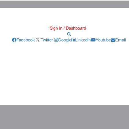
Sign In / Dashboard
Facebook
Twitter
Google
Linkedin
Youtube
Email