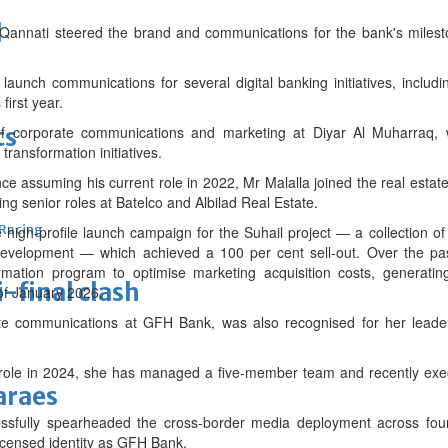
d
Qannati steered the brand and communications for the bank's milest
launch communications for several digital banking initiatives, inclu
first year.
ts
of corporate communications and marketing at Diyar Al Muharraq, 
transformation initiatives.
e assuming his current role in 2022, Mr Malalla joined the real estat
g senior roles at Batelco and Albilad Real Estate.
 Racing
high-profile launch campaign for the Suhail project — a collection o
 development — which achieved a 100 per cent sell-out. Over the p
ormation program to optimise marketing acquisition costs, generatin
-final clash
 of January 2026.
e communications at GFH Bank, was also recognised for her leaders
t role in 2024, she has managed a five-member team and recently exec
araes
essfully spearheaded the cross-border media deployment across fo
 licensed identity as GFH Bank.