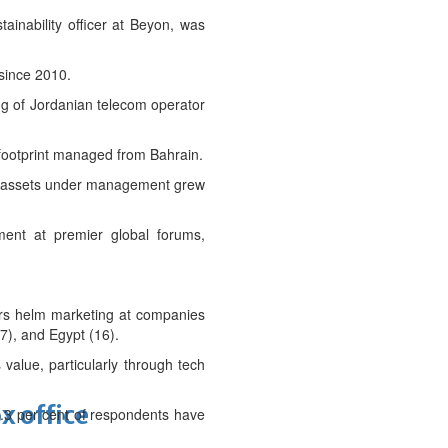
ainability officer at Beyon, was
since 2010.
ng of Jordanian telecom operator
 footprint managed from Bahrain.
its assets under management grew
ment at premier global forums,
ders helm marketing at companies
7), and Egypt (16).
 value, particularly through tech
x office
0.3 per cent of respondents have