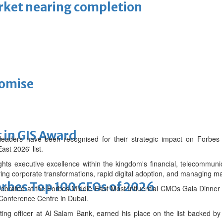
arket nearing completion
romise
 in GIS Award
eaders have been recognised for their strategic impact on Forbes 
ast 2026' list.
ights executive excellence within the kingdom's financial, telecommuni
ing corporate transformations, rapid digital adoption, and managing ma
bes Top 100 CEOs of 2026
lebrated at the Forbes Middle East Most Influential CMOs Gala Dinne
Conference Centre in Dubai.
ng officer at Al Salam Bank, earned his place on the list backed by