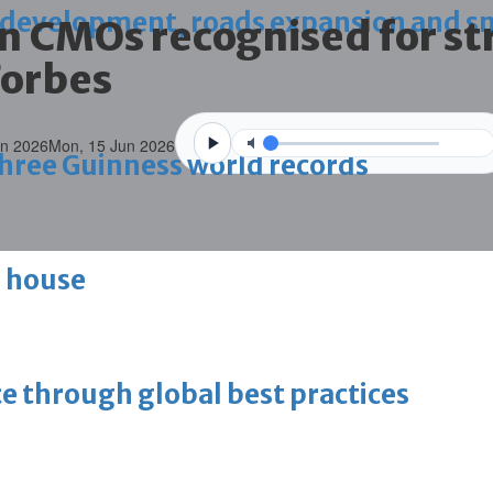
 development, roads expansion and sm
n CMOs recognised for st
Forbes
un 2026
Mon, 15 Jun 2026
 three Guinness world records
g house
ce through global best practices