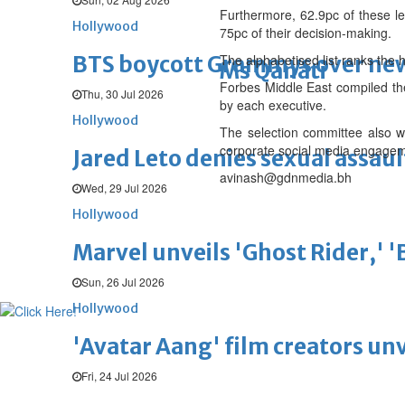
Furthermore, 62.9pc of these lead
Hollywood
75pc of their decision-making.
BTS boycott Grammys over new
The alphabetised list ranks the
Ms Qanati
Forbes Middle East compiled the
Thu, 30 Jul 2026
by each executive.
Hollywood
The selection committee also w
corporate social media engageme
Jared Leto denies sexual assaul
avinash@gdnmedia.bh
Wed, 29 Jul 2026
Hollywood
Marvel unveils 'Ghost Rider,' 
Sun, 26 Jul 2026
Hollywood
'Avatar Aang' film creators unv
Fri, 24 Jul 2026