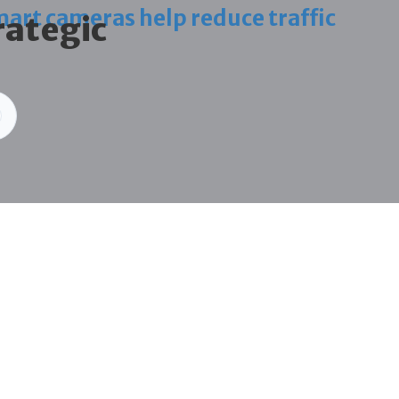
art cameras help reduce traffic
rategic