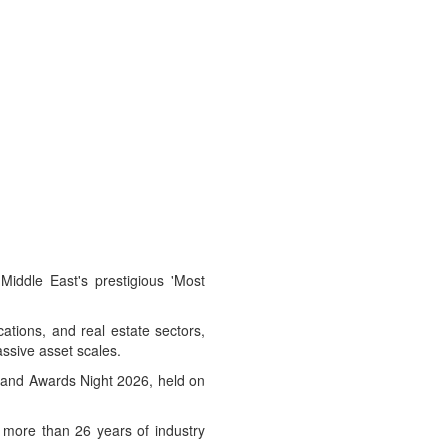
Middle East's prestigious 'Most
cations, and real estate sectors,
ssive asset scales.
r and Awards Night 2026, held on
 more than 26 years of industry