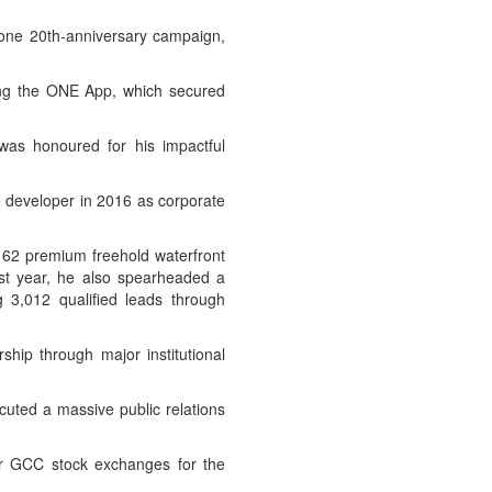
one 20th-anniversary campaign,
ding the ONE App, which secured
was honoured for his impactful
e developer in 2016 as corporate
f 62 premium freehold waterfront
ast year, he also spearheaded a
g 3,012 qualified leads through
hip through major institutional
uted a massive public relations
ur GCC stock exchanges for the