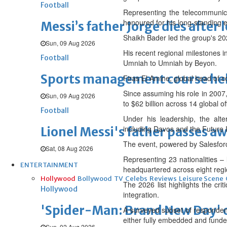
Football
Representing the telecommunicat
honoured for his long-standing e
Messi’s father Jorge dies after 
Shaikh Bader led the group's 20
Sun, 09 Aug 2026
His recent regional milestones 
Football
Umniah to Umniah by Beyon.
Sports management course he
Firas El Amine, global head of 
Since assuming his role in 2007
Sun, 09 Aug 2026
to $62 billion across 14 global of
Football
Under his leadership, the alt
including Davos and the Future In
Lionel Messi's father passes aw
The event, powered by Salesforc
Sat, 08 Aug 2026
Representing 23 nationalities –
ENTERTAINMENT
headquartered across eight regio
Hollywood
Bollywood
TV
Celebs
Reviews
Leisure Scene
The 2026 list highlights the cri
Hollywood
integration.
'Spider-Man: Brand New Day' op
A surveyed subset of respondent
either fully embedded and funded
Sun, 02 Aug 2026