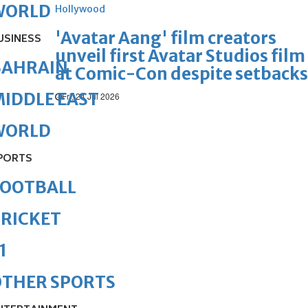
WORLD
Hollywood
'Avatar Aang' film creators
USINESS
unveil first Avatar Studios film
BAHRAIN
at Comic-Con despite setbacks
IDDLE EAST
Fri, 24 Jul 2026
WORLD
PORTS
FOOTBALL
RICKET
1
OTHER SPORTS