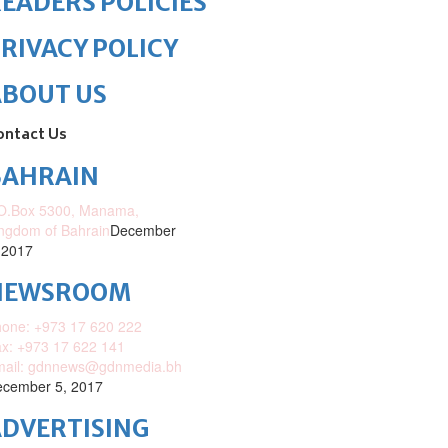
EADERS POLICIES
RIVACY POLICY
ABOUT US
ontact Us
BAHRAIN
O.Box 5300, Manama,
ngdom of Bahrain
December
 2017
NEWSROOM
one: +973 17 620 222
x: +973 17 622 141
mail: gdnnews@gdnmedia.bh
cember 5, 2017
DVERTISING