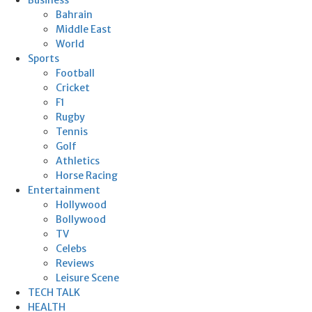
Bahrain
Middle East
World
Sports
Football
Cricket
F1
Rugby
Tennis
Golf
Athletics
Horse Racing
Entertainment
Hollywood
Bollywood
TV
Celebs
Reviews
Leisure Scene
TECH TALK
HEALTH