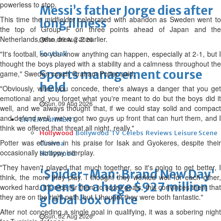
powerless to stop.
Messi’s father Jorge dies after
This time the midfielder celebrated with abandon as Sweden went to
long illness
the top of Group F on three points ahead of Japan and the
Netherlands, who drew 2-2 earlier.
Sun, 09 Aug 2026
"It's football, so you know anything can happen, especially at 2-1, but I
Football
thought the boys played with a stability and a calmness throughout the
Sports management course
game," Sweden coach Graham Potter said.
held
"Obviously, when you concede, there's always a danger that you get
emotional and you forget what you're meant to do but the boys did it
Sun, 09 Aug 2026
well, and we always thought that, if we could stay solid and compact
and defend well, we've got two guys up front that can hurt them, and I
ENTERTAINMENT
think we offered that threat all night, really."
Hollywood
Bollywood
TV
Celebs
Reviews
Leisure Scene
Potter was effusive in his praise for Isak and Gyokeres, despite their
Cinema
occasionally scrappy interplay.
Hollywood
"They haven't played that much together, so it's going to get better, I
'Spider-Man: Brand New Day'
think, the more they play. I thought they worked well for each other,
opens to a huge $927 million
worked hard. It's nice for them to score goals, this convinces them that
they are on the right path, but I thought they were both fantastic."
global box office
After not conceding a single goal in qualifying, it was a sobering night
Sun, 02 Aug 2026