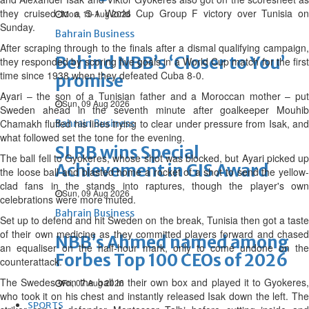
they cruised to a 5-1 World Cup Group F victory over Tunisia on
Mon, 10 Aug 2026
Sunday.
Bahrain Business
After scraping through to the finals after a dismal qualifying campaign,
Behind NBB’s ‘Closer to You’
they responded by scoring five goals in a World Cup match for the first
time since 1938 when they defeated Cuba 8-0.
promise
Ayari – the son of a Tunisian father and a Moroccan mother – put
Sun, 09 Aug 2026
Sweden ahead in the seventh minute after goalkeeper Mouhib
Chamakh fluffed his lines trying to clear under pressure from Isak, and
Bahrain Business
what followed set the tone for the evening.
SLRB wins Special
The ball fell to Gyokeres, whose shot was blocked, but Ayari picked up
Achievement in GIS Award
the loose ball and blasted home a rocket of a shot to send the yellow-
clad fans in the stands into raptures, though the player's own
Sun, 09 Aug 2026
celebrations were more muted.
Bahrain Business
Set up to defend and hit Sweden on the break, Tunisia then got a taste
of their own medicine as they committed players forward and chased
NBB’s Ahmed named among
an equaliser on the half-hour mark, only to come undone on the
Forbes Top 100 CEOs of 2026
counterattack.
The Swedes won the ball in their own box and played it to Gyokeres,
Fri, 07 Aug 2026
who took it on his chest and instantly released Isak down the left. The
SPORTS