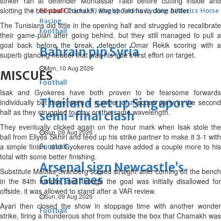
striker ran at defender Montassar Talbi before cutting inside and
slotting the ball past Chamakh, who should have done better.
Football
Cricket
F1
Rugby
Tennis
Cycling
Athletics
Horse
Racing
The Tunisians did little in the opening half and struggled to recalibrate
Football
their game-plan after going behind, but they still managed to pull a
goal back before the break, defender Omar Rekik scoring with a
Bahrain pip Syria
superb glancing header that was his side's first effort on target.
Mon, 10 Aug 2026
MISCUES
Football
Isak and Gyokeres have both proven to be fearsome forwards
Thailand set up Singapore
individually but there were a number of miscues early in the second
half as they struggled to play on the same wavelength.
semi-final clash
They eventually clicked again on the hour mark when Isak stole the
Sun, 09 Aug 2026
ball from Ellyes Skhiri and teed up his strike partner to make it 3-1 with
a simple finish, and Gyokeres could have added a couple more to his
Football
total with some better finishing.
Arsenal sign Newcastle’s
Substitute Mattias Svanberg scored straight after coming off the bench
Guimaraes
in the 84th minute, and though the goal was initially disallowed for
offside, it was allowed to stand after a VAR review.
Sun, 09 Aug 2026
Ayari then closed the show in stoppage time with another wonder
Football
strike, firing a thunderous shot from outside the box that Chamakh was