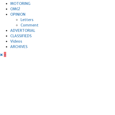
MOTORING
OMG!
OPINION
Letters
Comment
ADVERTORIAL
CLASSIFIEDS
Videos
ARCHIVES