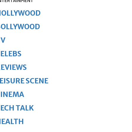
NTERTAINMENT
HOLLYWOOD
BOLLYWOOD
TV
ELEBS
REVIEWS
EISURE SCENE
CINEMA
ECH TALK
HEALTH