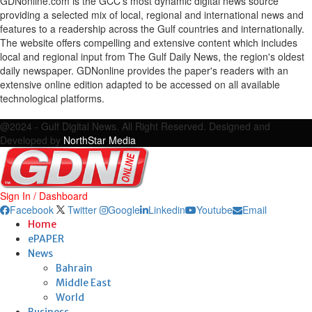
GDNonline.com is the GCC's most dynamic digital news source
providing a selected mix of local, regional and international news and
features to a readership across the Gulf countries and internationally.
The website offers compelling and extensive content which includes
local and regional input from The Gulf Daily News, the region's oldest
daily newspaper. GDNonline provides the paper's readers with an
extensive online edition adapted to be accessed on all available
technological platforms.
Facebook
Twitter
Google
Linkedin
Youtube
Email
@2024 - Gulf Digital News. All Right Reserved. Designed and
Developed by
NorthStar Media
Sign In / Dashboard
Facebook
Twitter
Google
Linkedin
Youtube
Email
Home
ePAPER
News
Bahrain
Middle East
World
Business