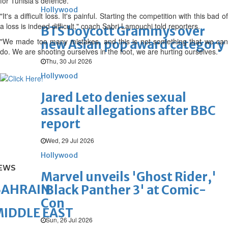
for Tunisia's defence.
Hollywood
"It's a difficult loss. It's painful. Starting the competition with this bad of
a loss is indeed difficult," coach Sabri Lamouchi told reporters.
BTS boycott Grammys over
"We made too many mistakes, and this is not something that we can
new Asian pop award category
do. We are shooting ourselves in the foot, we are hurting ourselves."
Thu, 30 Jul 2026
Hollywood
Jared Leto denies sexual
assault allegations after BBC
report
Wed, 29 Jul 2026
Hollywood
EWS
Marvel unveils 'Ghost Rider,'
BAHRAIN
'Black Panther 3' at Comic-
Con
IDDLE EAST
Sun, 26 Jul 2026