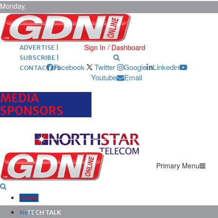
Monday,
August 10,
2026
ARCHIVES |
POST ADS |
Sign In / Dashboard
ADVERTISE |
SUBSCRIBE |
Facebook
Twitter
Google
Linkedin
CONTACT US
Youtube
Email
MEDIA
SPONSORS
Primary Menu
Home
News
TECH TALK