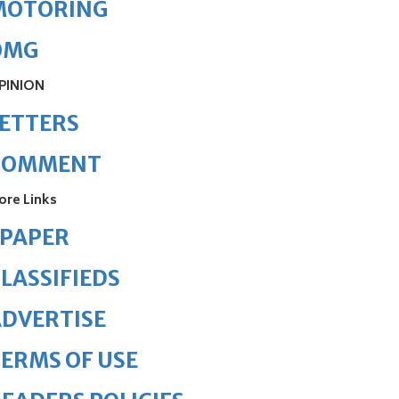
MOTORING
OMG
PINION
ETTERS
COMMENT
ore Links
ePAPER
LASSIFIEDS
DVERTISE
ERMS OF USE