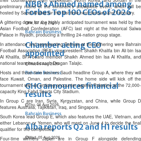
their counterparts from Uzbekistan, North Korea, and Jordan in the
NBB’s Ahmed named among
preliminary round of the continent’s showpiece event, which will be
Forbes Top 100 CEOs of 2026
hosted by Saudi Arabia for the first time next January and February.
A glittering draw for the highly anticipated tournament was held by the
Fri, 07 Aug 2026
Asian Football Confederation (AFC) last night at the historical Salwa
Bahrain Business
Palace in Riyadh, producing a thrilling 24-nation group stage.
Chamber acting CEO
In attendance and representing Bahrain at the gathering were Bahrain
Football Association (BFA) vice-president Shaikh Khalifa bin Ali bin Isa
appointed
Al Khalifa, BFA board member Shaikh Ahmed bin Isa Al Khalifa, and
national team head coach Dragan Talajic.
Thu, 06 Aug 2026
Hosts and three-time winners Saudi headline Group A, where they will
Bahrain Business
face Kuwait, Oman, and Palestine. The home side will kick off the
GHG announces financial
tournament with an enticing encounter against Palestine at the 72,000-
capacity King Fahd Sports City Stadium.
results
In Group C are Iran, Syria, Kyrgyzstan, and China, while Group D
Thu, 06 Aug 2026
features Australia, Tajikistan, Iraq, and Singapore.
Bahrain Business
South Korea lead Group E, which also features the UAE, Vietnam, and
either Lebanon or Yemen, who will meet on June 4 to decide the final
Alba reports Q2 and H1 results
qualifier for the competition.
Wed, 05 Aug 2026
Four-time winners Japan are in Group F alongside defending