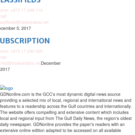
one: +973 17 299 110
ail:
assifieds@tradearabia.net
cember 5, 2017
SUBSCRIPTION
one: +973 17 290 000
ail:
nhd@tradearabia.net
December
 2017
GDNonline.com is the GCC's most dynamic digital news source
providing a selected mix of local, regional and international news and
features to a readership across the Gulf countries and internationally.
The website offers compelling and extensive content which includes
local and regional input from The Gulf Daily News, the region's oldest
daily newspaper. GDNonline provides the paper's readers with an
extensive online edition adapted to be accessed on all available