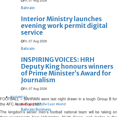
Fri, 07 Aug 2026
Bahrain
Interior Ministry launches
evening work permit digital
service
Fri, 07 Aug 2026
Bahrain
INSPIRING VOICES: HRH
Deputy King honours winners
of Prime Minister’s Award for
Journalism
Fri, 07 Aug 2026
BUSINESS
FOOTBALL – BAHRAIN were last night drawn in a tough Group B for
the AFC Asian Cup 2027.
Bahrain
Middle East
World
Bahrain Business
The kingdom’s senior men’s football national team will be taking on