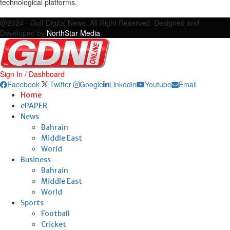
technological platforms.
Facebook
Twitter
Google
Linkedin
Youtube
Email
@2024 - Gulf Digital News. All Right Reserved. Designed and
Developed by
NorthStar Media
Sign In / Dashboard
Facebook
Twitter
Google
Linkedin
Youtube
Email
Home
ePAPER
News
Bahrain
Middle East
World
Business
Bahrain
Middle East
World
Sports
Football
Cricket