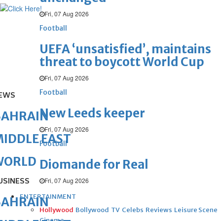
Fri, 07 Aug 2026
Football
UEFA ‘unsatisfied’, maintains
threat to boycott World Cup
Fri, 07 Aug 2026
Football
EWS
New Leeds keeper
BAHRAIN
Fri, 07 Aug 2026
IDDLE EAST
Football
WORLD
Diomande for Real
USINESS
Fri, 07 Aug 2026
ENTERTAINMENT
BAHRAIN
Hollywood
Bollywood
TV
Celebs
Reviews
Leisure Scene
Cinema