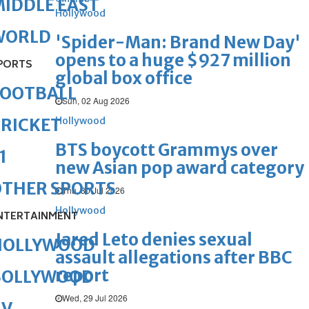
IDDLE EAST
Hollywood
WORLD
'Spider-Man: Brand New Day'
opens to a huge $927 million
PORTS
global box office
FOOTBALL
Sun, 02 Aug 2026
Hollywood
RICKET
BTS boycott Grammys over
1
new Asian pop award category
OTHER SPORTS
Thu, 30 Jul 2026
Hollywood
NTERTAINMENT
Jared Leto denies sexual
HOLLYWOOD
assault allegations after BBC
report
BOLLYWOOD
Wed, 29 Jul 2026
TV