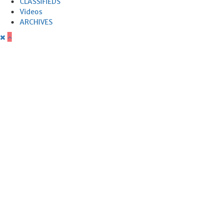
CLASSIFIEDS
Videos
ARCHIVES