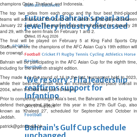
champions Qatar, Thailand, and Indonesia.
Bahrain Business
The top two sides from each group and the four best third-placed
Future of Bahrain’s pearl and
teams will advance to the round of 16, which will be played between
jewellery industry discussed
January 22 and 25. The quarter-finals are scheduled for January 28
and 29, with the semi-finals on February 1 and 2.
Wed, 05 Aug 2026
The final will be played on February 5 at King Fahd Sports City
Stadium, where the champions of the AFC Asian Cup’s 19th edition will
SPORTS
be crowned.
Football
Cricket
F1
Rugby
Tennis
Cycling
Athletics
Horse
Racing
Bahrain will be participating in the AFC Asian Cup for the eighth time,
Football
including for the seventh straight edition.
They made it to the round of 16 in the last tournament held in 2023,
‘We’re sorry’: Fifa leadership
while their best-ever finish was an incredible fourth-place overall in
reaffirms support for
2004, when the field was just 16 teams.
Infantino
Prior to competing amongst Asia’s best, the Bahrainis will be looking to
defend their coveted title later this year in the 27th Gulf Cup, also
Fri, 07 Aug 2026
known as ‘Khaleeji 27’, scheduled for September and October in
Football
Jeddah.
patrick@gdnmedia.bh
Bahrain’s Gulf Cup schedule
unchanged