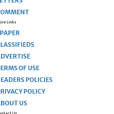
ETTERS
COMMENT
ore Links
ePAPER
LASSIFIEDS
DVERTISE
ERMS OF USE
EADERS POLICIES
RIVACY POLICY
ABOUT US
ontact Us