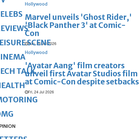
Hollywood
ELEBS
Marvel unveils 'Ghost Rider,'
'Black Panther 3' at Comic-
REVIEWS
Con
EISURE SCENE
Sun, 26 Jul 2026
Hollywood
CINEMA
'Avatar Aang' film creators
ECH TALK
unveil first Avatar Studios film
at Comic-Con despite setbacks
HEALTH
Fri, 24 Jul 2026
MOTORING
OMG
PINION