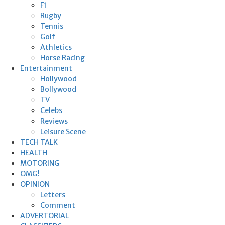
F1
Rugby
Tennis
Golf
Athletics
Horse Racing
Entertainment
Hollywood
Bollywood
TV
Celebs
Reviews
Leisure Scene
TECH TALK
HEALTH
MOTORING
OMG!
OPINION
Letters
Comment
ADVERTORIAL