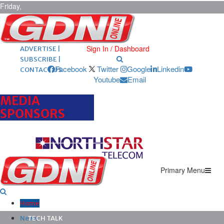
Friday,
August 7,
2026
ARCHIVES |
POST ADS |
Sign In / Dashboard
ADVERTISE |
SUBSCRIBE |
Facebook
Twitter
Google
Linkedin
CONTACT US
Youtube
Email
MEDIA
SPONSORS
Primary Menu
Home
News
TECH TALK