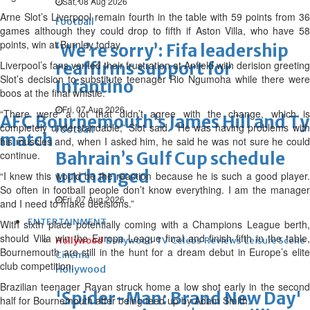
Sat, 08 Aug 2026
Arne Slot’s Liverpool remain fourth in the table with 59 points from 36
Football
games although they could drop to fifth if Aston Villa, who have 58
points, win at Burnley today.
‘We’re sorry’: Fifa leadership
Liverpool’s fans vented their frustration at Anfield with derision greeting
reaffirms support for
Slot’s decision to substitute teenager Rio Ngumoha while there were
Infantino
boos at the final whistle.
Fri, 07 Aug 2026
“There were a lot that didn’t agree with the change, which is
AFC Bournemouth’s James Hill and Tyl
completely understandable,” Slot said. “He was having problems with
Football
match
his muscles and, when I asked him, he said he was not sure he could
continue.
Bahrain’s Gulf Cup schedule
unchanged
“I knew this would be the reaction because he is such a good player.
So often in football people don’t know everything. I am the manager
Fri, 07 Aug 2026
and I need to make decisions.”
ENTERTAINMENT
With sixth place potentially coming with a Champions League berth,
should Villa win the Europa League final and finish fifth in the table,
Hollywood
Bollywood
TV
Celebs
Reviews
Leisure Scene
Bournemouth are still in the hunt for a dream debut in Europe’s elite
Cinema
club competition.
Hollywood
Brazilian teenager Rayan struck home a low shot early in the second
'Spider-Man: Brand New Day'
half for Bournemouth after being teed up by Adam Smith.