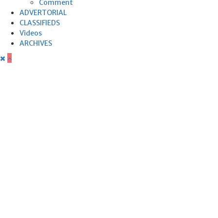
Comment
ADVERTORIAL
CLASSIFIEDS
Videos
ARCHIVES