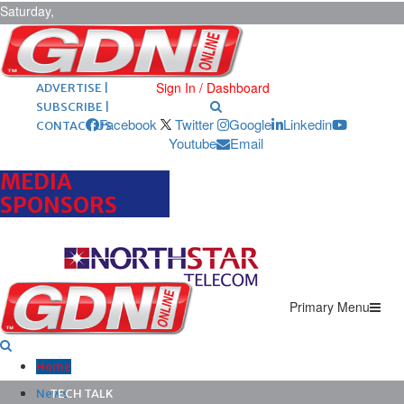
Saturday,
August 8,
2026
ARCHIVES |
POST ADS |
Sign In / Dashboard
ADVERTISE |
SUBSCRIBE |
Facebook
Twitter
Google
Linkedin
CONTACT US
Youtube
Email
MEDIA
SPONSORS
Primary Menu
Home
News
TECH TALK