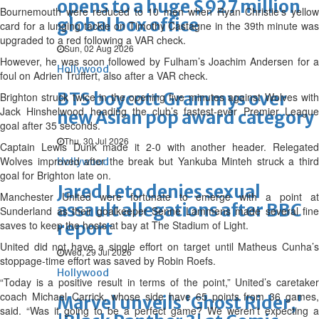
opens to a huge $927 million
Bournemouth were reduced to 10 men when Ryan Christie’s yellow
global box office
card for a lunging tackle on Timothy Castagne in the 39th minute was
upgraded to a red following a VAR check.
Sun, 02 Aug 2026
However, he was soon followed by Fulham’s Joachim Andersen for a
Hollywood
foul on Adrien Truffert, also after a VAR check.
BTS boycott Grammys over
Brighton struck twice in the opening five minutes against Wolves with
Jack Hinshelwood heading the club’s fastest-ever Premier League
new Asian pop award category
goal after 35 seconds.
Thu, 30 Jul 2026
Captain Lewis Dunk made it 2-0 with another header. Relegated
Wolves improved after the break but Yankuba Minteh struck a third
Hollywood
goal for Brighton late on.
Jared Leto denies sexual
Manchester United were fortunate to emerge with a point at
assault allegations after BBC
Sunderland as their goalkeeper Senne Lammens made several fine
saves to keep the hosts at bay at The Stadium of Light.
report
United did not have a single effort on target until Matheus Cunha’s
Wed, 29 Jul 2026
stoppage-time effort was saved by Robin Roefs.
Hollywood
“Today is a positive result in terms of the point,” United’s caretaker
coach Michael Carrick, whose side have 65 points from 36 games,
Marvel unveils 'Ghost Rider,'
said. “Was it going to be a perfect game? We weren’t expecting a