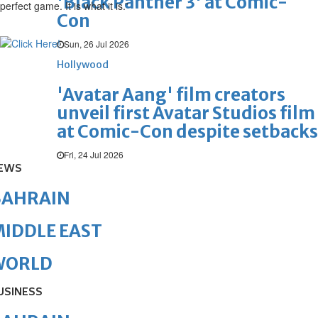
'Black Panther 3' at Comic-
perfect game. It is what it is.”
Con
Sun, 26 Jul 2026
Hollywood
'Avatar Aang' film creators
unveil first Avatar Studios film
at Comic-Con despite setbacks
Fri, 24 Jul 2026
EWS
BAHRAIN
IDDLE EAST
WORLD
USINESS