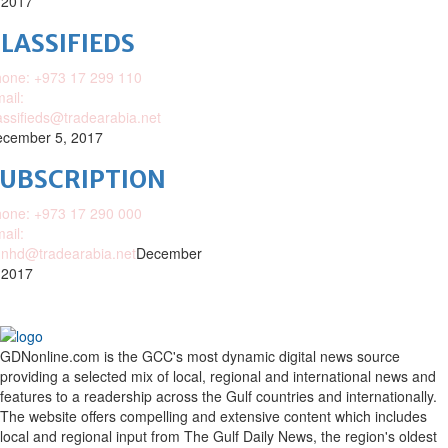
 2017
LASSIFIEDS
one: +973 17 299 110
ail:
assifieds@tradearabia.net
cember 5, 2017
SUBSCRIPTION
one: +973 17 290 000
ail:
nhd@tradearabia.net
December
 2017
GDNonline.com is the GCC's most dynamic digital news source
providing a selected mix of local, regional and international news and
features to a readership across the Gulf countries and internationally.
The website offers compelling and extensive content which includes
local and regional input from The Gulf Daily News, the region's oldest