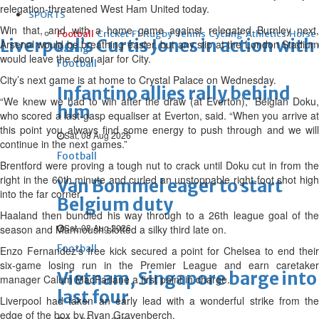
relegation-threatened West Ham United today.
SPORTS
Win that, and with a home game against relegated Burnley next,
Football
Cricket
F1
Rugby
Tennis
Cycling
Athletics
Horse
Liverpool’s Curtis Jones in action wit
Arsenal would be breathing easier, but any slip at the London Stadium
Racing
would leave the door ajar for City.
Football
City’s next game is at home to Crystal Palace on Wednesday.
Infantino allies rally behind
“We knew we had to win after the draw (at Everton),” Belgian Doku,
him
who scored a last-gasp equaliser at Everton, said. “When you arrive at
this point you always find some energy to push through and we will
Sat, 08 Aug 2026
continue in the next games.”
Football
Brentford were proving a tough nut to crack until Doku cut in from the
right in the 60th minute and curled an unstoppable right-foot shot high
Van Bommel eager to start
into the far corner.
Belgium duty
Haaland then bundled his way through to a 26th league goal of the
Sat, 08 Aug 2026
season and Marmoush slotted a silky third late on.
Football
Enzo Fernandez’s free kick secured a point for Chelsea to end their
six-game losing run in the Premier League and earn caretaker
Vietnam, Singapore barge into
manager Calum MacFarlane a first point in charge.
last four
Liverpool had taken an early lead with a wonderful strike from the
edge of the box by Ryan Gravenberch.