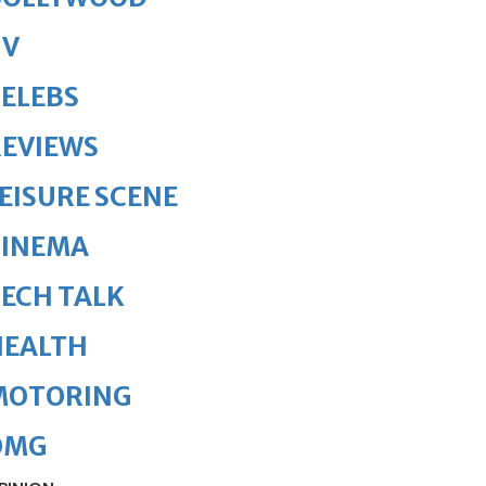
TV
ELEBS
REVIEWS
EISURE SCENE
CINEMA
ECH TALK
HEALTH
MOTORING
OMG