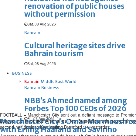
renovation of public houses
without permission
Sat, 08 Aug 2026
Bahrain
Cultural heritage sites drive
Bahrain tourism
Sat, 08 Aug 2026
BUSINESS
Bahrain
Middle East
World
Bahrain Business
NBB’s Ahmed named among
Forbes Top 100 CEOs of 2026
FOOTBALL – Manchester City sent out a defiant message to Premier
Fri, 07 Aug 2026
Manchester City’s Omar Marmoush cele
League title favourites Arsenal as Pep Guardiola’s side scored three
second-half goals to beat visiting Brentford 3-0 yesterday.
Bahrain Business
with Erling Haaland and Savinho