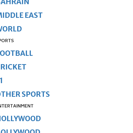
BAHRAIN
IDDLE EAST
WORLD
PORTS
FOOTBALL
RICKET
1
OTHER SPORTS
NTERTAINMENT
HOLLYWOOD
BOLLYWOOD