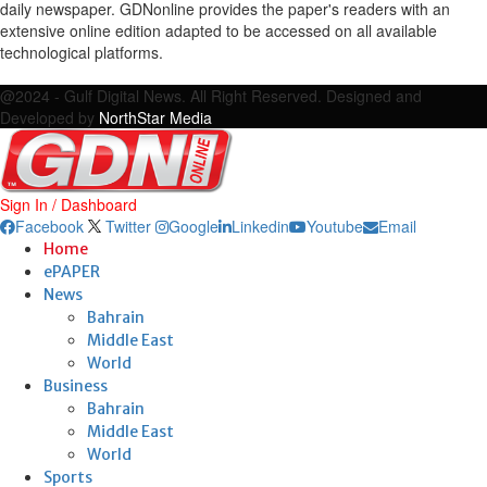
daily newspaper. GDNonline provides the paper's readers with an
extensive online edition adapted to be accessed on all available
technological platforms.
Facebook
Twitter
Google
Linkedin
Youtube
Email
@2024 - Gulf Digital News. All Right Reserved. Designed and
Developed by
NorthStar Media
Sign In / Dashboard
Facebook
Twitter
Google
Linkedin
Youtube
Email
Home
ePAPER
News
Bahrain
Middle East
World
Business
Bahrain
Middle East
World
Sports