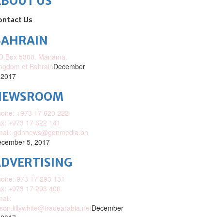
ABOUT US
ontact Us
BAHRAIN
O.Box 5300, Manama,
ngdom of Bahrain
December
 2017
NEWSROOM
one: +973 17 620 222
x: +973 17 622 141
mail: gdnnews@gdnmedia.bh
cember 5, 2017
DVERTISING
one: 973 17 293 131
x: +973 17 293 400
ail:
ison.lillywhite@tradearabia.net
December