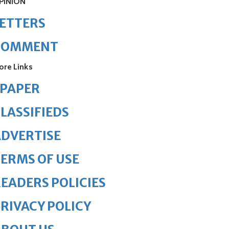
PINION
ETTERS
COMMENT
ore Links
ePAPER
LASSIFIEDS
DVERTISE
ERMS OF USE
EADERS POLICIES
RIVACY POLICY