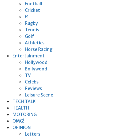
Football
Cricket
F1
Rugby
Tennis
Golf
Athletics
Horse Racing
Entertainment
Hollywood
Bollywood
TV
Celebs
Reviews
Leisure Scene
TECH TALK
HEALTH
MOTORING
OMG!
OPINION
Letters