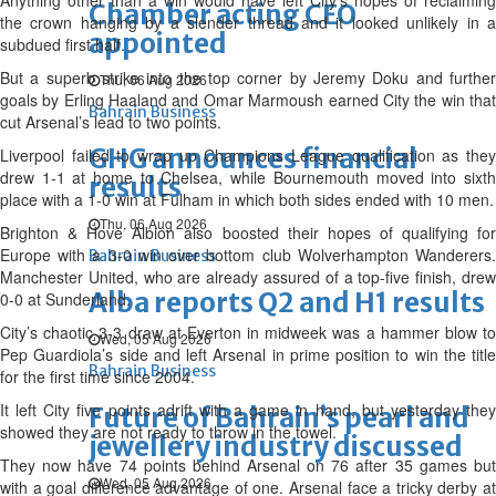
Anything other than a win would have left City’s hopes of reclaiming
Chamber acting CEO
the crown hanging by a slender thread and it looked unlikely in a
appointed
subdued first half.
But a superb strike into the top corner by Jeremy Doku and further
Thu, 06 Aug 2026
goals by Erling Haaland and Omar Marmoush earned City the win that
Bahrain Business
cut Arsenal’s lead to two points.
GHG announces financial
Liverpool failed to wrap up Champions League qualification as they
drew 1-1 at home to Chelsea, while Bournemouth moved into sixth
results
place with a 1-0 win at Fulham in which both sides ended with 10 men.
Thu, 06 Aug 2026
Brighton & Hove Albion also boosted their hopes of qualifying for
Europe with a 3-0 win over bottom club Wolverhampton Wanderers.
Bahrain Business
Manchester United, who are already assured of a top-five finish, drew
Alba reports Q2 and H1 results
0-0 at Sunderland.
City’s chaotic 3-3 draw at Everton in midweek was a hammer blow to
Wed, 05 Aug 2026
Pep Guardiola’s side and left Arsenal in prime position to win the title
Bahrain Business
for the first time since 2004.
It left City five points adrift with a game in hand, but yesterday they
Future of Bahrain’s pearl and
showed they are not ready to throw in the towel.
jewellery industry discussed
They now have 74 points behind Arsenal on 76 after 35 games but
Wed, 05 Aug 2026
with a goal difference advantage of one. Arsenal face a tricky derby at