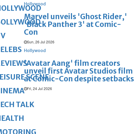
Hollywood
HOLLYWOOD
Marvel unveils 'Ghost Rider,'
BOLLYWOOD
'Black Panther 3' at Comic-
Con
TV
Sun, 26 Jul 2026
ELEBS
Hollywood
'Avatar Aang' film creators
REVIEWS
unveil first Avatar Studios film
EISURE SCENE
at Comic-Con despite setbacks
Fri, 24 Jul 2026
CINEMA
ECH TALK
HEALTH
MOTORING