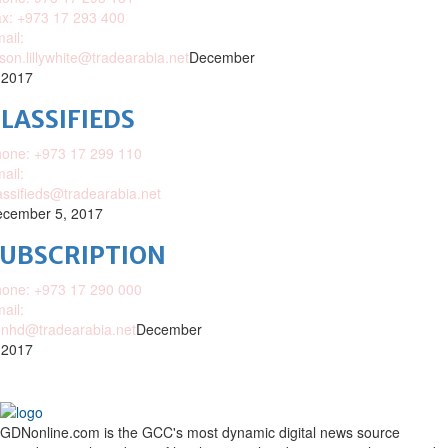
x: +973 17 293 400
ail:
ison.lillywhite@tradearabia.net
December
 2017
LASSIFIEDS
one: +973 17 299 110
ail:
assifieds@tradearabia.net
cember 5, 2017
SUBSCRIPTION
one: +973 17 290 000
ail:
nhd@tradearabia.net
December
 2017
GDNonline.com is the GCC's most dynamic digital news source