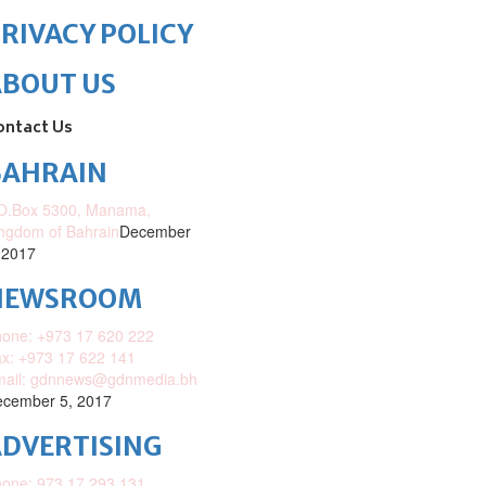
RIVACY POLICY
ABOUT US
ontact Us
BAHRAIN
O.Box 5300, Manama,
ngdom of Bahrain
December
 2017
NEWSROOM
one: +973 17 620 222
x: +973 17 622 141
mail: gdnnews@gdnmedia.bh
cember 5, 2017
DVERTISING
one: 973 17 293 131