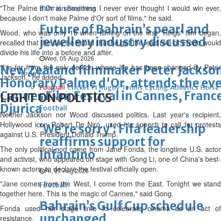
"The Palme d'Or is something I never ever thought I would win ever,
Bahrain Business
because I don't make Palme d'Or sort of films," he said.
Future of Bahrain’s pearl and
Wood, who was only 18 when filming on the first "Rings" film began,
jewellery industry discussed
recalled that the day he heard that he got the lead role of Frodo would
divide his life into a before and after.
Wed, 05 Aug 2026
"I'm far from the only person whose life has been changed by Peter
New Zealand filmmaker Peter Jackson
SPORTS
Jackson," he added.
Honorary Palme d'Or, attends the eve
Football
Cricket
F1
Rugby
Tennis
Cycling
Athletics
Horse
Cannes Film Festival in Cannes, Fran
LIGHT ON POLITICS
Racing
Djurica
Football
Neither Jackson nor Wood discussed politics. Last year's recipient,
Hollywood icon Robert De Niro, used his speech to call for protests
‘We’re sorry’: Fifa leadership
against U.S. President Donald Trump.
reaffirms support for
The only political nod came from Jane Fonda, the longtime U.S. actor
Infantino
and activist, who appeared on stage with Gong Li, one of China's best-
known actors, to declare the festival officially open.
Fri, 07 Aug 2026
"Jane comes from the West, I come from the East. Tonight we stand
Football
together here. This is the magic of Cannes," said Gong.
Bahrain’s Gulf Cup schedule
Fonda used her stage time to celebrate cinema as an act of
unchanged
resistance.