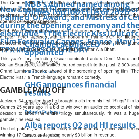
The Cannes Film Festival officially started on Tuesday night with a
NBB’s Ahmed named among
New Zealand filmmaker Peter Jackson
more muted tone than in years past, with fewer A-list Hollywood
Forbes Top 100 CEOs of 2026
celebrities on the red carpet and politics largely absent from the
Palme d'Or Award, and Mistress of Ce
opening ceremony speeches.
Fri, 07 Aug 2026
during the opening ceremony and the 
Elijah Wood walked the carpet ahead of presenting "Lord of the Rings"
Bahrain Business
electrique" (The Electric Kiss) Out of
director Peter Jackson with an honourary Palme d'Or for lifetime
Film Festival in Cannes, France, May
achievement. Others on the carpet included model Heidi Klum,
Chamber acting CEO
TPX IMAGES OF THE DAY
legendary actor Joan Collins and Indian film star Alia Bhatt.
appointed
This year's jury, including Oscar-nominated actors Demi Moore and
Thu, 06 Aug 2026
Stellan Skarsgard, also walked the red carpet into the plush 2,300-seat
Grand Lumiere Theatre ahead of the screening of opening film "The
Bahrain Business
Electric Kiss," a French-language romantic comedy.
GHG announces financial
GAMBLE PAID OFF
results
Jackson, 64, recalled how he brought a clip from his first "Rings" film to
Thu, 06 Aug 2026
Cannes 25 years ago in a bid to win over an audience sceptical of his
Bahrain Business
decision to shoot the entire trilogy simultaneously. "It was a huge
gamble," he recalled.
Alba reports Q2 and H1 results
The bet paid off, with the critically and commercially successful series
winning 17 Oscars and making nearly $3 billion in revenue.
Wed, 05 Aug 2026