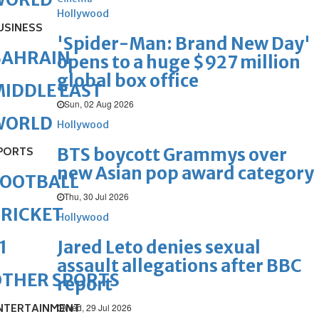
Hollywood
USINESS
'Spider-Man: Brand New Day'
BAHRAIN
opens to a huge $927 million
global box office
IDDLE EAST
Sun, 02 Aug 2026
WORLD
Hollywood
BTS boycott Grammys over
PORTS
new Asian pop award category
FOOTBALL
Thu, 30 Jul 2026
RICKET
Hollywood
Jared Leto denies sexual
1
assault allegations after BBC
OTHER SPORTS
report
NTERTAINMENT
Wed, 29 Jul 2026