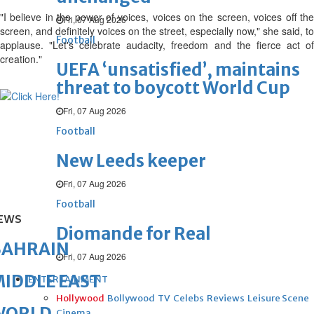
"I believe in the power of voices, voices on the screen, voices off the
Fri, 07 Aug 2026
screen, and definitely voices on the street, especially now," she said, to
Football
applause. "Let's celebrate audacity, freedom and the fierce act of
creation."
UEFA ‘unsatisfied’, maintains
threat to boycott World Cup
Fri, 07 Aug 2026
Football
New Leeds keeper
Fri, 07 Aug 2026
Football
EWS
Diomande for Real
BAHRAIN
Fri, 07 Aug 2026
IDDLE EAST
ENTERTAINMENT
Hollywood
Bollywood
TV
Celebs
Reviews
Leisure Scene
WORLD
Cinema