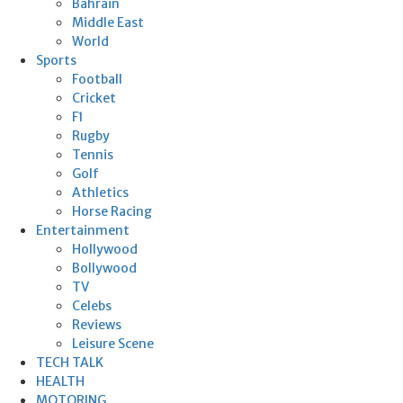
Bahrain
Middle East
World
Sports
Football
Cricket
F1
Rugby
Tennis
Golf
Athletics
Horse Racing
Entertainment
Hollywood
Bollywood
TV
Celebs
Reviews
Leisure Scene
TECH TALK
HEALTH
MOTORING