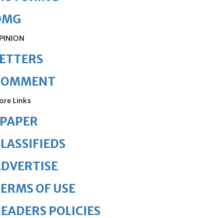
OMG
PINION
ETTERS
COMMENT
ore Links
ePAPER
LASSIFIEDS
DVERTISE
ERMS OF USE
EADERS POLICIES