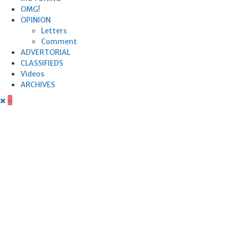
OMG!
OPINION
Letters
Comment
ADVERTORIAL
CLASSIFIEDS
Videos
ARCHIVES