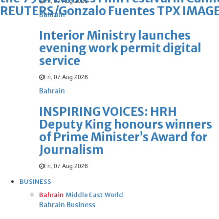
Fri, 07 Aug 2026
REUTERS/Gonzalo Fuentes TPX IMAGE
Bahrain
Interior Ministry launches
evening work permit digital
service
Fri, 07 Aug 2026
Bahrain
INSPIRING VOICES: HRH
Deputy King honours winners
of Prime Minister’s Award for
Journalism
Fri, 07 Aug 2026
BUSINESS
Bahrain
Middle East
World
Bahrain Business