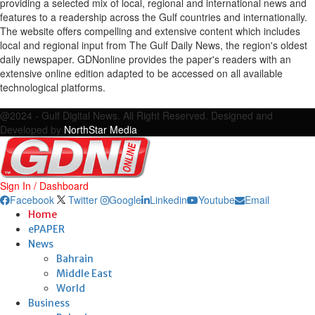
providing a selected mix of local, regional and international news and
features to a readership across the Gulf countries and internationally.
The website offers compelling and extensive content which includes
local and regional input from The Gulf Daily News, the region's oldest
daily newspaper. GDNonline provides the paper's readers with an
extensive online edition adapted to be accessed on all available
technological platforms.
Facebook
Twitter
Google
Linkedin
Youtube
Email
@2024 - Gulf Digital News. All Right Reserved. Designed and
Developed by
NorthStar Media
Sign In / Dashboard
Facebook
Twitter
Google
Linkedin
Youtube
Email
Home
ePAPER
News
Bahrain
Middle East
World
Business