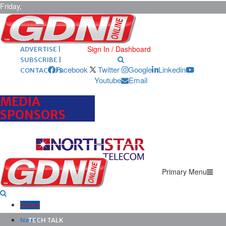
Friday,
August 7,
2026
ARCHIVES |
POST ADS |
Sign In / Dashboard
ADVERTISE |
SUBSCRIBE |
Facebook
Twitter
Google
Linkedin
CONTACT US
Youtube
Email
MEDIA
SPONSORS
Primary Menu
Home
News
TECH TALK