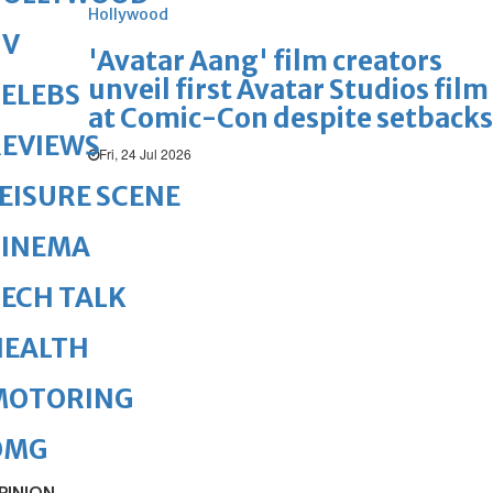
Hollywood
TV
'Avatar Aang' film creators
unveil first Avatar Studios film
ELEBS
at Comic-Con despite setbacks
REVIEWS
Fri, 24 Jul 2026
EISURE SCENE
CINEMA
ECH TALK
HEALTH
MOTORING
OMG