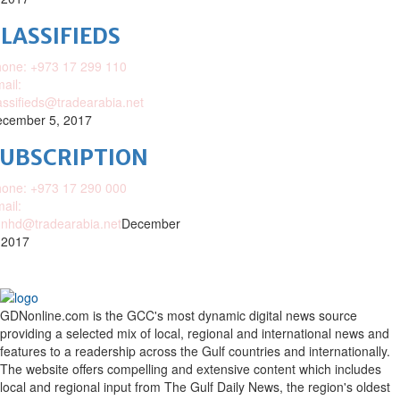
LASSIFIEDS
one: +973 17 299 110
ail:
assifieds@tradearabia.net
cember 5, 2017
SUBSCRIPTION
one: +973 17 290 000
ail:
nhd@tradearabia.net
December
 2017
GDNonline.com is the GCC's most dynamic digital news source
providing a selected mix of local, regional and international news and
features to a readership across the Gulf countries and internationally.
The website offers compelling and extensive content which includes
local and regional input from The Gulf Daily News, the region's oldest