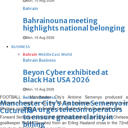
Mon, 10 Aug 2026
Bahrain
Bahrainouna meeting
highlights national belonging
Mon, 10 Aug 2026
BUSINESS
Bahrain
Middle East
World
Bahrain Business
Beyon Cyber exhibited at
Black Hat USA 2026
Mon, 10 Aug 2026
FOOTBALL – Manchester City’s Antoine Semenyo produced a
Bahrain Business
Manchester City’s Antoine Semenyo in
moment of magic to win the FA Cup yesterday, a 1-0 victory over
TRA urges telecom operators
Chelsea completing an English cup double for Pep Guardiola’s ‌side.
Cucurella
to ensure greater clarity in
Forward Semenyo turned and deftly back-heeled the ball past Chelsea
goalkeeper Robert Sanchez from an Erling Haaland cross in the 72nd
billing