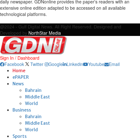
daily newspaper. GDNonline provides the paper's readers with an
extensive online edition adapted to be accessed on all available
technological platforms.
Facebook
Twitter
Google
Linkedin
Youtube
Email
@2024 - Gulf Digital News. All Right Reserved. Designed and
Developed by
NorthStar Media
Sign In / Dashboard
Facebook
Twitter
Google
Linkedin
Youtube
Email
Home
ePAPER
News
Bahrain
Middle East
World
Business
Bahrain
Middle East
World
Sports