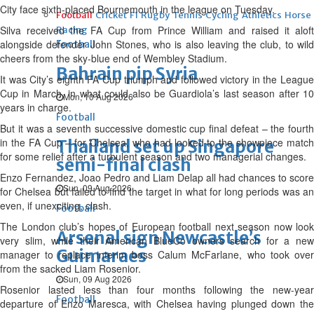
City face sixth-placed ‌Bournemouth in ⁠the league on Tuesday.
Football
Cricket
F1
Rugby
Tennis
Cycling
Athletics
Horse
Silva received the FA Cup from Prince William and raised it aloft
Racing
alongside defender John Stones, who is also leaving the club, to wild
Football
cheers from the sky-blue end of Wembley Stadium.
Bahrain pip Syria
It was City’s eighth FA Cup triumph and followed victory in the League
Cup in March, in what could also be Guardiola’s last season after 10
Mon, 10 Aug 2026
⁠years in charge.
Football
But it was a seventh successive domestic cup final defeat – the fourth
in the FA Cup – for Chelsea, who had looked to the showpiece match
Thailand set up Singapore
for some relief after a turbulent season and two managerial changes.
semi-final clash
Enzo Fernandez, Joao Pedro and Liam Delap ⁠all had chances to score
Sun, 09 Aug 2026
for Chelsea but failed to find the target in what for long periods was an
even, if unexciting, clash.
Football
The London club’s hopes of European football next season now look
Arsenal sign Newcastle’s
very slim, while their American ⁠BlueCo owners search for a new
Guimaraes
manager to replace interim boss Calum McFarlane, who took over
from the sacked Liam Rosenior.
Sun, 09 Aug 2026
Rosenior lasted less than four months following the new-year
Football
departure of Enzo Maresca, with Chelsea having plunged down the