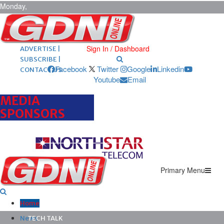
Monday,
August 10,
2026
ARCHIVES |
POST ADS |
Sign In / Dashboard
ADVERTISE |
SUBSCRIBE |
Facebook
Twitter
Google
Linkedin
CONTACT US
Youtube
Email
MEDIA
SPONSORS
Primary Menu
Home
News
TECH TALK