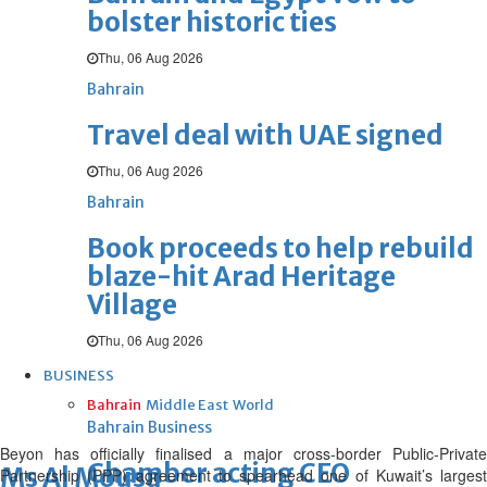
bolster historic ties
Thu, 06 Aug 2026
Bahrain
Travel deal with UAE signed
Thu, 06 Aug 2026
Bahrain
Book proceeds to help rebuild
blaze-hit Arad Heritage
Village
Thu, 06 Aug 2026
BUSINESS
Bahrain
Middle East
World
Bahrain Business
Beyon has officially finalised a major cross-border Public-Private
Chamber acting CEO
Ms Al Mousa
Partnership (PPP) agreement to spearhead one of Kuwait’s largest