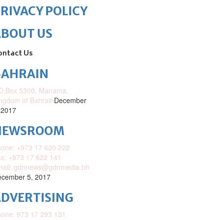
RIVACY POLICY
ABOUT US
ontact Us
BAHRAIN
O.Box 5300, Manama,
ngdom of Bahrain
December
 2017
NEWSROOM
one: +973 17 620 222
x: +973 17 622 141
mail: gdnnews@gdnmedia.bh
cember 5, 2017
DVERTISING
one: 973 17 293 131