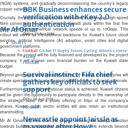
(NGN) systems, and gradually decommissioning the country’s legacy
BBK Business enhances secure
copper network.
verification with eKey 2.0
Crucially, the project company has committed to delivering high-speed
authentication
fibre connectivity to 90 per cent of Kuwaiti plots within the first five
Mr Al Omar
years, offering symmetrical network speeds of up to 10Gbps. This
Wed, 05 Aug 2026
rollout will serve as the technical backbone for Kuwait’s future cloud
services, artificial intelligence (AI) adoption, smart cities and digital
SPORTS
government platforms.
Football
Cricket
F1
Rugby
Tennis
Cycling
Athletics
Horse
Because the project will be fully financed and developed by the project
Racing
company, it will impose zero financial burden on the Kuwaiti state
Football
budget.
Survival instinct: Fifa chief
Beyond generating solid financial returns for Kuwait, the enterprise will
create specialised tech employment opportunities for Kuwaiti nationals.
gathers key officials to seek
support
Furthermore, once full operational status is achieved, Kuwaiti citizens
will be given the opportunity to participate directly in the ownership of
Thu, 06 Aug 2026
the strategic asset via a public offering of 50pc of the company’s
shares. Kuwaiti public sector entities will also retain an institutional
Football
shareholding.
Newcastle appoint Jaissle as
Mr Al Omar affirmed that the project reflects the state’s direction
manager after Howe
towards building a diversified digital economy. “This extends beyond