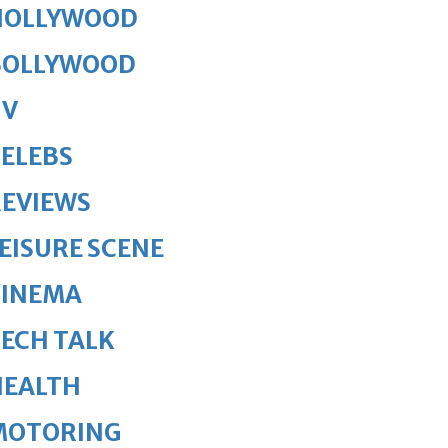
HOLLYWOOD
BOLLYWOOD
TV
ELEBS
REVIEWS
EISURE SCENE
CINEMA
ECH TALK
HEALTH
MOTORING