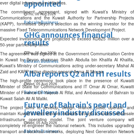
appointed
ever digital infrastructure initiatives.
The commitment agreement, signed with Kuwait’s Ministry of
Thu, 06 Aug 2026
Communications and the Kuwait Authority for Partnership Projects
Bahrain Business
(KAPP), formalises Beyon’s selection as the winning investor for the
massive Fixed Telecommunications Network Development Project.
GHG announces financial
Expected investments are projected to exceed KD825 million over a
results
50-year partnership term.
Thu, 06 Aug 2026
The agreement was signed at the Government Communication Centre
in Kuwait by Beyon chairman Shaikh Abdulla bin Khalifa Al Khalifa,
Bahrain Business
Kuwait’s Ministry of Communications acting under-secretary Mishal Al
Zaid and KAPP acting director-general Asma Al Mousa.
Alba reports Q2 and H1 results
The high-profile ceremony took place in the presence of Kuwaiti
Wed, 05 Aug 2026
Minister of State for Communications and IT Omar Al Omar, Kuwaiti
Minister of Finance Dr Yaqoub Al Rifai, and Ambassador of Bahrain to
Bahrain Business
Kuwait Salah Ali Al Maliki.
Future of Bahrain’s pearl and
The project aims to develop, design, finance, build, operate, and
jewellery industry discussed
maintain Kuwait’s fixed telecom network through a modern wholesale
infrastructure operating model. The joint venture company will
Wed, 05 Aug 2026
completely re-engineer the national network. This includes upgrading
transport and backhaul networks, deploying Next Generation Network
Bahrain Business