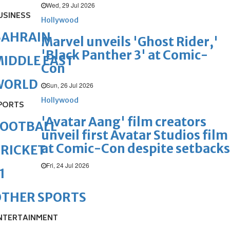
Wed, 29 Jul 2026
USINESS
Hollywood
BAHRAIN
Marvel unveils 'Ghost Rider,'
'Black Panther 3' at Comic-
IDDLE EAST
Con
WORLD
Sun, 26 Jul 2026
Hollywood
PORTS
'Avatar Aang' film creators
FOOTBALL
unveil first Avatar Studios film
at Comic-Con despite setbacks
RICKET
Fri, 24 Jul 2026
1
OTHER SPORTS
NTERTAINMENT