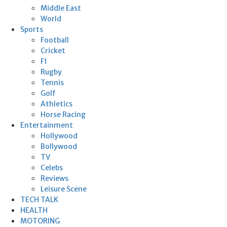
Middle East
World
Sports
Football
Cricket
F1
Rugby
Tennis
Golf
Athletics
Horse Racing
Entertainment
Hollywood
Bollywood
TV
Celebs
Reviews
Leisure Scene
TECH TALK
HEALTH
MOTORING