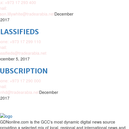
x: +973 17 293 400
ail:
ison.lillywhite@tradearabia.net
December
 2017
LASSIFIEDS
one: +973 17 299 110
ail:
assifieds@tradearabia.net
cember 5, 2017
SUBSCRIPTION
one: +973 17 290 000
ail:
nhd@tradearabia.net
December
 2017
GDNonline.com is the GCC's most dynamic digital news source
providing a selected mix of local, regional and international news and