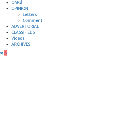
OMG!
OPINION
Letters
Comment
ADVERTORIAL
CLASSIFIEDS
Videos
ARCHIVES