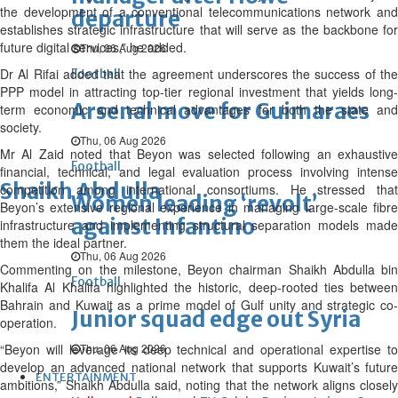
the development of a conventional telecommunications network and
departure
establishes strategic infrastructure that will serve as the backbone for
future digital services,” he added.
Thu, 06 Aug 2026
Dr Al Rifai added that the agreement underscores the success of the
Football
PPP model in attracting top-tier regional investment that yields long-
Arsenal move for Guimaraes
term economic and technical advantages for both the state and
society.
Thu, 06 Aug 2026
Mr Al Zaid noted that Beyon was selected following an exhaustive
Football
financial, technical, and legal evaluation process involving intense
Shaikh Abdulla
competition among international consortiums. He stressed that
Women leading ‘revolt’
Beyon’s extensive regional experience in managing large-scale fibre
against Infantino
infrastructure and implementing structural separation models made
them the ideal partner.
Thu, 06 Aug 2026
Commenting on the milestone, Beyon chairman Shaikh Abdulla bin
Football
Khalifa Al Khalifa highlighted the historic, deep-rooted ties between
Bahrain and Kuwait as a prime model of Gulf unity and strategic co-
Junior squad edge out Syria
operation.
“Beyon will leverage its deep technical and operational expertise to
Thu, 06 Aug 2026
develop an advanced national network that supports Kuwait’s future
ENTERTAINMENT
ambitions,” Shaikh Abdulla said, noting that the network aligns closely