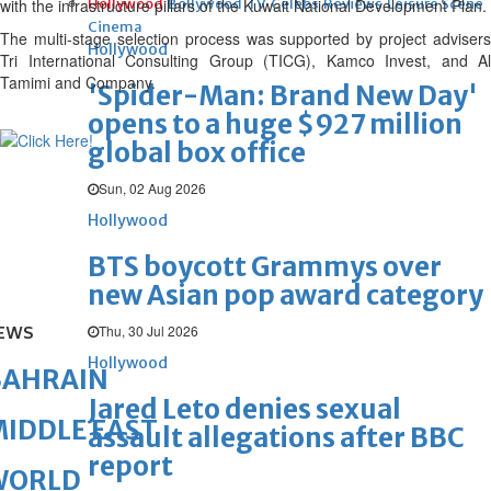
with the infrastructure pillars of the Kuwait National Development Plan.
Hollywood
Bollywood
TV
Celebs
Reviews
Leisure Scene
Cinema
The multi-stage selection process was supported by project advisers
Hollywood
Tri International Consulting Group (TICG), Kamco Invest, and Al
Tamimi and Company.
'Spider-Man: Brand New Day'
opens to a huge $927 million
global box office
Sun, 02 Aug 2026
Hollywood
BTS boycott Grammys over
new Asian pop award category
Thu, 30 Jul 2026
EWS
Hollywood
BAHRAIN
Jared Leto denies sexual
IDDLE EAST
assault allegations after BBC
report
WORLD