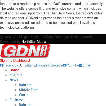
features to a readership across the Gulf countries and internationally.
The website offers compelling and extensive content which includes
local and regional input from The Gulf Daily News, the region's oldest
daily newspaper. GDNonline provides the paper's readers with an
extensive online edition adapted to be accessed on all available
technological platforms.
Facebook
Twitter
Google
Linkedin
Youtube
Email
@2024 - Gulf Digital News. All Right Reserved. Designed and
Developed by
NorthStar Media
Sign In / Dashboard
Facebook
Twitter
Google
Linkedin
Youtube
Email
Home
ePAPER
News
Bahrain
Middle East
World
Business
Bahrain