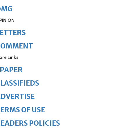
OMG
PINION
ETTERS
COMMENT
ore Links
ePAPER
LASSIFIEDS
DVERTISE
ERMS OF USE
EADERS POLICIES