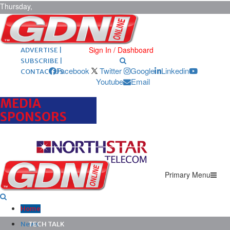
Thursday,
August 6,
2026
ARCHIVES |
POST ADS |
Sign In / Dashboard
ADVERTISE |
SUBSCRIBE |
Facebook
Twitter
Google
Linkedin
CONTACT US
Youtube
Email
MEDIA
SPONSORS
Primary Menu
Home
News
TECH TALK