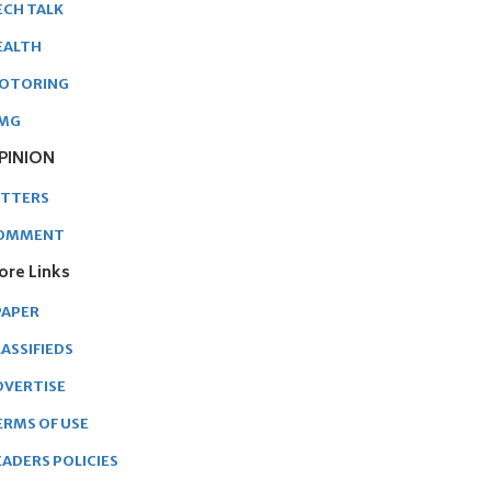
ECH TALK
EALTH
OTORING
MG
PINION
ETTERS
OMMENT
ore Links
PAPER
ASSIFIEDS
DVERTISE
ERMS OF USE
EADERS POLICIES