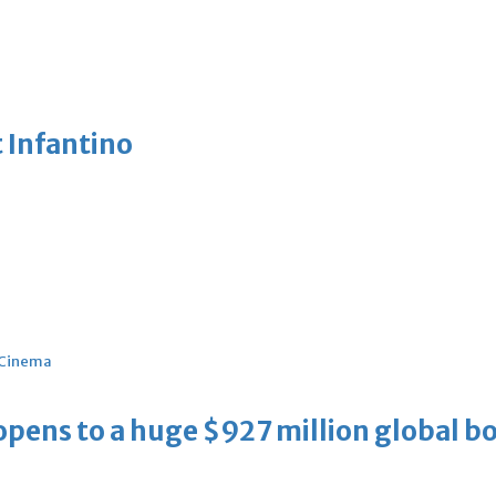
 Infantino
Cinema
ens to a huge $927 million global bo