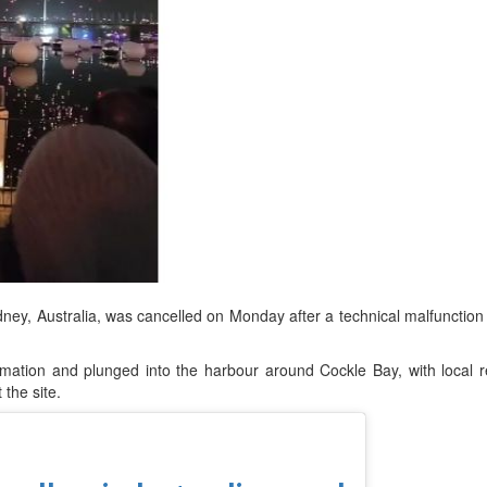
d
ts
dney, Australia, was cancelled on Monday after a technical malfunction
rmation and plunged into the harbour around Cockle Bay, with local 
 the site.