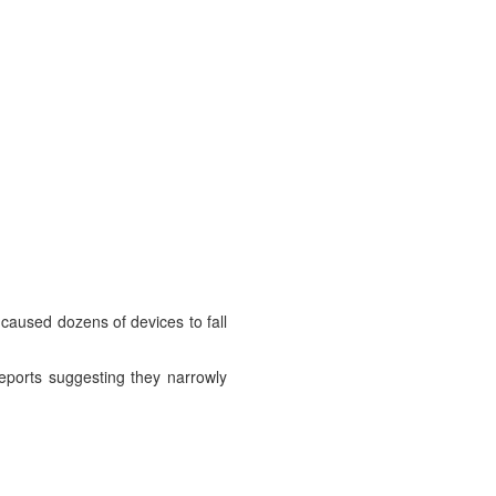
 caused dozens of devices to fall
reports suggesting they narrowly