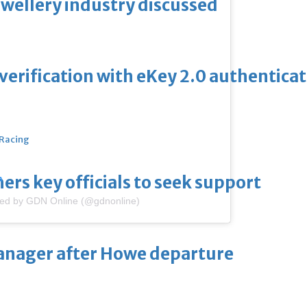
ewellery industry discussed
erification with eKey 2.0 authentica
 Racing
thers key officials to seek support
m
red by GDN Online (@gdnonline)
manager after Howe departure