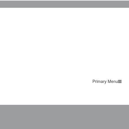
Primary Menu