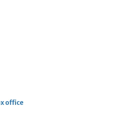
x office