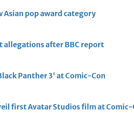
 Asian pop award category
t allegations after BBC report
'Black Panther 3' at Comic-Con
eil first Avatar Studios film at Comic