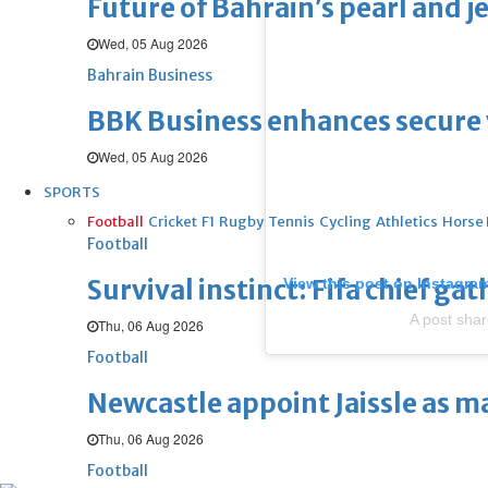
Future of Bahrain’s pearl and j
Wed, 05 Aug 2026
Bahrain Business
BBK Business enhances secure v
Wed, 05 Aug 2026
SPORTS
Football
Cricket
F1
Rugby
Tennis
Cycling
Athletics
Horse
Football
Survival instinct: Fifa chief ga
View this post on Instagra
A post sha
Thu, 06 Aug 2026
Football
Newcastle appoint Jaissle as 
Thu, 06 Aug 2026
Football