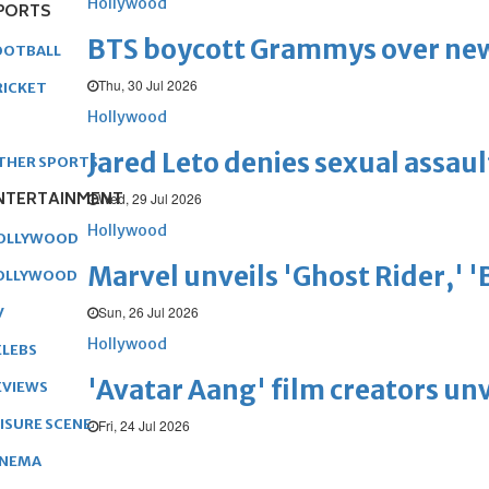
Hollywood
PORTS
BTS boycott Grammys over new
OOTBALL
Thu, 30 Jul 2026
RICKET
Hollywood
Jared Leto denies sexual assaul
THER SPORTS
NTERTAINMENT
Wed, 29 Jul 2026
Hollywood
OLLYWOOD
Marvel unveils 'Ghost Rider,' 
OLLYWOOD
Sun, 26 Jul 2026
V
Hollywood
ELEBS
'Avatar Aang' film creators unv
EVIEWS
EISURE SCENE
Fri, 24 Jul 2026
INEMA