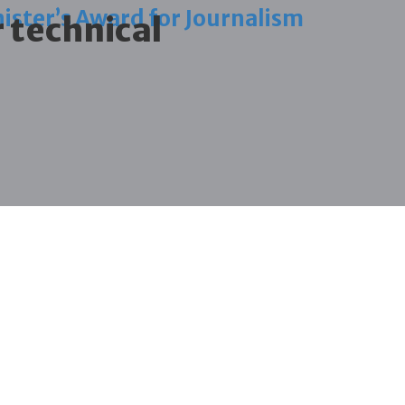
ister’s Award for Journalism
r technical