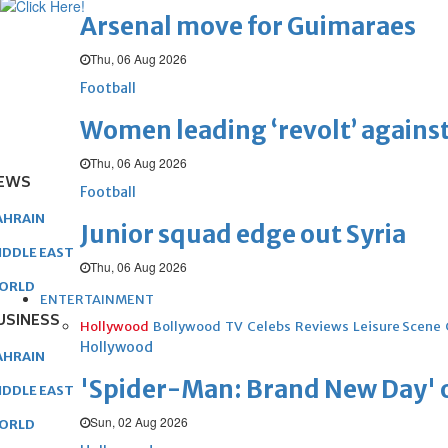
Arsenal move for Guimaraes
Thu, 06 Aug 2026
Football
Women leading ‘revolt’ against
Thu, 06 Aug 2026
EWS
Football
AHRAIN
Junior squad edge out Syria
IDDLE EAST
Thu, 06 Aug 2026
ORLD
ENTERTAINMENT
USINESS
Hollywood
Bollywood
TV
Celebs
Reviews
Leisure Scene
Hollywood
AHRAIN
'Spider-Man: Brand New Day' op
IDDLE EAST
Sun, 02 Aug 2026
ORLD