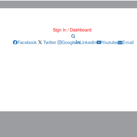
Sign In / Dashboard
Facebook
Twitter
Google
Linkedin
Youtube
Email