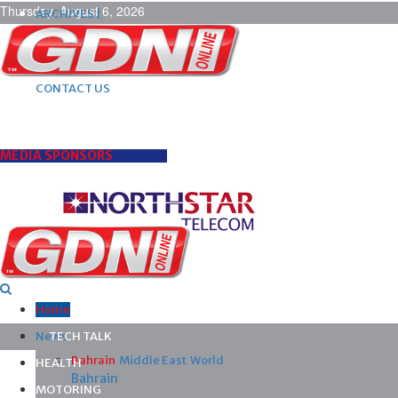
Thursday, August 6, 2026
ARCHIVES |
POST ADS |
ADVERTISE |
SUBSCRIBE |
CONTACT US
MEDIA SPONSORS
Home
News
TECH TALK
Bahrain
Middle East
World
HEALTH
Bahrain
MOTORING