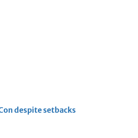
-Con despite setbacks