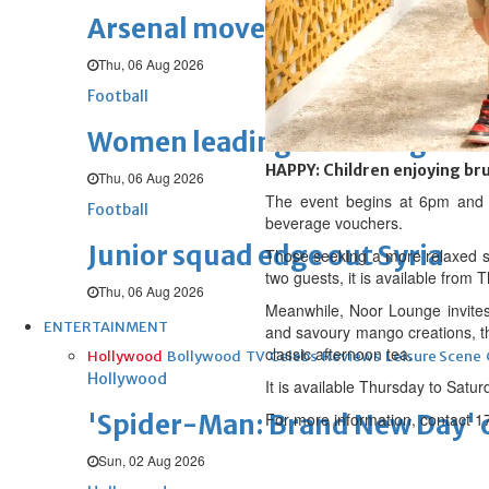
Arsenal move for Guimaraes
Thu, 06 Aug 2026
Football
Women leading ‘revolt’ against
HAPPY: Children enjoying br
Thu, 06 Aug 2026
The event begins at 6pm and i
Football
beverage vouchers.
Junior squad edge out Syria
Those seeking a more relaxed sta
two guests, it is available from
Thu, 06 Aug 2026
Meanwhile, Noor Lounge invites 
ENTERTAINMENT
and savoury mango creations, th
classic afternoon tea.
Hollywood
Bollywood
TV
Celebs
Reviews
Leisure Scene
Hollywood
It is available Thursday to Satu
'Spider-Man: Brand New Day' op
For more information, contact 
Sun, 02 Aug 2026