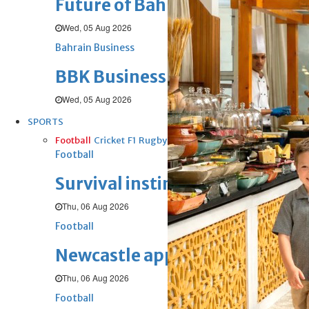
Future of Bahrain’s pearl and j
Wed, 05 Aug 2026
Bahrain Business
BBK Business enhances secure v
Wed, 05 Aug 2026
SPORTS
Football
Cricket
F1
Rugby
Tennis
Cycling
Athletics
Horse
Football
Survival instinct: Fifa chief ga
Thu, 06 Aug 2026
Football
Newcastle appoint Jaissle as 
Thu, 06 Aug 2026
Football