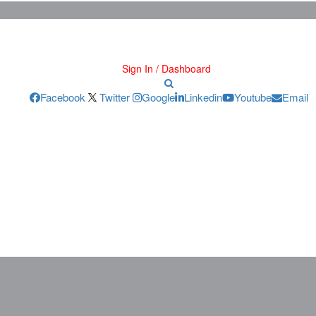
Sign In / Dashboard
Facebook
Twitter
Google
Linkedin
Youtube
Email