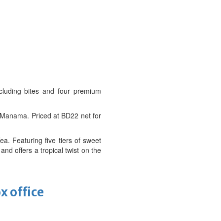
cluding bites and four premium
of Manama. Priced at BD22 net for
a. Featuring five tiers of sweet
d offers a tropical twist on the
x office