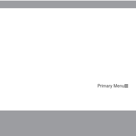
Primary Menu