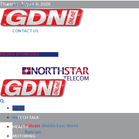
Thursday, August 6, 2026
ARCHIVES |
POST ADS |
ADVERTISE |
SUBSCRIBE |
CONTACT US
MEDIA SPONSORS
Home
News
TECH TALK
Bahrain
Middle East
World
HEALTH
Bahrain
MOTORING