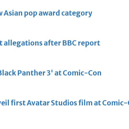
 Asian pop award category
t allegations after BBC report
'Black Panther 3' at Comic-Con
eil first Avatar Studios film at Comic