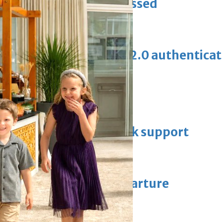
ewellery industry discussed
erification with eKey 2.0 authentica
 Racing
thers key officials to seek support
manager after Howe departure