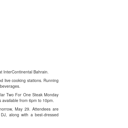
at InterContinental Bahrain.
nd live cooking stations. Running
 beverages.
pular Two For One Steak Monday
is available from 6pm to 10pm.
omorrow, May 29. Attendees are
 DJ, along with a best-dressed