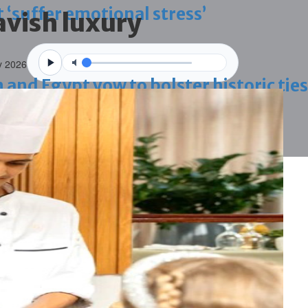
 ‘suffer emotional stress’
avish luxury
y 2026
d Egypt vow to bolster historic ties
blaze-hit Arad Heritage Village
 term in vice trade case