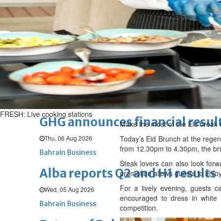
Thu, 06 Aug 2026
BUSINESS
Bahrain
Middle East
World
Bahrain Business
Chamber acting CEO appointe
Thu, 06 Aug 2026
Bahrain Business
FRESH: Live cooking stations
GHG announces financial resul
Make the most of the Eid break w
Thu, 06 Aug 2026
Today’s Eid Brunch at the regenc
from 12.30pm to 4.30pm, the bru
Bahrain Business
Steak lovers can also look fo
Alba reports Q2 and H1 results
promotion allows guests to enjoy
For a lively evening, guests 
Wed, 05 Aug 2026
encouraged to dress in white 
Bahrain Business
competition.