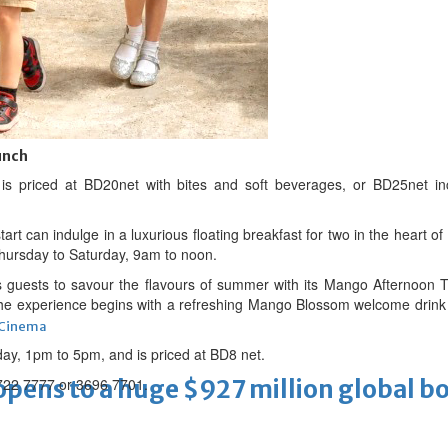
 Infantino
unch
s priced at BD20net with bites and soft beverages, or BD25net in
rt can indulge in a luxurious floating breakfast for two in the heart 
 Thursday to Saturday, 9am to noon.
guests to savour the flavours of summer with its Mango Afternoon Te
e experience begins with a refreshing Mango Blossom welcome drink an
Cinema
rday, 1pm to 5pm, and is priced at BD8 net.
ens to a huge $927 million global bo
1722 7777 or 3696 7701.