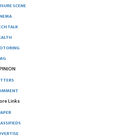
EISURE SCENE
INEMA
ECH TALK
EALTH
OTORING
MG
PINION
ETTERS
OMMENT
ore Links
PAPER
ASSIFIEDS
DVERTISE