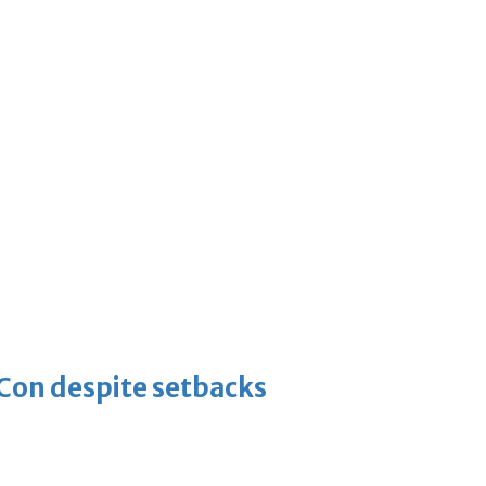
-Con despite setbacks