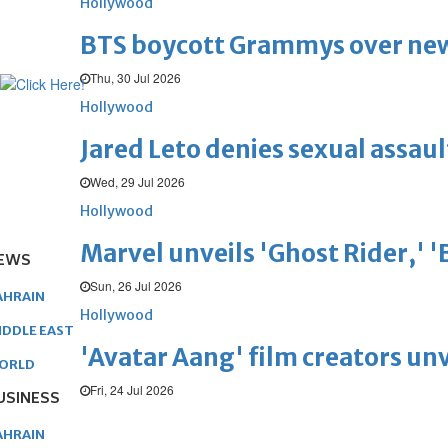
Hollywood
BTS boycott Grammys over new
Thu, 30 Jul 2026
Hollywood
Jared Leto denies sexual assaul
Wed, 29 Jul 2026
Hollywood
Marvel unveils 'Ghost Rider,' 
EWS
Sun, 26 Jul 2026
AHRAIN
Hollywood
IDDLE EAST
'Avatar Aang' film creators unv
ORLD
Fri, 24 Jul 2026
USINESS
AHRAIN