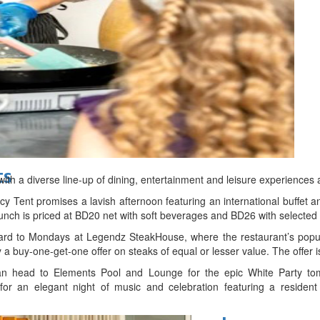
d
ts
ith a diverse line-up of dining, entertainment and leisure experiences 
y Tent promises a lavish afternoon featuring an international buffet a
nch is priced at BD20 net with soft beverages and BD26 with selected
rward to Mondays at Legendz SteakHouse, where the restaurant’s po
 a buy-one-get-one offer on steaks of equal or lesser value. The offer 
can head to Elements Pool and Lounge for the epic White Party t
for an elegant night of music and celebration featuring a resident