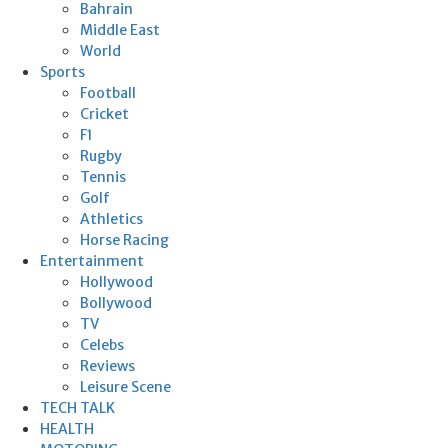
Bahrain
Middle East
World
Sports
Football
Cricket
F1
Rugby
Tennis
Golf
Athletics
Horse Racing
Entertainment
Hollywood
Bollywood
TV
Celebs
Reviews
Leisure Scene
TECH TALK
HEALTH