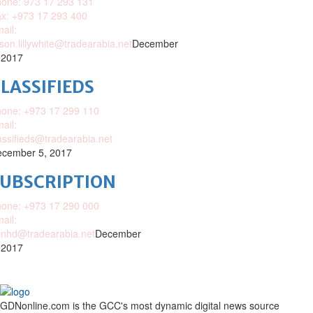
one: 973 17 293 131
x: +973 17 293 400
ail:
ison.lillywhite@tradearabia.net
December
 2017
LASSIFIEDS
one: +973 17 299 110
ail:
assifieds@tradearabia.net
cember 5, 2017
SUBSCRIPTION
one: +973 17 290 000
ail:
nhd@tradearabia.net
December
 2017
GDNonline.com is the GCC's most dynamic digital news source