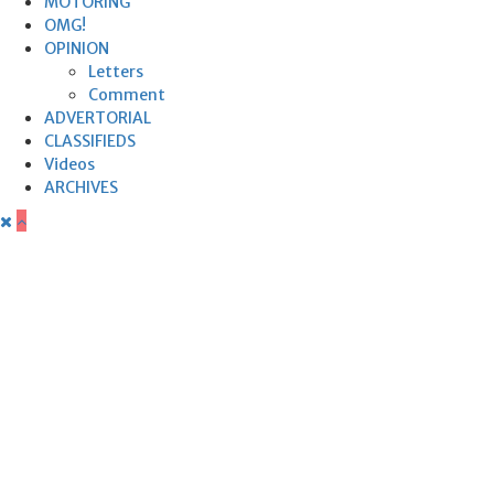
MOTORING
OMG!
OPINION
Letters
Comment
ADVERTORIAL
CLASSIFIEDS
Videos
ARCHIVES