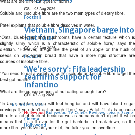
What are the different types of fibre?
Sat, 08 Aug 2026
Soluble and insoluble fibre are the two main types of dietary fibre.
Football
Patel explains that soluble fibre dissolves in water.
Vietnam, Singapore barge into
last four
“Oats, blueberries and mushrooms have a certain texture which is
slightly slimy which is a characteristic of soluble fibre,” says the
Sat, 08 Aug 2026
dietitian. “However, things like the peel of an apple or the husk of
seeds on wholegrain bread that have a more rigid structure are
Football
sources of insoluble fibre.
‘We’re sorry’: Fifa leadership
“You need to eat a variety of both insoluble and soluble fibre to get the
reaffirms support for
best gut health.”
Infantino
What are the consequences of not eating enough fibre?
Fri, 07 Aug 2026
“In the short term, you will feel hungrier and will have blood sugar
ENTERTAINMENT
cravings if you don’t eat enough fibre,” says Patel. “This is because
Hollywood
Bollywood
TV
Celebs
Reviews
Leisure Scene
fibre is a rebel nutrient because we as humans don’t digest it which
Cinema
means that it’s left over for the gut bacteria to break down, so the
Hollywood
more fibre you have on your diet, the fuller you feel overtime.