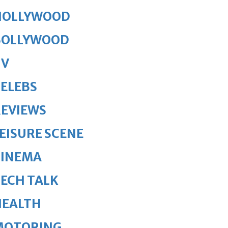
HOLLYWOOD
BOLLYWOOD
TV
ELEBS
REVIEWS
EISURE SCENE
CINEMA
ECH TALK
HEALTH
MOTORING