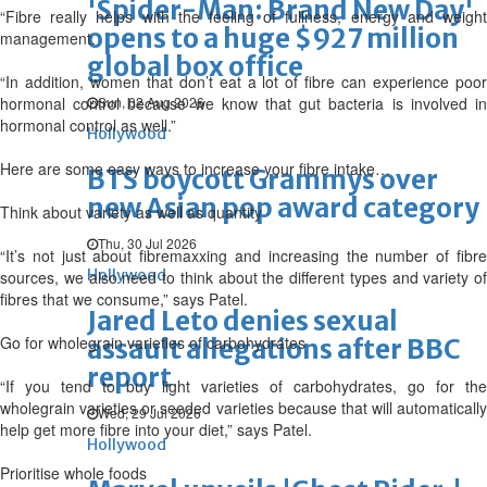
'Spider-Man: Brand New Day'
“Fibre really helps with the feeling of fullness, energy and weight
opens to a huge $927 million
management.
global box office
“In addition, women that don’t eat a lot of fibre can experience poor
hormonal control because we know that gut bacteria is involved in
Sun, 02 Aug 2026
hormonal control as well.”
Hollywood
Here are some easy ways to increase your fibre intake…
BTS boycott Grammys over
new Asian pop award category
Think about variety as well as quantity
Thu, 30 Jul 2026
“It’s not just about fibremaxxing and increasing the number of fibre
Hollywood
sources, we also need to think about the different types and variety of
fibres that we consume,” says Patel.
Jared Leto denies sexual
Go for wholegrain varieties of carbohydrates
assault allegations after BBC
report
“If you tend to buy light varieties of carbohydrates, go for the
wholegrain varieties or seeded varieties because that will automatically
Wed, 29 Jul 2026
help get more fibre into your diet,” says Patel.
Hollywood
Prioritise whole foods