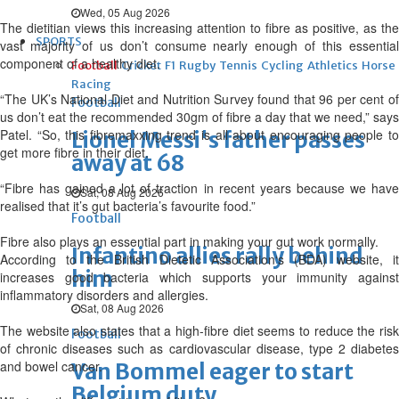
Wed, 05 Aug 2026
The dietitian views this increasing attention to fibre as positive, as the
SPORTS
vast majority of us don’t consume nearly enough of this essential
component of a healthy diet.
Football
Cricket
F1
Rugby
Tennis
Cycling
Athletics
Horse
Racing
“The UK’s National Diet and Nutrition Survey found that 96 per cent of
Football
us don’t eat the recommended 30gm of fibre a day that we need,” says
Patel. “So, this fibremaxxing trend is all about encouraging people to
Lionel Messi's father passes
get more fibre in their diet.
away at 68
“Fibre has gained a lot of traction in recent years because we have
Sat, 08 Aug 2026
realised that it’s gut bacteria’s favourite food.”
Football
Fibre also plays an essential part in making your gut work normally.
Infantino allies rally behind
According to the British Dietetic Association‘s (BDA) website, it
him
increases good bacteria which supports your immunity against
inflammatory disorders and allergies.
Sat, 08 Aug 2026
The website also states that a high-fibre diet seems to reduce the risk
Football
of chronic diseases such as cardiovascular disease, type 2 diabetes
and bowel cancer.
Van Bommel eager to start
Belgium duty