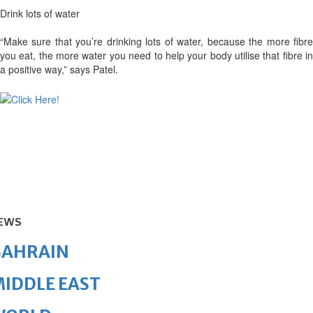
Drink lots of water
“Make sure that you’re drinking lots of water, because the more fibre
you eat, the more water you need to help your body utilise that fibre in
a positive way,” says Patel.
EWS
BAHRAIN
IDDLE EAST