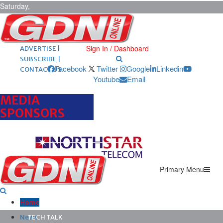
Saturday,
August 8,
2026
ARCHIVES |
POST ADS |
Sign In / Dashboard
ADVERTISE |
SUBSCRIBE |
Facebook
Twitter
Google
Linkedin
CONTACT US
Youtube
Email
MEDIA
SPONSORS
Primary Menu
Home
News
TECH TALK