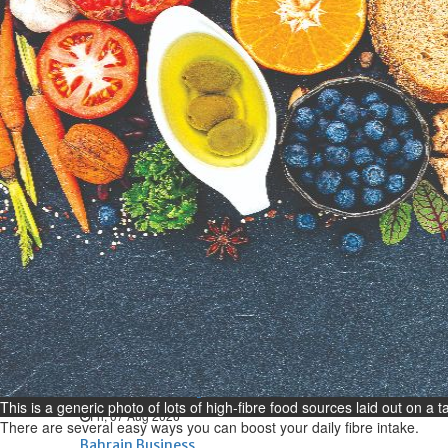
Bahrain
Expat’s life sentence in drug
possession case is reduced
Sat, 08 Aug 2026
Bahrain
Healthcare centre’s services
highlighted
Sat, 08 Aug 2026
BUSINESS
Bahrain
Middle East
World
Bahrain Business
NBB’s Ahmed named among
Forbes Top 100 CEOs of 2026
This is a generic photo of lots of high-fibre food sources laid out on a 
Fri, 07 Aug 2026
There are several easy ways you can boost your daily fibre intake.
Bahrain Business