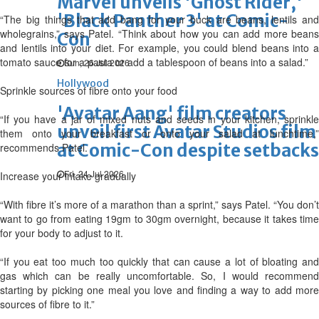
Marvel unveils 'Ghost Rider,'
'Black Panther 3' at Comic-
“The big things that add bang for your buck are beans, lentils and
wholegrains,” says Patel. “Think about how you can add more beans
Con
and lentils into your diet. For example, you could blend beans into a
tomato sauce for a pasta or add a tablespoon of beans into a salad.”
Sun, 26 Jul 2026
Hollywood
Sprinkle sources of fibre onto your food
'Avatar Aang' film creators
“If you have a jar of mixed nuts and seeds in your kitchen, sprinkle
unveil first Avatar Studios film
them onto your breakfast or onto your salad at lunchtime,”
at Comic-Con despite setbacks
recommends Patel.
Fri, 24 Jul 2026
Increase your intake gradually
“With fibre it’s more of a marathon than a sprint,” says Patel. “You don’t
want to go from eating 19gm to 30gm overnight, because it takes time
for your body to adjust to it.
“If you eat too much too quickly that can cause a lot of bloating and
gas which can be really uncomfortable. So, I would recommend
starting by picking one meal you love and finding a way to add more
sources of fibre to it.”