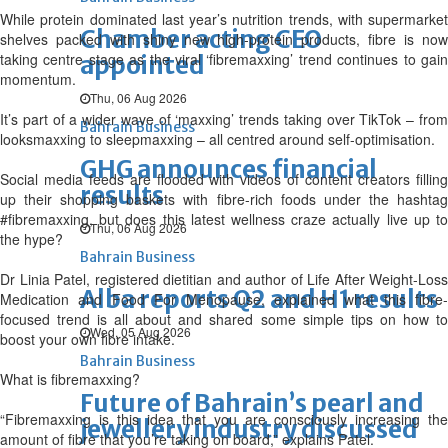
While protein dominated last year’s nutrition trends, with supermarket
Chamber acting CEO
shelves packed with shiny new high-protein products, fibre is now
taking centre stage as the viral ‘fibremaxxing’ trend continues to gain
appointed
momentum.
Thu, 06 Aug 2026
It’s part of a wider wave of ‘maxxing’ trends taking over TikTok – from
Bahrain Business
looksmaxxing to sleepmaxxing – all centred around self-optimisation.
GHG announces financial
Social media feeds are flooded with videos of content creators filling
results
up their shopping baskets with fibre-rich foods under the hashtag
#fibremaxxing, but does this latest wellness craze actually live up to
Thu, 06 Aug 2026
the hype?
Bahrain Business
Dr Linia Patel, registered dietitian and author of Life After Weight-Loss
Alba reports Q2 and H1 results
Medication and Food For Menopause, explained what this fibre-
focused trend is all about and shared some simple tips on how to
Wed, 05 Aug 2026
boost your own fibre intake.
Bahrain Business
What is fibremaxxing?
Future of Bahrain’s pearl and
“Fibremaxxing is this idea that you are consciously increasing the
jewellery industry discussed
amount of fibre that you’re taking on board,” explains Patel.