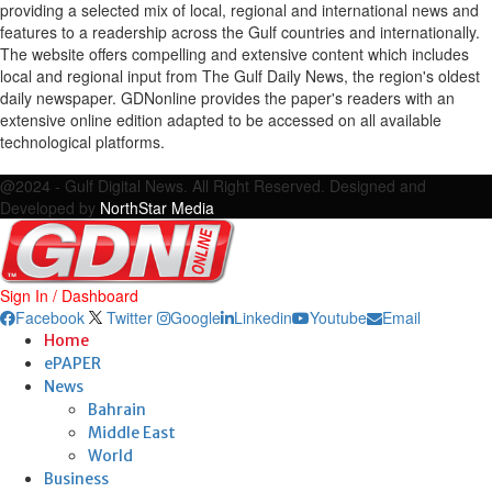
providing a selected mix of local, regional and international news and
features to a readership across the Gulf countries and internationally.
The website offers compelling and extensive content which includes
local and regional input from The Gulf Daily News, the region's oldest
daily newspaper. GDNonline provides the paper's readers with an
extensive online edition adapted to be accessed on all available
technological platforms.
Facebook
Twitter
Google
Linkedin
Youtube
Email
@2024 - Gulf Digital News. All Right Reserved. Designed and
Developed by
NorthStar Media
Sign In / Dashboard
Facebook
Twitter
Google
Linkedin
Youtube
Email
Home
ePAPER
News
Bahrain
Middle East
World
Business