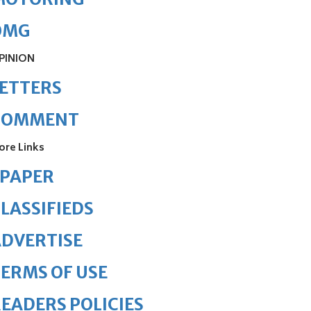
OMG
PINION
ETTERS
COMMENT
ore Links
ePAPER
LASSIFIEDS
DVERTISE
ERMS OF USE
EADERS POLICIES