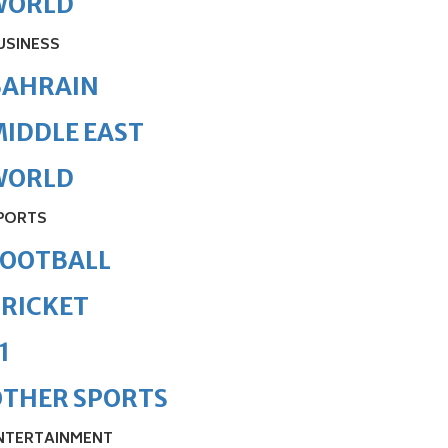
WORLD
USINESS
BAHRAIN
IDDLE EAST
WORLD
PORTS
FOOTBALL
RICKET
1
OTHER SPORTS
NTERTAINMENT