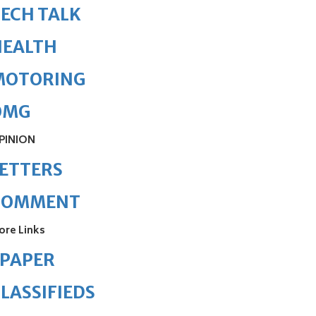
ECH TALK
HEALTH
MOTORING
OMG
PINION
ETTERS
COMMENT
ore Links
ePAPER
LASSIFIEDS