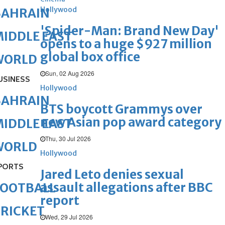
Hollywood
BAHRAIN
'Spider-Man: Brand New Day'
IDDLE EAST
opens to a huge $927 million
global box office
WORLD
Sun, 02 Aug 2026
USINESS
Hollywood
BAHRAIN
BTS boycott Grammys over
new Asian pop award category
IDDLE EAST
Thu, 30 Jul 2026
WORLD
Hollywood
PORTS
Jared Leto denies sexual
assault allegations after BBC
FOOTBALL
report
RICKET
Wed, 29 Jul 2026