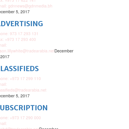
x: +973 17 622 141
mail: gdnnews@gdnmedia.bh
cember 5, 2017
DVERTISING
one: 973 17 293 131
x: +973 17 293 400
ail:
ison.lillywhite@tradearabia.net
December
 2017
LASSIFIEDS
one: +973 17 299 110
ail:
assifieds@tradearabia.net
cember 5, 2017
SUBSCRIPTION
one: +973 17 290 000
ail: