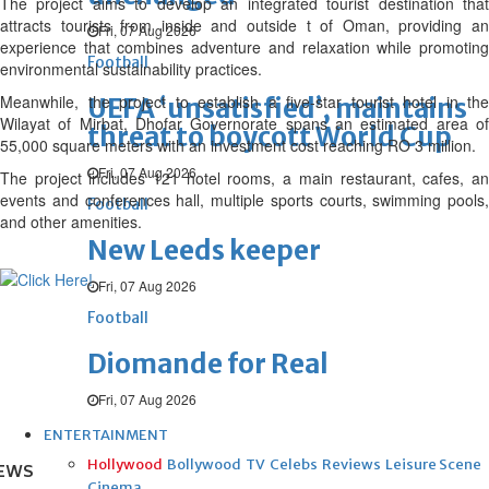
The project aims to develop an integrated tourist destination that
attracts tourists from inside and outside t of Oman, providing an
Fri, 07 Aug 2026
experience that combines adventure and relaxation while promoting
Football
environmental sustainability practices.
Meanwhile, the project to establish a five-star tourist hotel in the
UEFA ‘unsatisfied’, maintains
Wilayat of Mirbat, Dhofar Governorate spans an estimated area of
threat to boycott World Cup
55,000 square meters with an investment cost reaching RO 3 million.
Fri, 07 Aug 2026
The project includes 121 hotel rooms, a main restaurant, cafes, an
events and conferences hall, multiple sports courts, swimming pools,
Football
and other amenities.
New Leeds keeper
Fri, 07 Aug 2026
Football
Diomande for Real
Fri, 07 Aug 2026
ENTERTAINMENT
Hollywood
Bollywood
TV
Celebs
Reviews
Leisure Scene
EWS
Cinema