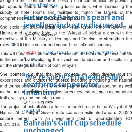
alongside their contribution to serving local communities by providing
Bahrain Business
job opportunities and enhancing local content, while increasing the
supply of hotel rooms and facilities to match the targets of the
Future of Bahrain’s pearl and
comprehensive tourism development plan.
jewellery industry discussed
She explained that establishing a 4-star resort in the Wilayat of Al
Hamra and a 5-star hotel in the Wilayat of Mirbat aligns with the
Wed, 05 Aug 2026
directives of the Ministry of Heritage and Tourism to strengthen the
role of the tourism sector and support the national economy.
SPORTS
Football
Cricket
F1
Rugby
Tennis
Cycling
Athletics
Horse
This will help stimulate tourism movement and encourage investments
Racing
in the sector by developing the investment landscape and capitalising
Football
on the strategic locations of both wilayats.
She pointed out that the two projects will offer diverse tourism
‘We’re sorry’: Fifa leadership
experiences and choices for guests, including introducing the natural
reaffirms support for
and tourist potentials with which Al Hamra and Mirbat abound, as well
Infantino
as the unique activities and adventures they feature, such as mountain
trails, valleys, and mountain roads.
Fri, 07 Aug 2026
The project of establishing a four-star tourist resort in the Wilayat of Al
Football
Hamra, Al Dakhiliyah Governorate spans an estimated area of 25,000
square meters, with an investment cost of approximately RO
Bahrain’s Gulf Cup schedule
9,873,216.
unchanged