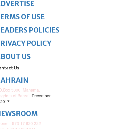
DVERTISE
ERMS OF USE
EADERS POLICIES
RIVACY POLICY
ABOUT US
ontact Us
BAHRAIN
O.Box 5300, Manama,
ngdom of Bahrain
December
 2017
NEWSROOM
one: +973 17 620 222