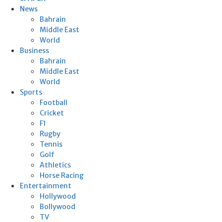
News
Bahrain
Middle East
World
Business
Bahrain
Middle East
World
Sports
Football
Cricket
F1
Rugby
Tennis
Golf
Athletics
Horse Racing
Entertainment
Hollywood
Bollywood
TV