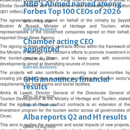
NBB’s Ahmed named among
Dhofar Governorate, with an investment cost exceeding RO 12 million
Forbes Top 100 CEOs of 2026
($31 million).
The agreements were signed on behalf of the ministry by Sayyid
Fri, 07 Aug 2026
Ibrahim Al Busaidi, Minister of Heritage and Tourism, while
Bahrain Business
representatives of the concerned companies signed on their behalf,
reported Oman News Agency.
Chamber acting CEO
The signing of these usufruct contracts comes within the framework of
appointed
the Ministry of Heritage and Tourism's efforts to promote investment in
the tourism sector in Oman, and to keep pace with economic
Thu, 06 Aug 2026
developments aimed at diversifying sources of income.
Bahrain Business
The projects will also contribute to serving local communities by
GHG announces financial
creating job opportunities, in addition to meeting the tourism sector's
requirements for hotel rooms and tourist facilities.
results
Amira Al Lawati, Director General of the Directorate General of
Thu, 06 Aug 2026
Tourism Development at the Ministry of Heritage and Tourism, stated
that the signing of these usufruct contracts is an extension of the
Bahrain Business
investment program for the tourism sector across all governorates of
Alba reports Q2 and H1 results
Oman.
This aims to realise the economic and social impacts of new projects,
Wed, 05 Aug 2026