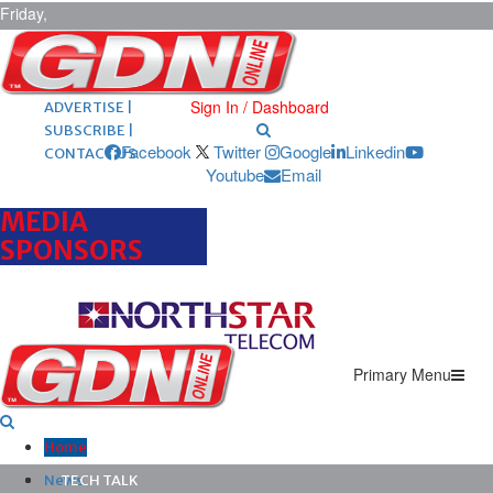
Friday,
August 7,
2026
ARCHIVES |
POST ADS |
Sign In / Dashboard
ADVERTISE |
SUBSCRIBE |
Facebook
Twitter
Google
Linkedin
CONTACT US
Youtube
Email
MEDIA
SPONSORS
Primary Menu
Home
News
TECH TALK