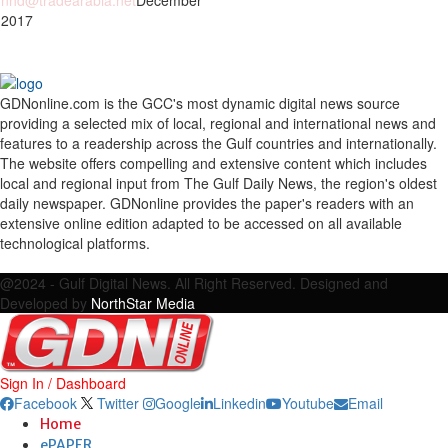
nhd@tradearabia.net
December
 2017
GDNonline.com is the GCC's most dynamic digital news source
providing a selected mix of local, regional and international news and
features to a readership across the Gulf countries and internationally.
The website offers compelling and extensive content which includes
local and regional input from The Gulf Daily News, the region's oldest
daily newspaper. GDNonline provides the paper's readers with an
extensive online edition adapted to be accessed on all available
technological platforms.
Facebook
Twitter
Google
Linkedin
Youtube
Email
@2024 - Gulf Digital News. All Right Reserved. Designed and
Developed by
NorthStar Media
Sign In / Dashboard
Facebook
Twitter
Google
Linkedin
Youtube
Email
Home
ePAPER