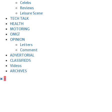
Celebs
Reviews
Leisure Scene
TECH TALK
HEALTH
MOTORING
OMG!
OPINION
Letters
Comment
ADVERTORIAL
CLASSIFIEDS
Videos
ARCHIVES