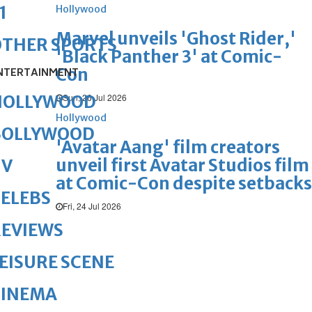
1
Hollywood
Marvel unveils 'Ghost Rider,'
OTHER SPORTS
'Black Panther 3' at Comic-
Con
NTERTAINMENT
Sun, 26 Jul 2026
HOLLYWOOD
Hollywood
BOLLYWOOD
'Avatar Aang' film creators
unveil first Avatar Studios film
TV
at Comic-Con despite setbacks
ELEBS
Fri, 24 Jul 2026
REVIEWS
EISURE SCENE
CINEMA