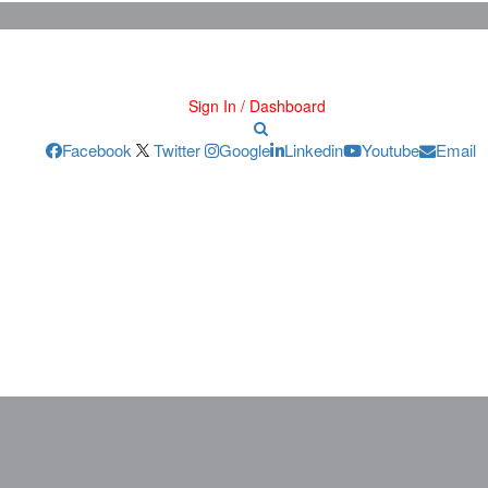
Sign In / Dashboard
Facebook
Twitter
Google
Linkedin
Youtube
Email