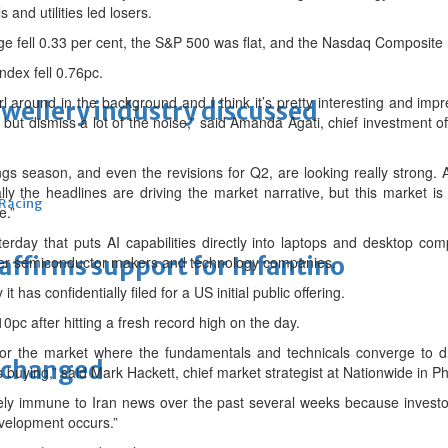
 and utilities led losers.
e fell 0.33 per cent, the S&P 500 was flat, and the Nasdaq Composite 
dex fell 0.76pc.
rl around in the background and I think it’s pretty interesting and im
ewellery industry discussed
t, but dismiss a lot of the noise,” said Amanda Agati, chief investmen
 season, and even the revisions for Q2, are looking really strong. And 
ly the headlines are driving the market narrative, but this market is 
 Racing
e.”
erday that puts AI capabilities directly into laptops and desktop comp
eaffirms support for Infantino
her semiconductor makers and technology companies.
t has confidentially filed for a US initial public offering.
0pc after hitting a fresh record high on the day.
or the market where the fundamentals and technicals converge to dr
unchanged
 buying,” said Mark Hackett, chief market strategist at Nationwide in Ph
ely immune to Iran news over the past several weeks because investor
evelopment occurs.”