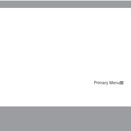
Primary Menu