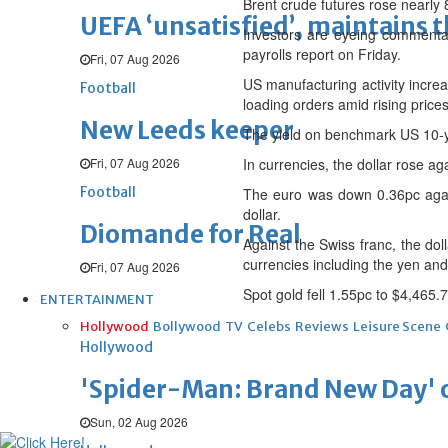
Brent crude futures rose nearly 
UEFA ‘unsatisfied’, maintains 
Investors are eyeing commenta
payrolls report on Friday.
Fri, 07 Aug 2026
US manufacturing activity increa
Football
loading orders amid rising pric
New Leeds keeper
The yield on benchmark US 10-ye
Fri, 07 Aug 2026
In currencies, the dollar rose a
Football
The euro was down 0.36pc agai
dollar.
Diomande for Real
Against the Swiss franc, the do
currencies including the yen and
Fri, 07 Aug 2026
Spot gold fell 1.55pc to $4,465.
ENTERTAINMENT
Hollywood
Bollywood
TV
Celebs
Reviews
Leisure Scene
Hollywood
'Spider-Man: Brand New Day' op
Sun, 02 Aug 2026