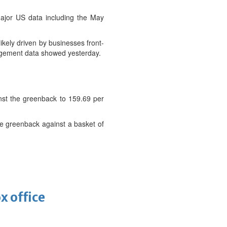
ajor US data including the May
ikely driven by businesses front-
nagement data showed yesterday.
st the greenback to 159.69 per
he greenback against a basket of
x office