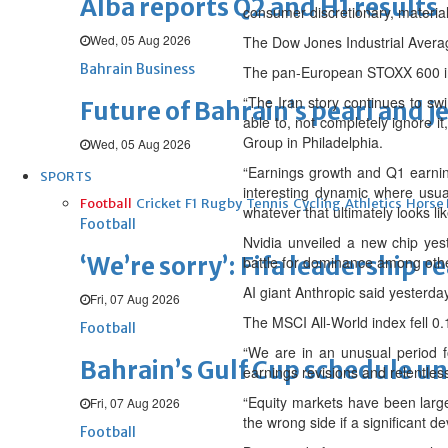
Alba reports Q2 and H1 results
consumer discretionary, materials
Wed, 05 Aug 2026
The Dow Jones Industrial Averag
Bahrain Business
The pan-European STOXX 600 in
“The Iran story continues to swi
Future of Bahrain’s pearl and j
able to, not completely ignore i
Group in Philadelphia.
Wed, 05 Aug 2026
“Earnings growth and Q1 earnings
SPORTS
interesting dynamic where usual
Football
Cricket
F1
Rugby
Tennis
Cycling
Athletics
Horse
whatever that ultimately looks lik
Football
Nvidia unveiled a new chip yest
‘We’re sorry’: Fifa leadership r
battle for dominance among ot
AI giant Anthropic said yesterday i
Fri, 07 Aug 2026
The MSCI All-World index fell 0.1
Football
“We are in an unusual period f
Bahrain’s Gulf Cup schedule 
earnings revisions and relentless
“Equity markets have been larg
Fri, 07 Aug 2026
the wrong side if a significant d
Football