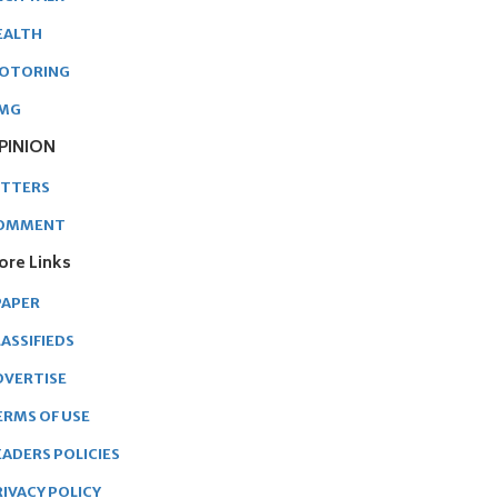
EALTH
OTORING
MG
PINION
ETTERS
OMMENT
ore Links
PAPER
ASSIFIEDS
DVERTISE
ERMS OF USE
EADERS POLICIES
RIVACY POLICY