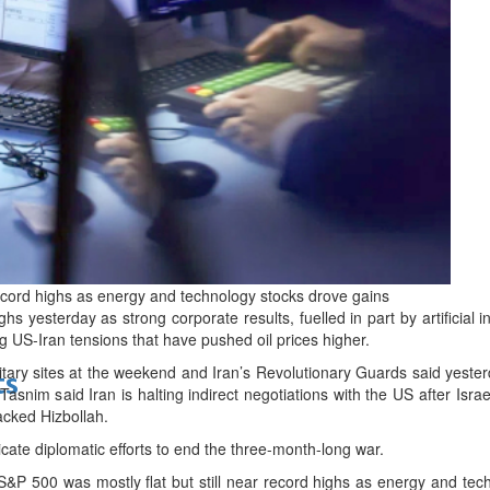
bes Top 100 CEOs of 2026
d
record highs as energy and technology stocks drove gains
ghs yesterday as strong corporate results, fuelled in part by artificial 
g US-Iran tensions that have pushed oil prices higher.
litary sites at the weekend and Iran’s Revolutionary Guards said yeste
ts
snim said Iran is halting indirect negotiations with the US after Isr
acked Hizbollah.
icate diplomatic efforts to end the three-month-long war.
&P 500 was mostly flat but still near record highs as energy and tec