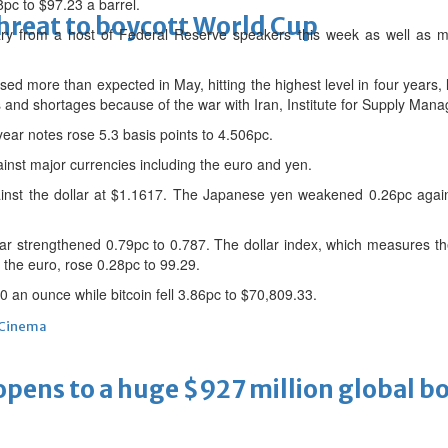
8pc to $97.23 a barrel.
threat to boycott World Cup
ry from a host of Federal Reserve speakers this week as well as m
sed more than expected in May, hitting the highest level in four years, l
es and shortages because of the war with Iran, Institute for Supply Ma
ar notes rose 5.3 basis points to 4.506pc.
gainst major currencies including the euro and yen.
nst the dollar at $1.1617. The Japanese yen weakened 0.26pc again
llar strengthened 0.79pc to 0.787. The dollar index, which measures t
 the euro, rose 0.28pc to 99.29.
70 an ounce while bitcoin fell 3.86pc to $70,809.33.
Cinema
ens to a huge $927 million global bo