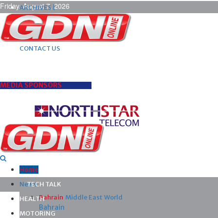
Friday, August 7, 2026
ARCHIVES |
POST ADS |
ADVERTISE |
SUBSCRIBE |
CONTACT US
MEDIA SPONSORS
Home
News
TECH TALK
Bahrain
Middle East
World
HEALTH
Bahrain
MOTORING