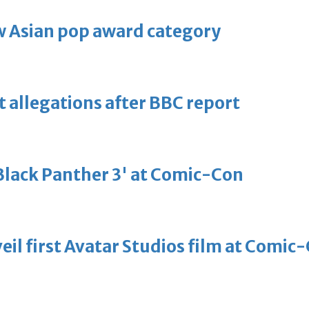
 Asian pop award category
t allegations after BBC report
'Black Panther 3' at Comic-Con
eil first Avatar Studios film at Comic