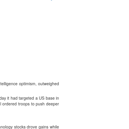
intelligence optimism, outweighed
rday it had targeted a US base in
ael ordered troops to push deeper
hnology stocks drove gains while