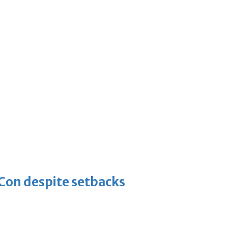
-Con despite setbacks