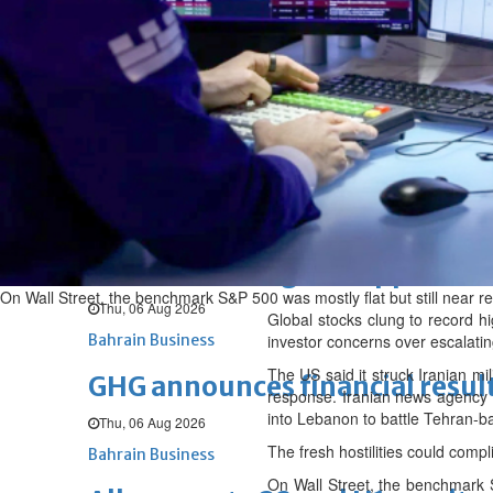
Fri, 07 Aug 2026
BUSINESS
Bahrain
Middle East
World
Bahrain Business
NBB’s Ahmed named among For
Fri, 07 Aug 2026
Bahrain Business
Chamber acting CEO appointe
On Wall Street, the benchmark S&P 500 was mostly flat but still near 
Thu, 06 Aug 2026
Global stocks clung to record hi
Bahrain Business
investor concerns over escalatin
The US said it struck Iranian mi
GHG announces financial resul
response. Iranian news agency Ta
into Lebanon to battle Tehran-b
Thu, 06 Aug 2026
The fresh hostilities could compl
Bahrain Business
On Wall Street, the benchmark S