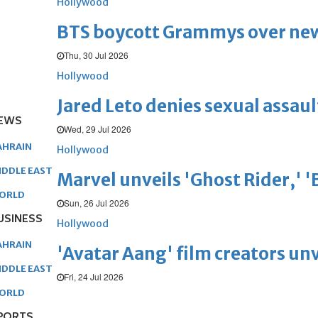
Hollywood
BTS boycott Grammys over new
Thu, 30 Jul 2026
Hollywood
Jared Leto denies sexual assaul
EWS
Wed, 29 Jul 2026
AHRAIN
Hollywood
IDDLE EAST
Marvel unveils 'Ghost Rider,' 
ORLD
Sun, 26 Jul 2026
USINESS
Hollywood
AHRAIN
'Avatar Aang' film creators unv
IDDLE EAST
Fri, 24 Jul 2026
ORLD
PORTS