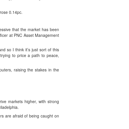
rose 0.14pc.
pressive that the market has been
t officer at PNC Asset Management
so I think it’s just sort of this
trying to price a path to peace,
uters, raising the stakes in the
ive markets higher, with strong
iladelphia.
s are afraid of being caught on